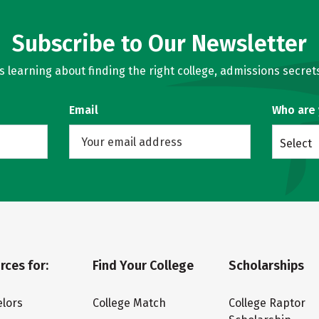
Subscribe to Our Newsletter
learning about finding the right college, admissions secrets
Email
Who are
Select
rces for:
Find Your College
Scholarships
lors
College Match
College Raptor