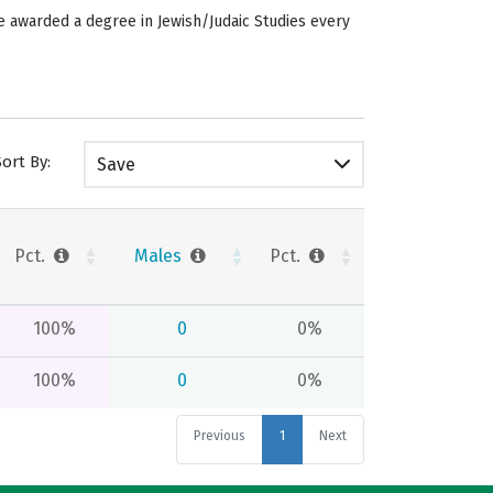
re awarded a degree in Jewish/Judaic Studies every
Sort By:
Save
Pct.
Males
Pct.
100%
0
0%
100%
0
0%
Previous
1
Next