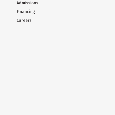
Admissions
Financing
Careers