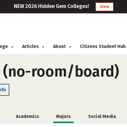
NEW 2026 Hidden Gem Colleges!
View
llege
Articles
About
Citizens Student Hub
e (no-room/board)
nfo
Academics
Majors
Social Media