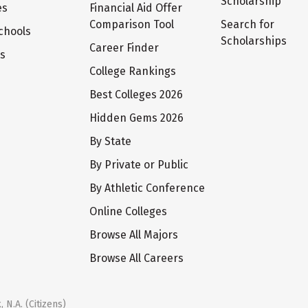
Scholarship
es
Financial Aid Offer
Comparison Tool
Search for
chools
Scholarships
Career Finder
ts
College Rankings
Best Colleges 2026
Hidden Gems 2026
By State
By Private or Public
By Athletic Conference
Online Colleges
Browse All Majors
Browse All Careers
 N.A. (Citizens)