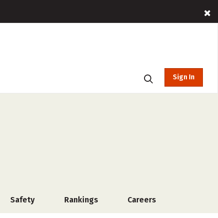
Sign In
Safety
Rankings
Careers