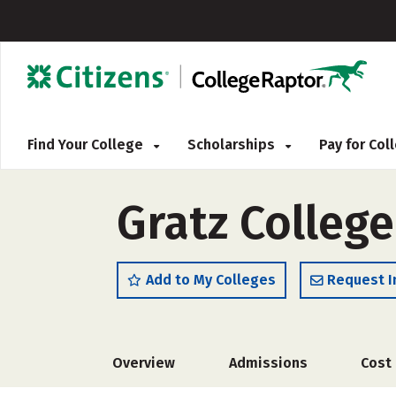
Find Your College
Scholarships
Pay for Co
Gratz Colleg
Add to My Colleges
Request I
Overview
Admissions
Cost