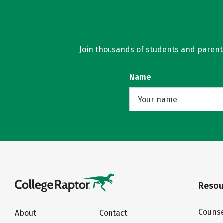
Join thousands of students and parents 
Name
Resou
Counse
About
Contact