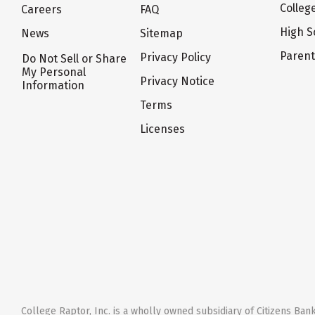
Colleg
Careers
FAQ
High S
News
Sitemap
Paren
Privacy Policy
Do Not Sell or Share
My Personal
Privacy Notice
Information
Terms
Licenses
College Raptor, Inc. is a wholly owned subsidiary of Citizens Bank,