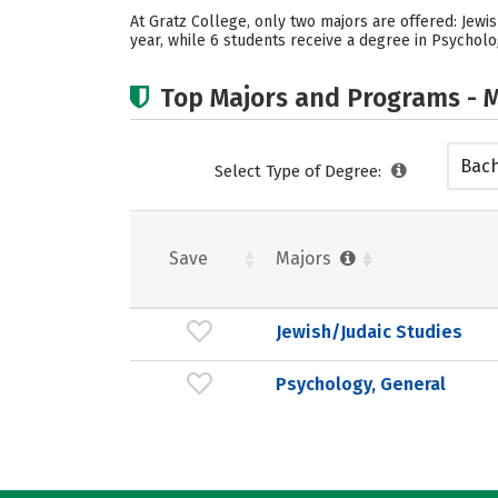
At Gratz College, only two majors are offered: Jewi
year, while 6 students receive a degree in Psycholo
Top Majors and Programs - M
Bach
Select Type of Degree:
Save
Majors
Jewish/Judaic Studies
Psychology, General