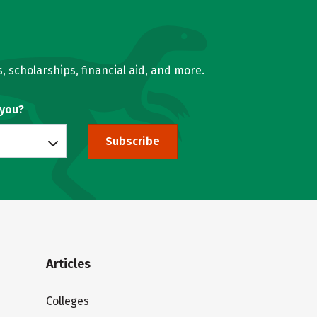
, scholarships, financial aid, and more.
 you?
Subscribe
Articles
Colleges