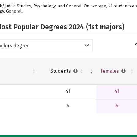
sh/Judaic Studies, Psychology, and General. On average, 41 students a
gy, General.
ost Popular Degrees 2024 (1st majors)
elors degree
Students
Females
41
41
6
6