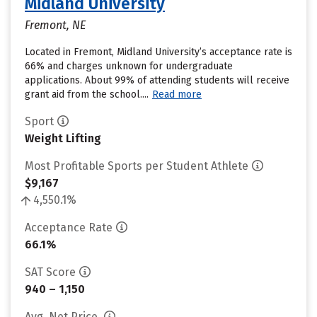
Midland University
Fremont, NE
Located in Fremont, Midland University’s acceptance rate is
66% and charges unknown for undergraduate
applications. About 99% of attending students will receive
grant aid from the school....
Read more
Sport
Weight Lifting
Most Profitable Sports per Student Athlete
$9,167
4,550.1%
Acceptance Rate
66.1%
SAT Score
940 – 1,150
Avg. Net Price