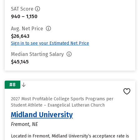
SAT Score
940 – 1,150
Avg. Net Price
$26,643
Sign in to see your Estimated Net Price
Median Starting Salary
$45,145
#8
2027 Most Profitable College Sports Programs per
Student Athlete – Evangelical Lutheran Church
Midland University
Fremont, NE
Located in Fremont, Midland University’s acceptance rate is