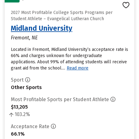
2027 Most Profitable College Sports Programs per
Student Athlete – Evangelical Lutheran Church
Midland University
Fremont, NE
Located in Fremont, Midland University’s acceptance rate is
66% and charges unknown for undergraduate
applications. About 99% of attending students will receive
grant aid from the school....
Read more
Sport
Other Sports
Most Profitable Sports per Student Athlete
$13,205
103.2%
Acceptance Rate
66.1%