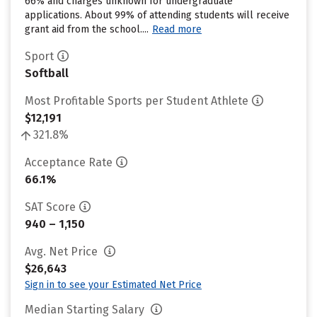
66% and charges unknown for undergraduate
applications. About 99% of attending students will receive
grant aid from the school....
Read more
Sport
Softball
Most Profitable Sports per Student Athlete
$12,191
321.8%
Acceptance Rate
66.1%
SAT Score
940 – 1,150
Avg. Net Price
$26,643
Sign in to see your Estimated Net Price
Median Starting Salary