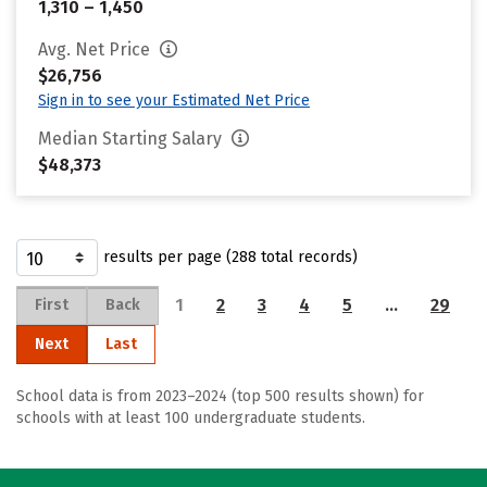
1,310 – 1,450
Avg. Net Price
$26,756
Sign in to see your Estimated Net Price
Median Starting Salary
$48,373
results per page (288 total records)
1
2
3
4
5
…
29
First
Back
Next
Last
School data is from 2023–2024 (top 500 results shown) for
schools with at least 100 undergraduate students.