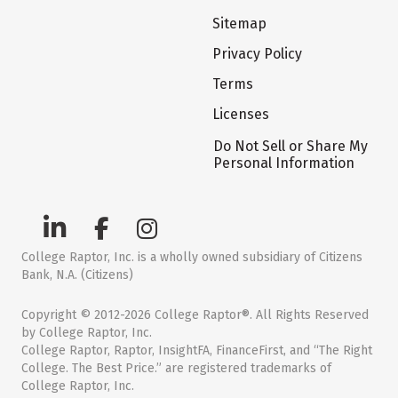
Sitemap
Privacy Policy
Terms
Licenses
Do Not Sell or Share My
Personal Information
College Raptor, Inc. is a wholly owned subsidiary of Citizens
Bank, N.A. (Citizens)
Copyright © 2012-2026 College Raptor®. All Rights Reserved
by College Raptor, Inc.
College Raptor, Raptor, InsightFA, FinanceFirst, and “The Right
College. The Best Price.” are registered trademarks of
College Raptor, Inc.