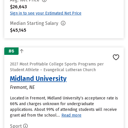
$26,643
Sign in to see your Estimated Net Price
Median Starting Salary
$45,145
#6
2027 Most Profitable College Sports Programs per
Student Athlete – Evangelical Lutheran Church
Midland University
Fremont, NE
Located in Fremont, Midland University’s acceptance rate is
66% and charges unknown for undergraduate
applications. About 99% of attending students will receive
grant aid from the school....
Read more
Sport