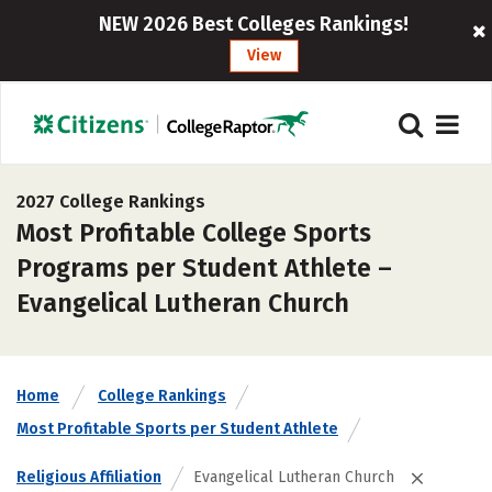
NEW 2026 Best Colleges Rankings!
View
2027 College Rankings
Most Profitable College Sports
Programs per Student Athlete –
Evangelical Lutheran Church
Home
College Rankings
Most Profitable Sports per Student Athlete
Religious Affiliation
Evangelical Lutheran Church