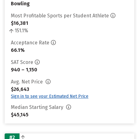
Bowling
Most Profitable Sports per Student Athlete
$16,381
151.1%
Acceptance Rate
66.1%
SAT Score
940 – 1,150
Avg. Net Price
$26,643
Sign in to see your Estimated Net Price
Median Starting Salary
$45,145
#2