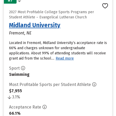
#7
2027 Most Profitable College Sports Programs per
Student Athlete – Evangelical Lutheran Church
Midland University
Fremont, NE
Located in Fremont, Midland University’s acceptance rate is
66% and charges unknown for undergraduate
applications. About 99% of attending students will receive
grant aid from the school....
Read more
Sport
Swimming
Most Profitable Sports per Student Athlete
$7,955
3.1%
Acceptance Rate
66.1%