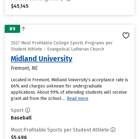
$45,145
#9
2027 Most Profitable College Sports Programs per
Student Athlete – Evangelical Lutheran Church
Midland University
Fremont, NE
Located in Fremont, Midland University’s acceptance rate is
66% and charges unknown for undergraduate
applications. About 99% of attending students will receive
grant aid from the school....
Read more
Sport
Baseball
Most Profitable Sports per Student Athlete
$5,496