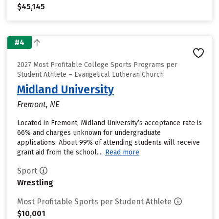
$45,145
#4
2027 Most Profitable College Sports Programs per
Student Athlete – Evangelical Lutheran Church
Midland University
Fremont, NE
Located in Fremont, Midland University’s acceptance rate is
66% and charges unknown for undergraduate
applications. About 99% of attending students will receive
grant aid from the school....
Read more
Sport
Wrestling
Most Profitable Sports per Student Athlete
$10,001