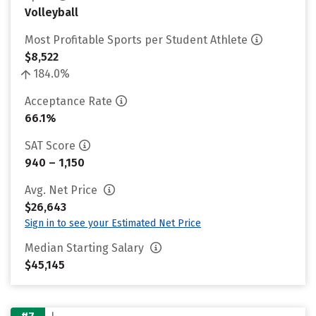
Volleyball
Most Profitable Sports per Student Athlete
$8,522
184.0%
Acceptance Rate
66.1%
SAT Score
940 – 1,150
Avg. Net Price
$26,643
Sign in to see your Estimated Net Price
Median Starting Salary
$45,145