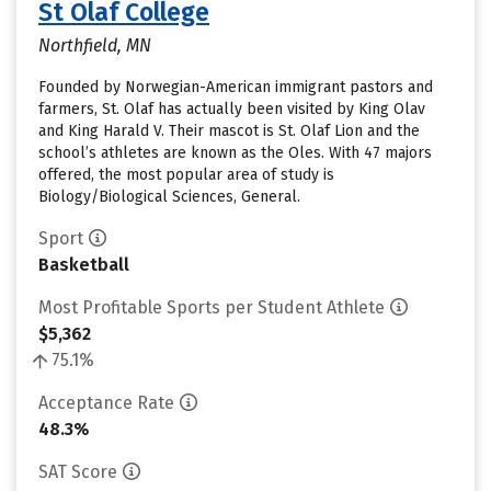
St Olaf College
Northfield, MN
Founded by Norwegian-American immigrant pastors and
farmers, St. Olaf has actually been visited by King Olav
and King Harald V. Their mascot is St. Olaf Lion and the
school’s athletes are known as the Oles. With 47 majors
offered, the most popular area of study is
Biology/Biological Sciences, General.
Sport
Basketball
Most Profitable Sports per Student Athlete
$5,362
75.1%
Acceptance Rate
48.3%
SAT Score