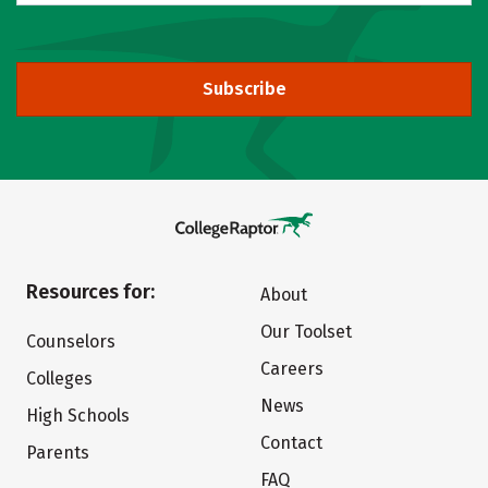
Subscribe
Resources for:
About
Our Toolset
Counselors
Careers
Colleges
News
High Schools
Contact
Parents
FAQ