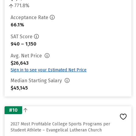
771.8%
Acceptance Rate
66.1%
SAT Score
940 – 1,150
Avg. Net Price
$26,643
Sign in to see your Estimated Net Price
Median Starting Salary
$45,145
#10
2027 Most Profitable College Sports Programs per
Student Athlete – Evangelical Lutheran Church