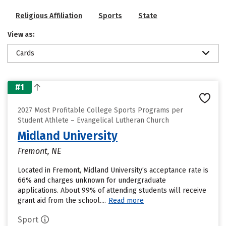
Religious Affiliation
Sports
State
View as:
Cards
#1
2027 Most Profitable College Sports Programs per
Student Athlete – Evangelical Lutheran Church
Midland University
Fremont, NE
Located in Fremont, Midland University’s acceptance rate is
66% and charges unknown for undergraduate
applications. About 99% of attending students will receive
grant aid from the school....
Read more
Sport