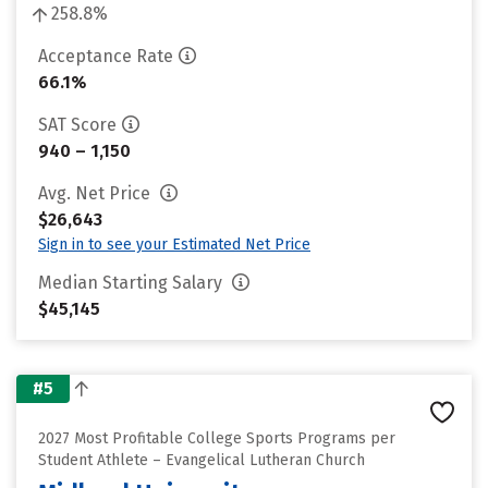
258.8%
Acceptance Rate
66.1%
SAT Score
940 – 1,150
Avg. Net Price
$26,643
Sign in to see your Estimated Net Price
Median Starting Salary
$45,145
#5
2027 Most Profitable College Sports Programs per
Student Athlete – Evangelical Lutheran Church