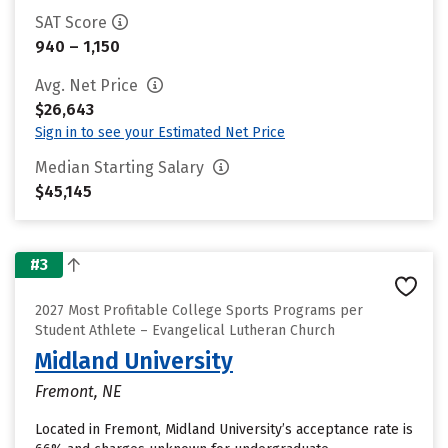
SAT Score
940 – 1,150
Avg. Net Price
$26,643
Sign in to see your Estimated Net Price
Median Starting Salary
$45,145
#3
2027 Most Profitable College Sports Programs per
Student Athlete – Evangelical Lutheran Church
Midland University
Fremont, NE
Located in Fremont, Midland University’s acceptance rate is