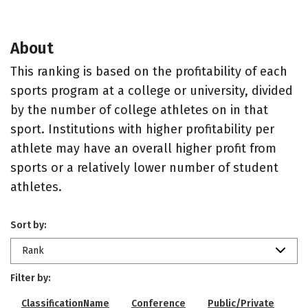
About
This ranking is based on the profitability of each
sports program at a college or university, divided
by the number of college athletes on in that
sport. Institutions with higher profitability per
athlete may have an overall higher profit from
sports or a relatively lower number of student
athletes.
Sort by:
Rank
Filter by:
ClassificationName
Conference
Public/Private