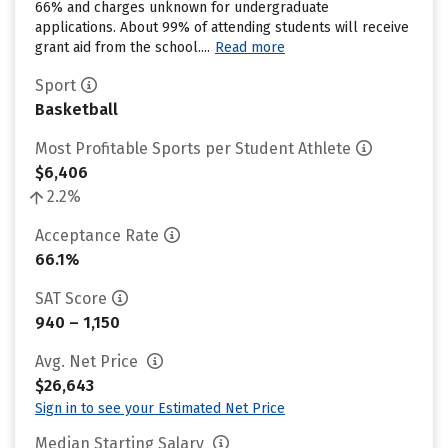
66% and charges unknown for undergraduate
applications. About 99% of attending students will receive
grant aid from the school....
Read more
Sport
Basketball
Most Profitable Sports per Student Athlete
$6,406
2.2%
Acceptance Rate
66.1%
SAT Score
940 – 1,150
Avg. Net Price
$26,643
Sign in to see your Estimated Net Price
Median Starting Salary