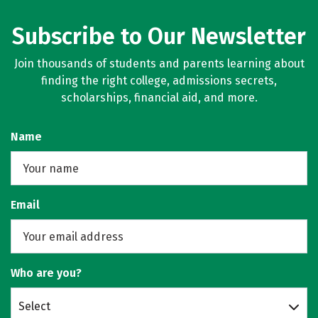
Subscribe to Our Newsletter
Join thousands of students and parents learning about
finding the right college, admissions secrets,
scholarships, financial aid, and more.
Name
Email
Who are you?
Select