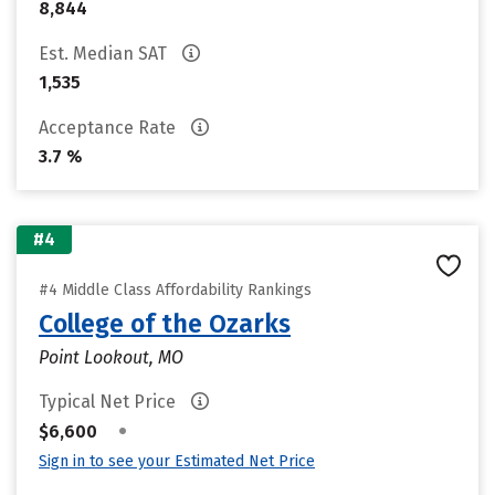
8,844
Est. Median SAT
1,535
Acceptance Rate
3.7 %
#4
#4 Middle Class Affordability Rankings
College of the Ozarks
Point Lookout, MO
Typical Net Price
•
$6,600
Sign in to see your Estimated Net Price