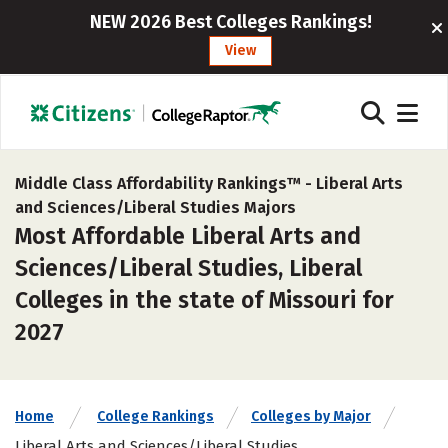
NEW 2026 Best Colleges Rankings!
View
Middle Class Affordability Rankings™ -
Liberal Arts
and Sciences/Liberal Studies Majors
Most Affordable Liberal Arts and
Sciences/Liberal Studies, Liberal
Colleges in the state of Missouri for
2027
Home
College Rankings
Colleges by Major
Liberal Arts and Sciences/Liberal Studies