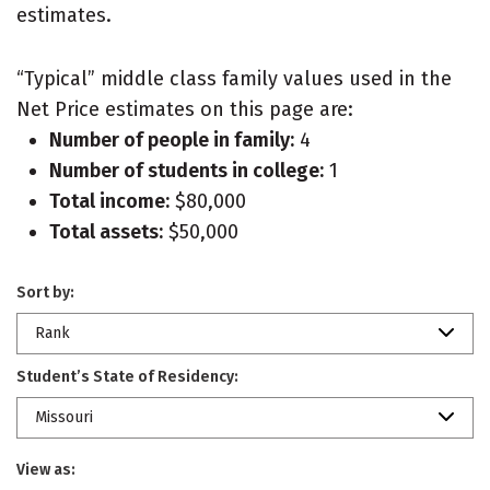
estimates.
“Typical” middle class family values used in the
Net Price estimates on this page are:
Number of people in family:
4
Number of students in college:
1
Total income:
$80,000
Total assets:
$50,000
Sort by:
Rank
Student’s State of Residency:
Missouri
View as: