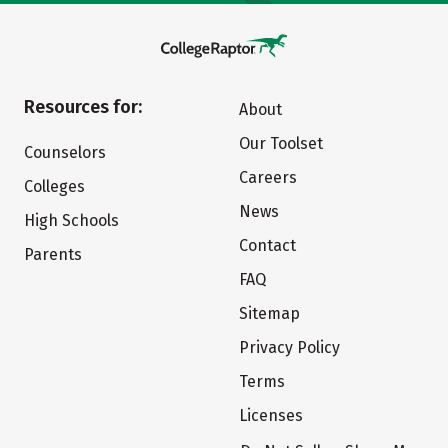
Resources for:
About
Our Toolset
Counselors
Careers
Colleges
News
High Schools
Contact
Parents
FAQ
Sitemap
Privacy Policy
Terms
Licenses