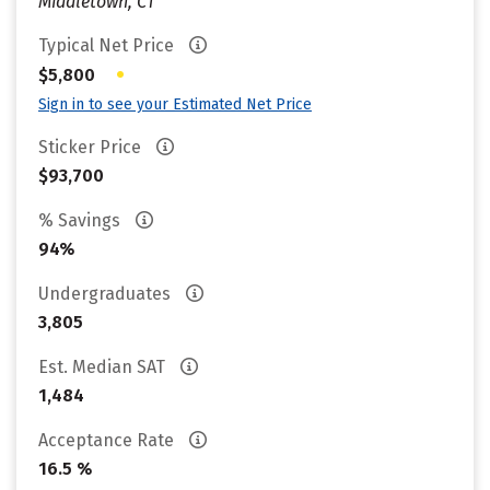
Middletown, CT
Typical Net Price
•
$5,800
Sign in to see your Estimated Net Price
Sticker Price
$93,700
% Savings
94%
Undergraduates
3,805
Est. Median SAT
1,484
Acceptance Rate
16.5 %