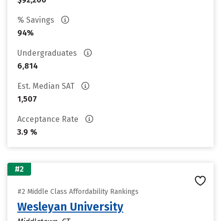
% Savings
94%
Undergraduates
6,814
Est. Median SAT
1,507
Acceptance Rate
3.9 %
#2
#2 Middle Class Affordability Rankings
Wesleyan University