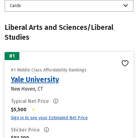
Cards
Liberal Arts and Sciences/Liberal
Studies
#1
#1 Middle Class Affordability Rankings
Yale University
New Haven, CT
Typical Net Price
•
$5,500
Sign in to see your Estimated Net Price
Sticker Price
$92,200