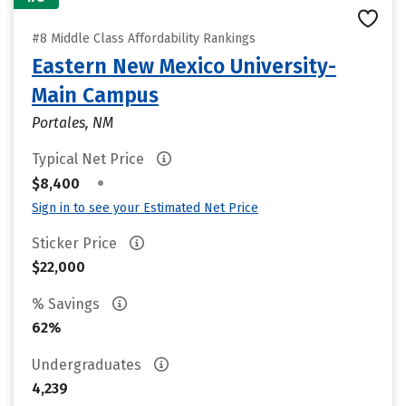
#8 Middle Class Affordability Rankings
Eastern New Mexico University-
Main Campus
Portales, NM
Typical Net Price
•
$8,400
Sign in to see your Estimated Net Price
Sticker Price
$22,000
% Savings
62%
Undergraduates
4,239