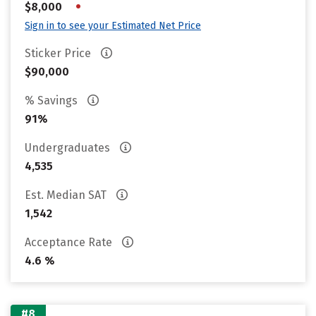
•
$8,000
Sign in to see your Estimated Net Price
Sticker Price
$90,000
% Savings
91%
Undergraduates
4,535
Est. Median SAT
1,542
Acceptance Rate
4.6 %
#8