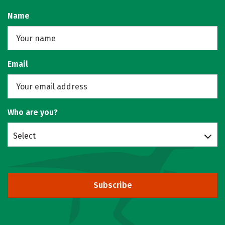
Name
Email
Who are you?
Select
Subscribe