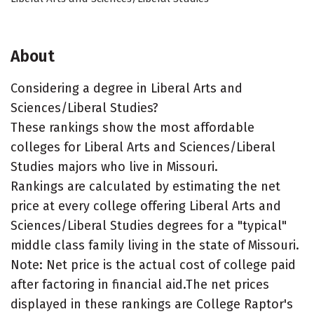
About
Considering a degree in Liberal Arts and
Sciences/Liberal Studies?
These rankings show the most affordable
colleges for Liberal Arts and Sciences/Liberal
Studies majors who live in Missouri.
Rankings are calculated by estimating the net
price at every college offering Liberal Arts and
Sciences/Liberal Studies degrees for a "typical"
middle class family living in the state of Missouri.
Note: Net price is the actual cost of college paid
after factoring in financial aid.The net prices
displayed in these rankings are College Raptor's