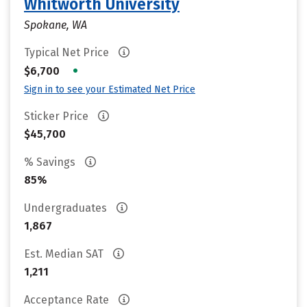
Whitworth University
Spokane, WA
Typical Net Price
•
$6,700
Sign in to see your Estimated Net Price
Sticker Price
$45,700
% Savings
85%
Undergraduates
1,867
Est. Median SAT
1,211
Acceptance Rate