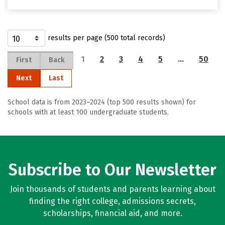
results per page (500 total records)
1
2
3
4
5
…
50
First
Back
Next
Last
School data is from 2023–2024 (top 500 results shown) for
schools with at least 100 undergraduate students.
Subscribe to Our Newsletter
Join thousands of students and parents learning about
finding the right college, admissions secrets,
scholarships, financial aid, and more.