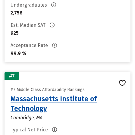
Undergraduates
2,758
Est. Median SAT
925
Acceptance Rate
99.9 %
#7
#7 Middle Class Affordability Rankings
Massachusetts Institute of
Technology
Cambridge, MA
Typical Net Price