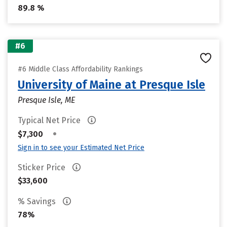
89.8 %
#6
#6 Middle Class Affordability Rankings
University of Maine at Presque Isle
Presque Isle, ME
Typical Net Price
•
$7,300
Sign in to see your Estimated Net Price
Sticker Price
$33,600
% Savings
78%