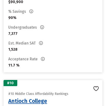
$90,900
% Savings
90%
Undergraduates
7,377
Est. Median SAT
1,528
Acceptance Rate
11.7 %
#10
#10 Middle Class Affordability Rankings
Antioch College