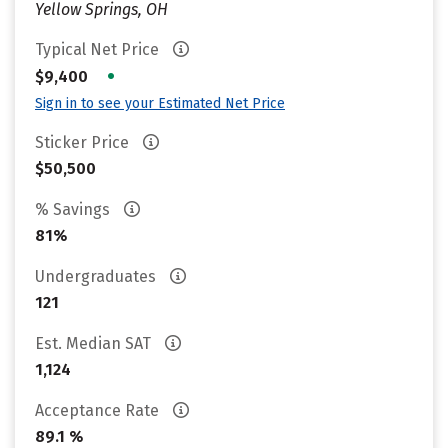
Yellow Springs, OH
Typical Net Price
•
$9,400
Sign in to see your Estimated Net Price
Sticker Price
$50,500
% Savings
81%
Undergraduates
121
Est. Median SAT
1,124
Acceptance Rate
89.1 %