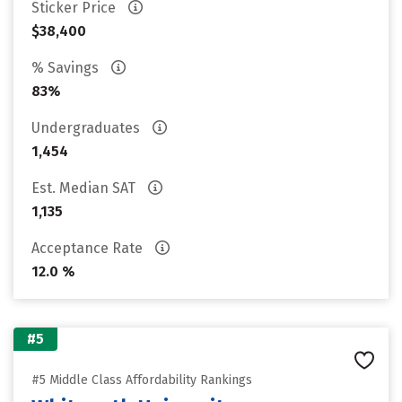
Sticker Price
$38,400
% Savings
83%
Undergraduates
1,454
Est. Median SAT
1,135
Acceptance Rate
12.0 %
#5
#5 Middle Class Affordability Rankings