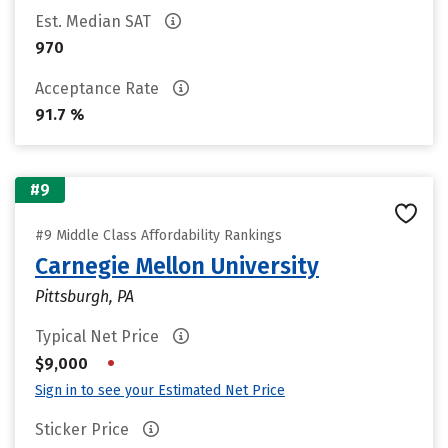
Est. Median SAT
970
Acceptance Rate
91.7 %
#9
#9 Middle Class Affordability Rankings
Carnegie Mellon University
Pittsburgh, PA
Typical Net Price
•
$9,000
Sign in to see your Estimated Net Price
Sticker Price