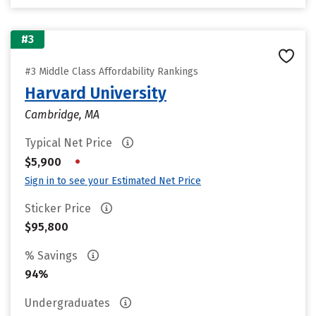
#3
#3 Middle Class Affordability Rankings
Harvard University
Cambridge, MA
Typical Net Price
•
$5,900
Sign in to see your Estimated Net Price
Sticker Price
$95,800
% Savings
94%
Undergraduates