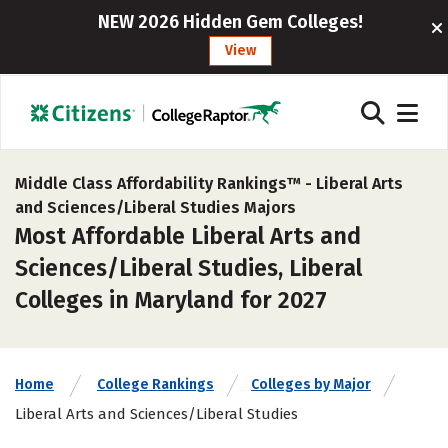
NEW 2026 Hidden Gem Colleges!
View
Middle Class Affordability Rankings™ -
Liberal Arts
and Sciences/Liberal Studies Majors
Most Affordable Liberal Arts and
Sciences/Liberal Studies, Liberal
Colleges in Maryland for 2027
Home
College Rankings
Colleges by Major
Liberal Arts and Sciences/Liberal Studies