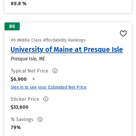
89.8 %
#6
#6 Middle Class Affordability Rankings
University of Maine at Presque Isle
Presque Isle, ME
Typical Net Price
•
$6,900
Sign in to see your Estimated Net Price
Sticker Price
$33,600
% Savings
79%