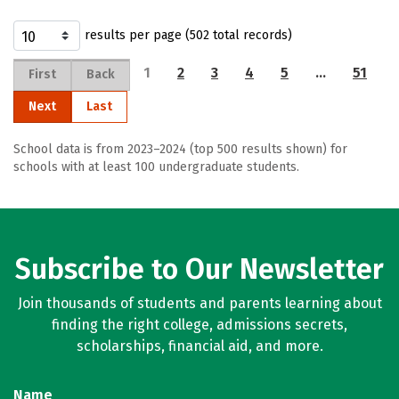
results per page (502 total records)
1
2
3
4
5
…
51
First
Back
Next
Last
School data is from 2023–2024 (top 500 results shown) for
schools with at least 100 undergraduate students.
Subscribe to Our Newsletter
Join thousands of students and parents learning about
finding the right college, admissions secrets,
scholarships, financial aid, and more.
Name