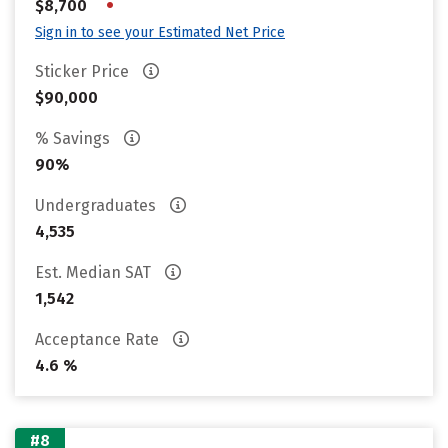
•
$8,700
Sign in to see your Estimated Net Price
Sticker Price
$90,000
% Savings
90%
Undergraduates
4,535
Est. Median SAT
1,542
Acceptance Rate
4.6 %
#8