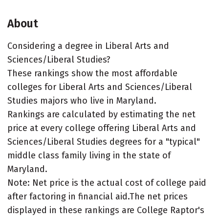
About
Considering a degree in Liberal Arts and
Sciences/Liberal Studies?
These rankings show the most affordable
colleges for Liberal Arts and Sciences/Liberal
Studies majors who live in Maryland.
Rankings are calculated by estimating the net
price at every college offering Liberal Arts and
Sciences/Liberal Studies degrees for a "typical"
middle class family living in the state of
Maryland.
Note: Net price is the actual cost of college paid
after factoring in financial aid.The net prices
displayed in these rankings are College Raptor's