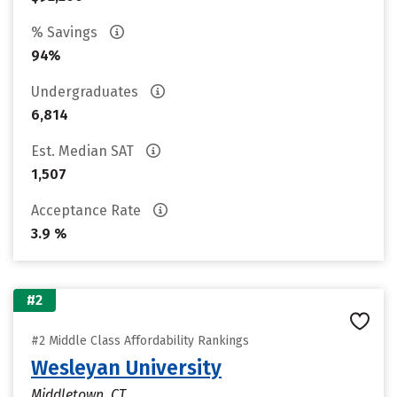
% Savings
94%
Undergraduates
6,814
Est. Median SAT
1,507
Acceptance Rate
3.9 %
#2
#2 Middle Class Affordability Rankings
Wesleyan University
Middletown, CT