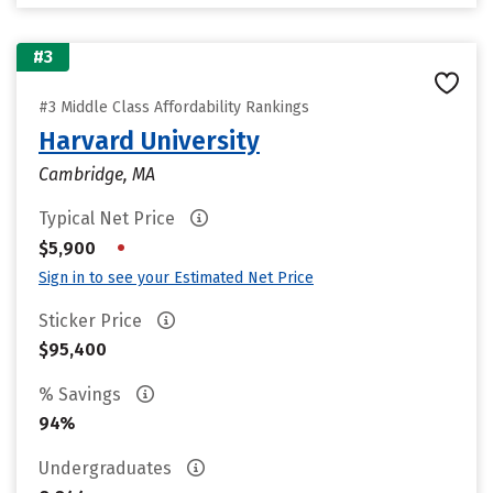
#3
#3 Middle Class Affordability Rankings
Harvard University
Cambridge, MA
Typical Net Price
•
$5,900
Sign in to see your Estimated Net Price
Sticker Price
$95,400
% Savings
94%
Undergraduates