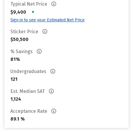
Typical Net Price
•
$9,400
Sign in to see your Estimated Net Price
Sticker Price
$50,500
% Savings
81%
Undergraduates
121
Est. Median SAT
1,124
Acceptance Rate
89.1 %