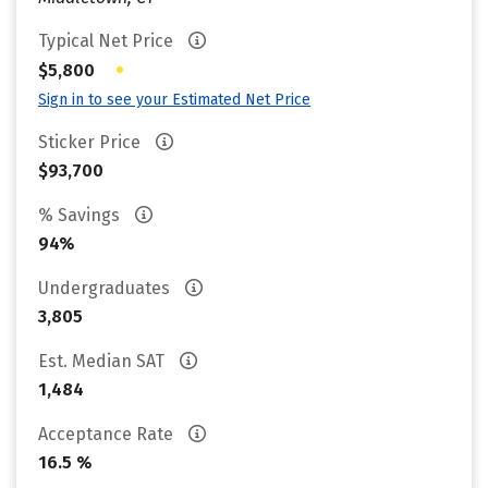
Typical Net Price
•
$5,800
Sign in to see your Estimated Net Price
Sticker Price
$93,700
% Savings
94%
Undergraduates
3,805
Est. Median SAT
1,484
Acceptance Rate
16.5 %