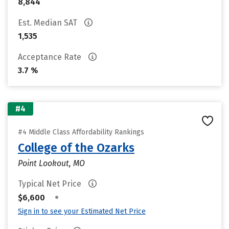
8,844
Est. Median SAT
1,535
Acceptance Rate
3.7 %
#4
#4 Middle Class Affordability Rankings
College of the Ozarks
Point Lookout, MO
Typical Net Price
•
$6,600
Sign in to see your Estimated Net Price