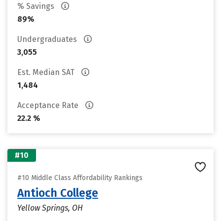
% Savings
89%
Undergraduates
3,055
Est. Median SAT
1,484
Acceptance Rate
22.2 %
#10
#10 Middle Class Affordability Rankings
Antioch College
Yellow Springs, OH