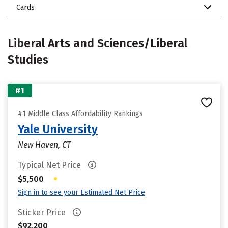
Cards
Liberal Arts and Sciences/Liberal
Studies
#1
#1 Middle Class Affordability Rankings
Yale University
New Haven, CT
Typical Net Price
•
$5,500
Sign in to see your Estimated Net Price
Sticker Price
$92,200