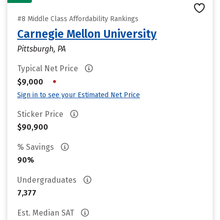
#8 Middle Class Affordability Rankings
Carnegie Mellon University
Pittsburgh, PA
Typical Net Price
•
$9,000
Sign in to see your Estimated Net Price
Sticker Price
$90,900
% Savings
90%
Undergraduates
7,377
Est. Median SAT