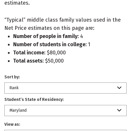
estimates.
“Typical” middle class family values used in the
Net Price estimates on this page are:
Number of people in family:
4
Number of students in college:
1
Total income:
$80,000
Total assets:
$50,000
Sort by:
Rank
Student’s State of Residency:
Maryland
View as: