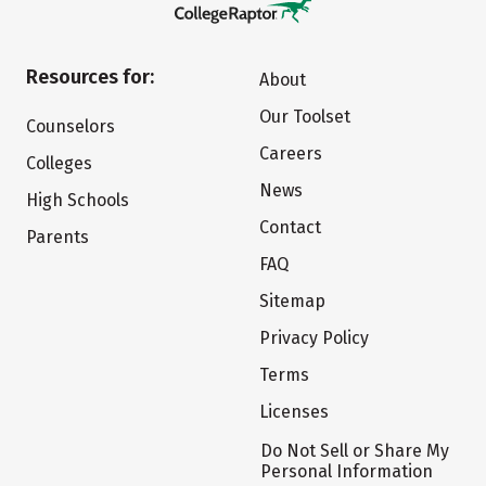
Resources for:
About
Our Toolset
Counselors
Careers
Colleges
News
High Schools
Contact
Parents
FAQ
Sitemap
Privacy Policy
Terms
Licenses
Do Not Sell or Share My
Personal Information