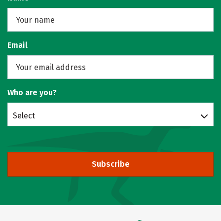
Email
Who are you?
Select
Subscribe