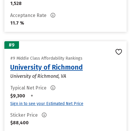
1,528
Acceptance Rate
11.7 %
#9
#9 Middle Class Affordability Rankings
University of Richmond
University of Richmond, VA
Typical Net Price
•
$9,300
Sign in to see your Estimated Net Price
Sticker Price
$88,400