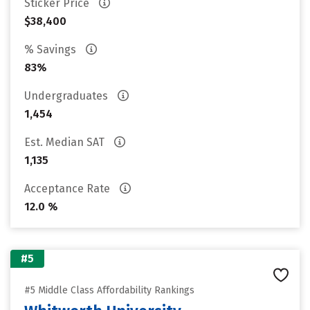
Sticker Price
$38,400
% Savings
83%
Undergraduates
1,454
Est. Median SAT
1,135
Acceptance Rate
12.0 %
#5
#5 Middle Class Affordability Rankings