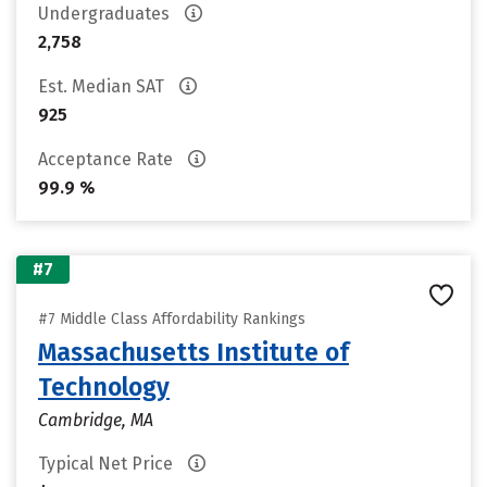
Undergraduates
2,758
Est. Median SAT
925
Acceptance Rate
99.9 %
#7
#7 Middle Class Affordability Rankings
Massachusetts Institute of
Technology
Cambridge, MA
Typical Net Price