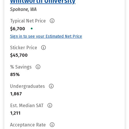
Whitworth University
Spokane, WA
Typical Net Price
•
$6,700
Sign in to see your Estimated Net Price
Sticker Price
$45,700
% Savings
85%
Undergraduates
1,867
Est. Median SAT
1,211
Acceptance Rate