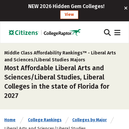
NEW 2026 Hidden Gem Colleges!
View
Middle Class Affordability Rankings™ -
Liberal Arts
and Sciences/Liberal Studies Majors
Most Affordable Liberal Arts and
Sciences/Liberal Studies, Liberal
Colleges in the state of Florida for
2027
Home
College Rankings
Colleges by Major
Liberal Arts and Sciences/Liberal Studies