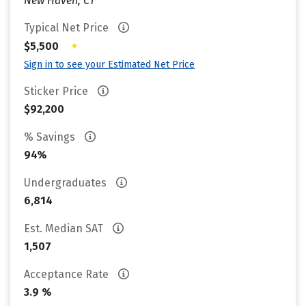
New Haven, CT
Typical Net Price
•
$5,500
Sign in to see your Estimated Net Price
Sticker Price
$92,200
% Savings
94%
Undergraduates
6,814
Est. Median SAT
1,507
Acceptance Rate
3.9 %