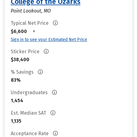
College of the Ozarks
Point Lookout, MO
Typical Net Price
•
$6,600
Sign in to see your Estimated Net Price
Sticker Price
$38,400
% Savings
83%
Undergraduates
1,454
Est. Median SAT
1,135
Acceptance Rate