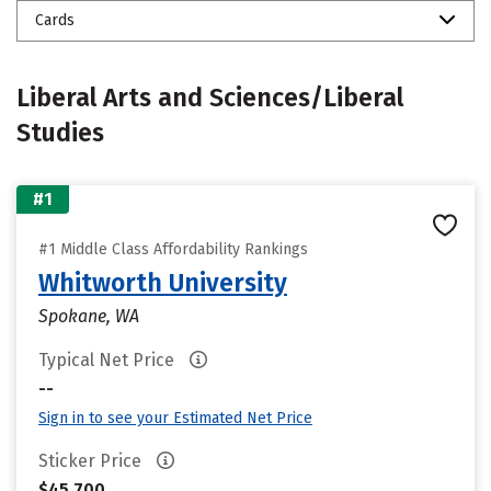
Cards
Liberal Arts and Sciences/Liberal
Studies
#1
#1 Middle Class Affordability Rankings
Whitworth University
Spokane, WA
Typical Net Price
--
Sign in to see your Estimated Net Price
Sticker Price
$45,700