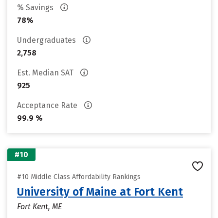
% Savings
78%
Undergraduates
2,758
Est. Median SAT
925
Acceptance Rate
99.9 %
#10
#10 Middle Class Affordability Rankings
University of Maine at Fort Kent
Fort Kent, ME