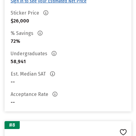
Sign in to see your Estimated Net Price
Sticker Price
$26,000
% Savings
72%
Undergraduates
58,941
Est. Median SAT
--
Acceptance Rate
--
#8