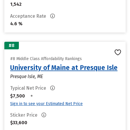
1,542
Acceptance Rate
4.6 %
#8
#8 Middle Class Affordability Rankings
University of Maine at Presque Isle
Presque Isle, ME
Typical Net Price
•
$7,500
Sign in to see your Estimated Net Price
Sticker Price
$33,600