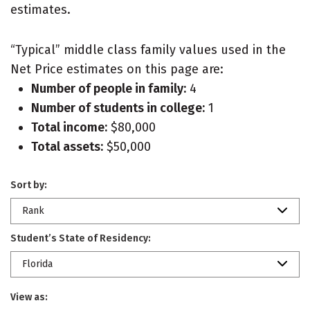
estimates.
“Typical” middle class family values used in the
Net Price estimates on this page are:
Number of people in family:
4
Number of students in college:
1
Total income:
$80,000
Total assets:
$50,000
Sort by:
Rank
Student’s State of Residency:
Florida
View as: