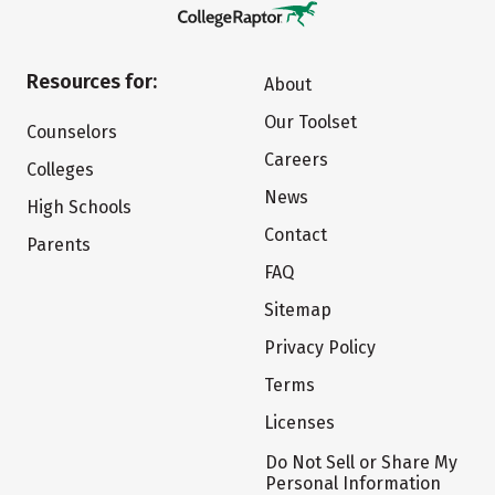
Resources for:
About
Our Toolset
Counselors
Careers
Colleges
News
High Schools
Contact
Parents
FAQ
Sitemap
Privacy Policy
Terms
Licenses
Do Not Sell or Share My
Personal Information