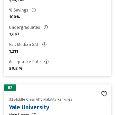
% Savings
100%
Undergraduates
1,867
Est. Median SAT
1,211
Acceptance Rate
89.8 %
#2
#2 Middle Class Affordability Rankings
Yale University