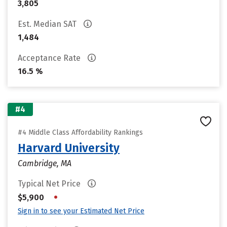
3,805
Est. Median SAT
1,484
Acceptance Rate
16.5 %
#4
#4 Middle Class Affordability Rankings
Harvard University
Cambridge, MA
Typical Net Price
•
$5,900
Sign in to see your Estimated Net Price