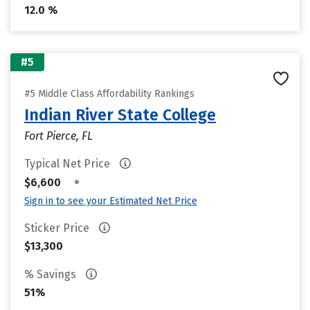
12.0 %
#5
#5 Middle Class Affordability Rankings
Indian River State College
Fort Pierce, FL
Typical Net Price
•
$6,600
Sign in to see your Estimated Net Price
Sticker Price
$13,300
% Savings
51%