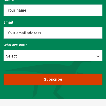
Email
Who are you?
Select
Subscribe