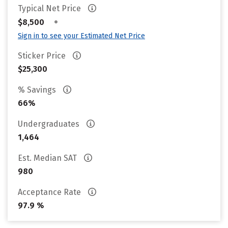
Typical Net Price
•
$8,500
Sign in to see your Estimated Net Price
Sticker Price
$25,300
% Savings
66%
Undergraduates
1,464
Est. Median SAT
980
Acceptance Rate
97.9 %