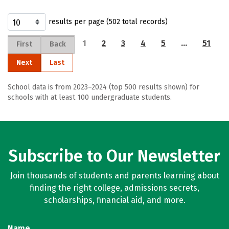
results per page (502 total records)
1
2
3
4
5
…
51
First
Back
Next
Last
School data is from 2023–2024 (top 500 results shown) for
schools with at least 100 undergraduate students.
Subscribe to Our Newsletter
Join thousands of students and parents learning about
finding the right college, admissions secrets,
scholarships, financial aid, and more.
Name