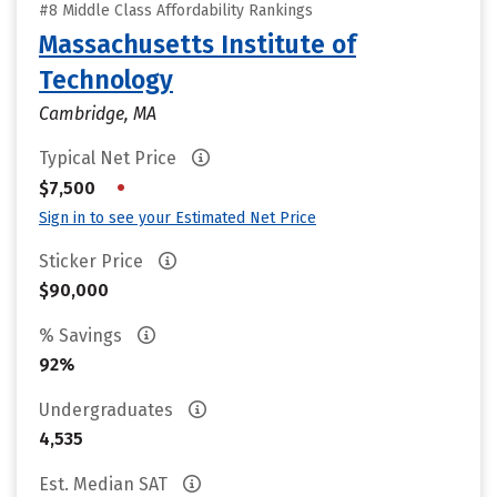
#8 Middle Class Affordability Rankings
Massachusetts Institute of
Technology
Cambridge, MA
Typical Net Price
•
$7,500
Sign in to see your Estimated Net Price
Sticker Price
$90,000
% Savings
92%
Undergraduates
4,535
Est. Median SAT