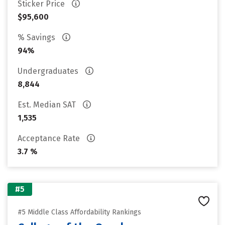
Sticker Price
$95,600
% Savings
94%
Undergraduates
8,844
Est. Median SAT
1,535
Acceptance Rate
3.7 %
#5
#5 Middle Class Affordability Rankings