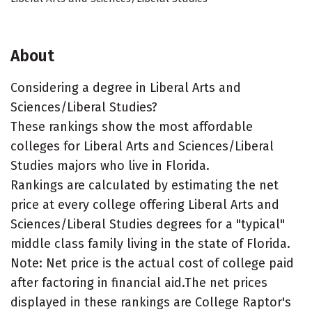
About
Considering a degree in Liberal Arts and
Sciences/Liberal Studies?
These rankings show the most affordable
colleges for Liberal Arts and Sciences/Liberal
Studies majors who live in Florida.
Rankings are calculated by estimating the net
price at every college offering Liberal Arts and
Sciences/Liberal Studies degrees for a "typical"
middle class family living in the state of Florida.
Note: Net price is the actual cost of college paid
after factoring in financial aid.The net prices
displayed in these rankings are College Raptor's