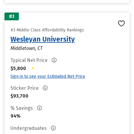
#3
#3 Middle Class Affordability Rankings
Wesleyan University
Middletown, CT
Typical Net Price
•
$5,800
Sign in to see your Estimated Net Price
Sticker Price
$93,700
% Savings
94%
Undergraduates