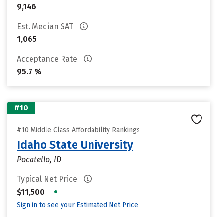
9,146
Est. Median SAT
1,065
Acceptance Rate
95.7 %
#10
#10 Middle Class Affordability Rankings
Idaho State University
Pocatello, ID
Typical Net Price
•
$11,500
Sign in to see your Estimated Net Price