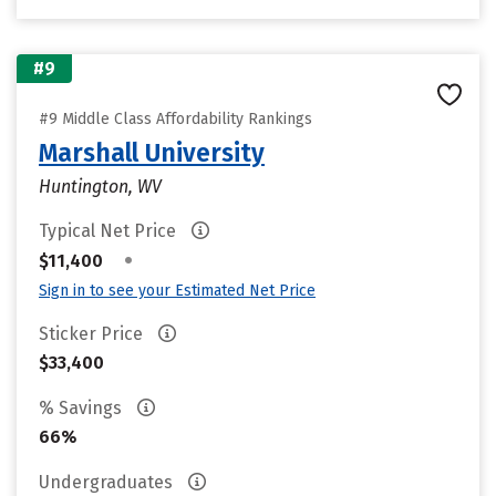
#9
#9 Middle Class Affordability Rankings
Marshall University
Huntington, WV
Typical Net Price
•
$11,400
Sign in to see your Estimated Net Price
Sticker Price
$33,400
% Savings
66%
Undergraduates