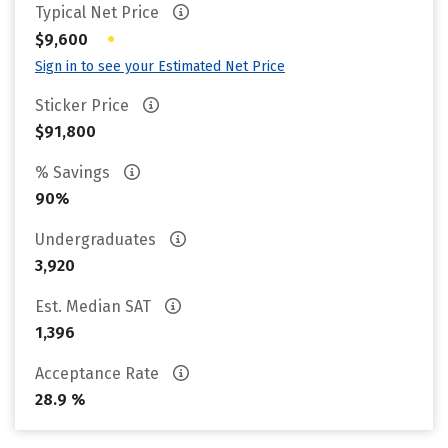
Typical Net Price
•
$9,600
Sign in to see your Estimated Net Price
Sticker Price
$91,800
% Savings
90%
Undergraduates
3,920
Est. Median SAT
1,396
Acceptance Rate
28.9 %