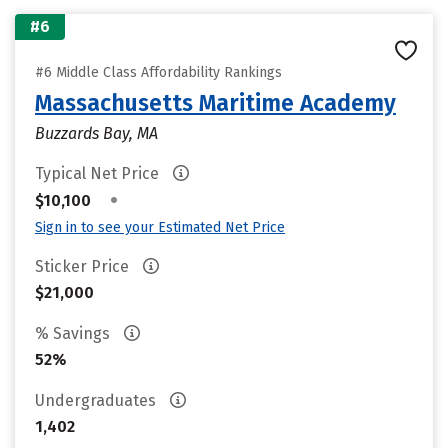
#6
#6 Middle Class Affordability Rankings
Massachusetts Maritime Academy
Buzzards Bay, MA
Typical Net Price
•
$10,100
Sign in to see your Estimated Net Price
Sticker Price
$21,000
% Savings
52%
Undergraduates
1,402