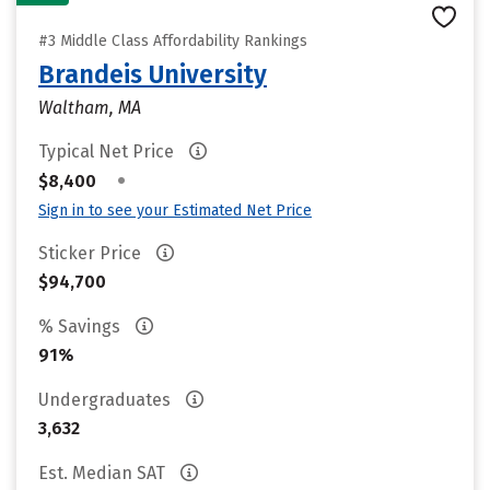
#3 Middle Class Affordability Rankings
Brandeis University
Waltham, MA
Typical Net Price
•
$8,400
Sign in to see your Estimated Net Price
Sticker Price
$94,700
% Savings
91%
Undergraduates
3,632
Est. Median SAT