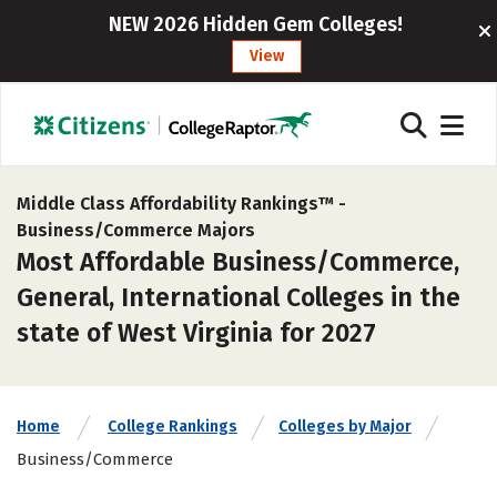
NEW 2026 Hidden Gem Colleges!
View
Middle Class Affordability Rankings™ -
Business/Commerce Majors
Most Affordable Business/Commerce,
General, International Colleges in the
state of West Virginia for 2027
Home
College Rankings
Colleges by Major
Business/Commerce