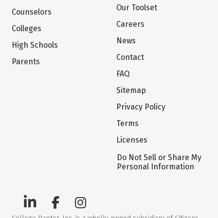
Our Toolset
Counselors
Careers
Colleges
News
High Schools
Contact
Parents
FAQ
Sitemap
Privacy Policy
Terms
Licenses
Do Not Sell or Share My
Personal Information