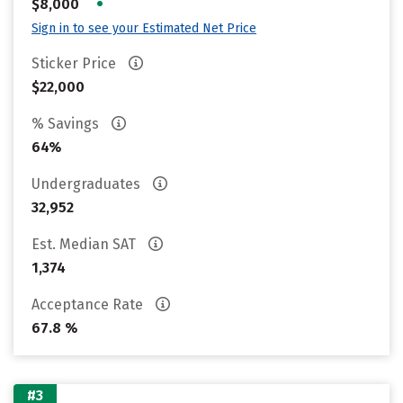
•
$8,000
Sign in to see your Estimated Net Price
Sticker Price
$22,000
% Savings
64%
Undergraduates
32,952
Est. Median SAT
1,374
Acceptance Rate
67.8 %
#3