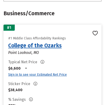
Business/Commerce
#1
#1 Middle Class Affordability Rankings
College of the Ozarks
Point Lookout, MO
Typical Net Price
•
$6,600
Sign in to see your Estimated Net Price
Sticker Price
$38,400
% Savings