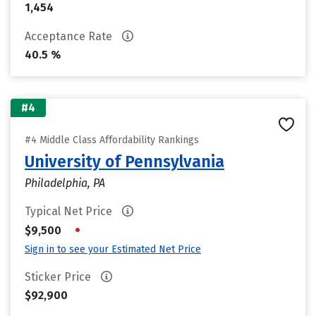
1,454
Acceptance Rate
40.5 %
#4
#4 Middle Class Affordability Rankings
University of Pennsylvania
Philadelphia, PA
Typical Net Price
•
$9,500
Sign in to see your Estimated Net Price
Sticker Price
$92,900