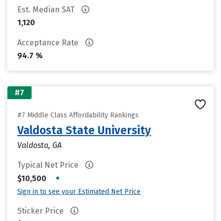
Est. Median SAT
1,120
Acceptance Rate
94.7 %
#7
#7 Middle Class Affordability Rankings
Valdosta State University
Valdosta, GA
Typical Net Price
•
$10,500
Sign in to see your Estimated Net Price
Sticker Price