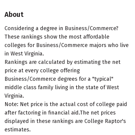
About
Considering a degree in Business/Commerce?
These rankings show the most affordable
colleges for Business/Commerce majors who live
in West Virginia.
Rankings are calculated by estimating the net
price at every college offering
Business/Commerce degrees for a "typical"
middle class family living in the state of West
Virginia.
Note: Net price is the actual cost of college paid
after factoring in financial aid.The net prices
displayed in these rankings are College Raptor's
estimates.