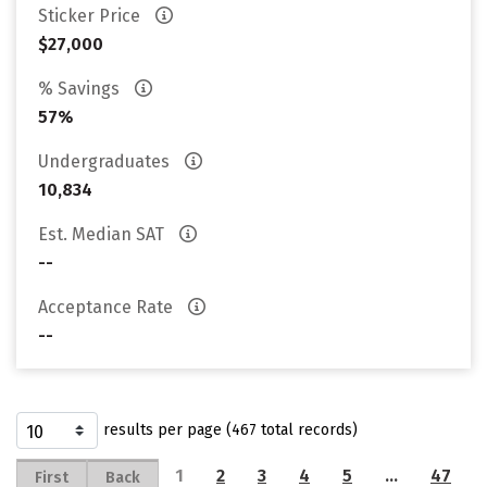
Sticker Price
$27,000
% Savings
57%
Undergraduates
10,834
Est. Median SAT
--
Acceptance Rate
--
results per page (467 total records)
1
2
3
4
5
…
47
First
Back