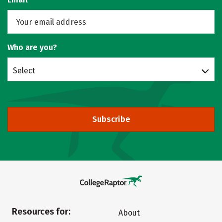
Who are you?
Select
Subscribe
Resources for:
About