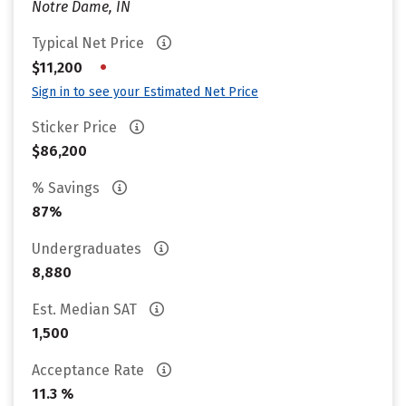
Notre Dame, IN
Typical Net Price
•
$11,200
Sign in to see your Estimated Net Price
Sticker Price
$86,200
% Savings
87%
Undergraduates
8,880
Est. Median SAT
1,500
Acceptance Rate
11.3 %