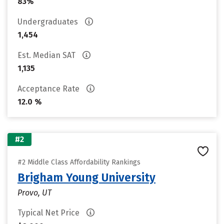
83%
Undergraduates
1,454
Est. Median SAT
1,135
Acceptance Rate
12.0 %
#2
#2 Middle Class Affordability Rankings
Brigham Young University
Provo, UT
Typical Net Price