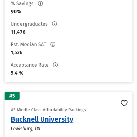
% Savings
90%
Undergraduates
11,478
Est. Median SAT
1,536
Acceptance Rate
5.4 %
#5
#5 Middle Class Affordability Rankings
Bucknell University
Lewisburg, PA