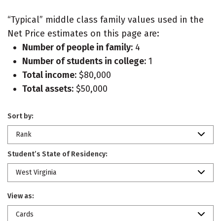
“Typical” middle class family values used in the
Net Price estimates on this page are:
Number of people in family:
4
Number of students in college:
1
Total income:
$80,000
Total assets:
$50,000
Sort by:
Rank
Student’s State of Residency:
West Virginia
View as:
Cards