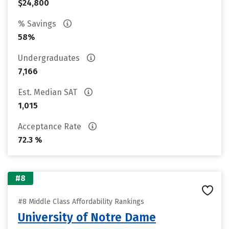
$24,800
% Savings
58%
Undergraduates
7,166
Est. Median SAT
1,015
Acceptance Rate
72.3 %
#8
#8 Middle Class Affordability Rankings
University of Notre Dame