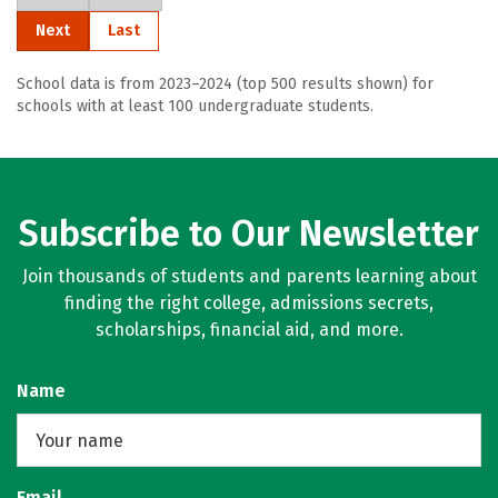
Next
Last
School data is from 2023–2024 (top 500 results shown) for
schools with at least 100 undergraduate students.
Subscribe to Our Newsletter
Join thousands of students and parents learning about
finding the right college, admissions secrets,
scholarships, financial aid, and more.
Name
Email