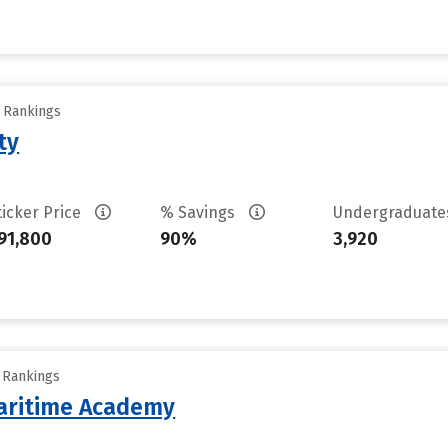
y Rankings
ty
ticker Price
% Savings
Undergraduat
91,800
90%
3,920
y Rankings
aritime Academy