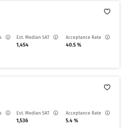
es
Est. Median SAT
Acceptance Rate
1,454
40.5 %
es
Est. Median SAT
Acceptance Rate
1,536
5.4 %