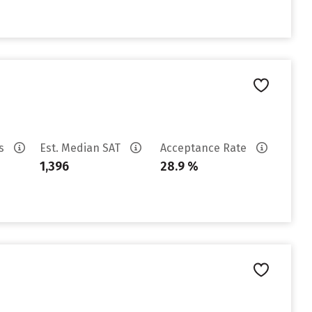
es
Est. Median SAT
Acceptance Rate
1,396
28.9 %