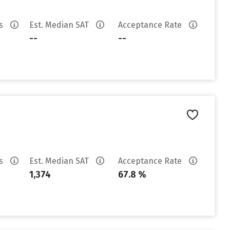
es
Est. Median SAT
Acceptance Rate
--
--
es
Est. Median SAT
Acceptance Rate
1,374
67.8 %