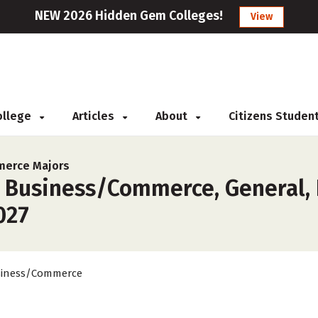
NEW 2026 Hidden Gem Colleges!
View
College
Articles
About
Citizens Studen
erce Majors
 Business/Commerce, General, I
027
iness/Commerce