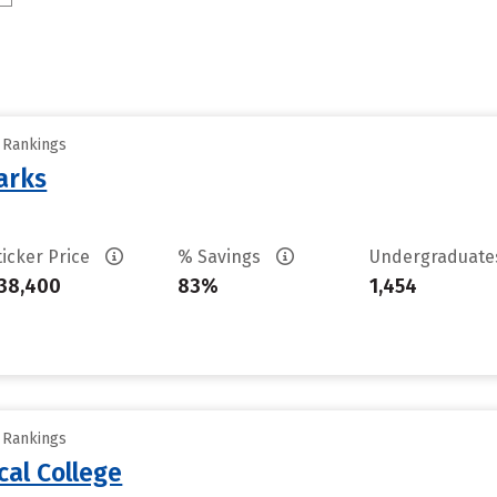
y Rankings
arks
ticker Price
% Savings
Undergraduat
38,400
83%
1,454
y Rankings
cal College