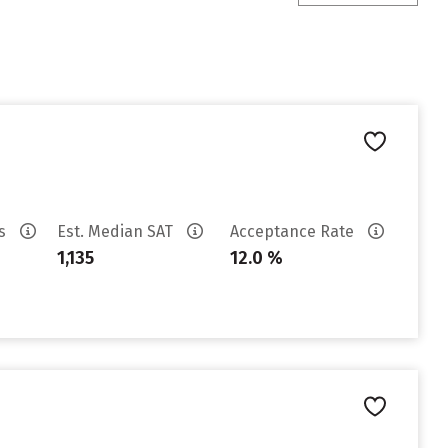
es
Est. Median SAT
Acceptance Rate
1,135
12.0 %