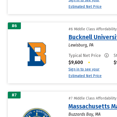
Sign in to see your
Estimated Net Price
#6
#6 Middle Class Affordabilit
Bucknell Universi
Lewisburg, PA
Typical Net Price
S
$9,600
•
$
Sign in to see your
Estimated Net Price
#7
#7 Middle Class Affordabilit
Massachusetts M
Buzzards Bay, MA