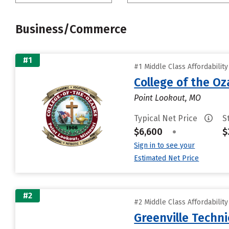
Business/Commerce
#1
#1 Middle Class Affordabilit
College of the Oz
Point Lookout, MO
Typical Net Price
S
$6,600
•
$
Sign in to see your
Estimated Net Price
#2
#2 Middle Class Affordabilit
Greenville Techni