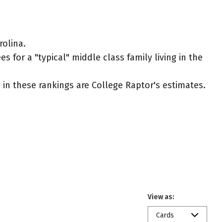
olina.
 for a "typical" middle class family living in the
ed in these rankings are College Raptor's estimates.
View as:
Cards