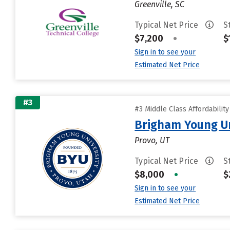
Greenville, SC
Typical Net Price
S
$7,200
•
$
Sign in to see your
Estimated Net Price
#3
#3 Middle Class Affordabilit
Brigham Young Un
Provo, UT
Typical Net Price
S
$8,000
•
$
Sign in to see your
Estimated Net Price