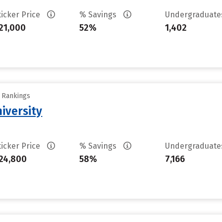
ticker Price
% Savings
Undergraduat
21,000
52%
1,402
y Rankings
iversity
ticker Price
% Savings
Undergraduat
24,800
58%
7,166