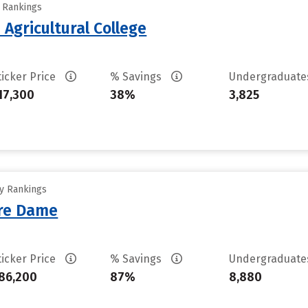
y Rankings
Agricultural College
ticker Price
% Savings
Undergraduat
17,300
38%
3,825
ty Rankings
tre Dame
ticker Price
% Savings
Undergraduat
86,200
87%
8,880