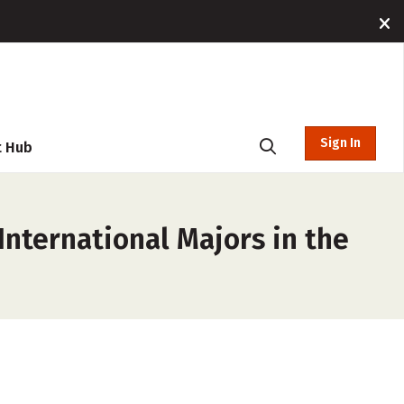
Sign In
t Hub
nternational Majors in the