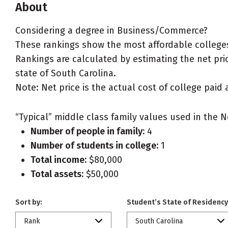
About
Considering a degree in Business/Commerce?
These rankings show the most affordable college
Rankings are calculated by estimating the net pric
state of South Carolina.
Note: Net price is the actual cost of college paid 
“Typical” middle class family values used in the N
Number of people in family:
4
Number of students in college:
1
Total income:
$80,000
Total assets:
$50,000
Sort by:
Student’s State of Residency
Rank
South Carolina