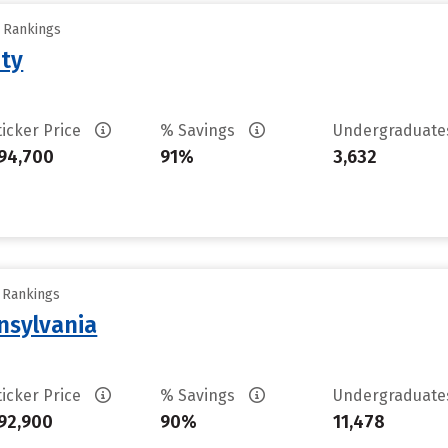
y Rankings
ity
ticker Price
% Savings
Undergraduat
94,700
91%
3,632
y Rankings
nsylvania
ticker Price
% Savings
Undergraduat
92,900
90%
11,478