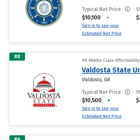
Typical Net Price
S
$10,100
•
$
Sign in to see your
Estimated Net Price
#8
#8 Middle Class Affordabilit
Valdosta State Un
Valdosta, GA
Typical Net Price
S
$10,500
•
$
Sign in to see your
Estimated Net Price
#9