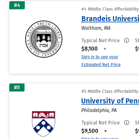
#4
#4 Middle Class Affordabilit
Brandeis Univers
Waltham, MA
Typical Net Price
S
$8,100
•
$
Sign in to see your
Estimated Net Price
#5
#5 Middle Class Affordabilit
University of Pen
Philadelphia, PA
Typical Net Price
S
$9,500
•
$