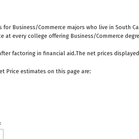
s for Business/Commerce majors who live in South Car
e at every college offering Business/Commerce degrees
after factoring in financial aid.The net prices display
et Price estimates on this page are:
: