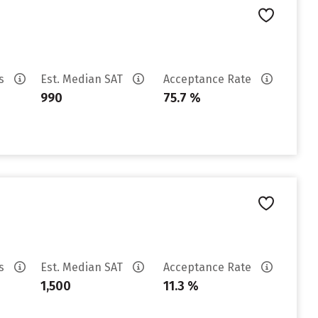
es
Est. Median SAT
Acceptance Rate
990
75.7 %
es
Est. Median SAT
Acceptance Rate
1,500
11.3 %