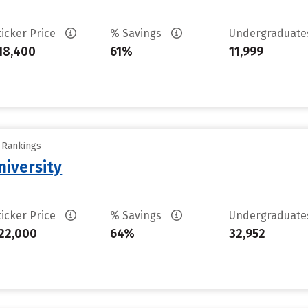
ticker Price
% Savings
Undergraduat
18,400
61%
11,999
y Rankings
iversity
ticker Price
% Savings
Undergraduat
22,000
64%
32,952