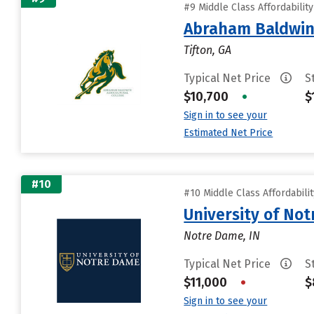
#9 Middle Class Affordabilit
Abraham Baldwin 
Tifton, GA
Typical Net Price
S
$10,700
•
$
Sign in to see your
Estimated Net Price
#10
#10 Middle Class Affordabili
University of No
Notre Dame, IN
Typical Net Price
S
$11,000
•
$
Sign in to see your