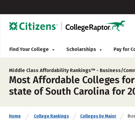
Find Your College
Scholarships
Pay for 
Middle Class Affordability Rankings™ -
Business/Comm
Most Affordable Colleges for
state of South Carolina for 2
Bus
Home
College Rankings
Colleges by Major