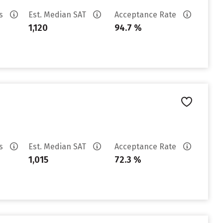
es
Est. Median SAT
Acceptance Rate
1,120
94.7 %
es
Est. Median SAT
Acceptance Rate
1,015
72.3 %