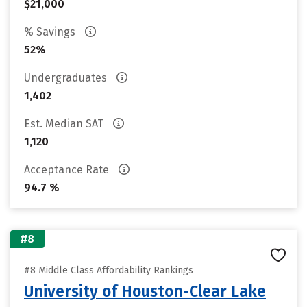
$21,000
% Savings
52%
Undergraduates
1,402
Est. Median SAT
1,120
Acceptance Rate
94.7 %
#8
#8 Middle Class Affordability Rankings
University of Houston-Clear Lake