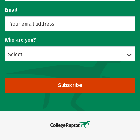
Email
Who are you?
Select
Subscribe