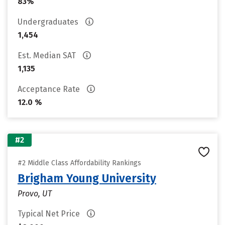
83%
Undergraduates
1,454
Est. Median SAT
1,135
Acceptance Rate
12.0 %
#2
#2 Middle Class Affordability Rankings
Brigham Young University
Provo, UT
Typical Net Price