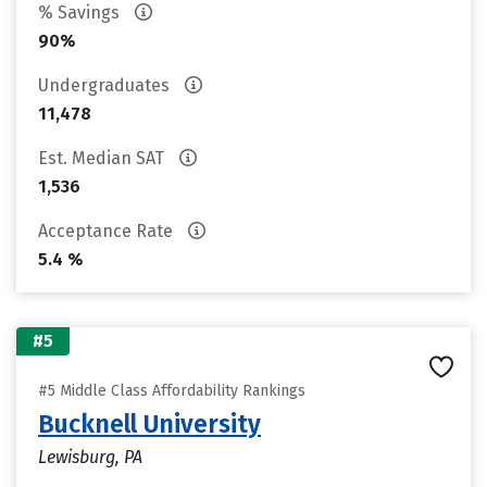
% Savings
90%
Undergraduates
11,478
Est. Median SAT
1,536
Acceptance Rate
5.4 %
#5
#5 Middle Class Affordability Rankings
Bucknell University
Lewisburg, PA