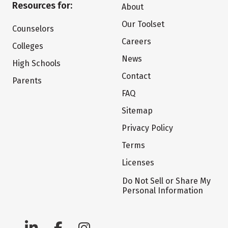
Resources for:
About
Our Toolset
Counselors
Careers
Colleges
News
High Schools
Contact
Parents
FAQ
Sitemap
Privacy Policy
Terms
Licenses
Do Not Sell or Share My
Personal Information