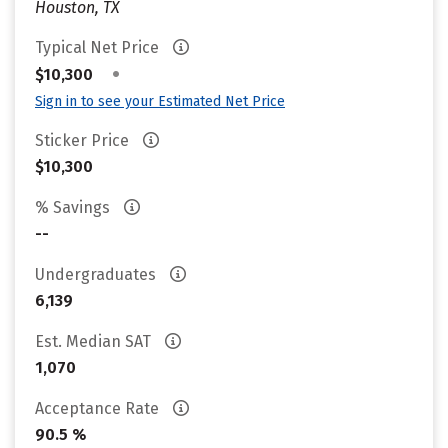
Houston, TX
Typical Net Price
•
$10,300
Sign in to see your Estimated Net Price
Sticker Price
$10,300
% Savings
--
Undergraduates
6,139
Est. Median SAT
1,070
Acceptance Rate
90.5 %