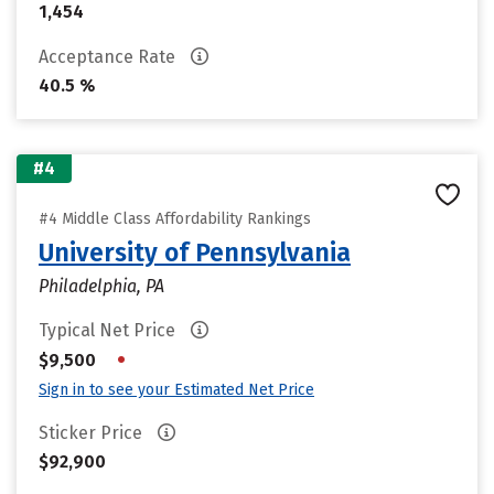
1,454
Acceptance Rate
40.5 %
#4
#4 Middle Class Affordability Rankings
University of Pennsylvania
Philadelphia, PA
Typical Net Price
•
$9,500
Sign in to see your Estimated Net Price
Sticker Price
$92,900