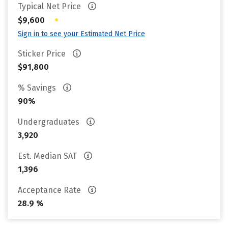
Typical Net Price
•
$9,600
Sign in to see your Estimated Net Price
Sticker Price
$91,800
% Savings
90%
Undergraduates
3,920
Est. Median SAT
1,396
Acceptance Rate
28.9 %