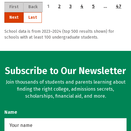
1
2
3
4
5
…
47
First
Back
Next
Last
School data is from 2023–2024 (top 500 results shown) for
schools with at least 100 undergraduate students.
Subscribe to Our Newsletter
Join thousands of students and parents learning about
finding the right college, admissions secrets,
scholarships, financial aid, and more.
Name