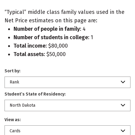
“Typical” middle class family values used in the
Net Price estimates on this page are:
Number of people in family:
4
Number of students in college:
1
Total income:
$80,000
Total assets:
$50,000
Sort by:
Rank
Student’s State of Residency:
North Dakota
View as:
Cards