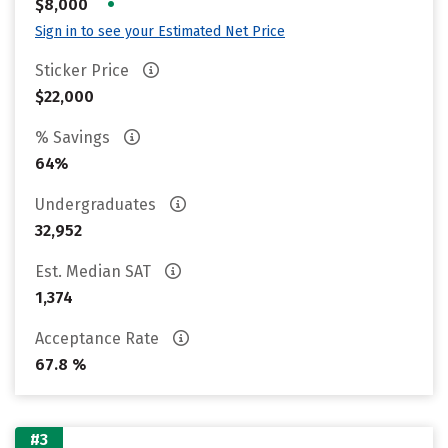
•
$8,000
Sign in to see your Estimated Net Price
Sticker Price
$22,000
% Savings
64%
Undergraduates
32,952
Est. Median SAT
1,374
Acceptance Rate
67.8 %
#3