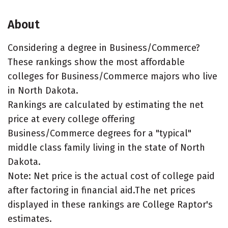
About
Considering a degree in Business/Commerce?
These rankings show the most affordable
colleges for Business/Commerce majors who live
in North Dakota.
Rankings are calculated by estimating the net
price at every college offering
Business/Commerce degrees for a "typical"
middle class family living in the state of North
Dakota.
Note: Net price is the actual cost of college paid
after factoring in financial aid.The net prices
displayed in these rankings are College Raptor's
estimates.