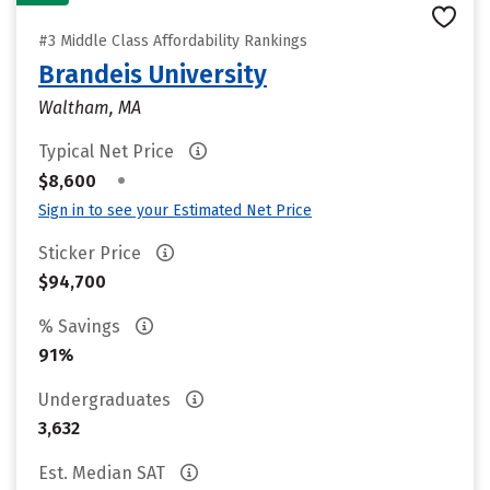
#3 Middle Class Affordability Rankings
Brandeis University
Waltham, MA
Typical Net Price
•
$8,600
Sign in to see your Estimated Net Price
Sticker Price
$94,700
% Savings
91%
Undergraduates
3,632
Est. Median SAT