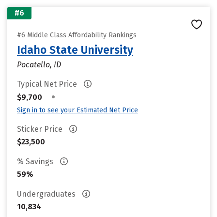
#6
#6 Middle Class Affordability Rankings
Idaho State University
Pocatello, ID
Typical Net Price
•
$9,700
Sign in to see your Estimated Net Price
Sticker Price
$23,500
% Savings
59%
Undergraduates
10,834