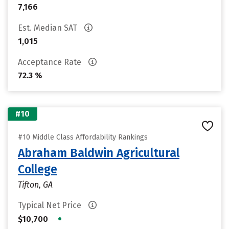
7,166
Est. Median SAT
1,015
Acceptance Rate
72.3 %
#10
#10 Middle Class Affordability Rankings
Abraham Baldwin Agricultural
College
Tifton, GA
Typical Net Price
•
$10,700