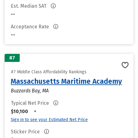
Est. Median SAT
--
Acceptance Rate
--
#7
#7 Middle Class Affordability Rankings
Massachusetts Maritime Academy
Buzzards Bay, MA
Typical Net Price
•
$10,100
Sign in to see your Estimated Net Price
Sticker Price