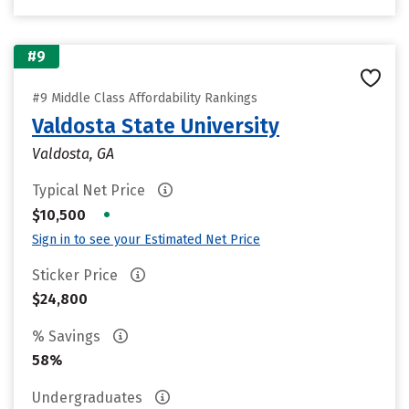
#9
#9 Middle Class Affordability Rankings
Valdosta State University
Valdosta, GA
Typical Net Price
•
$10,500
Sign in to see your Estimated Net Price
Sticker Price
$24,800
% Savings
58%
Undergraduates