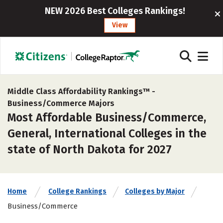
NEW 2026 Best Colleges Rankings!
View
Middle Class Affordability Rankings™ -
Business/Commerce Majors
Most Affordable Business/Commerce,
General, International Colleges in the
state of North Dakota for 2027
Home
College Rankings
Colleges by Major
Business/Commerce