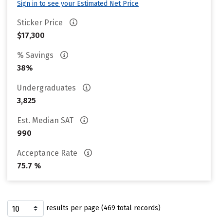
Sign in to see your Estimated Net Price
Sticker Price
$17,300
% Savings
38%
Undergraduates
3,825
Est. Median SAT
990
Acceptance Rate
75.7 %
results per page (469 total records)