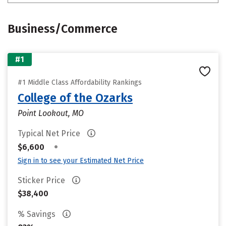
Business/Commerce
#1
#1 Middle Class Affordability Rankings
College of the Ozarks
Point Lookout, MO
Typical Net Price
•
$6,600
Sign in to see your Estimated Net Price
Sticker Price
$38,400
% Savings