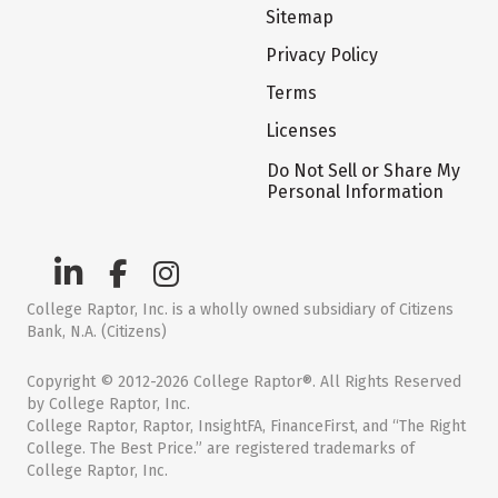
Sitemap
Privacy Policy
Terms
Licenses
Do Not Sell or Share My
Personal Information
College Raptor, Inc. is a wholly owned subsidiary of Citizens
Bank, N.A. (Citizens)
Copyright © 2012-2026 College Raptor®. All Rights Reserved
by College Raptor, Inc.
College Raptor, Raptor, InsightFA, FinanceFirst, and “The Right
College. The Best Price.” are registered trademarks of
College Raptor, Inc.