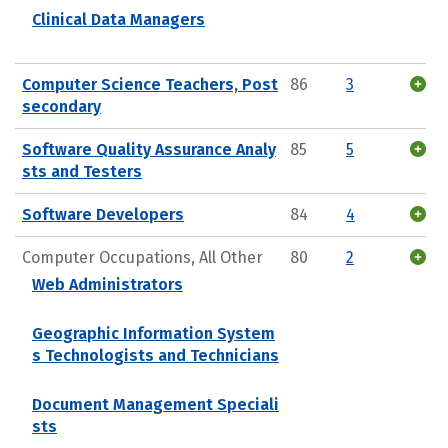
Clinical Data Managers
Computer Science Teachers, Post
86
3
secondary
Software Quality Assurance Analy
85
5
sts and Testers
Software Developers
84
4
Computer Occupations, All Other
80
2
Web Administrators
Geographic Information System
s Technologists and Technicians
Document Management Speciali
sts