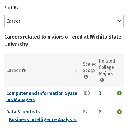
Sort By:
Career
Careers related to majors offered at Wichita State
University
Related
Scaled
College
Career
Score
Majors
Computer and Information Syste
100
3
ms Managers
Data Scientists
87
8
Business Intelligence Analysts