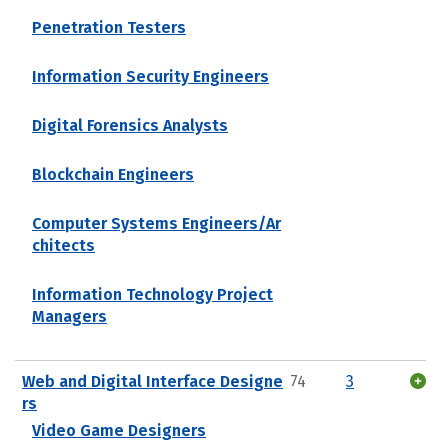
Penetration Testers
Information Security Engineers
Digital Forensics Analysts
Blockchain Engineers
Computer Systems Engineers/Ar
chitects
Information Technology Project
Managers
Web and Digital Interface Designe
74
3
rs
Video Game Designers