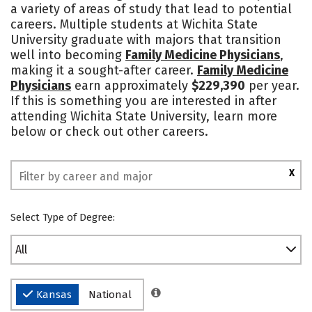
a variety of areas of study that lead to potential
Academics
Majors
Campus Life
careers. Multiple students at Wichita State
University graduate with majors that transition
Social Media
Safety
Rankings
well into becoming
Family Medicine Physicians
,
making it a sought-after career.
Family Medicine
Physicians
earn approximately
$229,390
per year.
If this is something you are interested in after
attending Wichita State University, learn more
below or check out other careers.
X
Select Type of Degree:
All
Kansas
National