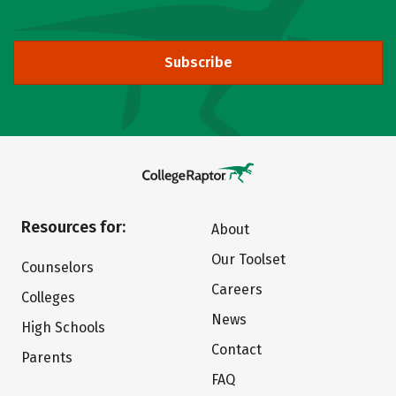
Subscribe
Resources for:
About
Our Toolset
Counselors
Careers
Colleges
News
High Schools
Contact
Parents
FAQ