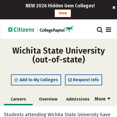
NEW 2026 Hidden Gem Colleges!
View
Wichita State University
(out-of-state)
Add to My Colleges
Request Info
More
Careers
Overview
Admissions
Cost
Scholarships
Students attending Wichita State University have