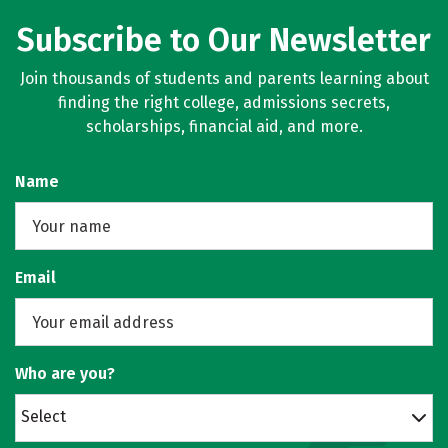
Subscribe to Our Newsletter
Join thousands of students and parents learning about
finding the right college, admissions secrets,
scholarships, financial aid, and more.
Name
Email
Who are you?
Select