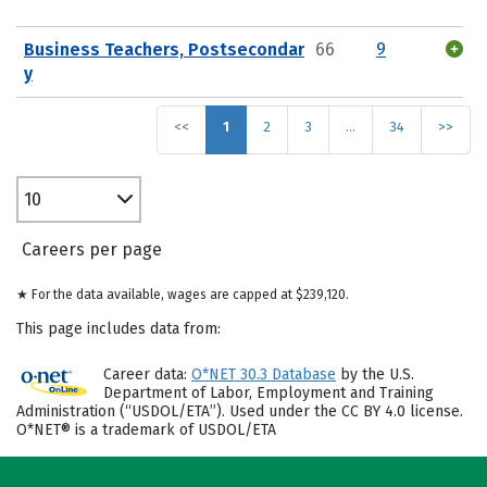
Business Teachers, Postsecondar
66
9
y
<<
1
2
3
…
34
>>
10
Careers per page
★ For the data available, wages are capped at $239,120.
This page includes data from:
Career data:
O*NET 30.3 Database
by the U.S.
Department of Labor, Employment and Training
Administration (“USDOL/ETA”). Used under the CC BY 4.0 license.
O*NET® is a trademark of USDOL/ETA