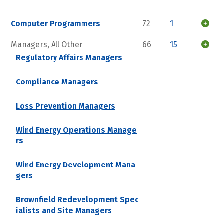
Computer Programmers
72
1
Managers, All Other
66
15
Regulatory Affairs Managers
Compliance Managers
Loss Prevention Managers
Wind Energy Operations Manage
rs
Wind Energy Development Mana
gers
Brownfield Redevelopment Spec
ialists and Site Managers