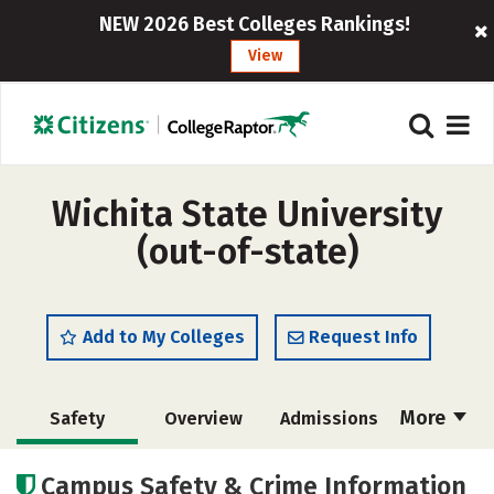
NEW 2026 Best Colleges Rankings!
View
Wichita State University
(out-of-state)
Add to My Colleges
Request Info
More
Safety
Overview
Admissions
Cost
Scholarships
Campus Safety & Crime Information