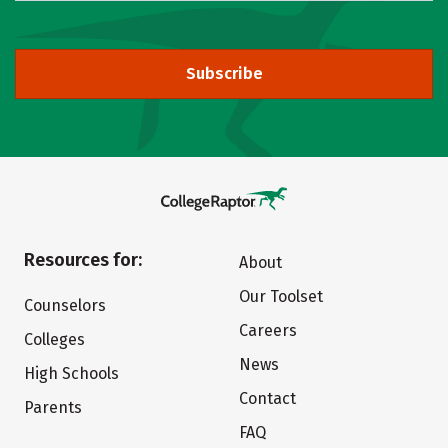
Subscribe
Resources for:
About
Our Toolset
Counselors
Careers
Colleges
News
High Schools
Contact
Parents
FAQ