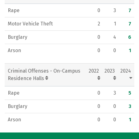
Rape
0
3
7
Motor Vehicle Theft
2
1
7
Burglary
0
4
6
Arson
0
0
1
Criminal Offenses - On-Campus
2022
2023
2024
Residence Halls
Rape
0
3
5
Burglary
0
0
3
Arson
0
0
1