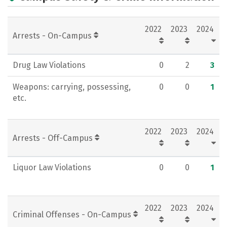
Academics
Majors
Campus Life
2022
2023
2024
Social Media
Rankings
Careers
Arrests - On-Campus
Drug Law Violations
0
2
3
Weapons: carrying, possessing,
0
0
1
etc.
2022
2023
2024
Arrests - Off-Campus
Liquor Law Violations
0
0
1
2022
2023
2024
Criminal Offenses - On-Campus