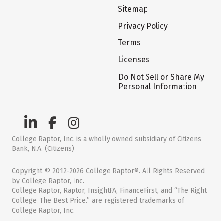
Sitemap
Privacy Policy
Terms
Licenses
Do Not Sell or Share My
Personal Information
College Raptor, Inc. is a wholly owned subsidiary of Citizens
Bank, N.A. (Citizens)
Copyright © 2012-2026 College Raptor®. All Rights Reserved
by College Raptor, Inc.
College Raptor, Raptor, InsightFA, FinanceFirst, and “The Right
College. The Best Price.” are registered trademarks of
College Raptor, Inc.