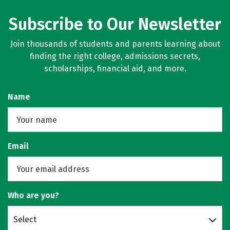
Subscribe to Our Newsletter
Join thousands of students and parents learning about
finding the right college, admissions secrets,
scholarships, financial aid, and more.
Name
Email
Who are you?
Select