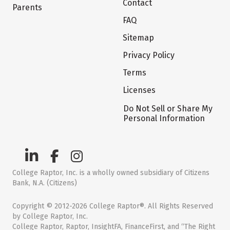
Contact
Parents
FAQ
Sitemap
Privacy Policy
Terms
Licenses
Do Not Sell or Share My
Personal Information
College Raptor, Inc. is a wholly owned subsidiary of Citizens
Bank, N.A. (Citizens)
Copyright © 2012-2026 College Raptor®. All Rights Reserved
by College Raptor, Inc.
College Raptor, Raptor, InsightFA, FinanceFirst, and “The Right