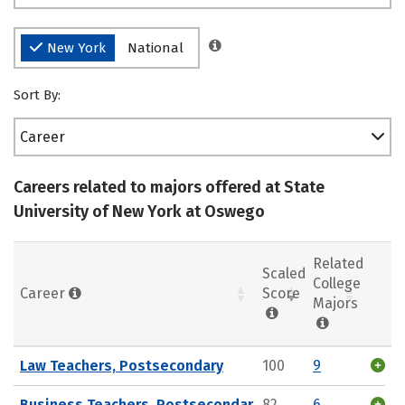
New York
National
Sort By:
Career
Careers related to majors offered at State
University of New York at Oswego
Related
Scaled
College
Career
Score
Majors
Law Teachers, Postsecondary
100
9
Business Teachers, Postsecondar
82
6