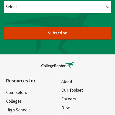
Select
Subscribe
Resources for:
About
Our Toolset
Counselors
Careers
Colleges
News
High Schools