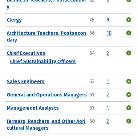
y
Clergy
75
9
Architecture Teachers, Postsecon
66
10
dary
Chief Executives
64
2
Chief Sustainability Officers
Sales Engineers
63
1
General and Operations Managers
61
2
Management Analysts
61
1
Farmers, Ranchers, and Other Agri
60
2
cultural Managers