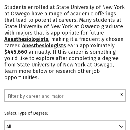
Cost
Scholarships
Students enrolled at State University of New York
at Oswego have a range of academic offerings
Academics
Majors
Campus Life
that lead to potential careers. Many students at
State University of New York at Oswego graduate
Social Media
Safety
Rankings
with majors that is appropriate for future
Anesthesiologists
, making it a frequently chosen
career.
Anesthesiologists
earn approximately
$445,660
annually. If this career is something
you’d like to explore after completing a degree
from State University of New York at Oswego,
learn more below or research other job
opportunities.
X
Select Type of Degree:
All