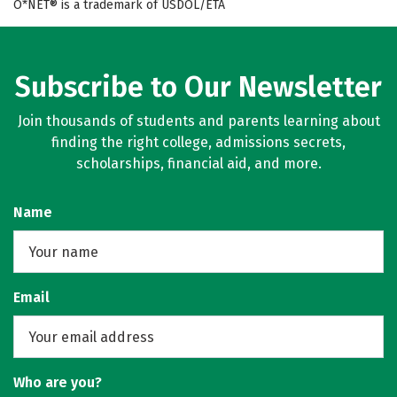
O*NET® is a trademark of USDOL/ETA
Subscribe to Our Newsletter
Join thousands of students and parents learning about
finding the right college, admissions secrets,
scholarships, financial aid, and more.
Name
Email
Who are you?