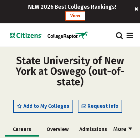
NEW 2026 Best Colleges Rankings!
View
State University of New
York at Oswego (out-of-
state)
Add to My Colleges
Request Info
More
Careers
Overview
Admissions