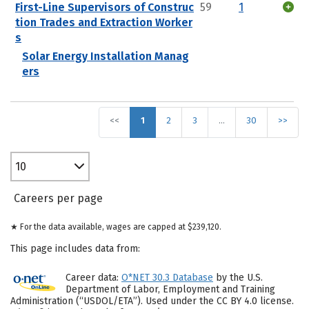
First-Line Supervisors of Construc
59
1
tion Trades and Extraction Worker
s
Solar Energy Installation Manag
ers
<<
1
2
3
…
30
>>
10
Careers per page
★ For the data available, wages are capped at $239,120.
This page includes data from:
Career data:
O*NET 30.3 Database
by the U.S.
Department of Labor, Employment and Training
Administration (“USDOL/ETA”). Used under the CC BY 4.0 license.