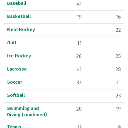
Baseball
41
Basketball
19
16
Field Hockey
22
Golf
11
Ice Hockey
26
25
Lacrosse
41
28
Soccer
33
31
Softball
23
Swimming and
20
19
Diving (combined)
Tennis
12
9