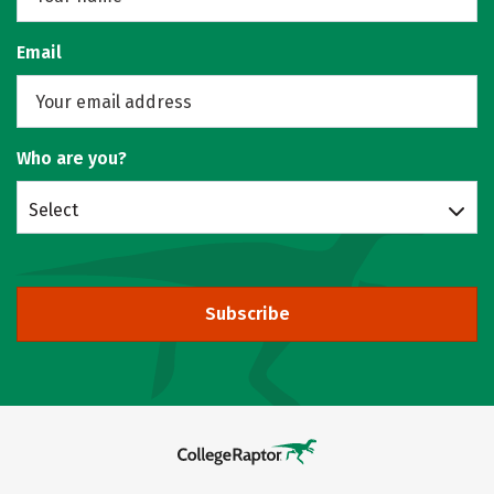
Email
Who are you?
Select
Subscribe