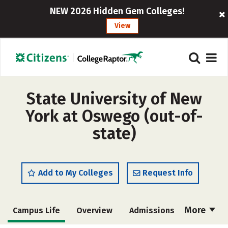
NEW 2026 Hidden Gem Colleges!
View
State University of New
York at Oswego (out-of-
state)
Add to My Colleges
Request Info
More
Campus Life
Overview
Admissions