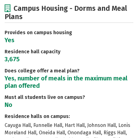
Cost
Scholarships
Campus Housing - Dorms and Meal
Plans
Academics
Majors
Social Media
Safety
Rankings
Careers
Provides on campus housing
Yes
Residence hall capacity
3,675
Does college offer a meal plan?
Yes, number of meals in the maximum meal
plan offered
Must all students live on campus?
No
Residence halls on campus:
Cayuga Hall, Funnelle Hall, Hart Hall, Johnson Hall, Lonis
Moreland Hall, Oneida Hall, Onondaga Hall, Riggs Hall,