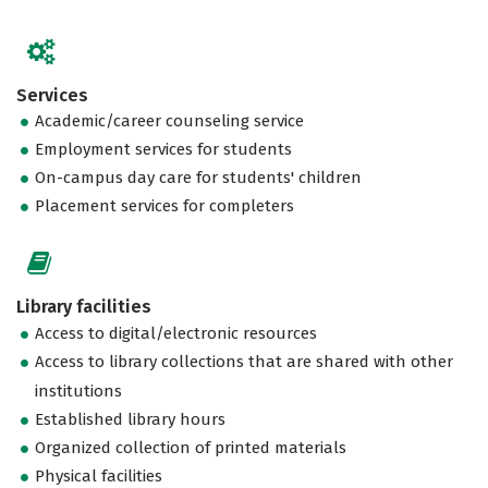
Services
Academic/career counseling service
Employment services for students
On-campus day care for students' children
Placement services for completers
Library facilities
Access to digital/electronic resources
Access to library collections that are shared with other
institutions
Established library hours
Organized collection of printed materials
Physical facilities