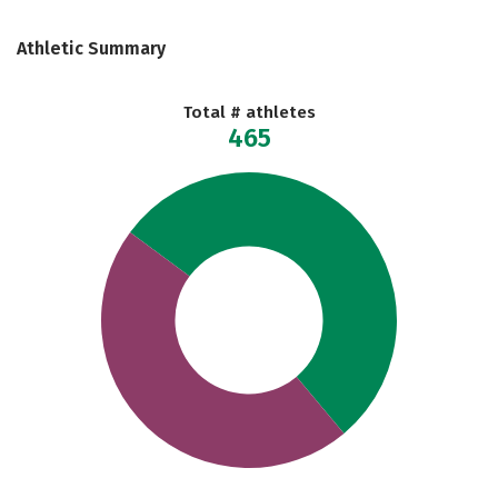
Athletic Summary
Total # athletes
465