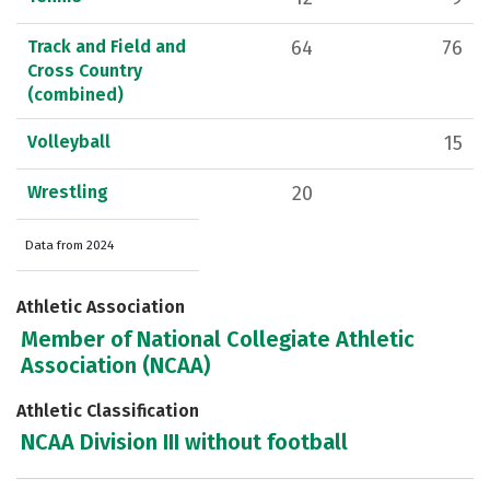
Track and Field and
64
76
Cross Country
(combined)
Volleyball
15
Wrestling
20
Data from 2024
Athletic Association
Member of National Collegiate Athletic
Association (NCAA)
Athletic Classification
NCAA Division III without football