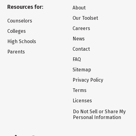
Resources for:
About
Our Toolset
Counselors
Careers
Colleges
News
High Schools
Contact
Parents
FAQ
Sitemap
Privacy Policy
Terms
Licenses
Do Not Sell or Share My
Personal Information