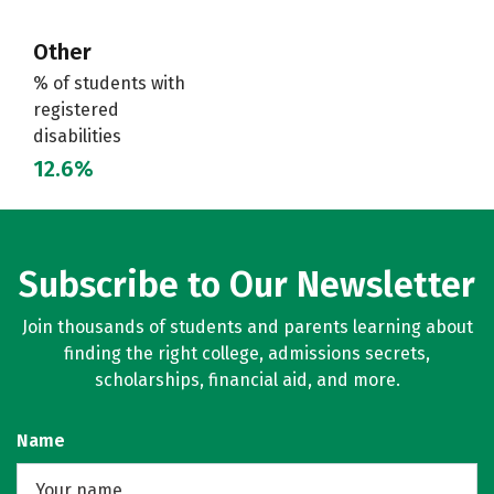
Other
% of students with
registered
disabilities
12.6%
Subscribe to Our Newsletter
Join thousands of students and parents learning about
finding the right college, admissions secrets,
scholarships, financial aid, and more.
Name