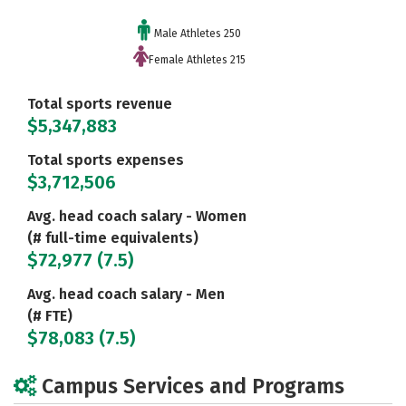
Male Athletes 250
Female Athletes 215
Total sports revenue
$5,347,883
Total sports expenses
$3,712,506
Avg. head coach salary - Women
(# full-time equivalents)
$72,977 (7.5)
Avg. head coach salary - Men
(# FTE)
$78,083 (7.5)
Campus Services and Programs