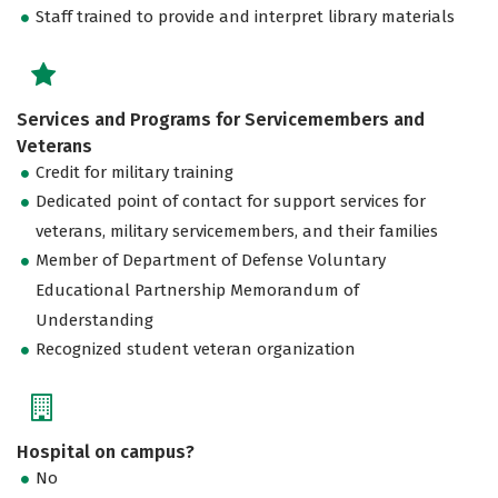
Staff trained to provide and interpret library materials
Services and Programs for Servicemembers and
Veterans
Credit for military training
Dedicated point of contact for support services for
veterans, military servicemembers, and their families
Member of Department of Defense Voluntary
Educational Partnership Memorandum of
Understanding
Recognized student veteran organization
Hospital on campus?
No