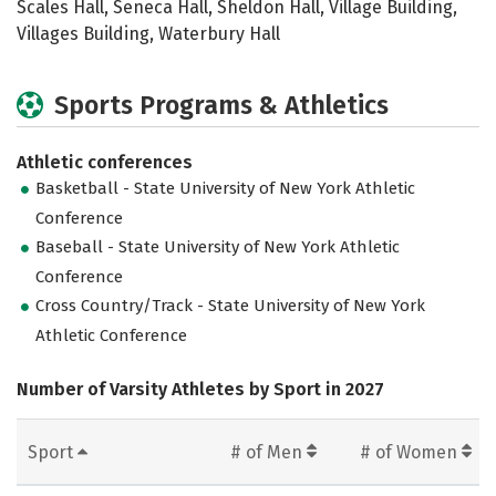
Scales Hall, Seneca Hall, Sheldon Hall, Village Building,
Villages Building, Waterbury Hall
Sports Programs & Athletics
Athletic conferences
Basketball - State University of New York Athletic
Conference
Baseball - State University of New York Athletic
Conference
Cross Country/Track - State University of New York
Athletic Conference
Number of Varsity Athletes by Sport in 2027
Sport
# of Men
# of Women