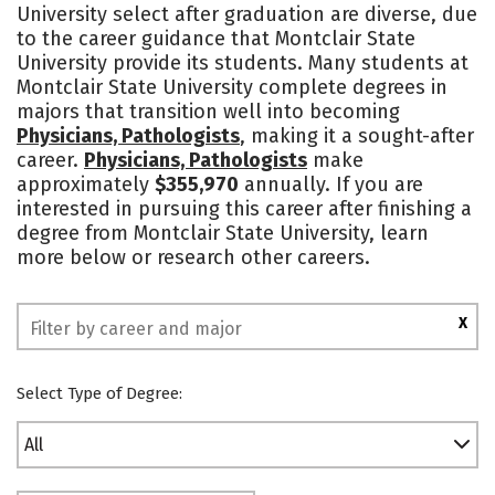
University select after graduation are diverse, due
Academics
Majors
Campus Life
to the career guidance that Montclair State
University provide its students. Many students at
Social Media
Safety
Rankings
Montclair State University complete degrees in
majors that transition well into becoming
Physicians, Pathologists
, making it a sought-after
career.
Physicians, Pathologists
make
approximately
$355,970
annually. If you are
interested in pursuing this career after finishing a
degree from Montclair State University, learn
more below or research other careers.
X
Select Type of Degree:
All