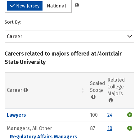
New Jersey
National
Sort By:
Career
Careers related to majors offered at Montclair
State University
Related
Scaled
College
Career
Score
Majors
Lawyers
100
24
Managers, All Other
87
10
Regulatory Affairs Managers