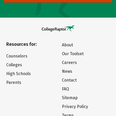
Resources for:
About
Our Toolset
Counselors
Careers
Colleges
News
High Schools
Contact
Parents
FAQ
Sitemap
Privacy Policy
Terms