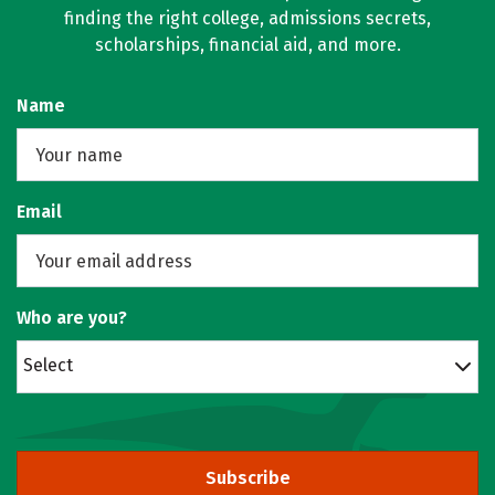
finding the right college, admissions secrets,
scholarships, financial aid, and more.
Name
Email
Who are you?
Select
Subscribe