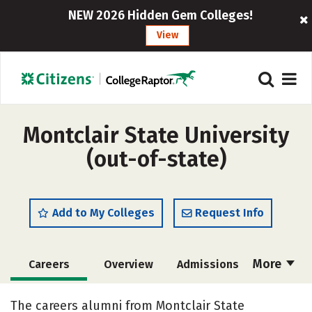
NEW 2026 Hidden Gem Colleges!
View
Montclair State University
(out-of-state)
Add to My Colleges
Request Info
More
Careers
Overview
Admissions
Cost
Scholarships
The careers alumni from Montclair State