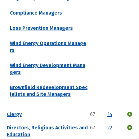
Compliance Managers
Loss Prevention Managers
Wind Energy Operations Manage
rs
Wind Energy Development Mana
gers
Brownfield Redevelopment Spec
ialists and Site Managers
Clergy
67
14
Directors, Religious Activities and
67
22
Education