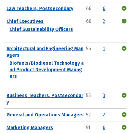
Law Teachers, Postsecondary
66
6
Chief Executives
60
2
Chief Sustainability Officers
Architectural and Engineering Man
56
1
agers
Biofuels/Biodiesel Technology a
nd Product Development Manag
ers
Business Teachers, Postsecondar
55
3
y
General and Operations Managers
52
2
Marketing Managers
51
6