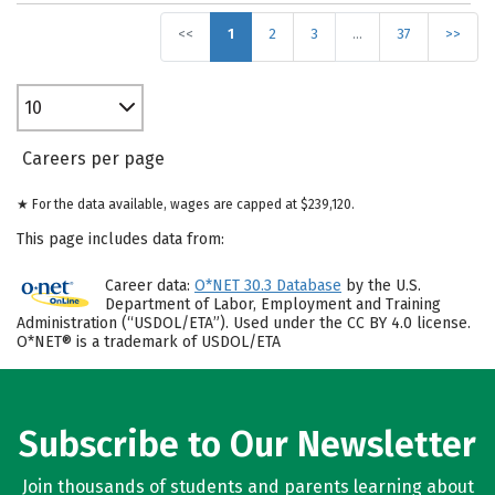
<<
1
2
3
…
37
>>
10
Careers per page
★ For the data available, wages are capped at $239,120.
This page includes data from:
Career data:
O*NET 30.3 Database
by the U.S.
Department of Labor, Employment and Training
Administration (“USDOL/ETA”). Used under the CC BY 4.0 license.
O*NET® is a trademark of USDOL/ETA
Subscribe to Our Newsletter
Join thousands of students and parents learning about