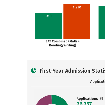
1,210
910
SAT Combined (Math +
Reading/Writing)
First-Year Admission Stati
Applicat
Applications
26,257