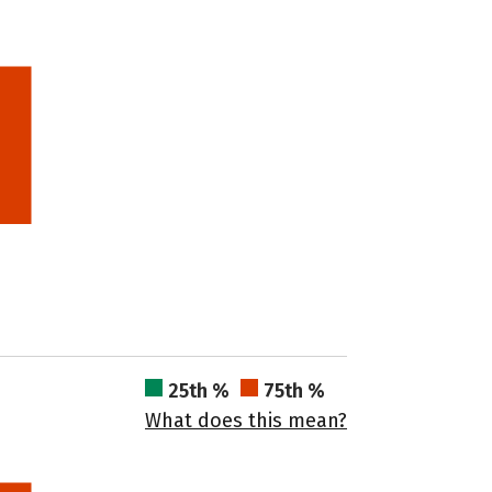
25th %
75th %
What does this mean?