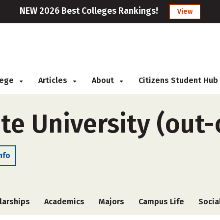
NEW 2026 Best Colleges Rankings!
View
llege
Articles
About
Citizens Student Hub
te University (out-
nfo
larships
Academics
Majors
Campus Life
Socia