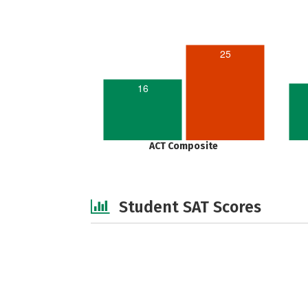
25
16
ACT Composite
Student SAT Scores