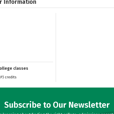
r Information
college classes
) credits
Subscribe to Our Newsletter