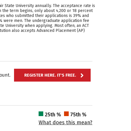
ir State University annually. The acceptance rate is
n the term begins, only about 4,200 or 18 percent
ates who submitted their applications is 39% and
3% were men. The undergraduate application fee
ate University when applying. Most often, an ACT
stitution also accepts Advanced Placement (AP)
ccount.
REGISTER HERE. IT'S FREE.
25th %
75th %
What does this mean?