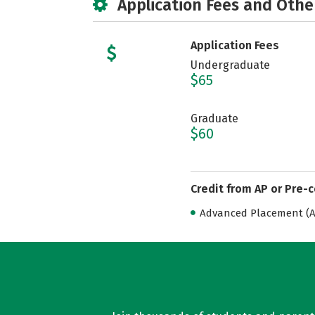
Application Fees and Othe
Application Fees
Undergraduate
$65
Graduate
$60
Credit from AP or Pre-
Advanced Placement (AP