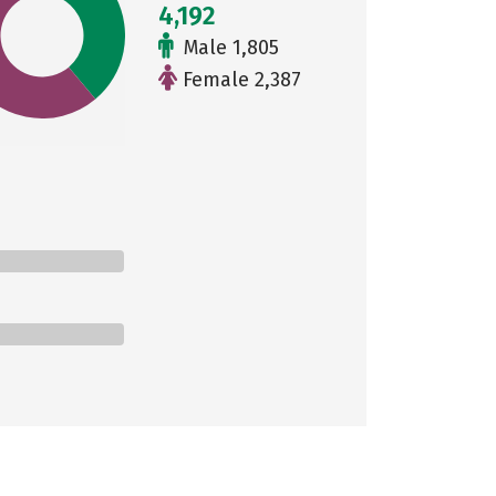
4,192
Male 1,805
Female 2,387