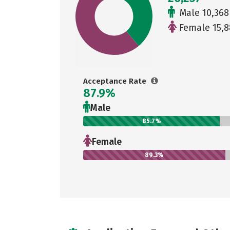
Male 10,368
Female 15,8
Acceptance Rate
87.9%
Male
85.7%
Female
89.3%