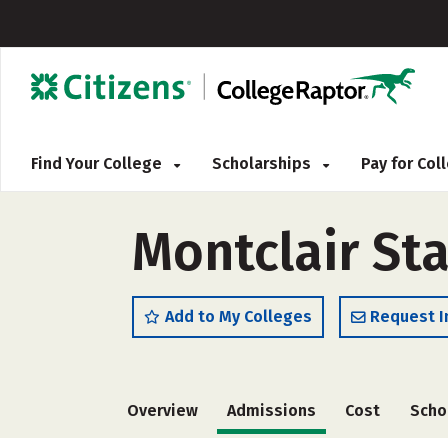
Find Your College
Scholarships
Pay for Co
Montclair Sta
Add to My Colleges
Request I
Overview
Admissions
Cost
Scho