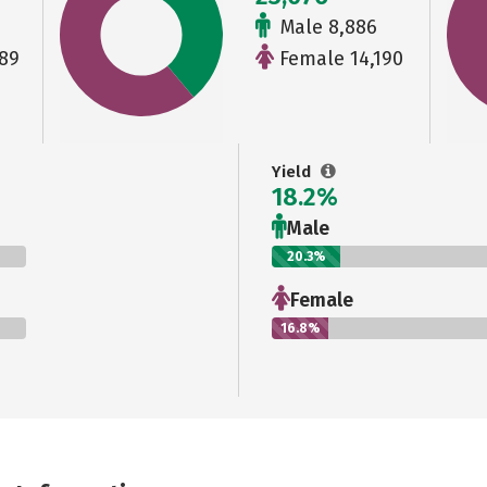
Male 8,886
89
Female 14,190
Yield
18.2%
Male
20.3%
Female
16.8%