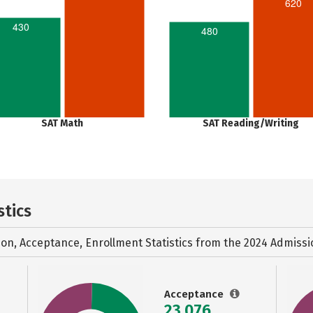
620
430
480
SAT Math
SAT Reading/Writing
stics
ion, Acceptance, Enrollment Statistics from the
2024 Admissi
Acceptance
23,076