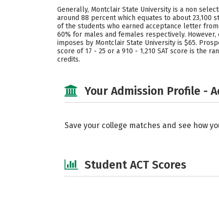
Generally, Montclair State University is a non selec
around 88 percent which equates to about 23,100 st
of the students who earned acceptance letter from M
60% for males and females respectively. However, 
imposes by Montclair State University is $65. Prosp
score of 17 - 25 or a 910 - 1,210 SAT score is the 
credits.
Your Admission Profile - 
Save your college matches and see how yo
Student ACT Scores