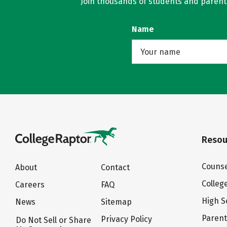
Join thousands of students and parents 
Name
Resou
Counse
About
Contact
Colleg
Careers
FAQ
High S
News
Sitemap
Paren
Privacy Policy
Do Not Sell or Share