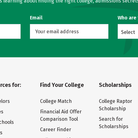
learning about finding the right college, admissions secrets
Email
Who are
Select
rces for:
Find Your College
Scholarships
lors
College Match
College Raptor
Scholarship
es
Financial Aid Offer
Comparison Tool
Search for
chools
Scholarships
Career Finder
ts