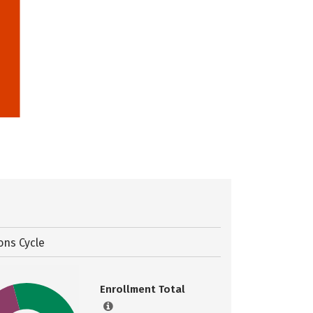
ons Cycle
Enrollment Total