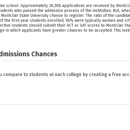
tive school. Approximately 26,300 applications are received by Montcla
udents who passed the admission process of the institution. But, whe
ontclair State University choose to register. The ratio of the candid
of the first-year students enrolled, 56% were typically women and 4
ective students should submit their ACT or SAT scores to Montclair St
range in which applicants have greater chances to be accepted. This in
Admissions Chances
u compare to students at each college by creating a free a