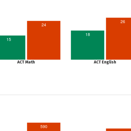
26
24
18
15
ACT Math
ACT English
590