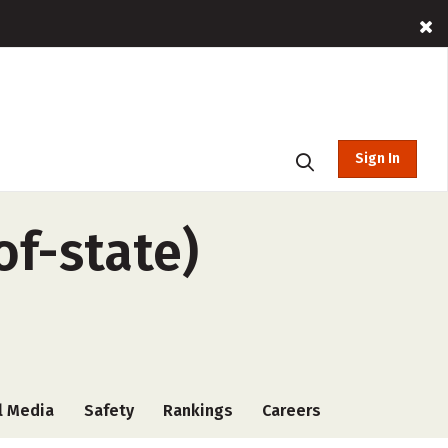
Sign In
of-state)
l Media
Safety
Rankings
Careers