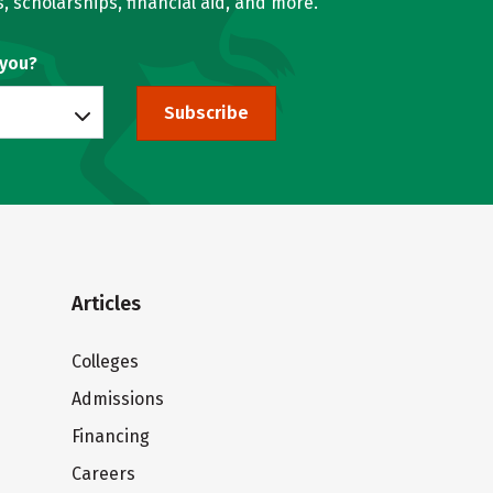
, scholarships, financial aid, and more.
 you?
Subscribe
Articles
Colleges
Admissions
Financing
Careers