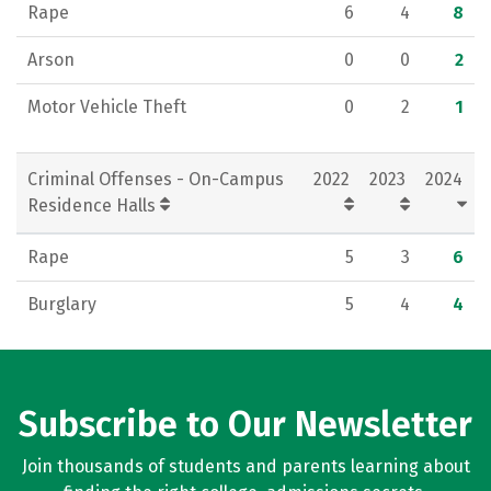
Rape
6
4
8
Arson
0
0
2
Motor Vehicle Theft
0
2
1
Criminal Offenses - On-Campus
2022
2023
2024
Residence Halls
Rape
5
3
6
Burglary
5
4
4
Subscribe to Our Newsletter
Join thousands of students and parents learning about