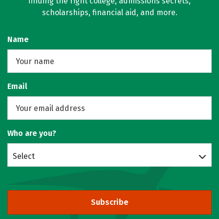
finding the right college, admissions secrets,
scholarships, financial aid, and more.
Name
Email
Who are you?
Select
Subscribe