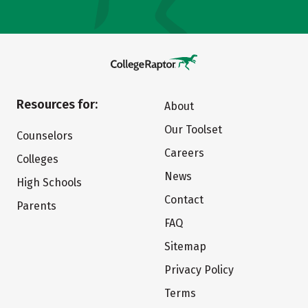
Resources for:
About
Our Toolset
Counselors
Careers
Colleges
News
High Schools
Contact
Parents
FAQ
Sitemap
Privacy Policy
Terms