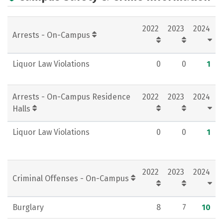
Academics
Majors
Campus Life
2022
2023
2024
Social Media
Rankings
Careers
Arrests - On-Campus
Liquor Law Violations
0
0
1
Arrests - On-Campus Residence
2022
2023
2024
Halls
Liquor Law Violations
0
0
1
2022
2023
2024
Criminal Offenses - On-Campus
Burglary
8
7
10