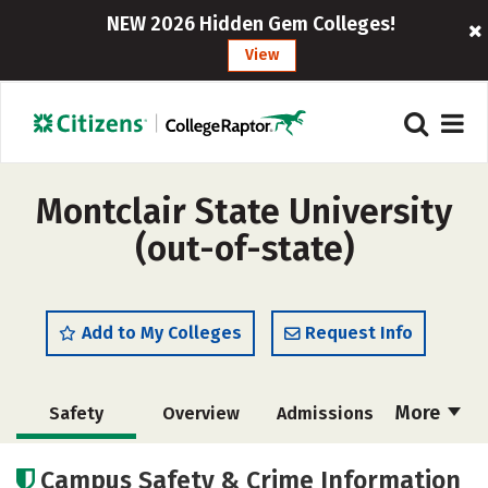
NEW 2026 Hidden Gem Colleges!
View
Montclair State University
(out-of-state)
Add to My Colleges
Request Info
More
Safety
Overview
Admissions
Cost
Scholarships
Campus Safety & Crime Information