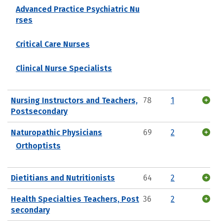
Advanced Practice Psychiatric Nu
rses
Critical Care Nurses
Clinical Nurse Specialists
Nursing Instructors and Teachers,
78
1
Postsecondary
Naturopathic Physicians
69
2
Orthoptists
Dietitians and Nutritionists
64
2
Health Specialties Teachers, Post
36
2
secondary