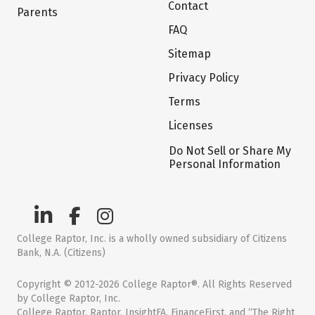
Contact
Parents
FAQ
Sitemap
Privacy Policy
Terms
Licenses
Do Not Sell or Share My
Personal Information
College Raptor, Inc. is a wholly owned subsidiary of Citizens
Bank, N.A. (Citizens)
Copyright © 2012-2026 College Raptor®. All Rights Reserved
by College Raptor, Inc.
College Raptor, Raptor, InsightFA, FinanceFirst, and “The Right