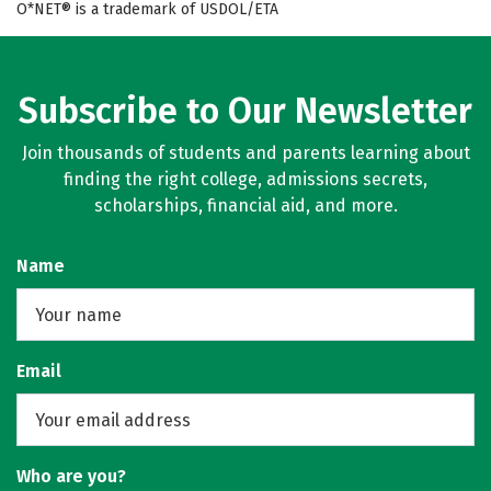
O*NET® is a trademark of USDOL/ETA
Subscribe to Our Newsletter
Join thousands of students and parents learning about
finding the right college, admissions secrets,
scholarships, financial aid, and more.
Name
Email
Who are you?