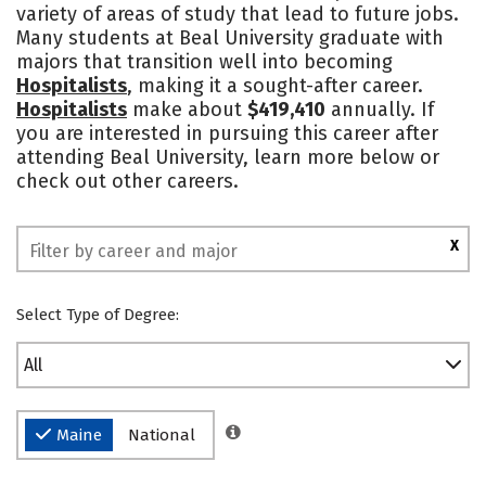
variety of areas of study that lead to future jobs.
Safety
Rankings
Many students at Beal University graduate with
majors that transition well into becoming
Hospitalists
, making it a sought-after career.
Hospitalists
make about
$419,410
annually. If
you are interested in pursuing this career after
attending Beal University, learn more below or
check out other careers.
X
Select Type of Degree:
All
Maine
National