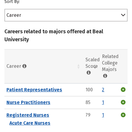
Sort By:
Career
Careers related to majors offered at Beal
University
Related
Scaled
College
Career
Score
Majors
Patient Representatives
100
2
Nurse Practitioners
85
1
Registered Nurses
79
1
Acute Care Nurses