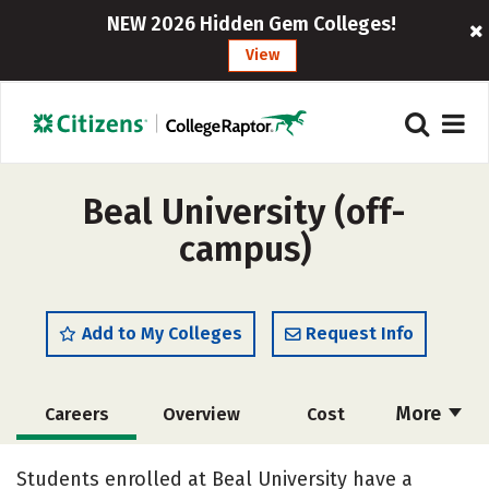
NEW 2026 Hidden Gem Colleges!
View
Beal University (off-
campus)
Add to My Colleges
Request Info
More
Careers
Overview
Cost
Academics
Majors
Social Media
Students enrolled at Beal University have a