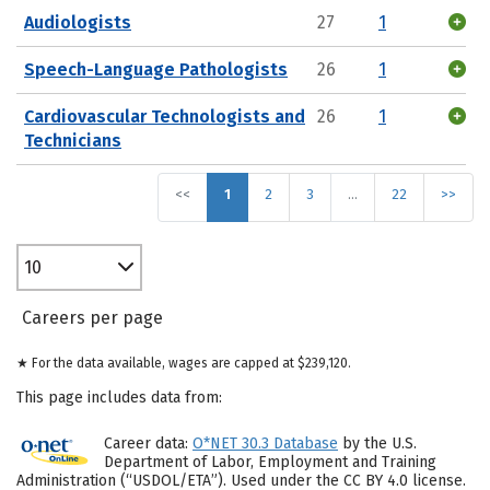
Audiologists
27
1
Speech-Language Pathologists
26
1
Cardiovascular Technologists and
26
1
Technicians
<<
1
2
3
…
22
>>
10
Careers per page
★ For the data available, wages are capped at $239,120.
This page includes data from:
Career data:
O*NET 30.3 Database
by the U.S.
Department of Labor, Employment and Training
Administration (“USDOL/ETA”). Used under the CC BY 4.0 license.