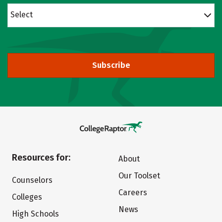
Select
Subscribe
Resources for:
About
Our Toolset
Counselors
Careers
Colleges
News
High Schools