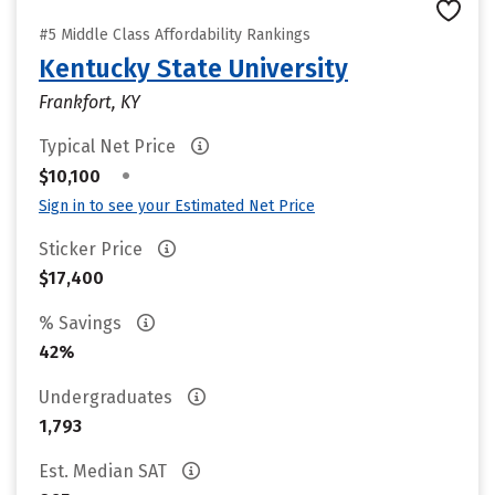
#5 Middle Class Affordability Rankings
Kentucky State University
Frankfort, KY
Typical Net Price
•
$10,100
Sign in to see your Estimated Net Price
Sticker Price
$17,400
% Savings
42%
Undergraduates
1,793
Est. Median SAT