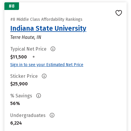
#8
#8 Middle Class Affordability Rankings
Indiana State University
Terre Haute, IN
Typical Net Price
•
$11,500
Sign in to see your Estimated Net Price
Sticker Price
$25,900
% Savings
56%
Undergraduates
6,224