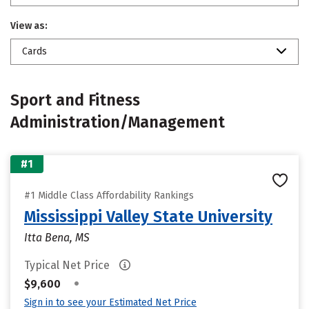
View as:
Cards
Sport and Fitness
Administration/Management
#1
#1 Middle Class Affordability Rankings
Mississippi Valley State University
Itta Bena, MS
Typical Net Price
•
$9,600
Sign in to see your Estimated Net Price