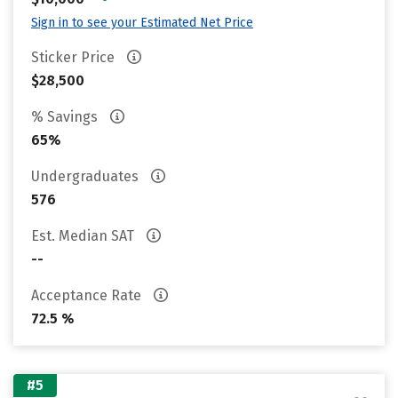
Sign in to see your Estimated Net Price
Sticker Price
$28,500
% Savings
65%
Undergraduates
576
Est. Median SAT
--
Acceptance Rate
72.5 %
#5