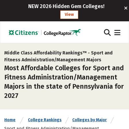
NEW 2026 Hidden Gem Colleges!
View
Middle Class Affordability Rankings™ -
Sport and
Fitness Administration/Management Majors
Most Affordable Colleges for Sport and
Fitness Administration/Management
Majors in the state of Pennsylvania for
2027
Home
College Rankings
Colleges by Major
Sport and Fitness Administration/Management