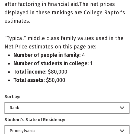
after factoring in financial aid.The net prices
displayed in these rankings are College Raptor's
estimates.
“Typical” middle class family values used in the
Net Price estimates on this page are:
Number of people in family:
4
Number of students in college:
1
Total income:
$80,000
Total assets:
$50,000
Sort by:
Rank
Student’s State of Residency:
Pennsylvania