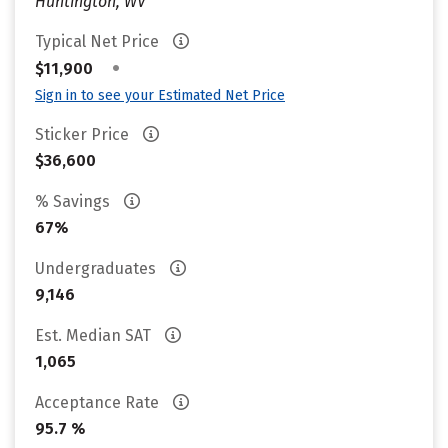
Huntington, WV
Typical Net Price
•
$11,900
Sign in to see your Estimated Net Price
Sticker Price
$36,600
% Savings
67%
Undergraduates
9,146
Est. Median SAT
1,065
Acceptance Rate
95.7 %