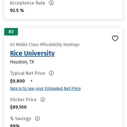
Acceptance Rate
92.5 %
#3
#3 Middle Class Affordability Rankings
Rice University
Houston, TX
Typical Net Price
•
$9,800
Sign in to see your Estimated Net Price
Sticker Price
$89,100
% Savings
89%