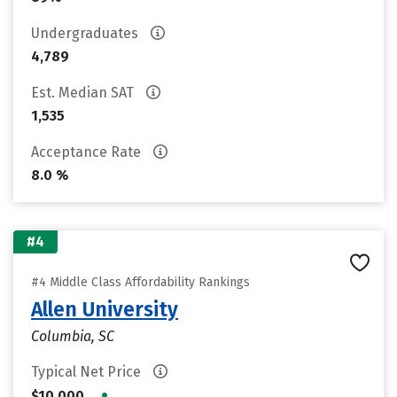
Undergraduates
4,789
Est. Median SAT
1,535
Acceptance Rate
8.0 %
#4
#4 Middle Class Affordability Rankings
Allen University
Columbia, SC
Typical Net Price
•
$10,000