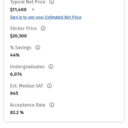
Typical Net Price
•
$11,400
Sign in to see your Estimated Net Price
Sticker Price
$20,300
% Savings
44%
Undergraduates
6,074
Est. Median SAT
945
Acceptance Rate
82.2 %