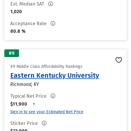
Est. Median SAT
1,020
Acceptance Rate
80.8 %
#9
#9 Middle Class Affordability Rankings
Eastern Kentucky University
Richmond, KY
Typical Net Price
•
$11,900
Sign in to see your Estimated Net Price
Sticker Price
$22,900