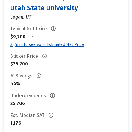
Utah State University
Logan, UT
Typical Net Price
•
$9,700
Sign in to see your Estimated Net Price
Sticker Price
$26,700
% Savings
64%
Undergraduates
25,706
Est. Median SAT
1,176