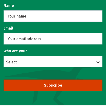
Name
Email
Who are you?
Select
Subscribe