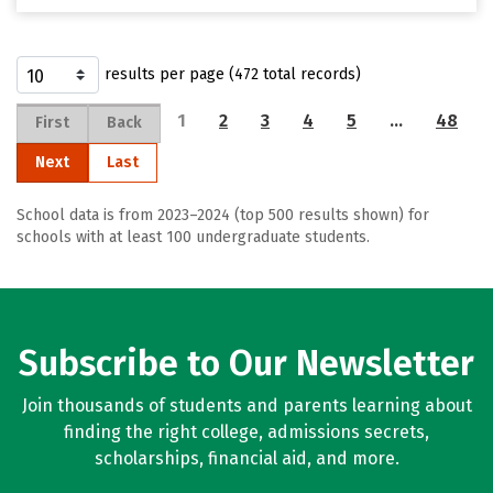
results per page (472 total records)
1
2
3
4
5
…
48
First
Back
Next
Last
School data is from 2023–2024 (top 500 results shown) for
schools with at least 100 undergraduate students.
Subscribe to Our Newsletter
Join thousands of students and parents learning about
finding the right college, admissions secrets,
scholarships, financial aid, and more.