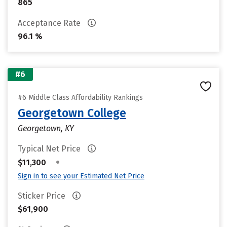
865
Acceptance Rate
96.1 %
#6
#6 Middle Class Affordability Rankings
Georgetown College
Georgetown, KY
Typical Net Price
•
$11,300
Sign in to see your Estimated Net Price
Sticker Price
$61,900