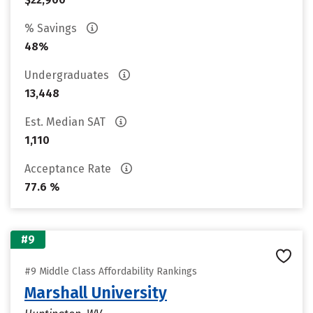
% Savings
48%
Undergraduates
13,448
Est. Median SAT
1,110
Acceptance Rate
77.6 %
#9
#9 Middle Class Affordability Rankings
Marshall University