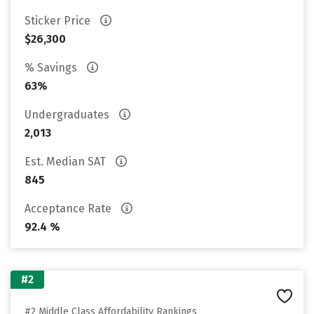
Sticker Price
$26,300
% Savings
63%
Undergraduates
2,013
Est. Median SAT
845
Acceptance Rate
92.4 %
#2
#2 Middle Class Affordability Rankings