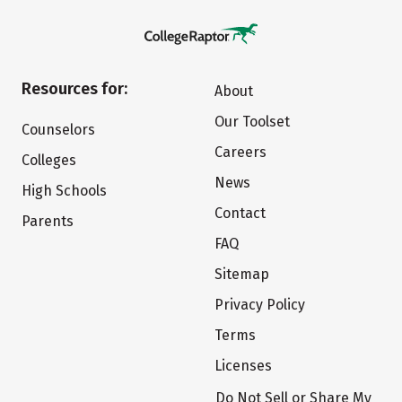
Resources for:
About
Our Toolset
Counselors
Careers
Colleges
News
High Schools
Contact
Parents
FAQ
Sitemap
Privacy Policy
Terms
Licenses
Do Not Sell or Share My