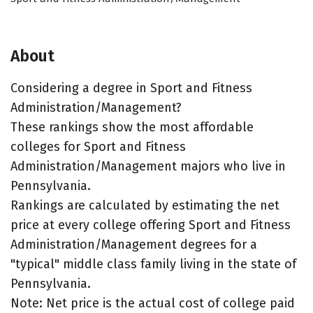
About
Considering a degree in Sport and Fitness
Administration/Management?
These rankings show the most affordable
colleges for Sport and Fitness
Administration/Management majors who live in
Pennsylvania.
Rankings are calculated by estimating the net
price at every college offering Sport and Fitness
Administration/Management degrees for a
"typical" middle class family living in the state of
Pennsylvania.
Note: Net price is the actual cost of college paid