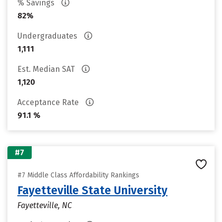
% Savings
82%
Undergraduates
1,111
Est. Median SAT
1,120
Acceptance Rate
91.1 %
#7
#7 Middle Class Affordability Rankings
Fayetteville State University
Fayetteville, NC