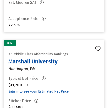
Est. Median SAT
--
Acceptance Rate
72.5 %
#6
#6 Middle Class Affordability Rankings
Marshall University
Huntington, WV
Typical Net Price
•
$11,200
Sign in to see your Estimated Net Price
Sticker Price
$33,400