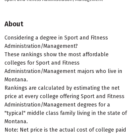
About
Considering a degree in Sport and Fitness
Administration/Management?
These rankings show the most affordable
colleges for Sport and Fitness
Administration/Management majors who live in
Montana.
Rankings are calculated by estimating the net
price at every college offering Sport and Fitness
Administration/Management degrees for a
"typical" middle class family living in the state of
Montana.
Note: Net price is the actual cost of college paid