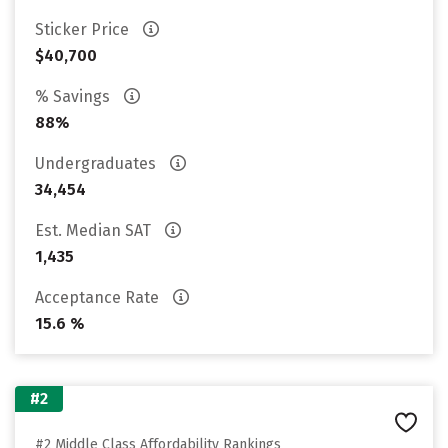
Sticker Price
$40,700
% Savings
88%
Undergraduates
34,454
Est. Median SAT
1,435
Acceptance Rate
15.6 %
#2
#2 Middle Class Affordability Rankings