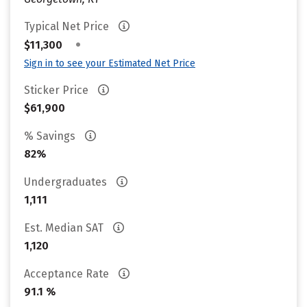
Typical Net Price
•
$11,300
Sign in to see your Estimated Net Price
Sticker Price
$61,900
% Savings
82%
Undergraduates
1,111
Est. Median SAT
1,120
Acceptance Rate
91.1 %