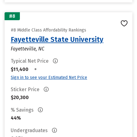
#8
#8 Middle Class Affordability Rankings
Fayetteville State University
Fayetteville, NC
Typical Net Price
•
$11,400
Sign in to see your Estimated Net Price
Sticker Price
$20,300
% Savings
44%
Undergraduates