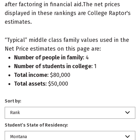
after factoring in financial aid.The net prices
displayed in these rankings are College Raptor's
estimates.
“Typical” middle class family values used in the
Net Price estimates on this page are:
Number of people in family:
4
Number of students in college:
1
Total income:
$80,000
Total assets:
$50,000
Sort by:
Rank
Student’s State of Residency:
Montana