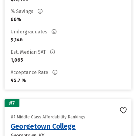
% Savings
66%
Undergraduates
9,146
Est. Median SAT
1,065
Acceptance Rate
95.7 %
#7
#7 Middle Class Affordability Rankings
Georgetown College
Georgetown, KY