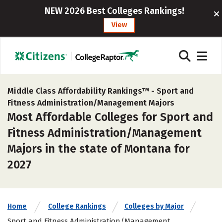
NEW 2026 Best Colleges Rankings!
View
Middle Class Affordability Rankings™ -
Sport and
Fitness Administration/Management Majors
Most Affordable Colleges for Sport and
Fitness Administration/Management
Majors in the state of Montana for
2027
Home
College Rankings
Colleges by Major
Sport and Fitness Administration/Management