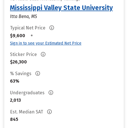
Mississippi Valley State University
Itta Bena, MS
Typical Net Price
•
$9,600
Sign in to see your Estimated Net Price
Sticker Price
$26,300
% Savings
63%
Undergraduates
2,013
Est. Median SAT
845