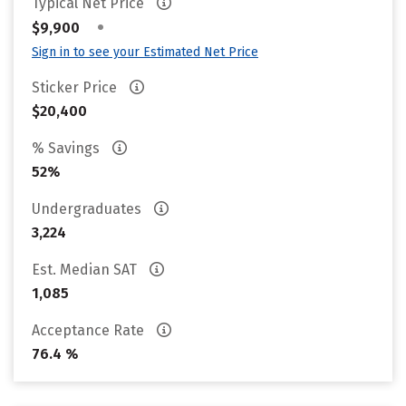
Typical Net Price
•
$9,900
Sign in to see your Estimated Net Price
Sticker Price
$20,400
% Savings
52%
Undergraduates
3,224
Est. Median SAT
1,085
Acceptance Rate
76.4 %