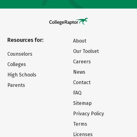
Resources for:
About
Our Toolset
Counselors
Careers
Colleges
News
High Schools
Contact
Parents
FAQ
Sitemap
Privacy Policy
Terms
Licenses