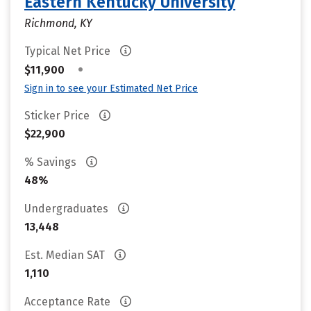
Eastern Kentucky University
Richmond, KY
Typical Net Price
•
$11,900
Sign in to see your Estimated Net Price
Sticker Price
$22,900
% Savings
48%
Undergraduates
13,448
Est. Median SAT
1,110
Acceptance Rate