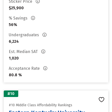
Sticker Price
$25,900
% Savings
56%
Undergraduates
6,224
Est. Median SAT
1,020
Acceptance Rate
80.8 %
#10
#10 Middle Class Affordability Rankings