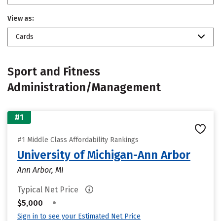
View as:
Cards
Sport and Fitness
Administration/Management
#1
#1 Middle Class Affordability Rankings
University of Michigan-Ann Arbor
Ann Arbor, MI
Typical Net Price
•
$5,000
Sign in to see your Estimated Net Price