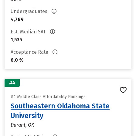
Undergraduates
4,789
Est. Median SAT
1,535
Acceptance Rate
8.0 %
#4
#4 Middle Class Affordability Rankings
Southeastern Oklahoma State
University
Durant, OK