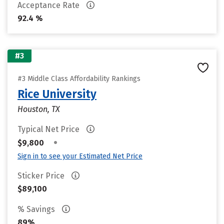
Acceptance Rate
92.4 %
#3
#3 Middle Class Affordability Rankings
Rice University
Houston, TX
Typical Net Price
•
$9,800
Sign in to see your Estimated Net Price
Sticker Price
$89,100
% Savings
89%