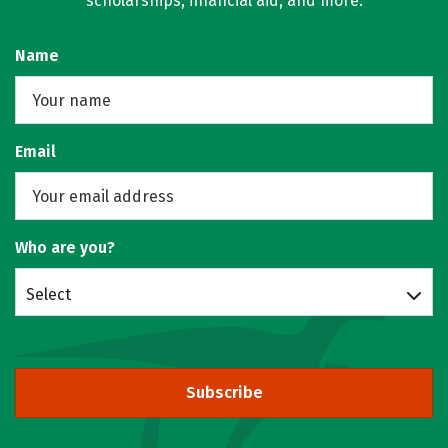
scholarships, financial aid, and more.
Name
Email
Who are you?
Select
Subscribe