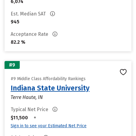
6,074
Est. Median SAT
945
Acceptance Rate
82.2 %
#9
#9 Middle Class Affordability Rankings
Indiana State University
Terre Haute, IN
Typical Net Price
•
$11,500
Sign in to see your Estimated Net Price