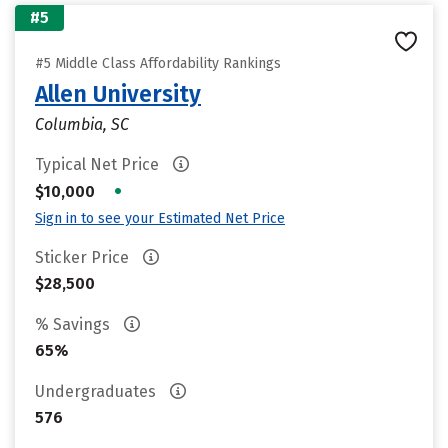
#5
#5 Middle Class Affordability Rankings
Allen University
Columbia, SC
Typical Net Price
•
$10,000
Sign in to see your Estimated Net Price
Sticker Price
$28,500
% Savings
65%
Undergraduates
576