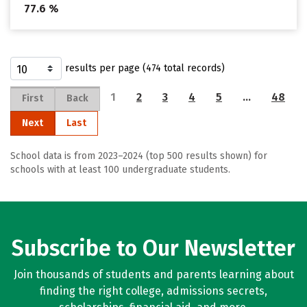
77.6 %
results per page (474 total records)
1
2
3
4
5
…
48
First
Back
Next
Last
School data is from 2023–2024 (top 500 results shown) for
schools with at least 100 undergraduate students.
Subscribe to Our Newsletter
Join thousands of students and parents learning about
finding the right college, admissions secrets,