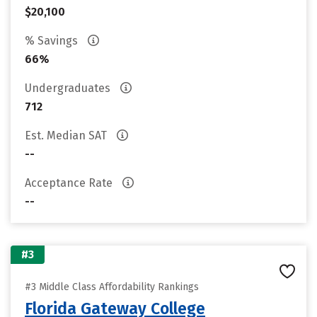
$20,100
% Savings
66%
Undergraduates
712
Est. Median SAT
--
Acceptance Rate
--
#3
#3 Middle Class Affordability Rankings
Florida Gateway College