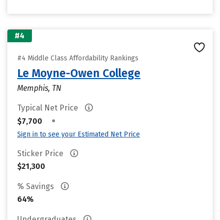
#4
#4 Middle Class Affordability Rankings
Le Moyne-Owen College
Memphis, TN
Typical Net Price
•
$7,700
Sign in to see your Estimated Net Price
Sticker Price
$21,300
% Savings
64%
Undergraduates