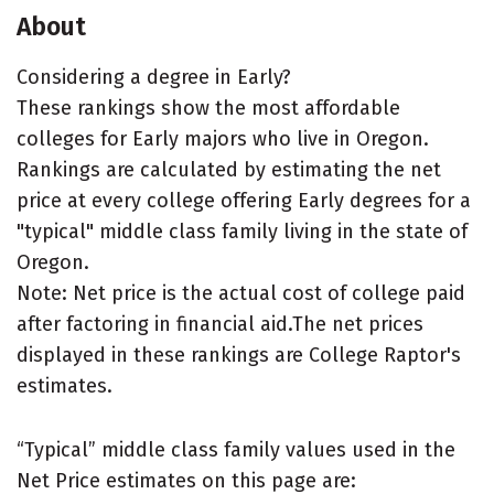
About
Considering a degree in Early?
These rankings show the most affordable
colleges for Early majors who live in Oregon.
Rankings are calculated by estimating the net
price at every college offering Early degrees for a
"typical" middle class family living in the state of
Oregon.
Note: Net price is the actual cost of college paid
after factoring in financial aid.The net prices
displayed in these rankings are College Raptor's
estimates.
“Typical” middle class family values used in the
Net Price estimates on this page are: