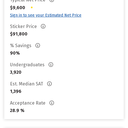
•
$9,600
Sign in to see your Estimated Net Price
Sticker Price
$91,800
% Savings
90%
Undergraduates
3,920
Est. Median SAT
1,396
Acceptance Rate
28.9 %