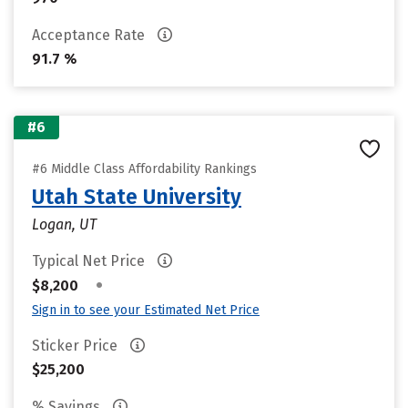
Acceptance Rate
91.7 %
#6
#6 Middle Class Affordability Rankings
Utah State University
Logan, UT
Typical Net Price
•
$8,200
Sign in to see your Estimated Net Price
Sticker Price
$25,200
% Savings