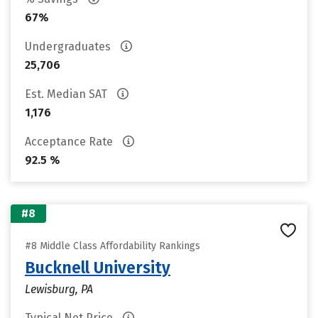
67%
Undergraduates
25,706
Est. Median SAT
1,176
Acceptance Rate
92.5 %
#8
#8 Middle Class Affordability Rankings
Bucknell University
Lewisburg, PA
Typical Net Price