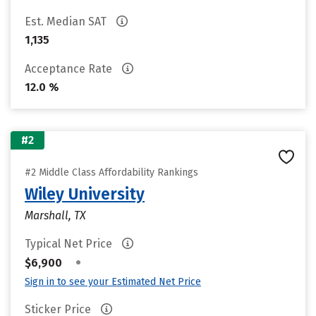
Est. Median SAT
1,135
Acceptance Rate
12.0 %
#2
#2 Middle Class Affordability Rankings
Wiley University
Marshall, TX
Typical Net Price
•
$6,900
Sign in to see your Estimated Net Price
Sticker Price