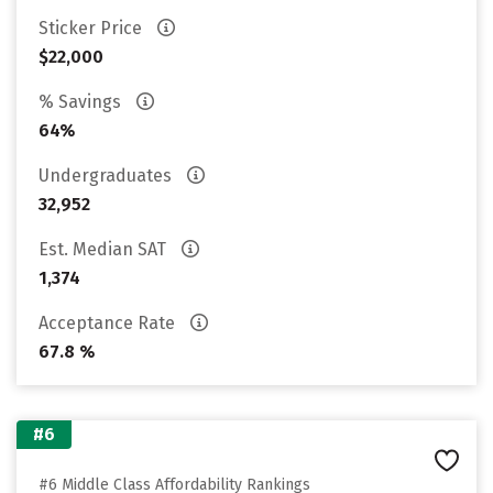
Sticker Price
$22,000
% Savings
64%
Undergraduates
32,952
Est. Median SAT
1,374
Acceptance Rate
67.8 %
#6
#6 Middle Class Affordability Rankings