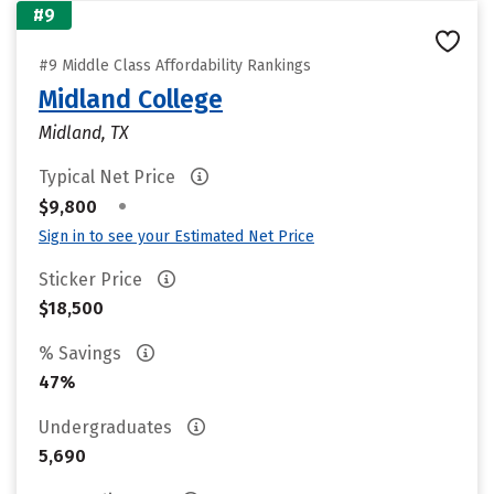
#9
#9 Middle Class Affordability Rankings
Midland College
Midland, TX
Typical Net Price
•
$9,800
Sign in to see your Estimated Net Price
Sticker Price
$18,500
% Savings
47%
Undergraduates
5,690