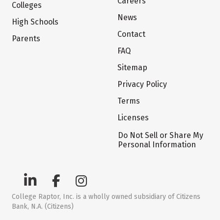
Careers
Colleges
News
High Schools
Contact
Parents
FAQ
Sitemap
Privacy Policy
Terms
Licenses
Do Not Sell or Share My
Personal Information
College Raptor, Inc. is a wholly owned subsidiary of Citizens
Bank, N.A. (Citizens)