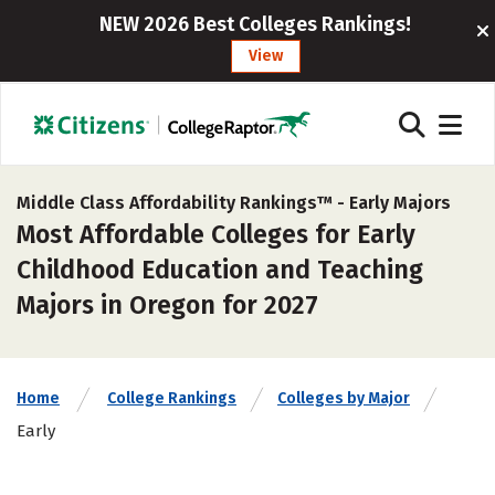
NEW 2026 Best Colleges Rankings!
View
Middle Class Affordability Rankings™ -
Early Majors
Most Affordable Colleges for Early
Childhood Education and Teaching
Majors in Oregon for 2027
Home
College Rankings
Colleges by Major
Early