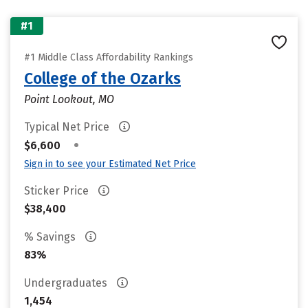
#1
#1 Middle Class Affordability Rankings
College of the Ozarks
Point Lookout, MO
Typical Net Price
•
$6,600
Sign in to see your Estimated Net Price
Sticker Price
$38,400
% Savings
83%
Undergraduates
1,454