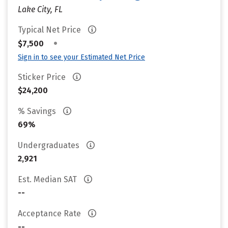
Lake City, FL
Typical Net Price
•
$7,500
Sign in to see your Estimated Net Price
Sticker Price
$24,200
% Savings
69%
Undergraduates
2,921
Est. Median SAT
--
Acceptance Rate
--