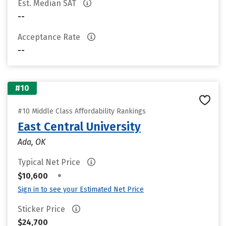
Est. Median SAT
--
Acceptance Rate
--
#10
#10 Middle Class Affordability Rankings
East Central University
Ada, OK
Typical Net Price
•
$10,600
Sign in to see your Estimated Net Price
Sticker Price
$24,700