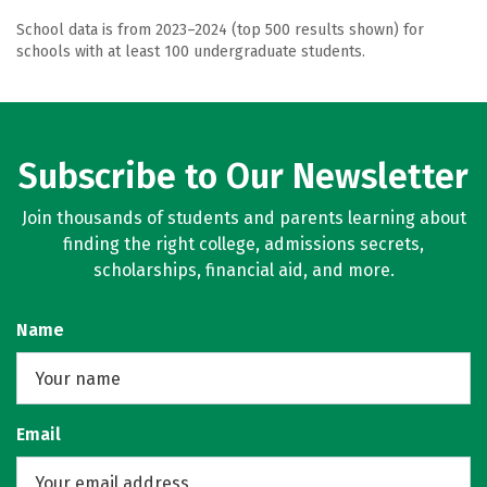
School data is from 2023–2024 (top 500 results shown) for
schools with at least 100 undergraduate students.
Subscribe to Our Newsletter
Join thousands of students and parents learning about
finding the right college, admissions secrets,
scholarships, financial aid, and more.
Name
Email