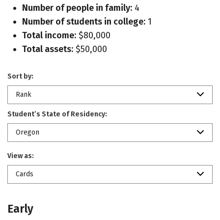
Number of people in family:
4
Number of students in college:
1
Total income:
$80,000
Total assets:
$50,000
Sort by:
Rank
Student’s State of Residency:
Oregon
View as:
Cards
Early