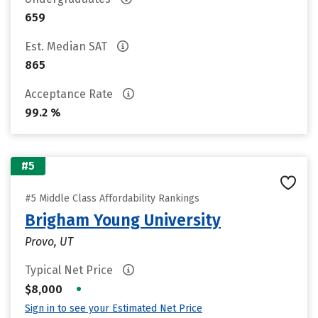
659
Est. Median SAT
865
Acceptance Rate
99.2 %
#5
#5 Middle Class Affordability Rankings
Brigham Young University
Provo, UT
Typical Net Price
•
$8,000
Sign in to see your Estimated Net Price