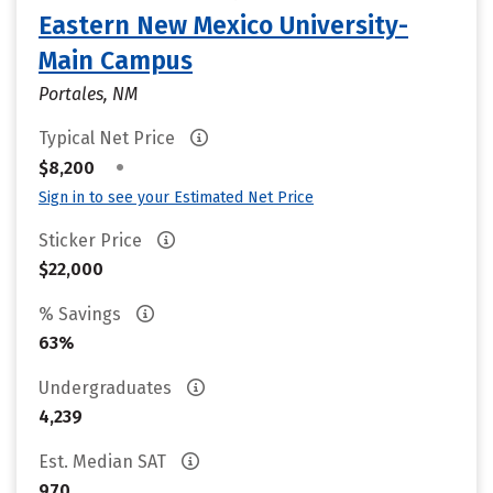
Eastern New Mexico University-
Main Campus
Portales, NM
Typical Net Price
•
$8,200
Sign in to see your Estimated Net Price
Sticker Price
$22,000
% Savings
63%
Undergraduates
4,239
Est. Median SAT
970