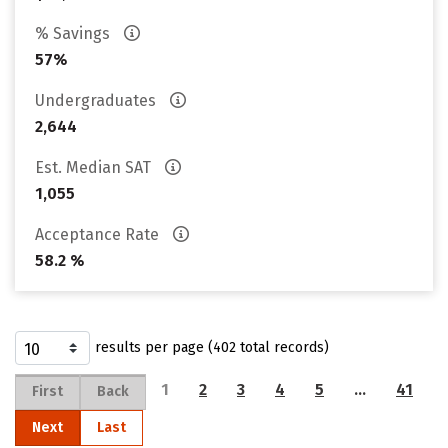
% Savings
57%
Undergraduates
2,644
Est. Median SAT
1,055
Acceptance Rate
58.2 %
results per page (402 total records)
1
2
3
4
5
…
41
First
Back
Next
Last