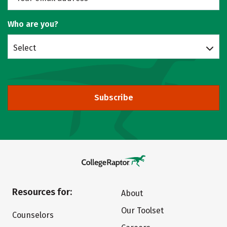
Who are you?
Select
Subscribe
Resources for:
About
Our Toolset
Counselors