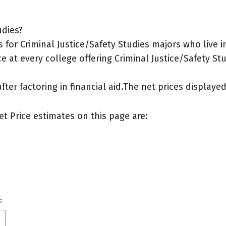
udies?
or Criminal Justice/Safety Studies majors who live in
e at every college offering Criminal Justice/Safety Stu
after factoring in financial aid.The net prices display
et Price estimates on this page are:
: