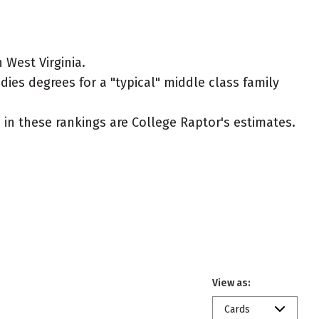
 West Virginia.
dies degrees for a "typical" middle class family
ed in these rankings are College Raptor's estimates.
View as:
Cards