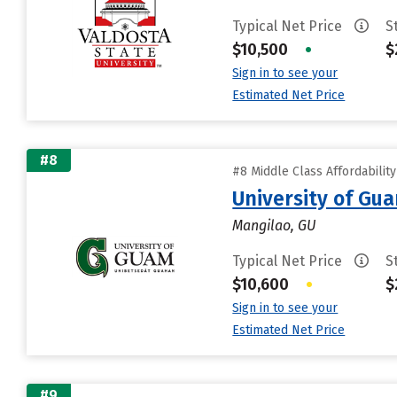
Typical Net Price
S
$10,500
•
$
Sign in to see your
Estimated Net Price
#8
#8 Middle Class Affordabilit
University of Gu
Mangilao, GU
Typical Net Price
S
$10,600
•
$
Sign in to see your
Estimated Net Price
#9