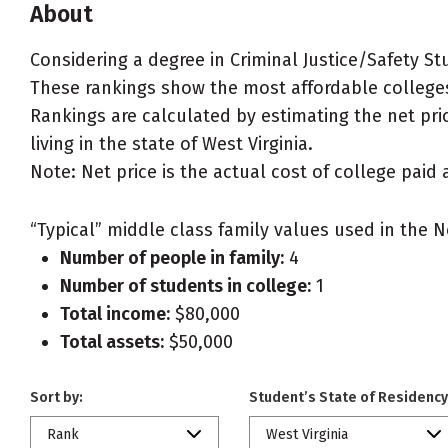
About
Considering a degree in Criminal Justice/Safety St
These rankings show the most affordable colleges f
Rankings are calculated by estimating the net pric
living in the state of West Virginia.
Note: Net price is the actual cost of college paid 
“Typical” middle class family values used in the N
Number of people in family:
4
Number of students in college:
1
Total income:
$80,000
Total assets:
$50,000
Sort by:
Student’s State of Residency
Rank
West Virginia