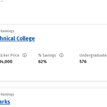
y Rankings
hnical College
ticker Price
% Savings
Undergraduat
14,000
62%
576
y Rankings
arks