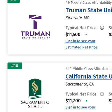
#9 Middle Class Affordabilit
Truman State Uni
Kirksville, MO
Typical Net Price
S
$11,500
•
$
Sign in to see your
Estimated Net Price
#10
#10 Middle Class Affordabili
California State
Sacramento, CA
Typical Net Price
S
$11,700
•
$
Sign in to see your