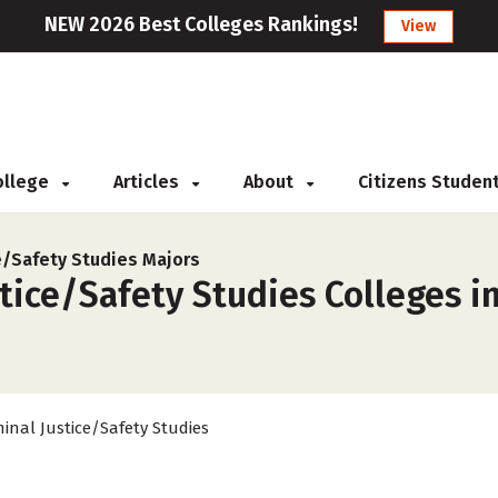
NEW 2026 Best Colleges Rankings!
View
College
Articles
About
Citizens Studen
ce/Safety Studies Majors
tice/Safety Studies Colleges in
minal Justice/Safety Studies