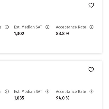
es
Est. Median SAT
Acceptance Rate
1,302
83.8 %
es
Est. Median SAT
Acceptance Rate
1,035
94.0 %