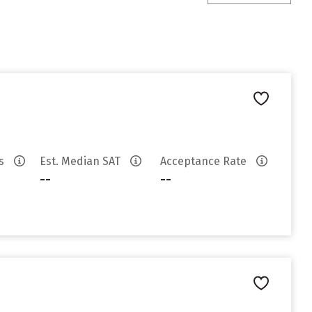
es
Est. Median SAT
Acceptance Rate
--
--