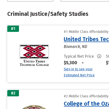
Criminal Justice/Safety Studies
#1
#1 Middle Class Affordabilit
United Tribes Tec
Bismarck, ND
Typical Net Price
S
$5,300
•
$
Sign in to see your
Estimated Net Price
#2
#2 Middle Class Affordabilit
College of the Oz