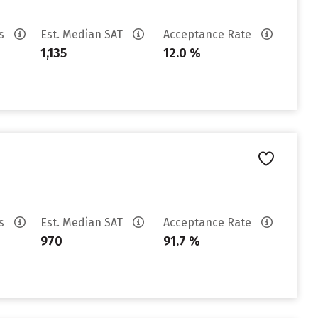
es
Est. Median SAT
Acceptance Rate
1,135
12.0 %
es
Est. Median SAT
Acceptance Rate
970
91.7 %