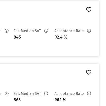
es
Est. Median SAT
Acceptance Rate
845
92.4 %
es
Est. Median SAT
Acceptance Rate
865
96.1 %