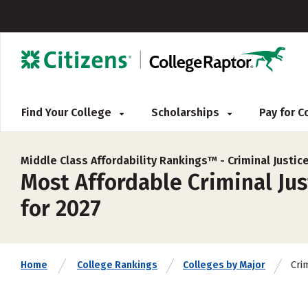
Find Your College
Scholarships
Pay for 
Middle Class Affordability Rankings™ -
Criminal Justi
Most Affordable Criminal Jus
for 2027
Cri
Home
College Rankings
Colleges by Major