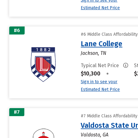
Sign in to see your
Estimated Net Price
#6
#6 Middle Class Affordabilit
Lane College
Jackson, TN
Typical Net Price
S
$10,300
•
$
Sign in to see your
Estimated Net Price
#7
#7 Middle Class Affordabilit
Valdosta State Un
Valdosta, GA