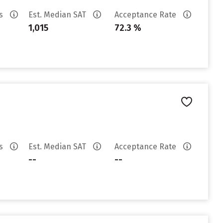
es
Est. Median SAT
Acceptance Rate
1,015
72.3 %
es
Est. Median SAT
Acceptance Rate
--
--