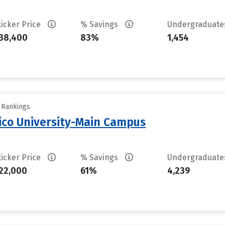
ticker Price
% Savings
Undergraduat
38,400
83%
1,454
y Rankings
ico University-Main Campus
ticker Price
% Savings
Undergraduat
22,000
61%
4,239