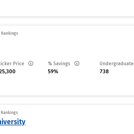
y Rankings
ticker Price
% Savings
Undergraduat
25,300
59%
738
y Rankings
iversity