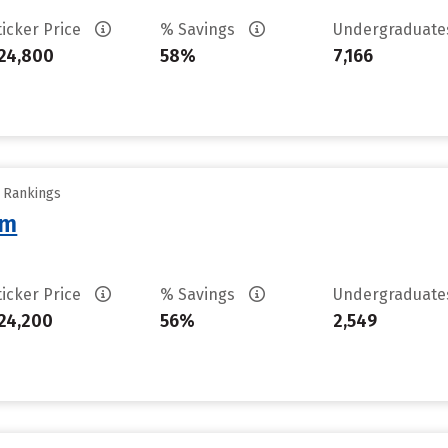
ticker Price
% Savings
Undergraduat
24,800
58%
7,166
y Rankings
am
ticker Price
% Savings
Undergraduat
24,200
56%
2,549