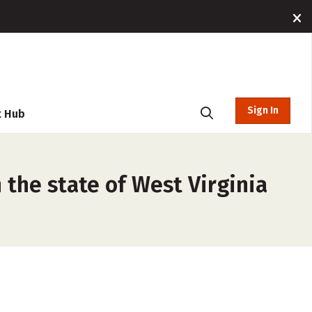
Sign In
t Hub
 the state of West Virginia