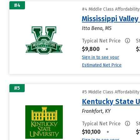
#4
#4 Middle Class Affordabilit
Mississippi Valley
Itta Bena, MS
Typical Net Price
S
$9,800
•
$
Sign in to see your
Estimated Net Price
#5
#5 Middle Class Affordabilit
Kentucky State U
Frankfort, KY
Typical Net Price
S
$10,100
•
$