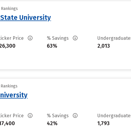
y Rankings
 State University
ticker Price
% Savings
Undergraduat
26,300
63%
2,013
y Rankings
niversity
ticker Price
% Savings
Undergraduat
17,400
42%
1,793