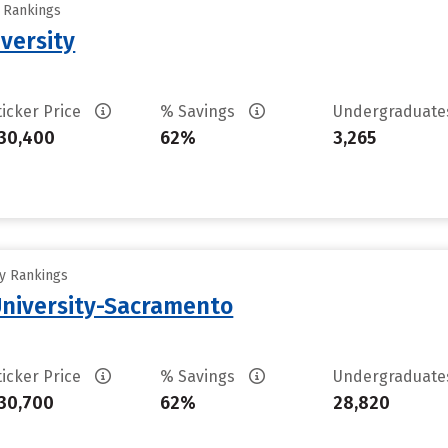
y Rankings
versity
ticker Price
% Savings
Undergraduat
30,400
62%
3,265
ty Rankings
 University-Sacramento
ticker Price
% Savings
Undergraduat
30,700
62%
28,820