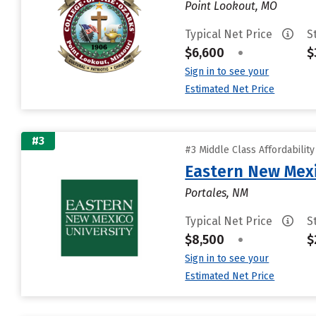
Point Lookout, MO
Typical Net Price
S
$6,600
•
$
Sign in to see your
Estimated Net Price
#3
#3 Middle Class Affordabilit
Eastern New Mex
Portales, NM
Typical Net Price
S
$8,500
•
$
Sign in to see your
Estimated Net Price