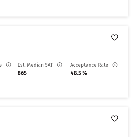
es
Est. Median SAT
Acceptance Rate
865
48.5 %