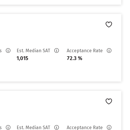
es
Est. Median SAT
Acceptance Rate
1,015
72.3 %
es
Est. Median SAT
Acceptance Rate