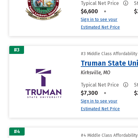
Typical Net Price
S
$6,600
•
$
Sign in to see your
Estimated Net Price
#3
#3 Middle Class Affordabilit
Truman State Uni
Kirksville, MO
Typical Net Price
S
$7,300
•
$
Sign in to see your
Estimated Net Price
#4
#4 Middle Class Affordabilit