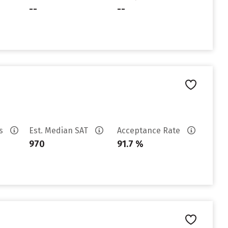
--
--
es
Est. Median SAT
Acceptance Rate
970
91.7 %