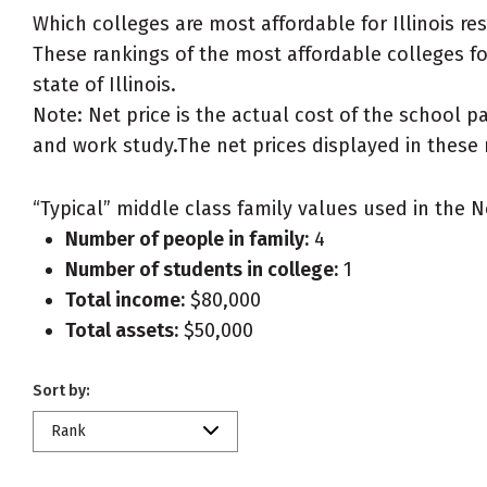
Which colleges are most affordable for Illinois r
These rankings of the most affordable colleges for 
state of Illinois.
Note: Net price is the actual cost of the school p
and work study.The net prices displayed in these 
“Typical” middle class family values used in the N
Number of people in family:
4
Number of students in college:
1
Total income:
$80,000
Total assets:
$50,000
Sort by:
Rank