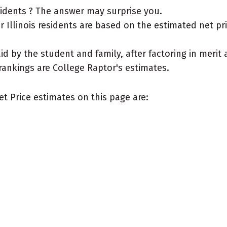
esidents ? The answer may surprise you.
Illinois residents are based on the estimated net price
aid by the student and family, after factoring in meri
rankings are College Raptor's estimates.
et Price estimates on this page are: