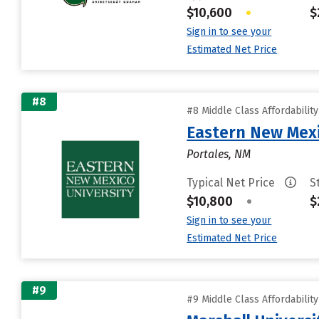
$10,600
•
$
Sign in to see your
Estimated Net Price
#8
#8 Middle Class Affordabilit
Eastern New Mex
Portales, NM
Typical Net Price
S
$10,800
•
$
Sign in to see your
Estimated Net Price
#9
#9 Middle Class Affordabilit