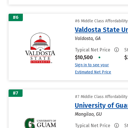
#6
#6 Middle Class Affordabilit
Valdosta State Un
Valdosta, GA
Typical Net Price
S
$10,500
•
$
Sign in to see your
Estimated Net Price
#7
#7 Middle Class Affordabilit
University of Gu
Mangilao, GU
Typical Net Price
S