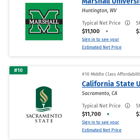
Marshall Universi
Huntington, WV
Typical Net Price
S
$11,100
•
$
Sign in to see your
Estimated Net Price
#10
#10 Middle Class Affordabili
California State
Sacramento, CA
Typical Net Price
S
$11,700
•
$
Sign in to see your
Estimated Net Price