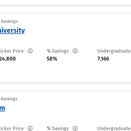
y Rankings
iversity
ticker Price
% Savings
Undergraduat
24,800
58%
7,166
y Rankings
am
ticker Price
% Savings
Undergraduat