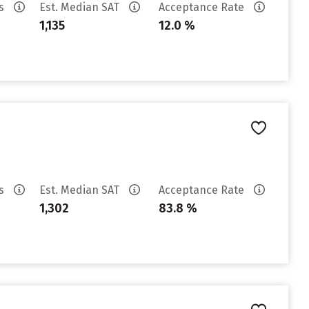
es
Est. Median SAT
Acceptance Rate
1,135
12.0 %
es
Est. Median SAT
Acceptance Rate
1,302
83.8 %