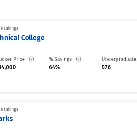
y Rankings
hnical College
ticker Price
% Savings
Undergraduat
14,000
64%
576
y Rankings
arks