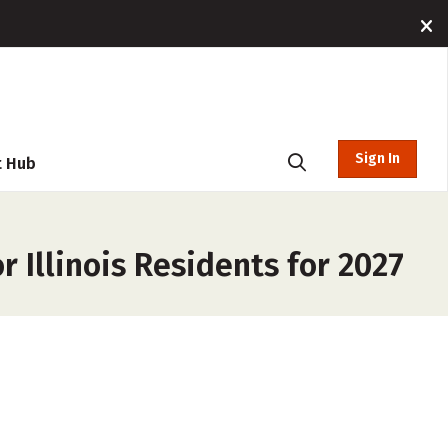
Sign In
t Hub
 Illinois Residents for 2027