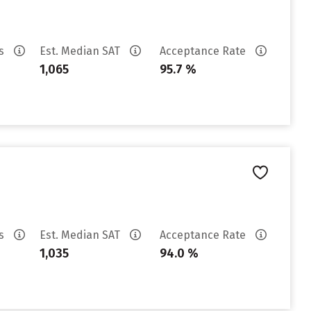
es
Est. Median SAT
Acceptance Rate
1,065
95.7 %
es
Est. Median SAT
Acceptance Rate
1,035
94.0 %