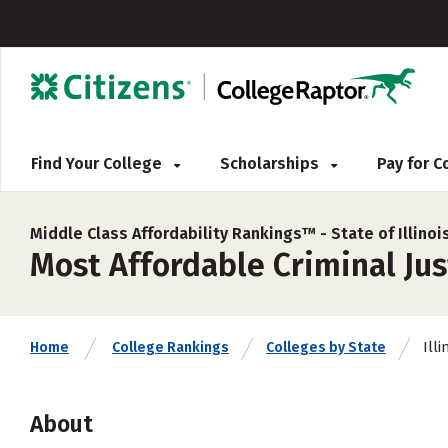
Find Your College
Scholarships
Pay for 
Middle Class Affordability Rankings™ -
State of Illinoi
Most Affordable Criminal Jus
Illi
Home
College Rankings
Colleges by State
About