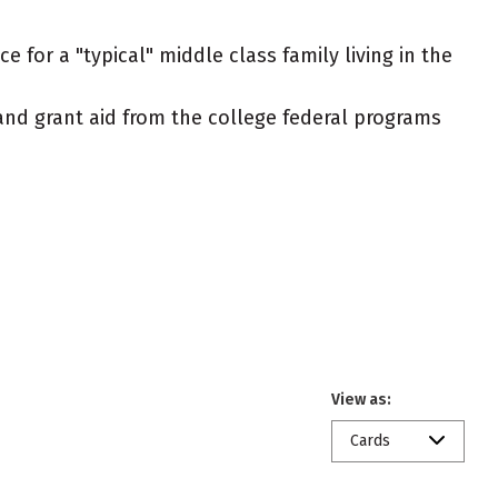
 for a "typical" middle class family living in the
t and grant aid from the college federal programs
View as:
Cards