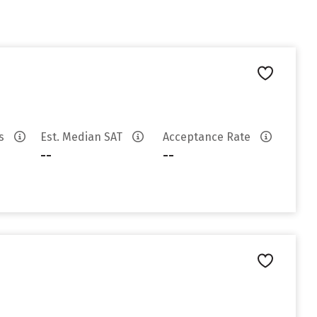
es
Est. Median SAT
Acceptance Rate
--
--