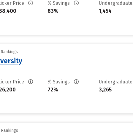
ticker Price
% Savings
Undergraduat
38,400
83%
1,454
y Rankings
versity
ticker Price
% Savings
Undergraduat
26,200
72%
3,265
y Rankings