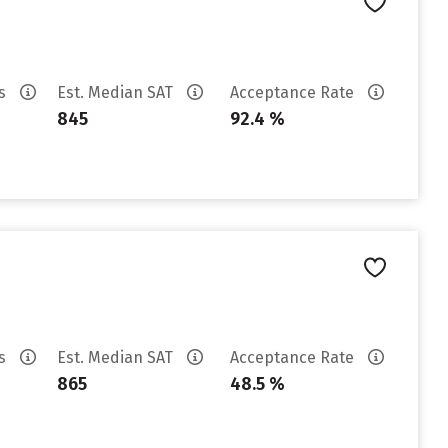
es
Est. Median SAT
Acceptance Rate
845
92.4 %
es
Est. Median SAT
Acceptance Rate
865
48.5 %