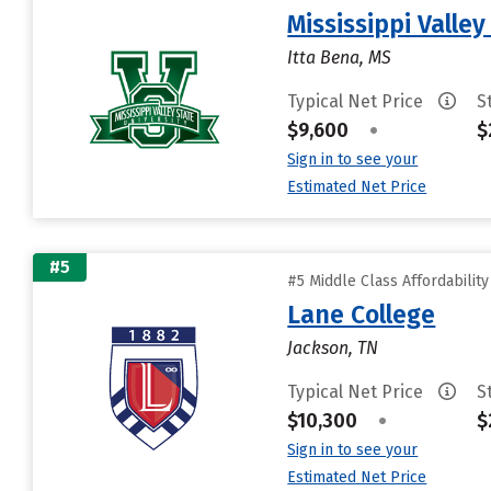
Mississippi Valley
Itta Bena, MS
Typical Net Price
S
$9,600
•
$
Sign in to see your
Estimated Net Price
#5
#5 Middle Class Affordabilit
Lane College
Jackson, TN
Typical Net Price
S
$10,300
•
$
Sign in to see your
Estimated Net Price