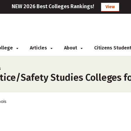
NEW 2026 Best Colleges Rankings!
View
College
Articles
About
Citizens Studen
s
tice/Safety Studies Colleges for
nois