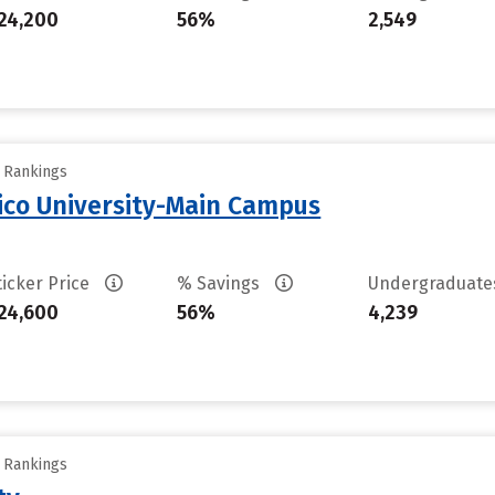
24,200
56%
2,549
y Rankings
ico University-Main Campus
ticker Price
% Savings
Undergraduat
24,600
56%
4,239
y Rankings