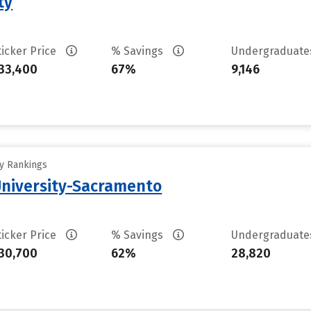
ty
ticker Price
% Savings
Undergraduat
33,400
67%
9,146
ty Rankings
 University-Sacramento
ticker Price
% Savings
Undergraduat
30,700
62%
28,820