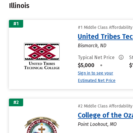
Illinois
#1
#1 Middle Class Affordabilit
United Tribes Tec
Bismarck, ND
Typical Net Price
S
$5,000
•
$
Sign in to see your
Estimated Net Price
#2
#2 Middle Class Affordabilit
College of the Oz
Point Lookout, MO