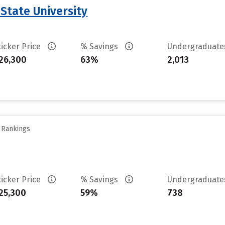
 State University
ticker Price
% Savings
Undergraduat
26,300
63%
2,013
y Rankings
ticker Price
% Savings
Undergraduat
25,300
59%
738