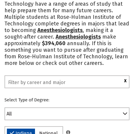
Technology have a range of areas of study that
Academics
Majors
Campus Life
help prepare them for many future careers.
Multiple students at Rose-Hulman Institute of
Social Media
Safety
Rankings
Technology complete degrees in majors that lead
to becoming
Anesthesiologists
, making it a
sought-after career.
Anesthesiologists
make
approximately
$394,060
annually. If this is
something you want to pursue after graduating
from Rose-Hulman Institute of Technology, learn
more below or check out other careers.
X
Select Type of Degree:
All
Indiana
National