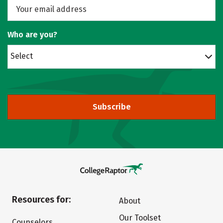
Who are you?
Select
Subscribe
Resources for:
About
Our Toolset
Counselors