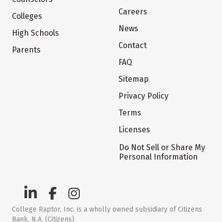
Careers
Colleges
News
High Schools
Contact
Parents
FAQ
Sitemap
Privacy Policy
Terms
Licenses
Do Not Sell or Share My
Personal Information
College Raptor, Inc. is a wholly owned subsidiary of Citizens
Bank, N.A. (Citizens)