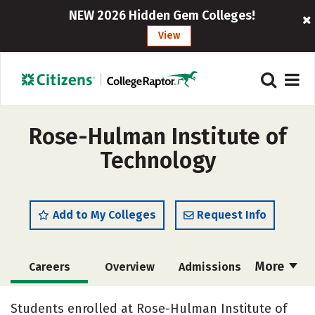
NEW 2026 Hidden Gem Colleges!
View
Rose-Hulman Institute of
Technology
Add to My Colleges
Request Info
More
Careers
Overview
Admissions
Cost
Scholarships
Students enrolled at Rose-Hulman Institute of