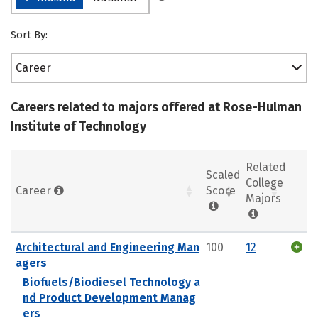
Sort By:
Career
Careers related to majors offered at Rose-Hulman
Institute of Technology
Related
Scaled
College
Career
Score
Majors
Architectural and Engineering Man
100
12
agers
Biofuels/Biodiesel Technology a
nd Product Development Manag
ers