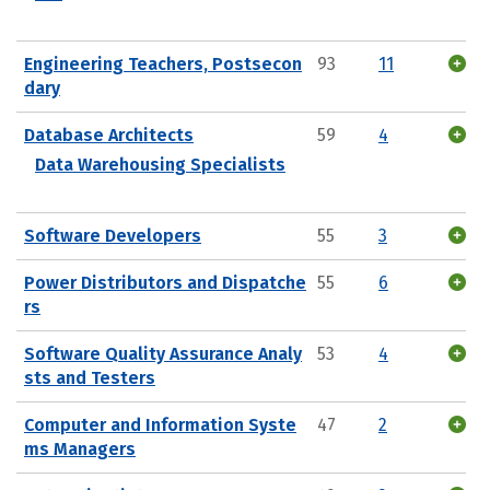
Engineering Teachers, Postsecon
93
11
dary
Database Architects
59
4
Data Warehousing Specialists
Software Developers
55
3
Power Distributors and Dispatche
55
6
rs
Software Quality Assurance Analy
53
4
sts and Testers
Computer and Information Syste
47
2
ms Managers