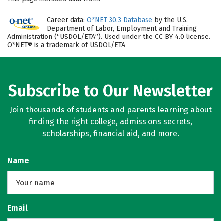
Career data:
O*NET 30.3 Database
by the U.S.
Department of Labor, Employment and Training
Administration (“USDOL/ETA”). Used under the CC BY 4.0 license.
O*NET® is a trademark of USDOL/ETA
Subscribe to Our Newsletter
Join thousands of students and parents learning about
finding the right college, admissions secrets,
scholarships, financial aid, and more.
Name
Email