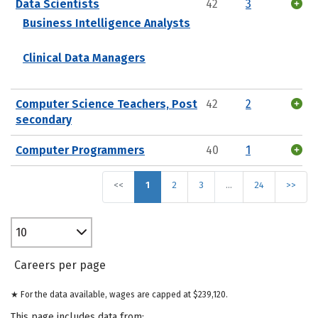
Data Scientists
42
3
Business Intelligence Analysts
Clinical Data Managers
Computer Science Teachers, Post
42
2
secondary
Computer Programmers
40
1
<<
1
2
3
…
24
>>
10
Careers per page
★ For the data available, wages are capped at $239,120.
This page includes data from: