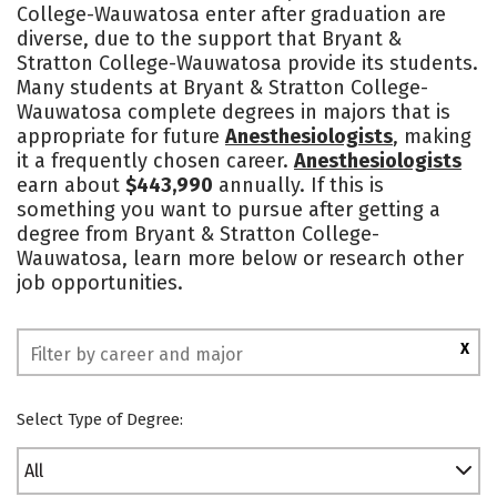
College-Wauwatosa enter after graduation are
Safety
Rankings
diverse, due to the support that Bryant &
Stratton College-Wauwatosa provide its students.
Many students at Bryant & Stratton College-
Wauwatosa complete degrees in majors that is
appropriate for future
Anesthesiologists
, making
it a frequently chosen career.
Anesthesiologists
earn about
$443,990
annually. If this is
something you want to pursue after getting a
degree from Bryant & Stratton College-
Wauwatosa, learn more below or research other
job opportunities.
X
Select Type of Degree:
All