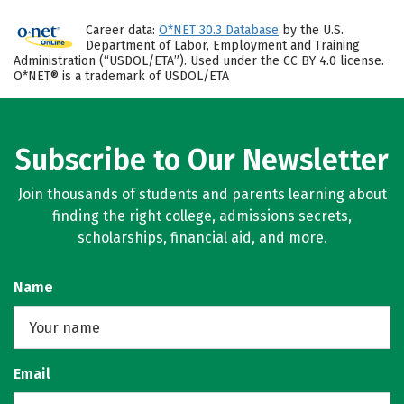
Career data:
O*NET 30.3 Database
by the U.S.
Department of Labor, Employment and Training
Administration (“USDOL/ETA”). Used under the CC BY 4.0 license.
O*NET® is a trademark of USDOL/ETA
Subscribe to Our Newsletter
Join thousands of students and parents learning about
finding the right college, admissions secrets,
scholarships, financial aid, and more.
Name
Email