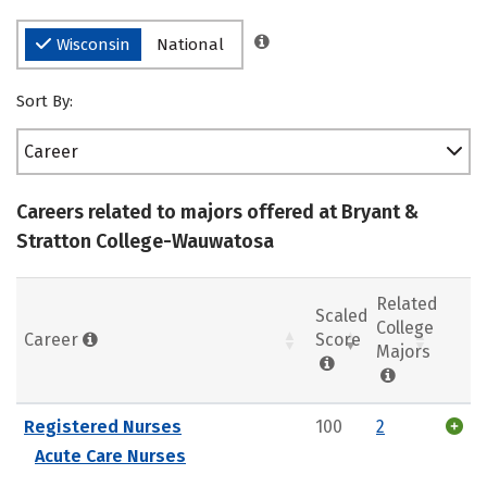
Wisconsin
National
Sort By:
Career
Careers related to majors offered at Bryant &
Stratton College-Wauwatosa
Related
Scaled
College
Career
Score
Majors
Registered Nurses
100
2
Acute Care Nurses