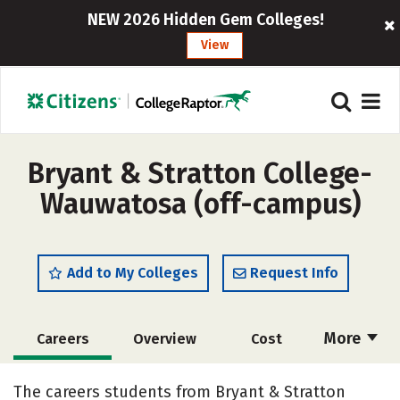
NEW 2026 Hidden Gem Colleges!
View
Bryant & Stratton College-
Wauwatosa (off-campus)
Add to My Colleges
Request Info
More
Careers
Overview
Cost
Academics
Majors
Social Media
The careers students from Bryant & Stratton