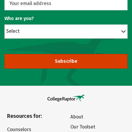
Who are you?
Select
Subscribe
Resources for:
About
Our Toolset
Counselors