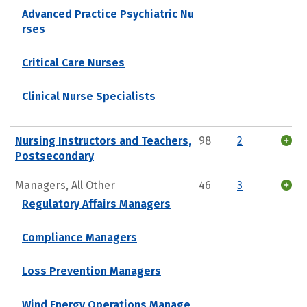
Advanced Practice Psychiatric Nu
rses
Critical Care Nurses
Clinical Nurse Specialists
Nursing Instructors and Teachers,
98
2
Postsecondary
Managers, All Other
46
3
Regulatory Affairs Managers
Compliance Managers
Loss Prevention Managers
Wind Energy Operations Manage