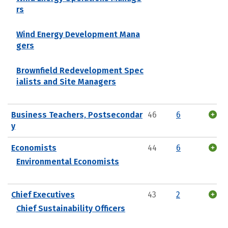
rs
Wind Energy Development Mana
gers
Brownfield Redevelopment Spec
ialists and Site Managers
Business Teachers, Postsecondar
46
6
y
Economists
44
6
Environmental Economists
Chief Executives
43
2
Chief Sustainability Officers