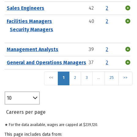
Sales Engineers
42
2
Facilities Managers
40
2
Security Managers
Management Analysts
39
2
General and Operations Managers
37
2
<<
1
2
3
…
25
>>
10
Careers per page
★ For the data available, wages are capped at $239,120.
This page includes data from: