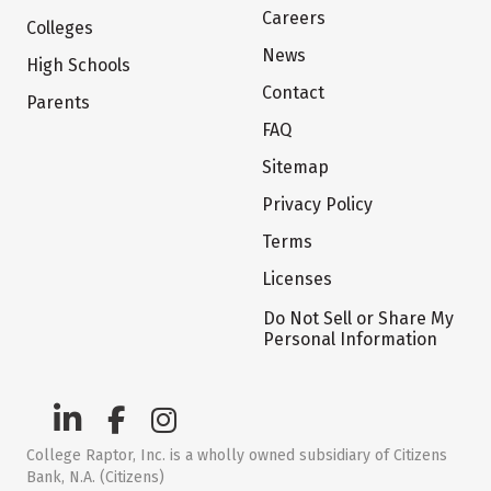
Careers
Colleges
News
High Schools
Contact
Parents
FAQ
Sitemap
Privacy Policy
Terms
Licenses
Do Not Sell or Share My
Personal Information
College Raptor, Inc. is a wholly owned subsidiary of Citizens
Bank, N.A. (Citizens)