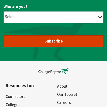
Who are you?
Select
Subscribe
Resources for:
About
Our Toolset
Counselors
Careers
Colleges