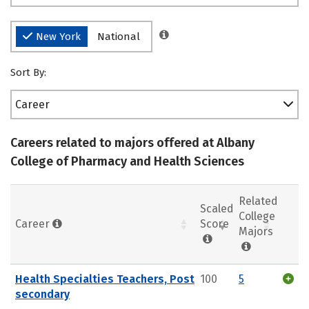
New York
National
Sort By:
Career
Careers related to majors offered at Albany
College of Pharmacy and Health Sciences
Related
Scaled
College
Career
Score
Majors
Health Specialties Teachers, Post
100
5
secondary