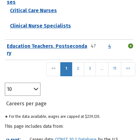
ses
Critical Care Nurses
Clinical Nurse Specialists
Education Teachers, Postseconda
47
4
ry
<<
1
2
3
…
11
>>
10
Careers per page
★ For the data available, wages are capped at $239,120.
This page includes data from:
Career data:
O*NET 30.3 Database
by the U.S.