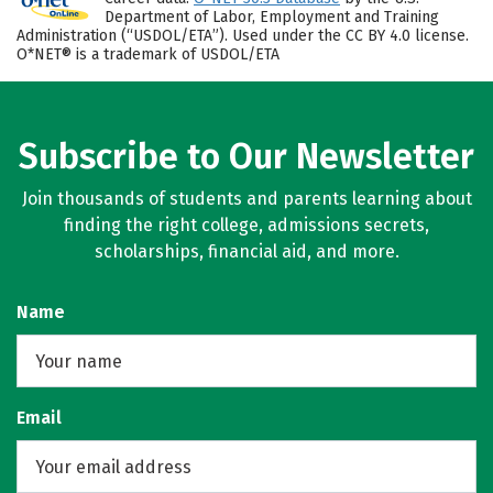
Department of Labor, Employment and Training
Administration (“USDOL/ETA”). Used under the CC BY 4.0 license.
O*NET® is a trademark of USDOL/ETA
Subscribe to Our Newsletter
Join thousands of students and parents learning about
finding the right college, admissions secrets,
scholarships, financial aid, and more.
Name
Email