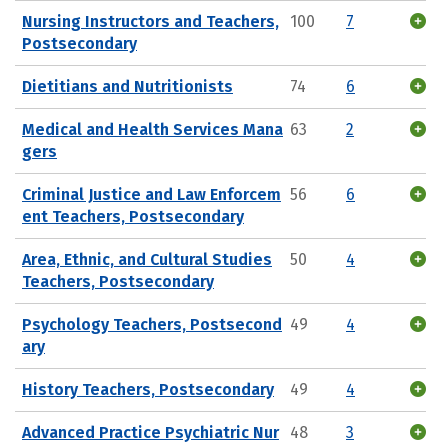
Nursing Instructors and Teachers,
100
7
Postsecondary
Dietitians and Nutritionists
74
6
Medical and Health Services Mana
63
2
gers
Criminal Justice and Law Enforcem
56
6
ent Teachers, Postsecondary
Area, Ethnic, and Cultural Studies
50
4
Teachers, Postsecondary
Psychology Teachers, Postsecond
49
4
ary
History Teachers, Postsecondary
49
4
Advanced Practice Psychiatric Nur
48
3