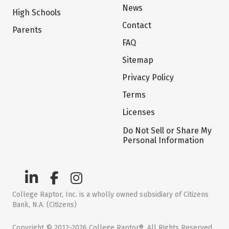
News
High Schools
Contact
Parents
FAQ
Sitemap
Privacy Policy
Terms
Licenses
Do Not Sell or Share My
Personal Information
College Raptor, Inc. is a wholly owned subsidiary of Citizens
Bank, N.A. (Citizens)
Copyright © 2012-2026 College Raptor®. All Rights Reserved