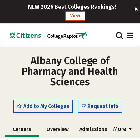
NEW 2026 Best Colleges Rankings!
View
Albany College of
Pharmacy and Health
Sciences
Add to My Colleges
Request Info
More
Careers
Overview
Admissions