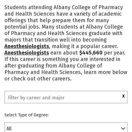
Cost
Academics
Majors
Students attending Albany College of Pharmacy
and Health Sciences have a variety of academic
Campus Life
Social Media
offerings that help prepare them for many
potential jobs. Many students at Albany College
Safety
Rankings
of Pharmacy and Health Sciences graduate with
majors that transition well into becoming
Anesthesiologists
, making it a popular career.
Anesthesiologists
earn about
$445,660
per year.
If this career is something you are interested in
after graduating from Albany College of
Pharmacy and Health Sciences, learn more below
or check out other careers.
X
Select Type of Degree:
All