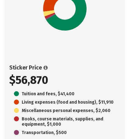
Sticker Price
$56,870
Tuition and fees, $41,400
Living expenses (food and housing), $11,910
Miscellaneous personal expenses, $2,060
Books, course materials, supplies, and
equipment, $1,000
Transportation, $500