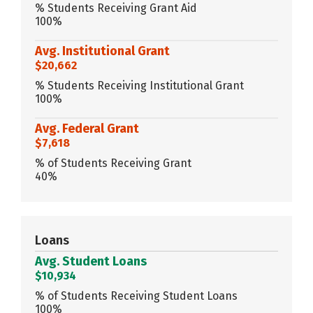
% Students Receiving Grant Aid
100%
Avg. Institutional Grant
$20,662
% Students Receiving Institutional Grant
100%
Avg. Federal Grant
$7,618
% of Students Receiving Grant
40%
Loans
Avg. Student Loans
$10,934
% of Students Receiving Student Loans
100%