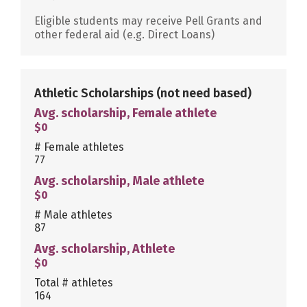
Eligible students may receive Pell Grants and
other federal aid (e.g. Direct Loans)
Athletic Scholarships
(not need based)
Avg. scholarship, Female athlete
$0
# Female athletes
77
Avg. scholarship, Male athlete
$0
# Male athletes
87
Avg. scholarship, Athlete
$0
Total # athletes
164