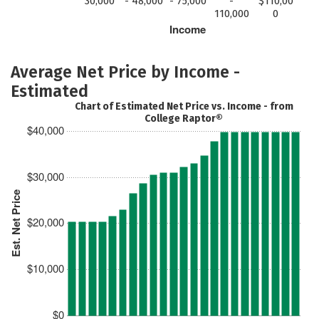
30,000
- 48,000
- 75,000
-
$110,00
110,000
0
Income
Average Net Price by Income -
Estimated
Chart of Estimated Net Price vs. Income - from
College Raptor®
$40,000
$30,000
Est. Net Price
$20,000
$10,000
$0