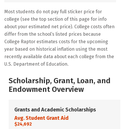
Most students do not pay full sticker price for
college (see the top section of this page for info
about your estimated net price). College costs often
differ from the school’s listed prices because
College Raptor estimates costs for the upcoming
year based on historical inflation using the most
recently available data about each college from the
U.S. Department of Education.
Scholarship, Grant, Loan, and
Endowment Overview
Grants and Academic Scholarships
Avg. Student Grant Aid
$24,692