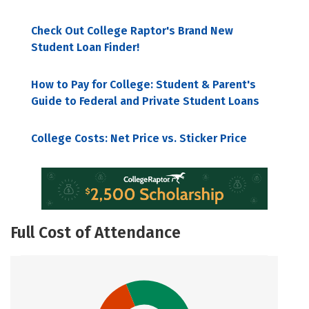
Check Out College Raptor's Brand New
Student Loan Finder!
How to Pay for College: Student & Parent's
Guide to Federal and Private Student Loans
College Costs: Net Price vs. Sticker Price
Full Cost of Attendance