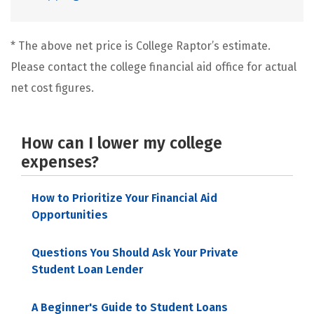
* The above net price is College Raptor’s estimate.
Please contact the college financial aid office for actual
net cost figures.
How can I lower my college
expenses?
How to Prioritize Your Financial Aid
Opportunities
Questions You Should Ask Your Private
Student Loan Lender
A Beginner's Guide to Student Loans