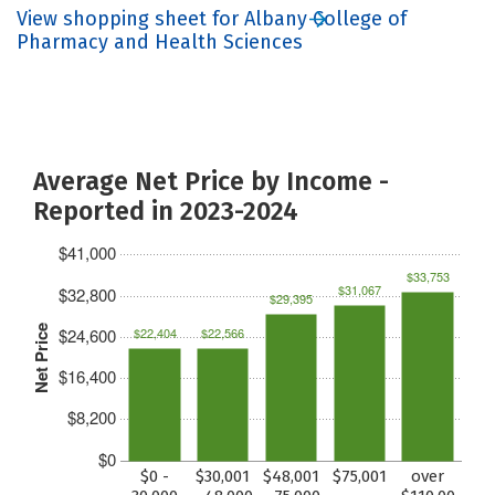
View shopping sheet for Albany College of
Pharmacy and Health Sciences
Average Net Price by Income -
Reported in 2023-2024
$41,000
$33,753
$31,067
$32,800
$29,395
Net Price
$24,600
$22,404
$22,566
$16,400
$8,200
$0
$0 -
$30,001
$48,001
$75,001
over