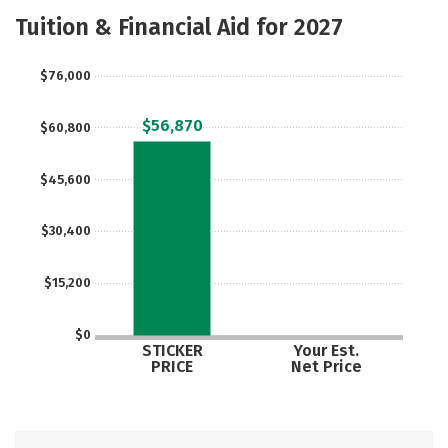
Academics
Majors
Campus Life
Tuition & Financial Aid for 2027
Social Media
Safety
Rankings
$76,000
Careers
$56,870
$60,800
$45,600
$30,400
$15,200
$0
STICKER
Your Est.
PRICE
Net Price