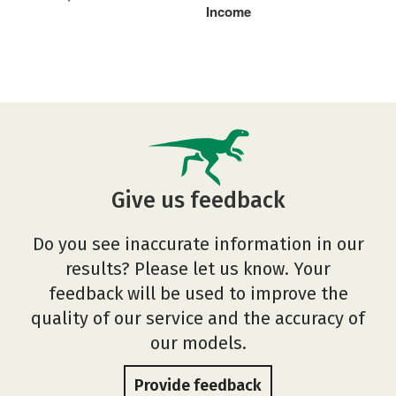
Income
Give us feedback
Do you see inaccurate information in our
results? Please let us know. Your
feedback will be used to improve the
quality of our service and the accuracy of
our models.
Provide feedback