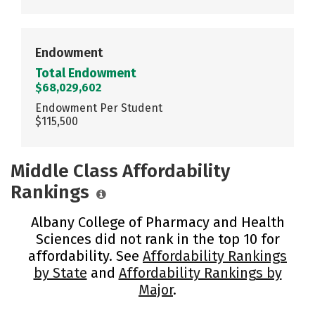
Endowment
Total Endowment
$68,029,602
Endowment Per Student
$115,500
Middle Class Affordability
Rankings
Albany College of Pharmacy and Health
Sciences did not rank in the top 10 for
affordability. See
Affordability Rankings
by State
and
Affordability Rankings by
Major
.