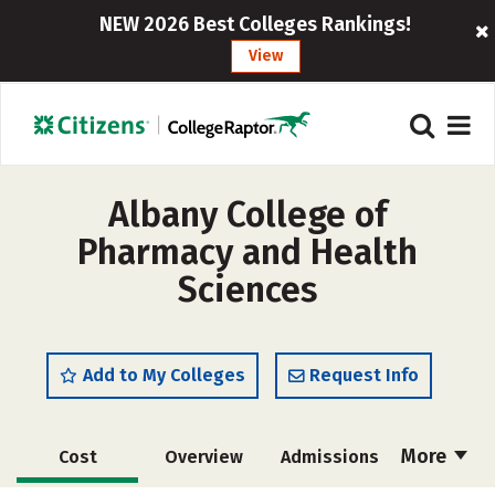
NEW 2026 Best Colleges Rankings!
View
Albany College of
Pharmacy and Health
Sciences
Add to My Colleges
Request Info
More
Cost
Overview
Admissions