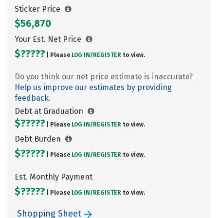
Sticker Price
$56,870
Your Est. Net Price
$?????
| Please
LOG IN/
REGISTER
to view.
Do you think our net price estimate is inaccurate?
Help us improve our estimates by providing
feedback.
Debt at Graduation
$?????
| Please
LOG IN/
REGISTER
to view.
Debt Burden
$?????
| Please
LOG IN/
REGISTER
to view.
Est. Monthly Payment
$?????
| Please
LOG IN/
REGISTER
to view.
Shopping Sheet