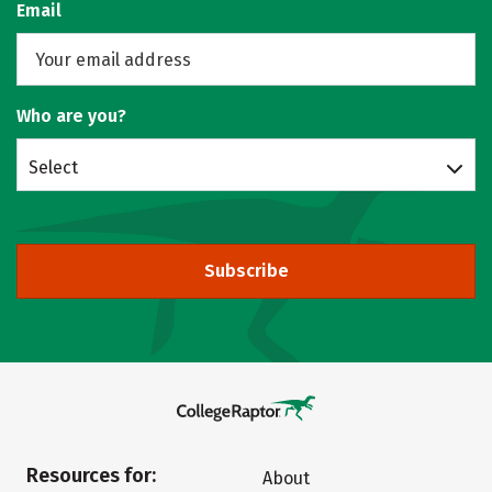
Email
Who are you?
Select
Subscribe
Resources for:
About