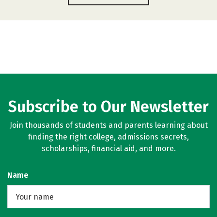
Subscribe to Our Newsletter
Join thousands of students and parents learning about
finding the right college, admissions secrets,
scholarships, financial aid, and more.
Name