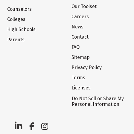
Our Toolset
Counselors
Careers
Colleges
News
High Schools
Contact
Parents
FAQ
Sitemap
Privacy Policy
Terms
Licenses
Do Not Sell or Share My
Personal Information