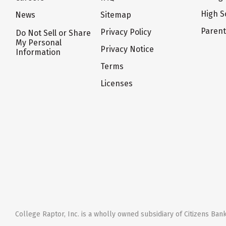
High S
News
Sitemap
Paren
Privacy Policy
Do Not Sell or Share
My Personal
Privacy Notice
Information
Terms
Licenses
College Raptor, Inc. is a wholly owned subsidiary of Citizens Bank,