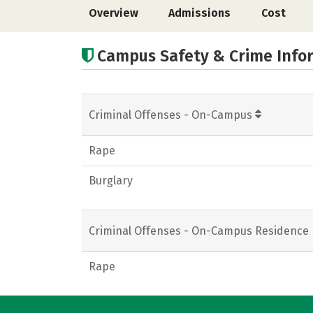
Overview
Admissions
Cost
Campus Safety & Crime Info
Criminal Offenses - On-Campus
Rape
Burglary
Criminal Offenses - On-Campus Residence 
Rape