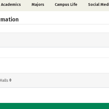
Academics
Majors
Campus Life
Social Med
rmation
Halls