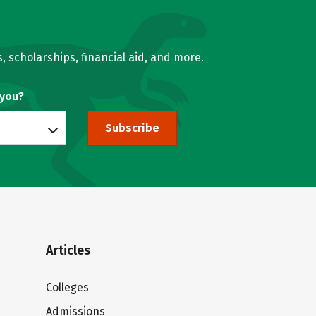
, scholarships, financial aid, and more.
 you?
Subscribe
Articles
Colleges
Admissions