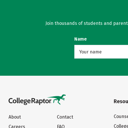
Join thousands of students and parents 
Name
Resou
Counse
About
Contact
Colleg
Careers
FAQ