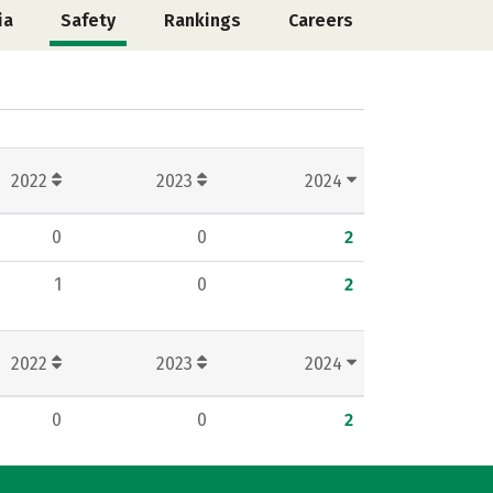
ia
Safety
Rankings
Careers
2022
2023
2024
0
0
2
1
0
2
2022
2023
2024
0
0
2