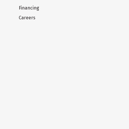
Financing
Careers