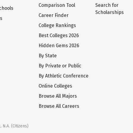
Comparison Tool
Search for
chools
Scholarships
Career Finder
ts
College Rankings
Best Colleges 2026
Hidden Gems 2026
By State
By Private or Public
By Athletic Conference
Online Colleges
Browse All Majors
Browse All Careers
 N.A. (Citizens)