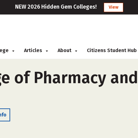
NEW 2026 Hidden Gem Colleges!
View
llege
Articles
About
Citizens Student Hub
ge of Pharmacy and
nfo