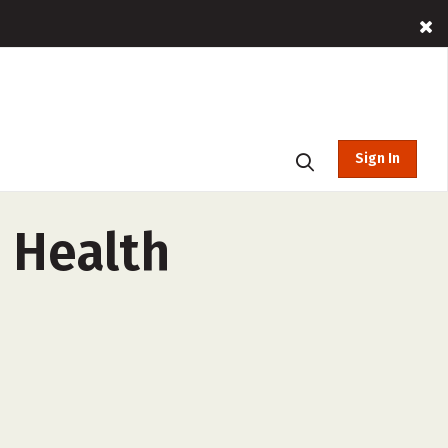
Sign In
 Health