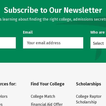
Subscribe to Our Newsletter
learning about finding the right college, admissions secrets
Email
Who are
Select
rces for:
Find Your College
Scholarships
lors
College Match
College Raptor
Scholarship
es
Financial Aid Offer