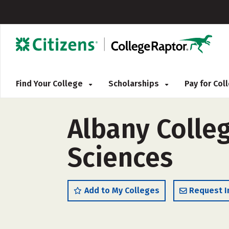
Find Your College
Scholarships
Pay for Co
Albany Colle
Sciences
Add to My Colleges
Request I