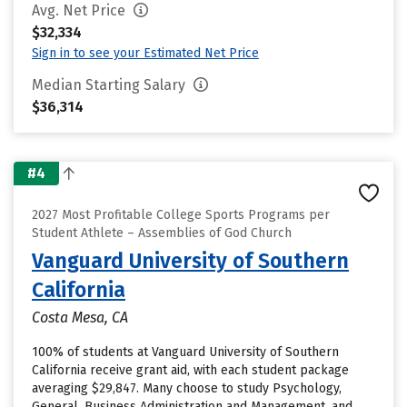
Avg. Net Price
$32,334
Sign in to see your Estimated Net Price
Median Starting Salary
$36,314
#4
2027 Most Profitable College Sports Programs per
Student Athlete – Assemblies of God Church
Vanguard University of Southern
California
Costa Mesa, CA
100% of students at Vanguard University of Southern
California receive grant aid, with each student package
averaging $29,847. Many choose to study Psychology,
General, Business Administration and Management, and