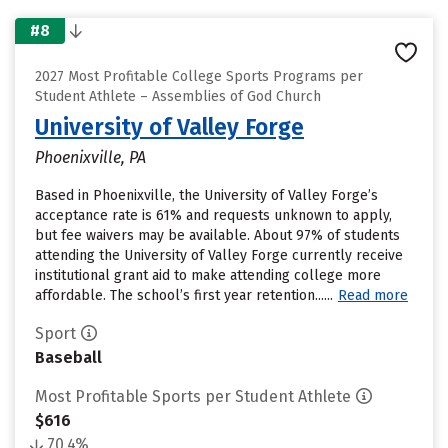
#8
2027 Most Profitable College Sports Programs per
Student Athlete – Assemblies of God Church
University of Valley Forge
Phoenixville, PA
Based in Phoenixville, the University of Valley Forge’s
acceptance rate is 61% and requests unknown to apply,
but fee waivers may be available. About 97% of students
attending the University of Valley Forge currently receive
institutional grant aid to make attending college more
affordable. The school’s first year retention......
Read more
Sport
Baseball
Most Profitable Sports per Student Athlete
$616
70.4%