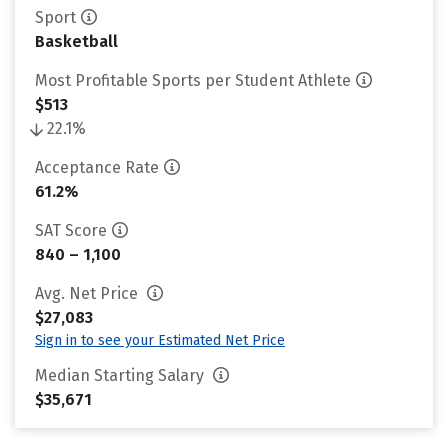
Sport
Basketball
Most Profitable Sports per Student Athlete
$513
22.1%
Acceptance Rate
61.2%
SAT Score
840 – 1,100
Avg. Net Price
$27,083
Sign in to see your Estimated Net Price
Median Starting Salary
$35,671