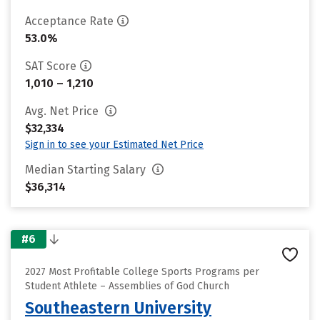
Acceptance Rate
53.0%
SAT Score
1,010 – 1,210
Avg. Net Price
$32,334
Sign in to see your Estimated Net Price
Median Starting Salary
$36,314
#6
2027 Most Profitable College Sports Programs per
Student Athlete – Assemblies of God Church
Southeastern University