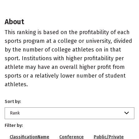
About
This ranking is based on the profitability of each
sports program at a college or university, divided
by the number of college athletes on in that
sport. Institutions with higher profitability per
athlete may have an overall higher profit from
sports or a relatively lower number of student
athletes.
Sort by:
Rank
Filter by:
ClassificationName
Conference
Public/Private