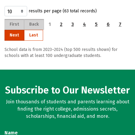
results per page (63 total records)
1
2
3
4
5
6
7
First
Back
Next
Last
School data is from 2023–2024 (top 500 results shown) for
schools with at least 100 undergraduate students.
Subscribe to Our Newsletter
Join thousands of students and parents learning about
finding the right college, admissions secrets,
scholarships, financial aid, and more.
Name