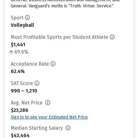
General. Vanguard’s motto is “Truth. Virtue. Service.”
Sport
Volleyball
Most Profitable Sports per Student Athlete
$1,441
69.6%
Acceptance Rate
62.4%
SAT Score
990 – 1,210
Avg. Net Price
$23,286
Sign in to see your Estimated Net Price
Median Starting Salary
$43,464