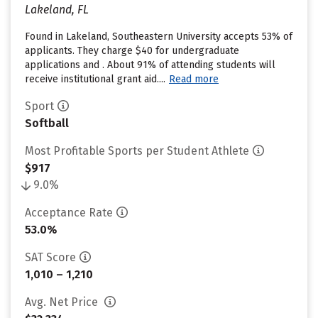
Lakeland, FL
Found in Lakeland, Southeastern University accepts 53% of
applicants. They charge $40 for undergraduate
applications and . About 91% of attending students will
receive institutional grant aid....
Read more
Sport
Softball
Most Profitable Sports per Student Athlete
$917
9.0%
Acceptance Rate
53.0%
SAT Score
1,010 – 1,210
Avg. Net Price