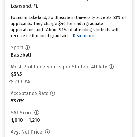
Lakeland, FL
Found in Lakeland, Southeastern University accepts 53% of
applicants. They charge $40 for undergraduate
applications and . About 91% of attending students will
receive institutional grant aid....
Read more
Sport
Baseball
Most Profitable Sports per Student Athlete
$545
230.0%
Acceptance Rate
53.0%
SAT Score
1,010 – 1,210
Avg. Net Price