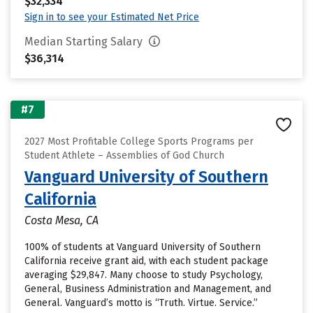
$32,334
Sign in to see your Estimated Net Price
Median Starting Salary
$36,314
#7
2027 Most Profitable College Sports Programs per
Student Athlete – Assemblies of God Church
Vanguard University of Southern
California
Costa Mesa, CA
100% of students at Vanguard University of Southern
California receive grant aid, with each student package
averaging $29,847. Many choose to study Psychology,
General, Business Administration and Management, and
General. Vanguard’s motto is “Truth. Virtue. Service.”