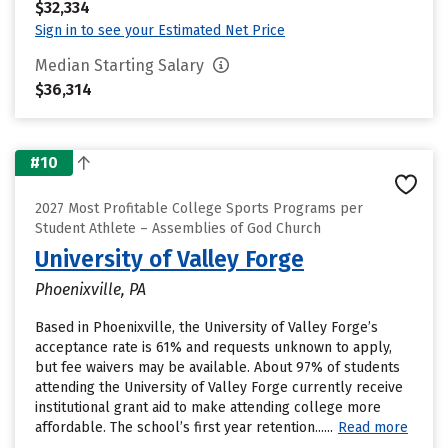
$32,334
Sign in to see your Estimated Net Price
Median Starting Salary
$36,314
#10
2027 Most Profitable College Sports Programs per
Student Athlete – Assemblies of God Church
University of Valley Forge
Phoenixville, PA
Based in Phoenixville, the University of Valley Forge’s
acceptance rate is 61% and requests unknown to apply,
but fee waivers may be available. About 97% of students
attending the University of Valley Forge currently receive
institutional grant aid to make attending college more
affordable. The school’s first year retention......
Read more