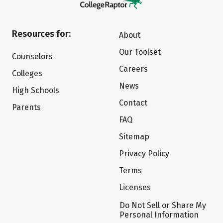
Resources for:
About
Our Toolset
Counselors
Careers
Colleges
News
High Schools
Contact
Parents
FAQ
Sitemap
Privacy Policy
Terms
Licenses
Do Not Sell or Share My
Personal Information