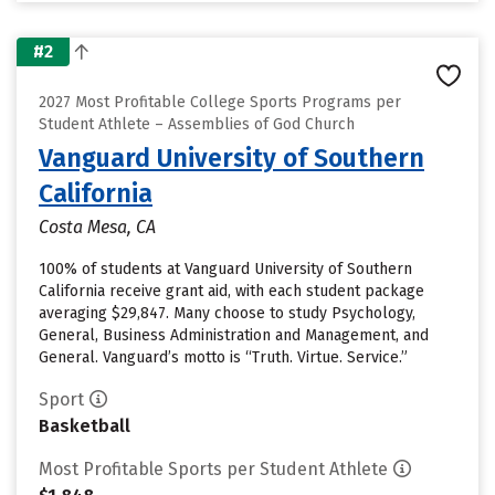
#2
2027 Most Profitable College Sports Programs per
Student Athlete – Assemblies of God Church
Vanguard University of Southern
California
Costa Mesa, CA
100% of students at Vanguard University of Southern
California receive grant aid, with each student package
averaging $29,847. Many choose to study Psychology,
General, Business Administration and Management, and
General. Vanguard’s motto is “Truth. Virtue. Service.”
Sport
Basketball
Most Profitable Sports per Student Athlete