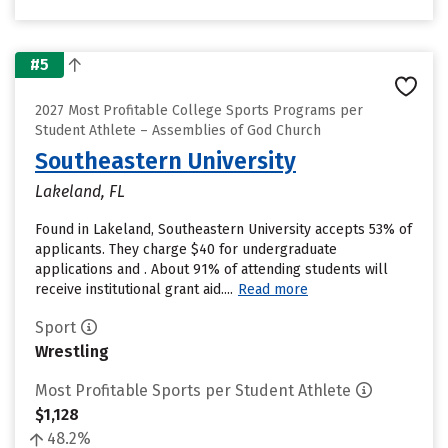
#5
2027 Most Profitable College Sports Programs per
Student Athlete – Assemblies of God Church
Southeastern University
Lakeland, FL
Found in Lakeland, Southeastern University accepts 53% of
applicants. They charge $40 for undergraduate
applications and . About 91% of attending students will
receive institutional grant aid....
Read more
Sport
Wrestling
Most Profitable Sports per Student Athlete
$1,128
48.2%