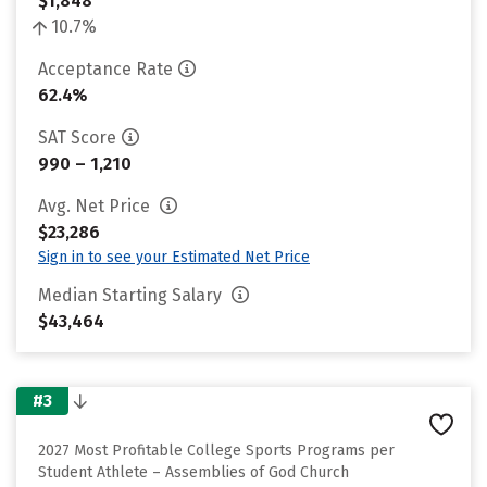
$1,848
10.7%
Acceptance Rate
62.4%
SAT Score
990 – 1,210
Avg. Net Price
$23,286
Sign in to see your Estimated Net Price
Median Starting Salary
$43,464
#3
2027 Most Profitable College Sports Programs per
Student Athlete – Assemblies of God Church