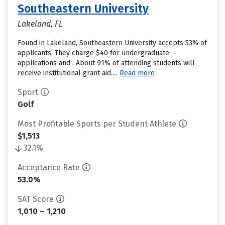
Southeastern University
Lakeland, FL
Found in Lakeland, Southeastern University accepts 53% of
applicants. They charge $40 for undergraduate
applications and . About 91% of attending students will
receive institutional grant aid....
Read more
Sport
Golf
Most Profitable Sports per Student Athlete
$1,513
32.1%
Acceptance Rate
53.0%
SAT Score
1,010 – 1,210