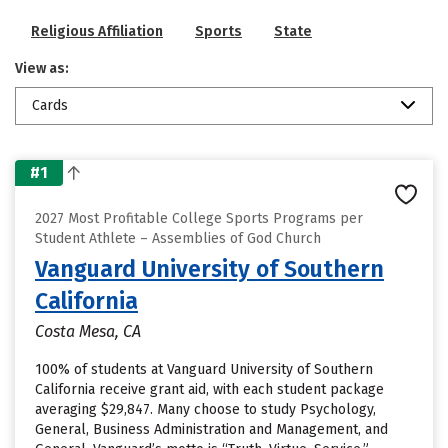
Religious Affiliation
Sports
State
View as:
Cards
#1
2027 Most Profitable College Sports Programs per
Student Athlete – Assemblies of God Church
Vanguard University of Southern
California
Costa Mesa, CA
100% of students at Vanguard University of Southern
California receive grant aid, with each student package
averaging $29,847. Many choose to study Psychology,
General, Business Administration and Management, and