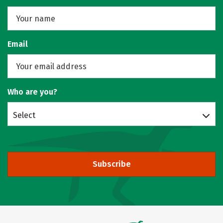
Email
Who are you?
Select
Subscribe