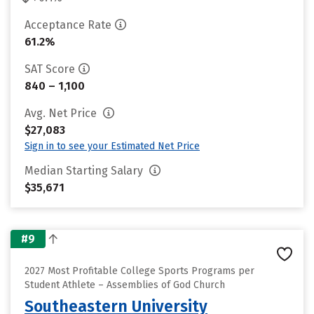
Acceptance Rate
61.2%
SAT Score
840 – 1,100
Avg. Net Price
$27,083
Sign in to see your Estimated Net Price
Median Starting Salary
$35,671
#9
2027 Most Profitable College Sports Programs per
Student Athlete – Assemblies of God Church
Southeastern University