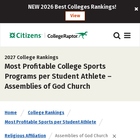
NEW 2026 Best Colleges Rankings!
View
2027 College Rankings
Most Profitable College Sports
Programs per Student Athlete –
Assemblies of God Church
Home
College Rankings
Most Profitable Sports per Student Athlete
Religious Affiliation
Assemblies of God Church