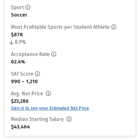
Sport
Soccer
Most Profitable Sports per Student Athlete
$878
8.9%
Acceptance Rate
62.4%
SAT Score
990 – 1,210
Avg. Net Price
$23,286
Sign in to see your Estimated Net Price
Median Starting Salary
$43,464