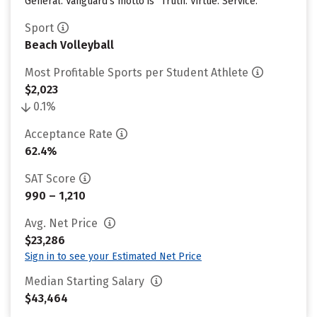
General. Vanguard’s motto is “Truth. Virtue. Service.”
Sport
Beach Volleyball
Most Profitable Sports per Student Athlete
$2,023
0.1%
Acceptance Rate
62.4%
SAT Score
990 – 1,210
Avg. Net Price
$23,286
Sign in to see your Estimated Net Price
Median Starting Salary
$43,464