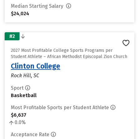
Median Starting Salary
$24,024
#2
2027 Most Profitable College Sports Programs per
Student Athlete – African Methodist Episcopal Zion Church
Clinton College
Rock Hill, SC
Sport
Basketball
Most Profitable Sports per Student Athlete
$6,637
0.0%
Acceptance Rate