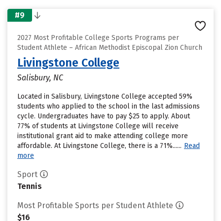
#9
2027 Most Profitable College Sports Programs per
Student Athlete – African Methodist Episcopal Zion Church
Livingstone College
Salisbury, NC
Located in Salisbury, Livingstone College accepted 59%
students who applied to the school in the last admissions
cycle. Undergraduates have to pay $25 to apply. About
77% of students at Livingstone College will receive
institutional grant aid to make attending college more
affordable. At Livingstone College, there is a 71%......
Read
more
Sport
Tennis
Most Profitable Sports per Student Athlete
$16