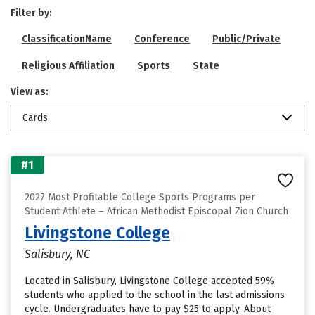
Filter by:
ClassificationName
Conference
Public/Private
Religious Affiliation
Sports
State
View as:
Cards
#1
2027 Most Profitable College Sports Programs per
Student Athlete – African Methodist Episcopal Zion Church
Livingstone College
Salisbury, NC
Located in Salisbury, Livingstone College accepted 59%
students who applied to the school in the last admissions
cycle. Undergraduates have to pay $25 to apply. About