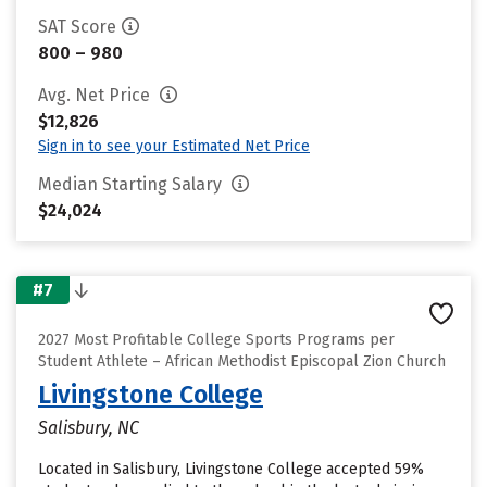
SAT Score
800 – 980
Avg. Net Price
$12,826
Sign in to see your Estimated Net Price
Median Starting Salary
$24,024
#7
2027 Most Profitable College Sports Programs per
Student Athlete – African Methodist Episcopal Zion Church
Livingstone College
Salisbury, NC
Located in Salisbury, Livingstone College accepted 59%