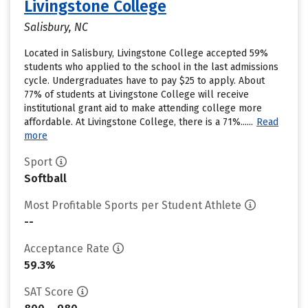
Livingstone College
Salisbury, NC
Located in Salisbury, Livingstone College accepted 59%
students who applied to the school in the last admissions
cycle. Undergraduates have to pay $25 to apply. About
77% of students at Livingstone College will receive
institutional grant aid to make attending college more
affordable. At Livingstone College, there is a 71%......
Read
more
Sport
Softball
Most Profitable Sports per Student Athlete
--
Acceptance Rate
59.3%
SAT Score