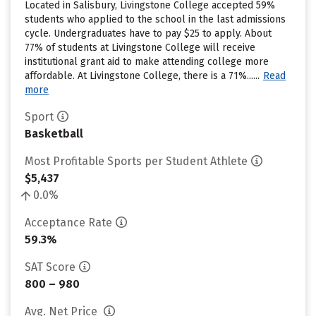
Located in Salisbury, Livingstone College accepted 59%
students who applied to the school in the last admissions
cycle. Undergraduates have to pay $25 to apply. About
77% of students at Livingstone College will receive
institutional grant aid to make attending college more
affordable. At Livingstone College, there is a 71%......
Read
more
Sport
Basketball
Most Profitable Sports per Student Athlete
$5,437
0.0%
Acceptance Rate
59.3%
SAT Score
800 – 980
Avg. Net Price