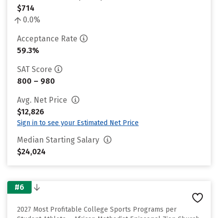
$714
0.0%
Acceptance Rate
59.3%
SAT Score
800 – 980
Avg. Net Price
$12,826
Sign in to see your Estimated Net Price
Median Starting Salary
$24,024
#6
2027 Most Profitable College Sports Programs per