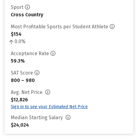
Sport
Cross Country
Most Profitable Sports per Student Athlete
$154
0.0%
Acceptance Rate
59.3%
SAT Score
800 – 980
Avg. Net Price
$12,826
Sign in to see your Estimated Net Price
Median Starting Salary
$24,024