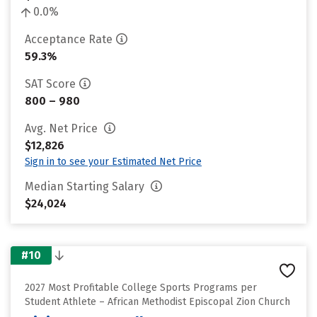
0.0%
Acceptance Rate
59.3%
SAT Score
800 – 980
Avg. Net Price
$12,826
Sign in to see your Estimated Net Price
Median Starting Salary
$24,024
#10
2027 Most Profitable College Sports Programs per
Student Athlete – African Methodist Episcopal Zion Church