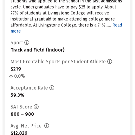
students who applied to the school in the last admissions
cycle. Undergraduates have to pay $25 to apply. About
77% of students at Livingstone College will receive
institutional grant aid to make attending college more
affordable. At Livingstone College, there is a 71%......
Read
more
Sport
Track and Field (Indoor)
Most Profitable Sports per Student Athlete
$219
0.0%
Acceptance Rate
59.3%
SAT Score
800 – 980
Avg. Net Price
$12,826