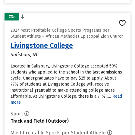
#5
2027 Most Profitable College Sports Programs per
Student Athlete – African Methodist Episcopal Zion Church
Livingstone College
Salisbury, NC
Located in Salisbury, Livingstone College accepted 59%
students who applied to the school in the last admissions
cycle. Undergraduates have to pay $25 to apply. About
77% of students at Livingstone College will receive
institutional grant aid to make attending college more
affordable. At Livingstone College, there is a 71%......
Read
more
Sport
Track and Field (Outdoor)
Most Profitable Sports per Student Athlete