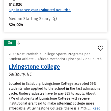
$12,826
Sign in to see your Estimated Net Price
Median Starting Salary
$24,024
#4
2027 Most Profitable College Sports Programs per
Student Athlete – African Methodist Episcopal Zion Church
Livingstone College
Salisbury, NC
Located in Salisbury, Livingstone College accepted 59%
students who applied to the school in the last admissions
cycle. Undergraduates have to pay $25 to apply. About
77% of students at Livingstone College will receive
institutional grant aid to make attending college more
affordable. At Livingstone College, there is a 71%......
Read