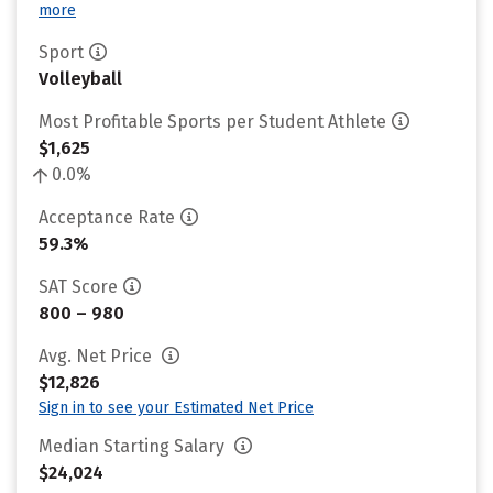
more
Sport
Volleyball
Most Profitable Sports per Student Athlete
$1,625
0.0%
Acceptance Rate
59.3%
SAT Score
800 – 980
Avg. Net Price
$12,826
Sign in to see your Estimated Net Price
Median Starting Salary
$24,024