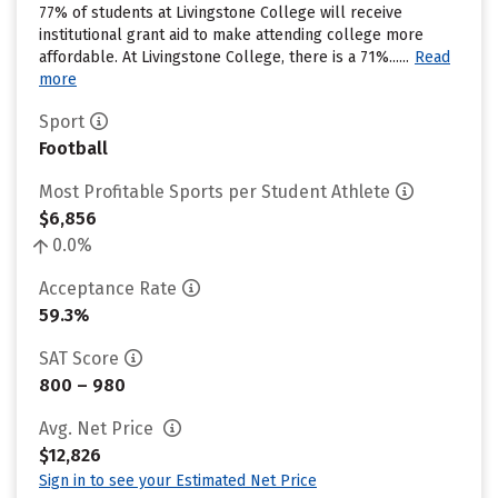
77% of students at Livingstone College will receive
institutional grant aid to make attending college more
affordable. At Livingstone College, there is a 71%......
Read
more
Sport
Football
Most Profitable Sports per Student Athlete
$6,856
0.0%
Acceptance Rate
59.3%
SAT Score
800 – 980
Avg. Net Price
$12,826
Sign in to see your Estimated Net Price