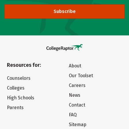
Subscribe
Resources for:
About
Our Toolset
Counselors
Careers
Colleges
News
High Schools
Contact
Parents
FAQ
Sitemap