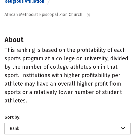
Religious Affiliation
African Methodist Episcopal Zion Church
About
This ranking is based on the profitability of each
sports program at a college or university, divided
by the number of college athletes on in that
sport. Institutions with higher profitability per
athlete may have an overall higher profit from
sports or a relatively lower number of student
athletes.
Sort by:
Rank