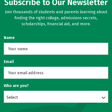
Subscribe to Our Newsletter
Join thousands of students and parents learning about
finding the right college, admissions secrets,
scholarships, financial aid, and more.
Name
Email
Who are you?
Select