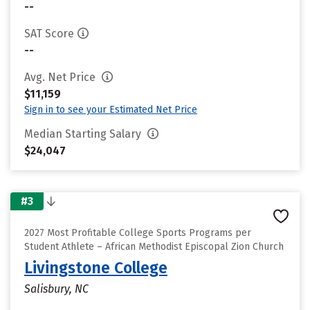
--
SAT Score
--
Avg. Net Price
$11,159
Sign in to see your Estimated Net Price
Median Starting Salary
$24,047
#3
2027 Most Profitable College Sports Programs per
Student Athlete – African Methodist Episcopal Zion Church
Livingstone College
Salisbury, NC