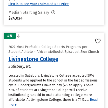
Sign in to see your Estimated Net Price
Median Starting Salary
$24,024
#8
2027 Most Profitable College Sports Programs per
Student Athlete – African Methodist Episcopal Zion Church
Livingstone College
Salisbury, NC
Located in Salisbury, Livingstone College accepted 59%
students who applied to the school in the last admissions
cycle. Undergraduates have to pay $25 to apply. About
77% of students at Livingstone College will receive
institutional grant aid to make attending college more
affordable. At Livingstone College, there is a 71%......
Read
more