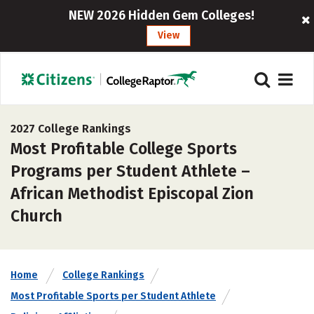
NEW 2026 Hidden Gem Colleges!
View
2027 College Rankings
Most Profitable College Sports
Programs per Student Athlete –
African Methodist Episcopal Zion
Church
Home
College Rankings
Most Profitable Sports per Student Athlete