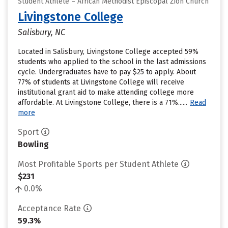
Student Athlete – African Methodist Episcopal Zion Church
Livingstone College
Salisbury, NC
Located in Salisbury, Livingstone College accepted 59%
students who applied to the school in the last admissions
cycle. Undergraduates have to pay $25 to apply. About
77% of students at Livingstone College will receive
institutional grant aid to make attending college more
affordable. At Livingstone College, there is a 71%......
Read
more
Sport
Bowling
Most Profitable Sports per Student Athlete
$231
0.0%
Acceptance Rate
59.3%