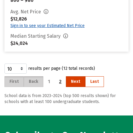
800 – 980
Avg. Net Price
$12,826
Sign in to see your Estimated Net Price
Median Starting Salary
$24,024
results per page (12 total records)
1
2
First
Back
Next
Last
School data is from 2023–2024 (top 500 results shown) for
schools with at least 100 undergraduate students.