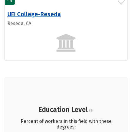
5
UEI College-Reseda
Reseda, CA
Education Level
Percent of workers in this field with these
degrees: