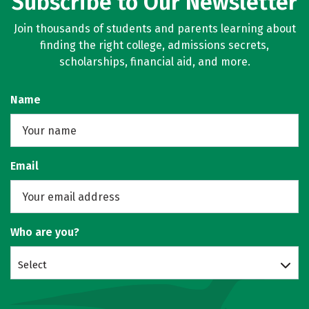
Subscribe to Our Newsletter
Join thousands of students and parents learning about
finding the right college, admissions secrets,
scholarships, financial aid, and more.
Name
Email
Who are you?
Select