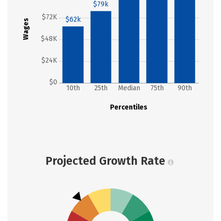
$79k
$72K
$62k
Wages
$48K
$24K
$0
10th
25th
Median
75th
90th
Percentiles
Projected Growth Rate