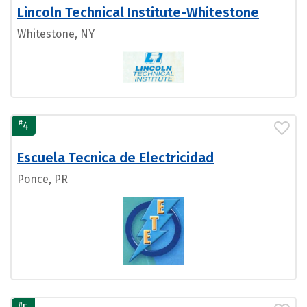
Lincoln Technical Institute-Whitestone
Whitestone, NY
#
4
Escuela Tecnica de Electricidad
Ponce, PR
#