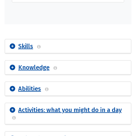
Skills
Knowledge
Abilities
Activities: what you might do in a day