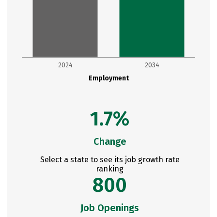
2024
2034
Employment
1.7%
Change
Select a state to see its job growth rate
ranking
800
Job Openings