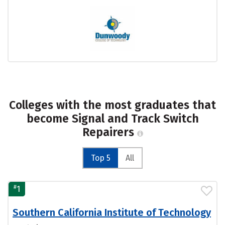
Colleges with the most graduates that
become Signal and Track Switch
Repairers
Top 5
All
#
1
Southern California Institute of Technology