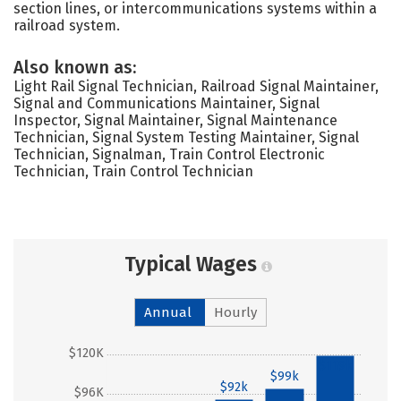
section lines, or intercommunications systems within a
railroad system.
Also known as:
Light Rail Signal Technician, Railroad Signal Maintainer,
Signal and Communications Maintainer, Signal
Inspector, Signal Maintainer, Signal Maintenance
Technician, Signal System Testing Maintainer, Signal
Technician, Signalman, Train Control Electronic
Technician, Train Control Technician
Typical Wages
Annual
Hourly
$120K
$119k
$99k
$92k
$96K