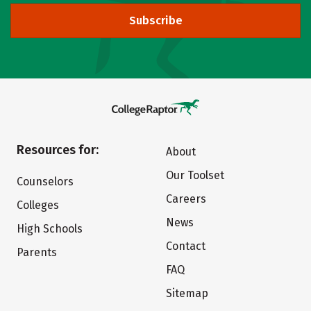
Subscribe
Resources for:
About
Our Toolset
Counselors
Careers
Colleges
News
High Schools
Contact
Parents
FAQ
Sitemap