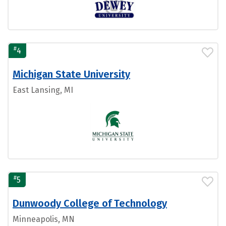
#
4
Michigan State University
East Lansing, MI
#
5
Dunwoody College of Technology
Minneapolis, MN