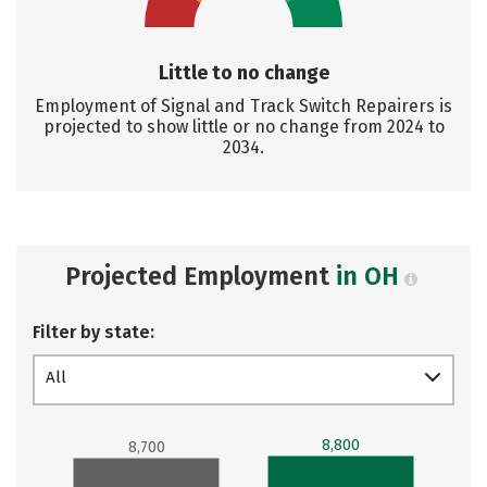
Little to no change
Employment of Signal and Track Switch Repairers is
projected to show little or no change from 2024 to
2034.
Projected Employment
in OH
Filter by state:
All
8,800
8,700