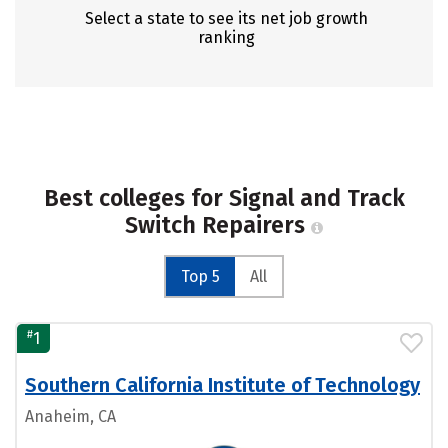
Select a state to see its net job growth
ranking
Best colleges for Signal and Track
Switch Repairers
Top 5
All
#
1
Southern California Institute of Technology
Anaheim, CA