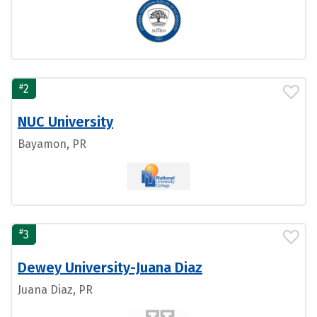
#
2
NUC University
Bayamon, PR
#
3
Dewey University-Juana Diaz
Juana Diaz, PR