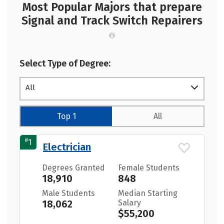
Most Popular Majors that prepare
Signal and Track Switch Repairers
Select Type of Degree:
All
Top 1
All
#
1
Electrician
Degrees Granted
Female Students
18,910
848
Male Students
Median Starting
18,062
Salary
$55,200