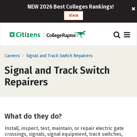
NEW 2026 Best Colleges Rankings!
View
>
Careers
Signal and Track Switch Repairers
Signal and Track Switch
Repairers
What do they do?
Install, inspect, test, maintain, or repair electric gate
crossings, signals, signal equipment, track switches,