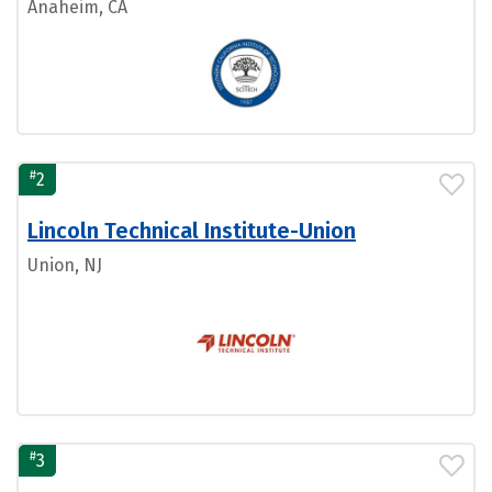
Anaheim, CA
#
2
Lincoln Technical Institute-Union
Union, NJ
#
3