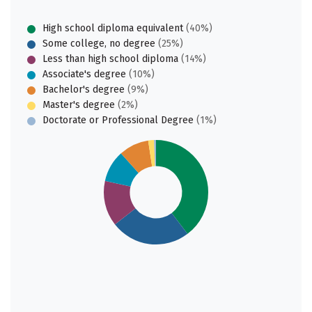
High school diploma equivalent
(40%)
Some college, no degree
(25%)
Less than high school diploma
(14%)
Associate's degree
(10%)
Bachelor's degree
(9%)
Master's degree
(2%)
Doctorate or Professional Degree
(1%)