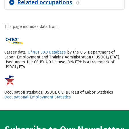
Related occupations
This page includes data from:
Career data:
O*NET 30.3 Database
by the U.S. Department of
Labor, Employment and Training Administration (“USDOL/ETA”).
Used under the CC BY 4.0 license. O*NET® is a trademark of
USDOL/ETA
Occupation statistics: USDOL U.S. Bureau of Labor Statistics
Occupational Employment Statistics