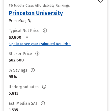
#6 Middle Class Affordability Rankings
Princeton University
Princeton, NJ
Typical Net Price
•
$3,800
Sign in to see your Estimated Net Price
Sticker Price
$82,600
% Savings
95%
Undergraduates
5,813
Est. Median SAT
1,535