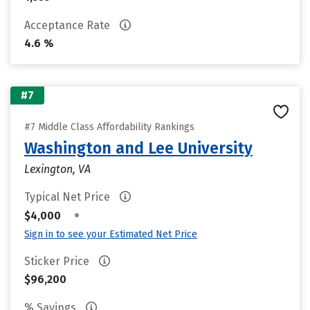
Acceptance Rate
4.6 %
#7
#7 Middle Class Affordability Rankings
Washington and Lee University
Lexington, VA
Typical Net Price
•
$4,000
Sign in to see your Estimated Net Price
Sticker Price
$96,200
% Savings