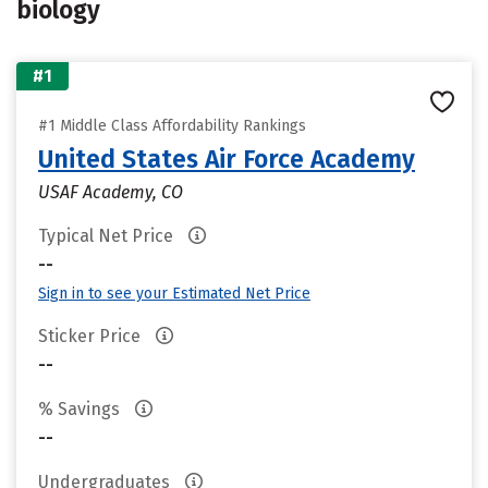
biology
#1
#1 Middle Class Affordability Rankings
United States Air Force Academy
USAF Academy, CO
Typical Net Price
--
Sign in to see your Estimated Net Price
Sticker Price
--
% Savings
--
Undergraduates