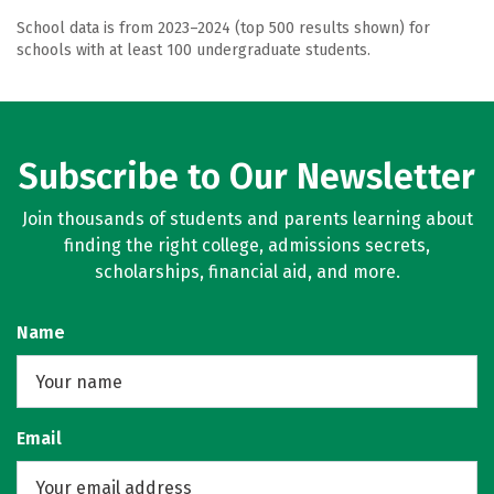
School data is from 2023–2024 (top 500 results shown) for
schools with at least 100 undergraduate students.
Subscribe to Our Newsletter
Join thousands of students and parents learning about
finding the right college, admissions secrets,
scholarships, financial aid, and more.
Name
Email