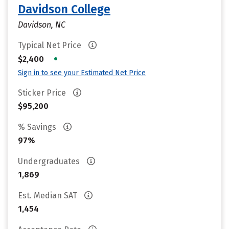
Davidson College
Davidson, NC
Typical Net Price
•
$2,400
Sign in to see your Estimated Net Price
Sticker Price
$95,200
% Savings
97%
Undergraduates
1,869
Est. Median SAT
1,454