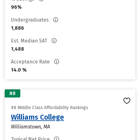
96%
Undergraduates
1,886
Est. Median SAT
1,488
Acceptance Rate
14.0 %
#8
#8 Middle Class Affordability Rankings
Williams College
Williamstown, MA
Typical Net Price