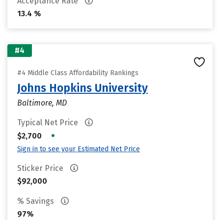
Acceptance Rate
13.4 %
#4
#4 Middle Class Affordability Rankings
Johns Hopkins University
Baltimore, MD
Typical Net Price
•
$2,700
Sign in to see your Estimated Net Price
Sticker Price
$92,000
% Savings
97%