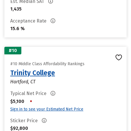
Est. Median SAT
1,435
Acceptance Rate
15.6 %
#10
#10 Middle Class Affordability Rankings
Trinity College
Hartford, CT
Typical Net Price
•
$5,100
Sign in to see your Estimated Net Price
Sticker Price
$92,800