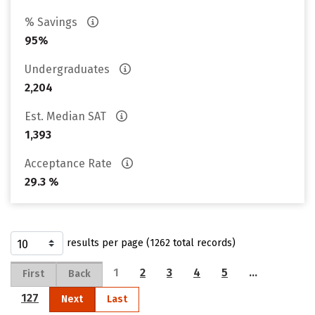
% Savings
95%
Undergraduates
2,204
Est. Median SAT
1,393
Acceptance Rate
29.3 %
results per page (1262 total records)
1
2
3
4
5
…
First
Back
127
Next
Last