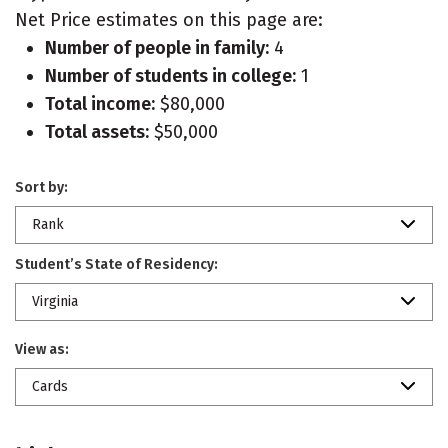
Net Price estimates on this page are:
Number of people in family:
4
Number of students in college:
1
Total income:
$80,000
Total assets:
$50,000
Sort by:
Rank
Student’s State of Residency:
Virginia
View as:
Cards