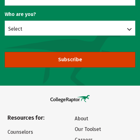
Who are you?
Select
Subscribe
Resources for:
About
Our Toolset
Counselors
Careers