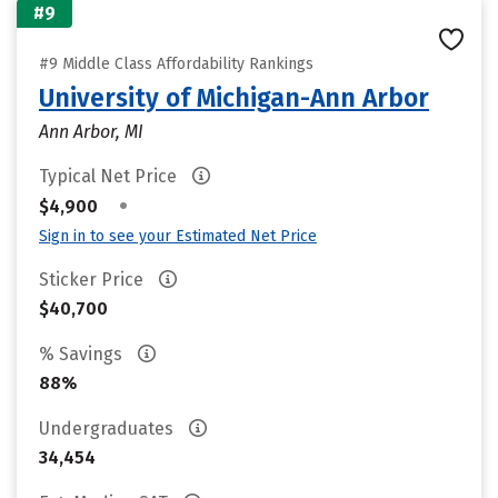
#9
#9 Middle Class Affordability Rankings
University of Michigan-Ann Arbor
Ann Arbor, MI
Typical Net Price
•
$4,900
Sign in to see your Estimated Net Price
Sticker Price
$40,700
% Savings
88%
Undergraduates
34,454