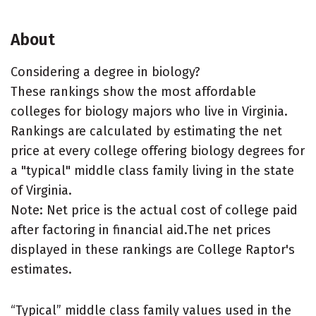
About
Considering a degree in biology?
These rankings show the most affordable
colleges for biology majors who live in Virginia.
Rankings are calculated by estimating the net
price at every college offering biology degrees for
a "typical" middle class family living in the state
of Virginia.
Note: Net price is the actual cost of college paid
after factoring in financial aid.The net prices
displayed in these rankings are College Raptor's
estimates.
“Typical” middle class family values used in the