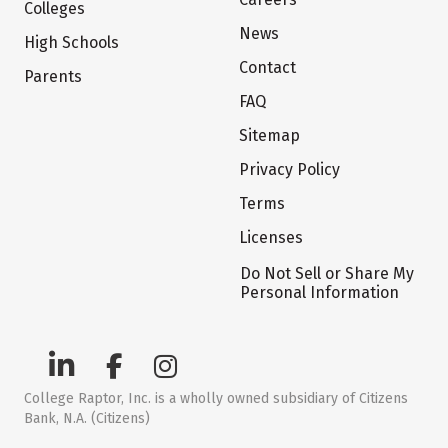
Colleges
News
High Schools
Contact
Parents
FAQ
Sitemap
Privacy Policy
Terms
Licenses
Do Not Sell or Share My
Personal Information
College Raptor, Inc. is a wholly owned subsidiary of Citizens
Bank, N.A. (Citizens)