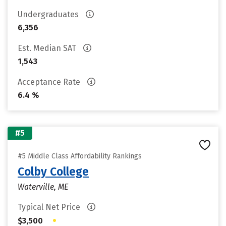
Undergraduates
6,356
Est. Median SAT
1,543
Acceptance Rate
6.4 %
#5
#5 Middle Class Affordability Rankings
Colby College
Waterville, ME
Typical Net Price
•
$3,500