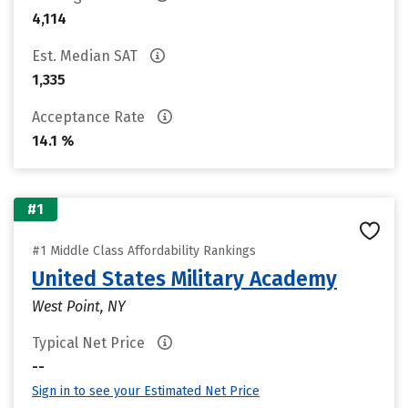
4,114
Est. Median SAT
1,335
Acceptance Rate
14.1 %
#1
#1 Middle Class Affordability Rankings
United States Military Academy
West Point, NY
Typical Net Price
--
Sign in to see your Estimated Net Price