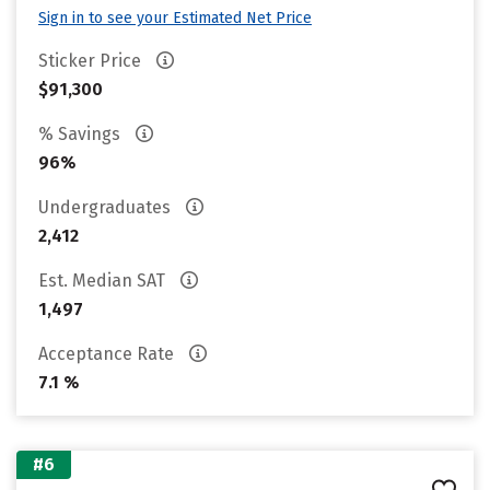
Sign in to see your Estimated Net Price
Sticker Price
$91,300
% Savings
96%
Undergraduates
2,412
Est. Median SAT
1,497
Acceptance Rate
7.1 %
#6