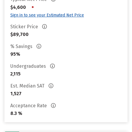
•
$4,600
Sign in to see your Estimated Net Price
Sticker Price
$89,700
% Savings
95%
Undergraduates
2,115
Est. Median SAT
1,527
Acceptance Rate
8.3 %