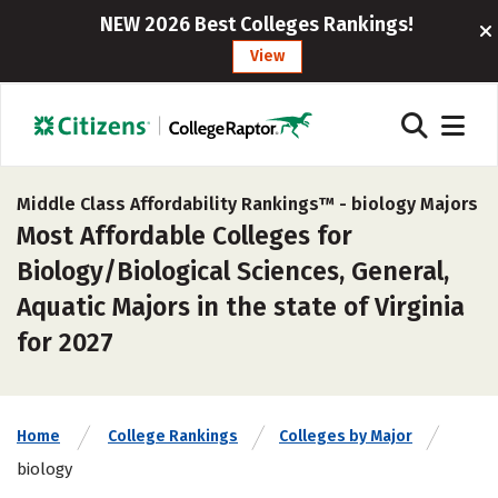
NEW 2026 Best Colleges Rankings!
View
Middle Class Affordability Rankings™ -
biology Majors
Most Affordable Colleges for
Biology/Biological Sciences, General,
Aquatic Majors in the state of Virginia
for 2027
Home
College Rankings
Colleges by Major
biology