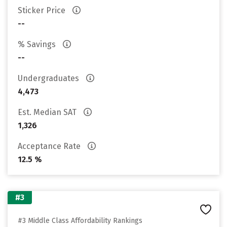
Sticker Price
--
% Savings
--
Undergraduates
4,473
Est. Median SAT
1,326
Acceptance Rate
12.5 %
#3
#3 Middle Class Affordability Rankings