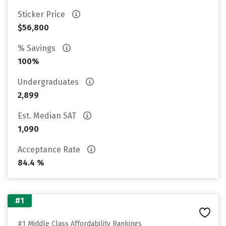
Sticker Price
$56,800
% Savings
100%
Undergraduates
2,899
Est. Median SAT
1,090
Acceptance Rate
84.4 %
#1
#1 Middle Class Affordability Rankings