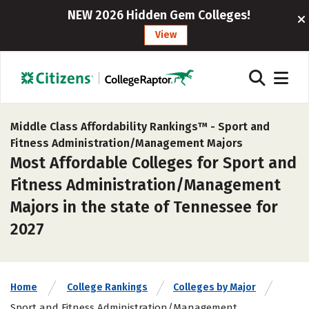
NEW 2026 Hidden Gem Colleges!
View
Middle Class Affordability Rankings™ -
Sport and
Fitness Administration/Management Majors
Most Affordable Colleges for Sport and
Fitness Administration/Management
Majors in the state of Tennessee for
2027
Home
College Rankings
Colleges by Major
Sport and Fitness Administration/Management