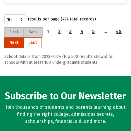
results per page (474 total records)
1
2
3
4
5
…
48
First
Back
Next
Last
School data is from 2023–2024 (top 500 results shown) for
schools with at least 100 undergraduate students.
Subscribe to Our Newsletter
Join thousands of students and parents learning about
finding the right college, admissions secrets,
scholarships, financial aid, and more.