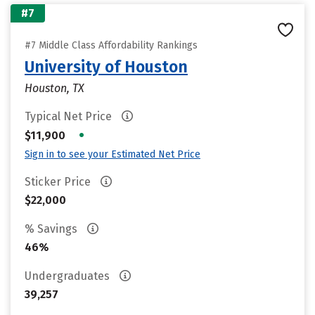
#7
#7 Middle Class Affordability Rankings
University of Houston
Houston, TX
Typical Net Price
•
$11,900
Sign in to see your Estimated Net Price
Sticker Price
$22,000
% Savings
46%
Undergraduates
39,257