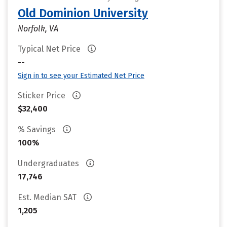
Old Dominion University
Norfolk, VA
Typical Net Price
--
Sign in to see your Estimated Net Price
Sticker Price
$32,400
% Savings
100%
Undergraduates
17,746
Est. Median SAT
1,205