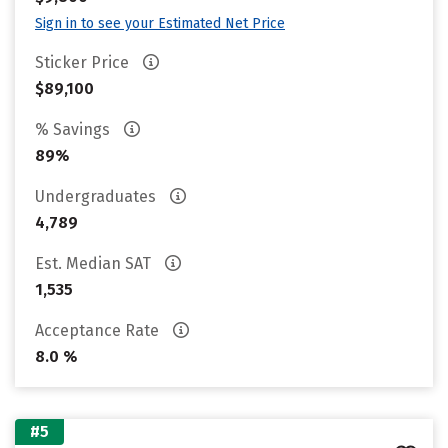
Sign in to see your Estimated Net Price
Sticker Price
$89,100
% Savings
89%
Undergraduates
4,789
Est. Median SAT
1,535
Acceptance Rate
8.0 %
#5