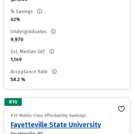
% Savings
42%
Undergraduates
9,970
Est. Median SAT
1,149
Acceptance Rate
58.2 %
#10
#10 Middle Class Affordability Rankings
Fayetteville State University
Fayetteville, NC