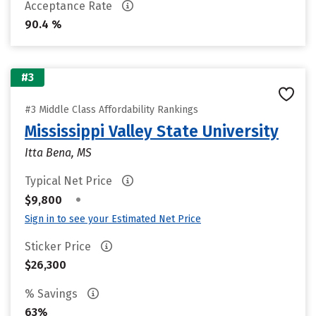
Acceptance Rate
90.4 %
#3
#3 Middle Class Affordability Rankings
Mississippi Valley State University
Itta Bena, MS
Typical Net Price
•
$9,800
Sign in to see your Estimated Net Price
Sticker Price
$26,300
% Savings
63%