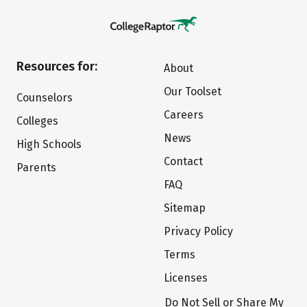
Resources for:
About
Our Toolset
Counselors
Careers
Colleges
News
High Schools
Contact
Parents
FAQ
Sitemap
Privacy Policy
Terms
Licenses
Do Not Sell or Share My