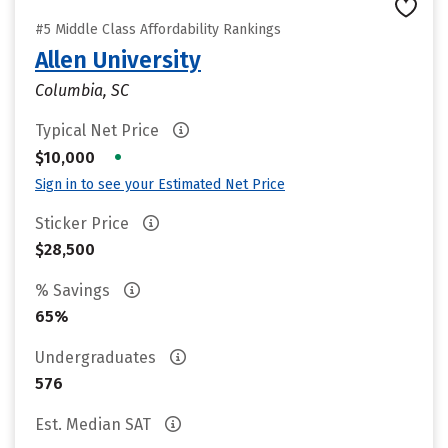
#5 Middle Class Affordability Rankings
Allen University
Columbia, SC
Typical Net Price
•
$10,000
Sign in to see your Estimated Net Price
Sticker Price
$28,500
% Savings
65%
Undergraduates
576
Est. Median SAT