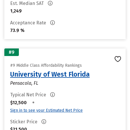
Est. Median SAT
1,249
Acceptance Rate
73.9 %
#9
#9 Middle Class Affordability Rankings
University of West Florida
Pensacola, FL
Typical Net Price
•
$12,500
Sign in to see your Estimated Net Price
Sticker Price
$21,500