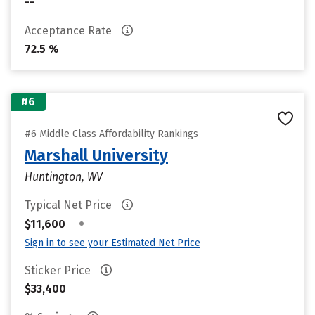
--
Acceptance Rate
72.5 %
#6
#6 Middle Class Affordability Rankings
Marshall University
Huntington, WV
Typical Net Price
•
$11,600
Sign in to see your Estimated Net Price
Sticker Price
$33,400