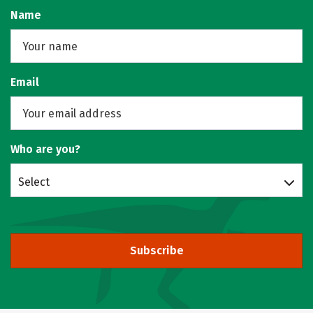
Name
Email
Who are you?
Select
Subscribe