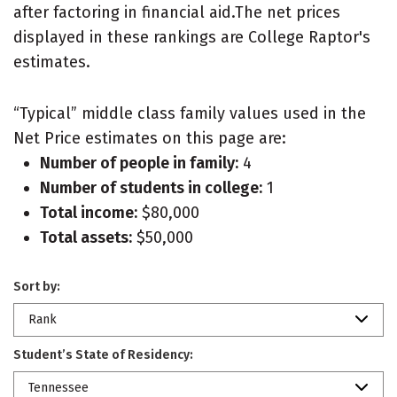
after factoring in financial aid.The net prices
displayed in these rankings are College Raptor's
estimates.
“Typical” middle class family values used in the
Net Price estimates on this page are:
Number of people in family:
4
Number of students in college:
1
Total income:
$80,000
Total assets:
$50,000
Sort by:
Rank
Student’s State of Residency:
Tennessee