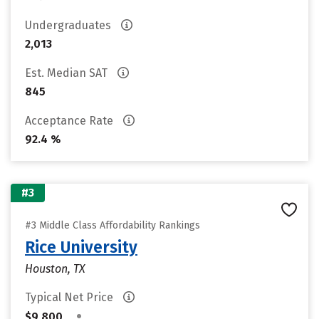
Undergraduates
2,013
Est. Median SAT
845
Acceptance Rate
92.4 %
#3
#3 Middle Class Affordability Rankings
Rice University
Houston, TX
Typical Net Price
•
$9,800