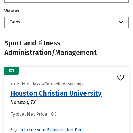
View as:
Cards
Sport and Fitness
Administration/Management
#1
#1 Middle Class Affordability Rankings
Houston Christian University
Houston, TX
Typical Net Price
--
Sign in to see your Estimated Net Price