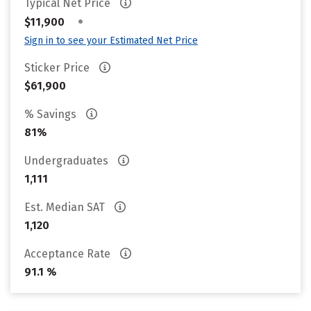
Typical Net Price
•
$11,900
Sign in to see your Estimated Net Price
Sticker Price
$61,900
% Savings
81%
Undergraduates
1,111
Est. Median SAT
1,120
Acceptance Rate
91.1 %