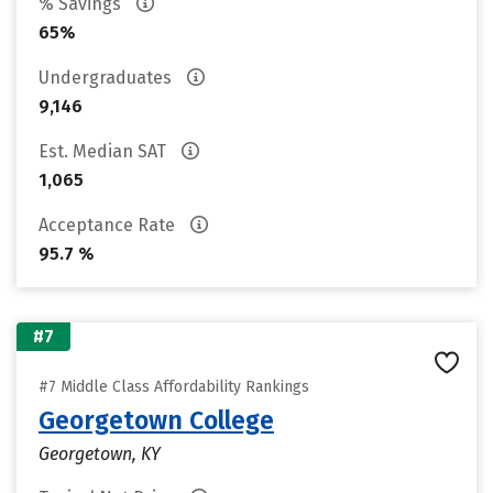
% Savings
65%
Undergraduates
9,146
Est. Median SAT
1,065
Acceptance Rate
95.7 %
#7
#7 Middle Class Affordability Rankings
Georgetown College
Georgetown, KY