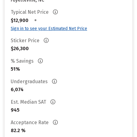
Typical Net Price
•
$12,900
Sign in to see your Estimated Net Price
Sticker Price
$26,300
% Savings
51%
Undergraduates
6,074
Est. Median SAT
945
Acceptance Rate
82.2 %