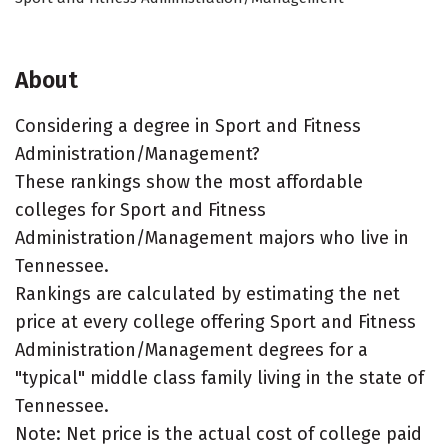
About
Considering a degree in Sport and Fitness
Administration/Management?
These rankings show the most affordable
colleges for Sport and Fitness
Administration/Management majors who live in
Tennessee.
Rankings are calculated by estimating the net
price at every college offering Sport and Fitness
Administration/Management degrees for a
"typical" middle class family living in the state of
Tennessee.
Note: Net price is the actual cost of college paid