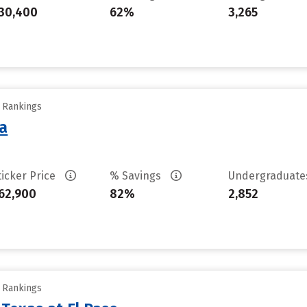
30,400
62%
3,265
y Rankings
sa
ticker Price
% Savings
Undergraduat
62,900
82%
2,852
y Rankings