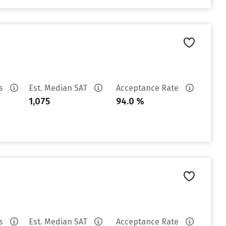
es
Est. Median SAT
Acceptance Rate
1,075
94.0 %
es
Est. Median SAT
Acceptance Rate