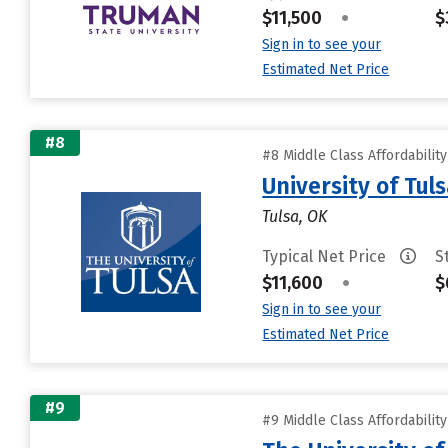
$11,500
•
$
Sign in to see your
Estimated Net Price
#8
#8 Middle Class Affordabilit
University of Tul
Tulsa, OK
Typical Net Price
S
$11,600
•
$
Sign in to see your
Estimated Net Price
#9
#9 Middle Class Affordabilit