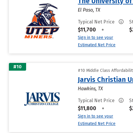
The University of
El Paso, TX
Typical Net Price
S
$11,700
•
$
Sign in to see your
Estimated Net Price
#10
#10 Middle Class Affordabili
Jarvis Christian U
Hawkins, TX
Typical Net Price
S
$11,800
•
$
Sign in to see your
Estimated Net Price