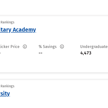
y Rankings
litary Academy
ticker Price
% Savings
Undergraduat
-
--
4,473
y Rankings
sity