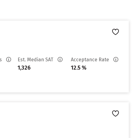
es
Est. Median SAT
Acceptance Rate
1,326
12.5 %