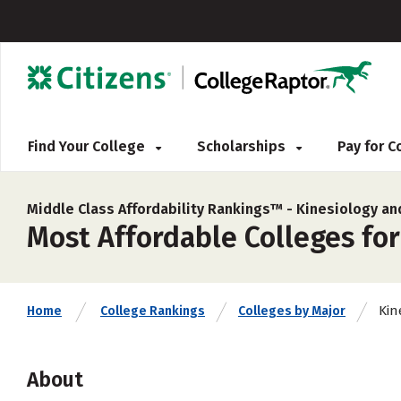
Find Your College
Scholarships
Pay for 
Middle Class Affordability Rankings™ -
Kinesiology an
Most Affordable Colleges for
Kin
Home
College Rankings
Colleges by Major
About