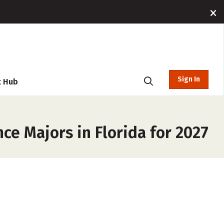
Sign In
t Hub
ce Majors in Florida for 2027