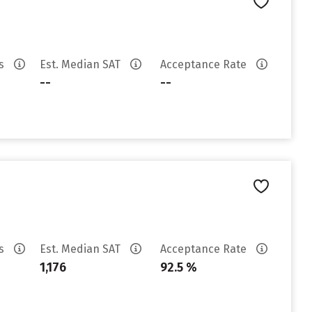
es
Est. Median SAT
Acceptance Rate
--
--
es
Est. Median SAT
Acceptance Rate
1,176
92.5 %