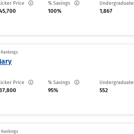
ticker Price
% Savings
Undergraduat
45,700
100%
1,867
y Rankings
Mary
ticker Price
% Savings
Undergraduat
37,800
95%
552
y Rankings