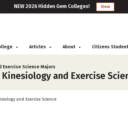
NEW 2026 Hidden Gem Colleges!
View
College
Articles
About
Citizens Studen
d Exercise Science Majors
 Kinesiology and Exercise Scien
esiology and Exercise Science