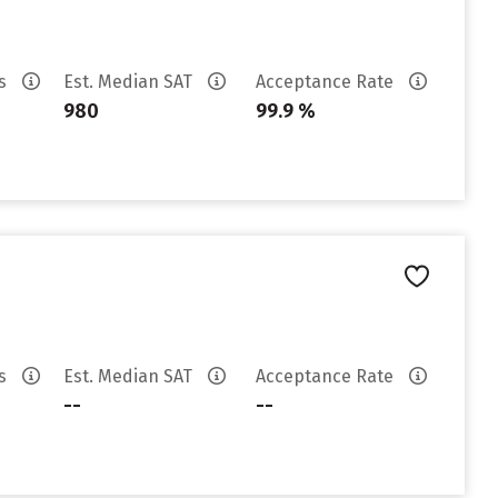
es
Est. Median SAT
Acceptance Rate
980
99.9 %
es
Est. Median SAT
Acceptance Rate
--
--