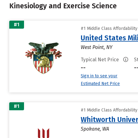
Kinesiology and Exercise Science
#1
#1 Middle Class Affordabilit
United States Mi
West Point, NY
Typical Net Price
S
--
-
Sign in to see your
Estimated Net Price
#1
#1 Middle Class Affordabilit
Whitworth Univer
Spokane, WA