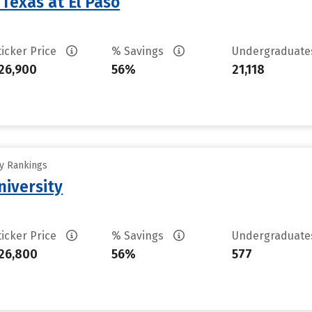
 Texas at El Paso
ticker Price
% Savings
Undergraduat
26,900
56%
21,118
ty Rankings
niversity
ticker Price
% Savings
Undergraduat
26,800
56%
577