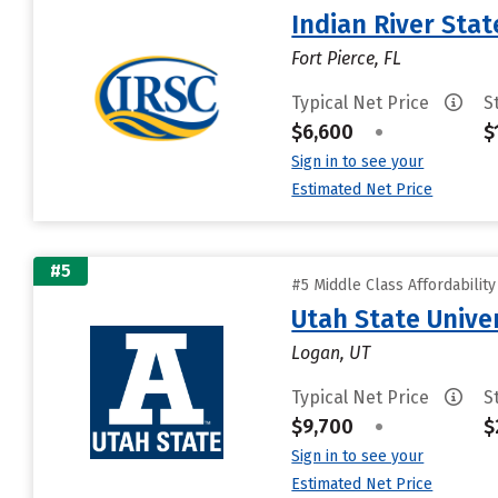
Indian River Stat
Fort Pierce, FL
Typical Net Price
S
$6,600
•
$
Sign in to see your
Estimated Net Price
#5
#5 Middle Class Affordabilit
Utah State Unive
Logan, UT
Typical Net Price
S
$9,700
•
$
Sign in to see your
Estimated Net Price