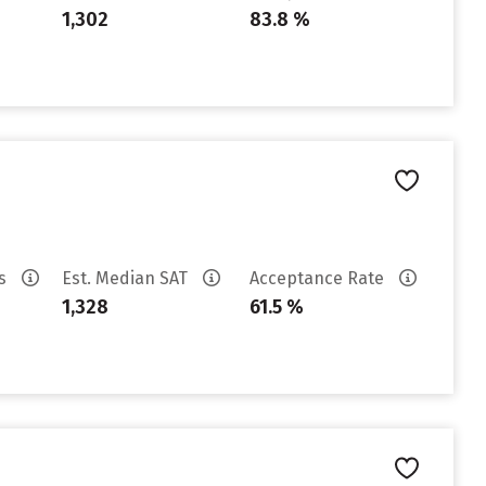
1,302
83.8 %
es
Est. Median SAT
Acceptance Rate
1,328
61.5 %