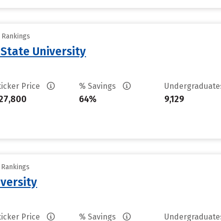
y Rankings
State University
ticker Price
% Savings
Undergraduat
27,800
64%
9,129
y Rankings
versity
ticker Price
% Savings
Undergraduat