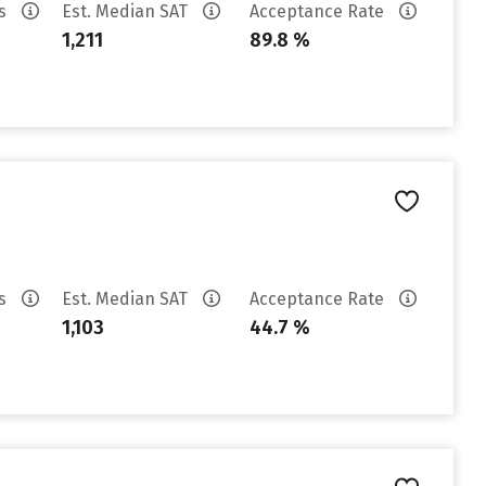
es
Est. Median SAT
Acceptance Rate
1,211
89.8 %
es
Est. Median SAT
Acceptance Rate
1,103
44.7 %