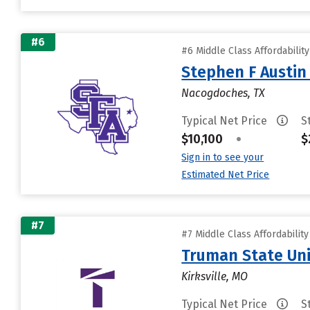
#6
#6 Middle Class Affordabilit
Stephen F Austin 
Nacogdoches, TX
Typical Net Price
S
$10,100
•
$
Sign in to see your
Estimated Net Price
#7
#7 Middle Class Affordabilit
Truman State Uni
Kirksville, MO
Typical Net Price
S