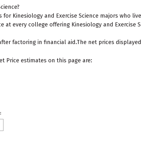
Science?
for Kinesiology and Exercise Science majors who live 
e at every college offering Kinesiology and Exercise S
after factoring in financial aid.The net prices display
et Price estimates on this page are:
: