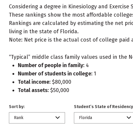
Considering a degree in Kinesiology and Exercise 
These rankings show the most affordable colleges 
Rankings are calculated by estimating the net pric
living in the state of Florida.
Note: Net price is the actual cost of college paid 
“Typical” middle class family values used in the N
Number of people in family:
4
Number of students in college:
1
Total income:
$80,000
Total assets:
$50,000
Sort by:
Student’s State of Residency
Rank
Florida