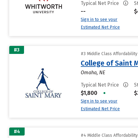
Typical Net Price
S
--
$
Sign in to see your
Estimated Net Price
#3
#3 Middle Class Affordabilit
College of Saint 
Omaha, NE
Typical Net Price
S
$1,800
•
$
Sign in to see your
Estimated Net Price
#4
#4 Middle Class Affordabilit