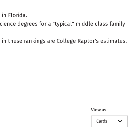
in Florida.
cience degrees for a "typical" middle class family
ed in these rankings are College Raptor's estimates.
View as:
Cards