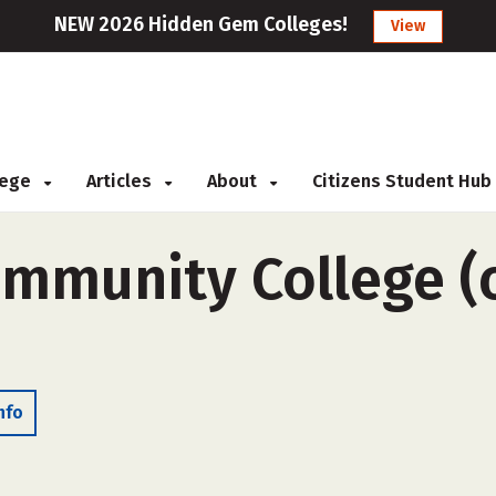
NEW 2026 Hidden Gem Colleges!
View
llege
Articles
About
Citizens Student Hub
mmunity College (o
nfo