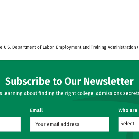
e U.S. Department of Labor, Employment and Training Administration (
Subscribe to Our Newsletter
learning about finding the right college, admissions secrets
Email
Who are
Select