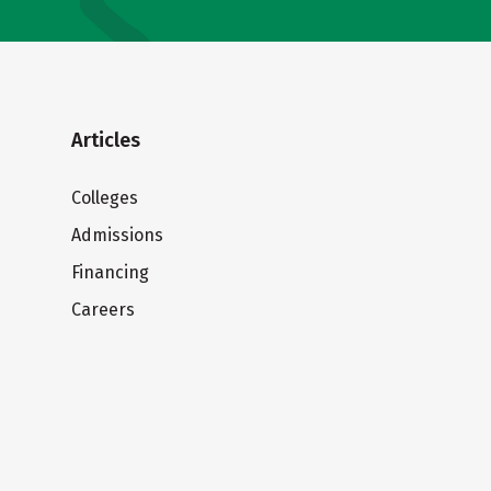
Articles
Colleges
Admissions
Financing
Careers