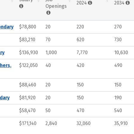
2024
2034
Openings
ondary
$78,800
20
220
270
$83,210
70
620
730
ry
$136,930
1,000
7,770
10,630
hers,
$122,050
40
420
490
$88,460
20
150
150
ndary
$81,920
20
150
190
$58,470
50
470
540
$171,140
2,840
32,060
35,910