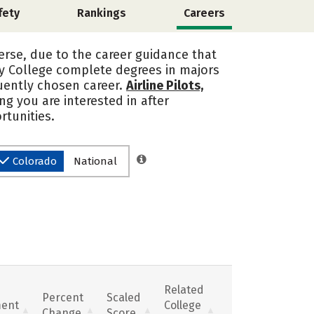
fety
Rankings
Careers
erse, due to the career guidance that
y College complete degrees in majors
quently chosen career.
Airline Pilots,
ing you are interested in after
tunities.
Colorado
National
Related
Percent
Scaled
ent
College
Change
Score