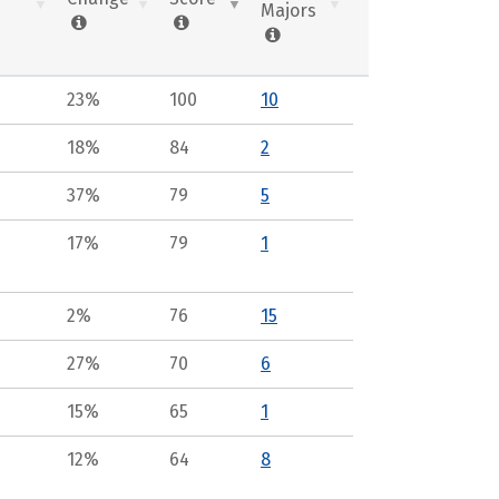
Majors
23%
100
10
18%
84
2
37%
79
5
17%
79
1
2%
76
15
27%
70
6
15%
65
1
12%
64
8