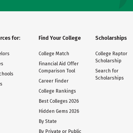
rces for:
Find Your College
Scholarships
lors
College Match
College Raptor
Scholarship
es
Financial Aid Offer
Comparison Tool
Search for
chools
Scholarships
Career Finder
ts
College Rankings
Best Colleges 2026
Hidden Gems 2026
By State
By Private or Public