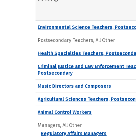
Environmental Science Teachers, Postsec
Postsecondary Teachers, All Other
Health Specialties Teachers, Postseconda
Criminal Justice and Law Enforcement Teac
Postsecondary
Music Directors and Composers
Agricultural Sciences Teachers, Postseco
Animal Control Workers
Managers, All Other
Regulatory Affairs Managers