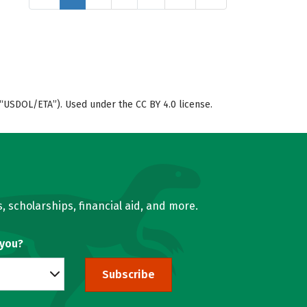
“USDOL/ETA”). Used under the CC BY 4.0 license.
, scholarships, financial aid, and more.
 you?
Subscribe