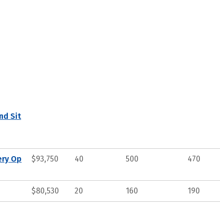
nd Sit
ery Op
$93,750
40
500
470
$80,530
20
160
190