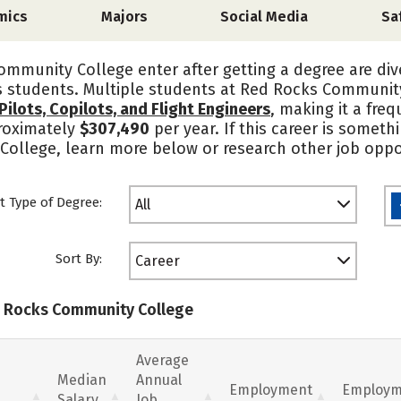
mics
Majors
Social Media
Sa
mmunity College enter after getting a degree are div
s students. Multiple students at Red Rocks Communit
 Pilots, Copilots, and Flight Engineers
, making it a fre
roximately
$307,490
per year. If this career is someth
ollege, learn more below or research other job oppor
t Type of Degree:
All
Sort By:
Career
ed Rocks Community College
Average
Median
Annual
Employment
Employm
Salary
Job