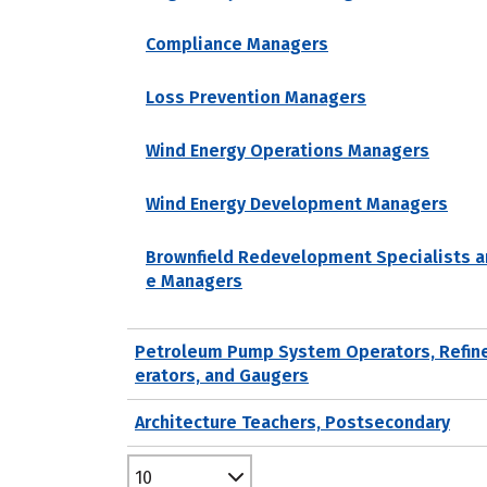
Compliance Managers
Loss Prevention Managers
Wind Energy Operations Managers
Wind Energy Development Managers
Brownfield Redevelopment Specialists a
e Managers
Petroleum Pump System Operators, Refin
erators, and Gaugers
Architecture Teachers, Postsecondary
10