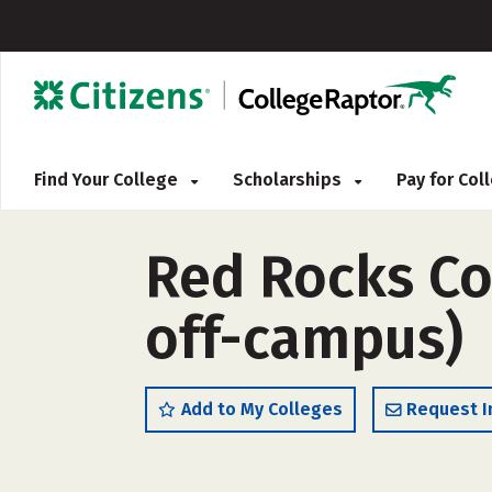
Find Your College
Scholarships
Pay for Co
Red Rocks Co
off-campus)
Add to My Colleges
Request I