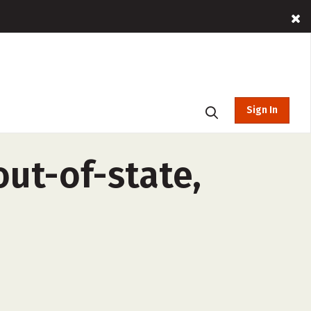
Sign In
ut-of-state,