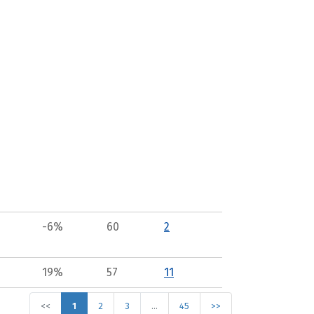
-6%
60
2
19%
57
11
<<
1
2
3
…
45
>>