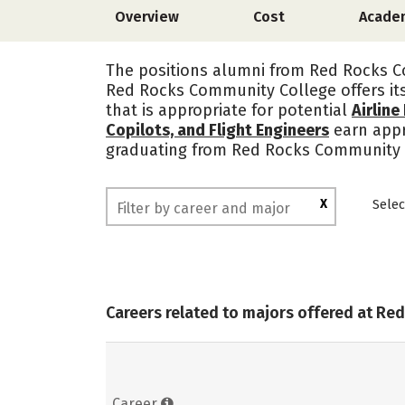
Overview
Cost
Acade
The positions alumni from Red Rocks Co
Red Rocks Community College offers it
that is appropriate for potential
Airline
Copilots, and Flight Engineers
earn app
graduating from Red Rocks Community C
X
Selec
Careers related to majors offered at R
Career