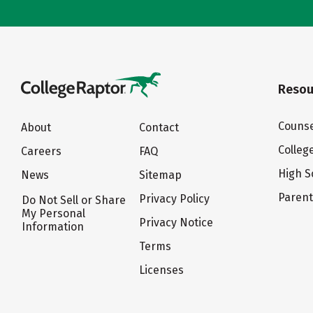
Resou
Counse
About
Contact
Colleg
Careers
FAQ
High S
News
Sitemap
Paren
Privacy Policy
Do Not Sell or Share
My Personal
Privacy Notice
Information
Terms
Licenses