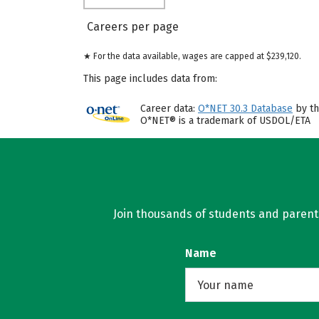
Careers per page
★ For the data available, wages are capped at $239,120.
This page includes data from:
Career data:
O*NET 30.3 Database
by th
O*NET® is a trademark of USDOL/ETA
Join thousands of students and parents 
Name