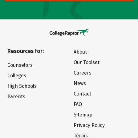
Resources for:
About
Our Toolset
Counselors
Careers
Colleges
News
High Schools
Contact
Parents
FAQ
Sitemap
Privacy Policy
Terms