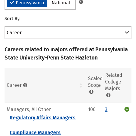
Pennsylvania
National
Sort By:
Career
Careers related to majors offered at Pennsylvania
State University-Penn State Hazleton
Related
Scaled
College
Career
Score
Majors
Managers, All Other
100
3
Regulatory Affairs Managers
Compliance Managers