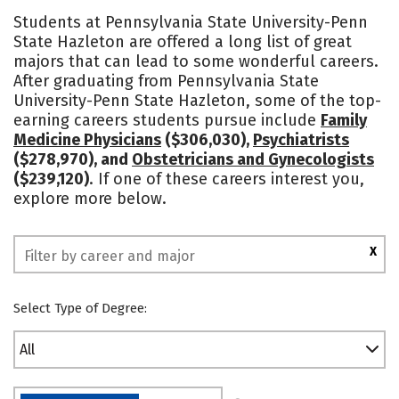
Cost
Academics
Majors
Students at Pennsylvania State University-Penn
State Hazleton are offered a long list of great
Campus Life
Social Media
majors that can lead to some wonderful careers.
After graduating from Pennsylvania State
Safety
Rankings
University-Penn State Hazleton, some of the top-
earning careers students pursue include
Family
Medicine Physicians
($306,030),
Psychiatrists
($278,970), and
Obstetricians and Gynecologists
($239,120)
. If one of these careers interest you,
explore more below.
X
Select Type of Degree:
All