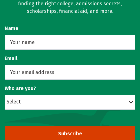
finding the right college, admissions secrets,
scholarships, financial aid, and more.
Name
Email
Who are you?
Select
Subscribe