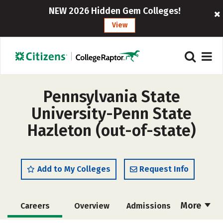
NEW 2026 Hidden Gem Colleges!
View
Pennsylvania State
University-Penn State
Hazleton (out-of-state)
Add to My Colleges
Request Info
More
Careers
Overview
Admissions