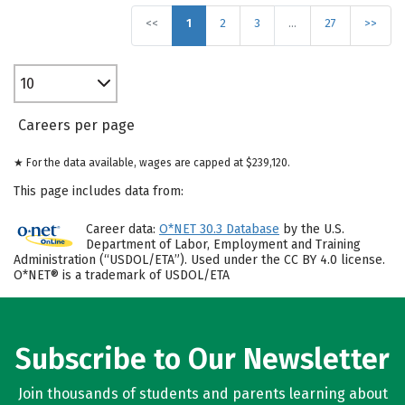
<<
1
2
3
…
27
>>
10
Careers per page
★ For the data available, wages are capped at $239,120.
This page includes data from:
Career data:
O*NET 30.3 Database
by the U.S.
Department of Labor, Employment and Training
Administration (“USDOL/ETA”). Used under the CC BY 4.0 license.
O*NET® is a trademark of USDOL/ETA
Subscribe to Our Newsletter
Join thousands of students and parents learning about