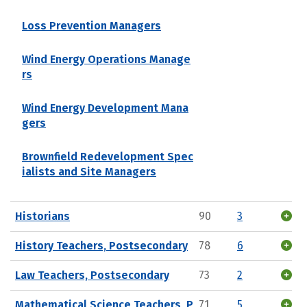
Loss Prevention Managers
Wind Energy Operations Manage
rs
Wind Energy Development Mana
gers
Brownfield Redevelopment Spec
ialists and Site Managers
Historians
90
3
History Teachers, Postsecondary
78
6
Law Teachers, Postsecondary
73
2
Mathematical Science Teachers, P
71
5