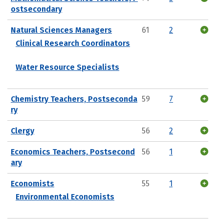
ostsecondary
Natural Sciences Managers
61
2
Clinical Research Coordinators
Water Resource Specialists
Chemistry Teachers, Postseconda
59
7
ry
Clergy
56
2
Economics Teachers, Postsecond
56
1
ary
Economists
55
1
Environmental Economists