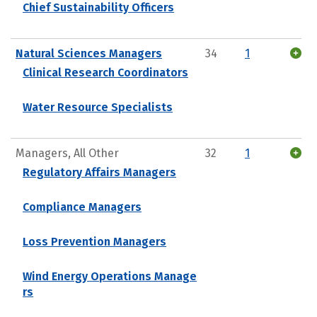
Chief Sustainability Officers
Natural Sciences Managers
34
1
Clinical Research Coordinators
Water Resource Specialists
Managers, All Other
32
1
Regulatory Affairs Managers
Compliance Managers
Loss Prevention Managers
Wind Energy Operations Manage
rs