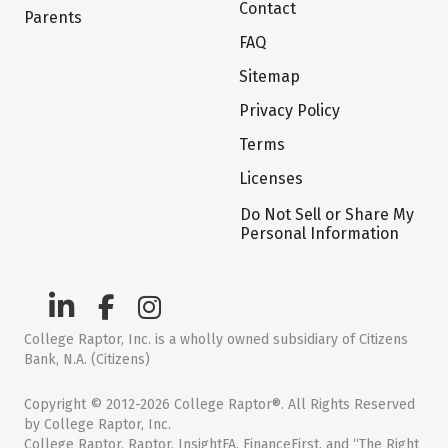
Contact
Parents
FAQ
Sitemap
Privacy Policy
Terms
Licenses
Do Not Sell or Share My
Personal Information
College Raptor, Inc. is a wholly owned subsidiary of Citizens
Bank, N.A. (Citizens)
Copyright © 2012-2026 College Raptor®. All Rights Reserved
by College Raptor, Inc.
College Raptor, Raptor, InsightFA, FinanceFirst, and “The Right