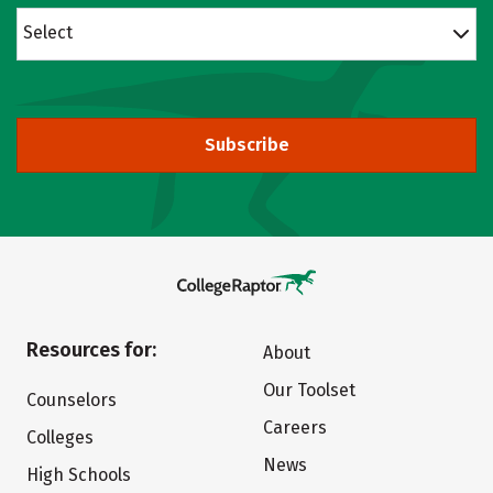
Select
Subscribe
Resources for:
About
Our Toolset
Counselors
Careers
Colleges
News
High Schools