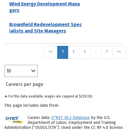
Wind Energy Development Mana
gers
Brownfield Redevelopment Spec
ialists and Site Managers
<<
1
2
3
…
7
>>
10
Careers per page
★ For the data available, wages are capped at $239,120.
This page includes data from:
Career data:
O*NET 30.3 Database
by the U.S.
Department of Labor, Employment and Training
Administration (“USDOL/ETA”). Used under the CC BY 4.0 license.