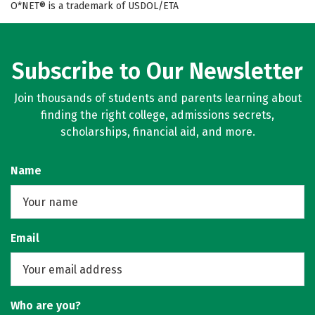
O*NET® is a trademark of USDOL/ETA
Subscribe to Our Newsletter
Join thousands of students and parents learning about
finding the right college, admissions secrets,
scholarships, financial aid, and more.
Name
Email
Who are you?