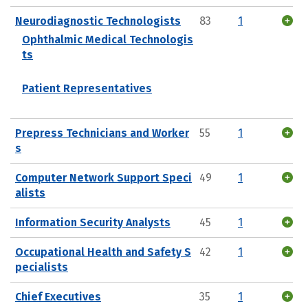
Neurodiagnostic Technologists
83
1
Ophthalmic Medical Technologis
ts
Patient Representatives
Prepress Technicians and Worker
55
1
s
Computer Network Support Speci
49
1
alists
Information Security Analysts
45
1
Occupational Health and Safety S
42
1
pecialists
Chief Executives
35
1