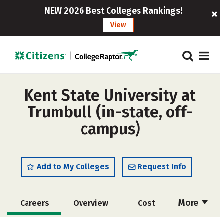
NEW 2026 Best Colleges Rankings!
View
Kent State University at
Trumbull (in-state, off-
campus)
Add to My Colleges
Request Info
More
Careers
Overview
Cost