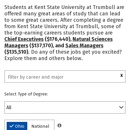
Academics
Majors
Social Media
Students at Kent State University at Trumbull are
offered many great areas of study that can lead
Safety
Rankings
to some great careers. After completing a degree
from Kent State University at Trumbull, some of
the top-earning careers students pursue are
Chief Executives
($176,440),
Natural Sciences
Managers
($137,170), and
Sales Managers
($135,510)
. Do any of these jobs get you excited?
Explore them and others below.
X
Select Type of Degree:
All
Ohio
National