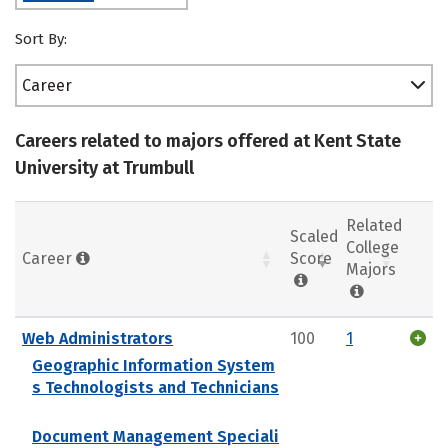
Sort By:
Career
Careers related to majors offered at Kent State
University at Trumbull
Related
Scaled
College
Career
Score
Majors
Web Administrators
100
1
Geographic Information System
s Technologists and Technicians
Document Management Speciali