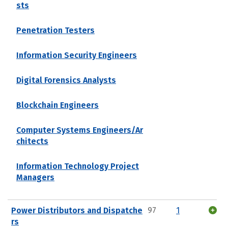
sts
Penetration Testers
Information Security Engineers
Digital Forensics Analysts
Blockchain Engineers
Computer Systems Engineers/Ar
chitects
Information Technology Project
Managers
Power Distributors and Dispatche
97
1
rs