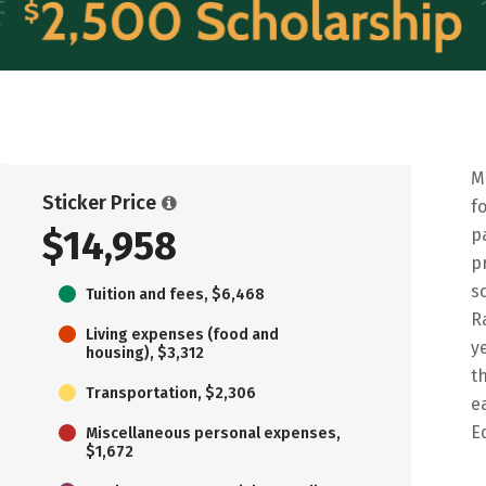
M
Sticker Price
f
$14,958
p
p
s
Tuition and fees, $6,468
R
Living expenses (food and
y
housing), $3,312
t
Transportation, $2,306
e
E
Miscellaneous personal expenses,
$1,672