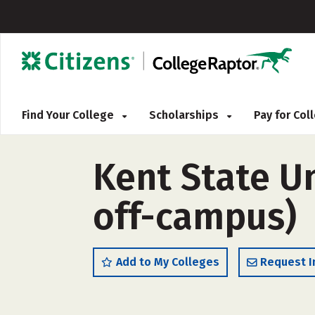
Find Your College
Scholarships
Pay for Co
Kent State Un
off-campus)
Add to My Colleges
Request I