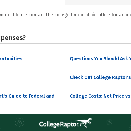
mate. Please contact the college financial aid office for actual
xpenses?
portunities
Questions You Should Ask Y
Check Out College Raptor's
nt's Guide to Federal and
College Costs: Net Price vs.