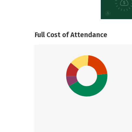
Full Cost of Attendance