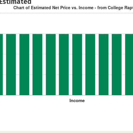
 Estimated
Chart of Estimated Net Price vs. Income - from College Rap
Income