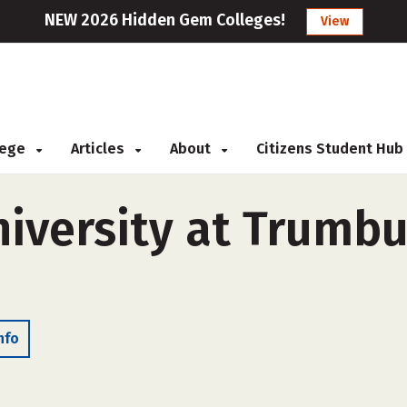
NEW 2026 Hidden Gem Colleges!
View
llege
Articles
About
Citizens Student Hub
iversity at Trumbul
nfo