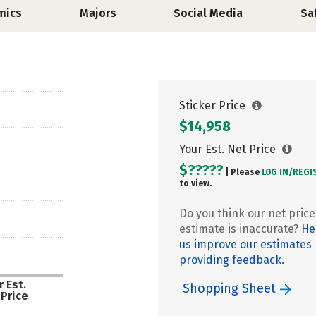
mics
Majors
Social Media
Sa
Sticker Price
$14,958
Your Est. Net Price
$?????
| Please
LOG IN/
REGI
to view.
Do you think our net price
estimate is inaccurate?
He
us improve our estimates
providing feedback.
 Est.
Shopping Sheet
 Price