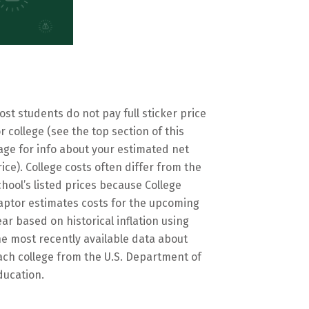
ost students do not pay full sticker price
or college (see the top section of this
age for info about your estimated net
rice). College costs often differ from the
chool’s listed prices because College
aptor estimates costs for the upcoming
ear based on historical inflation using
he most recently available data about
ach college from the U.S. Department of
ducation.