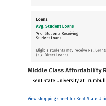
Loans
Avg. Student Loans
% of Students Receiving
Student Loans
Eligible students may receive Pell Grant
(e.g. Direct Loans)
Middle Class Affordability
Kent State University at Trumbull 
View shopping sheet for Kent State Uni