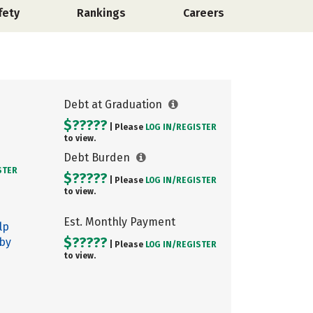
fety
Rankings
Careers
Debt at Graduation
$?????
| Please
LOG IN/
REGISTER
to view.
Debt Burden
STER
$?????
| Please
LOG IN/
REGISTER
to view.
Est. Monthly Payment
lp
$?????
 by
| Please
LOG IN/
REGISTER
to view.