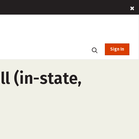
Sign In
l (in-state,