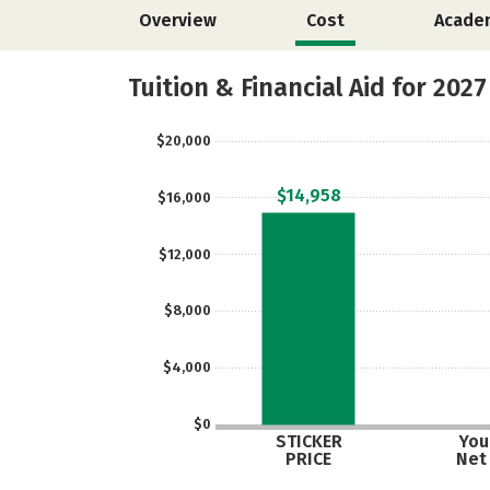
Overview
Cost
Acade
Tuition & Financial Aid for 2027
$20,000
$14,958
$16,000
$12,000
$8,000
$4,000
$0
STICKER
Your
PRICE
Net