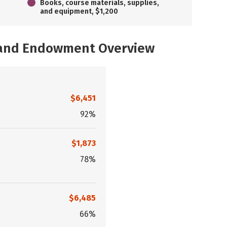
Books, course materials, supplies,
and equipment, $1,200
, and Endowment Overview
$6,451
92%
$1,873
78%
$6,485
66%