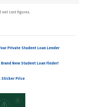
 net cost figures.
our Private Student Loan Lender
 Brand New Student Loan Finder!
 Sticker Price