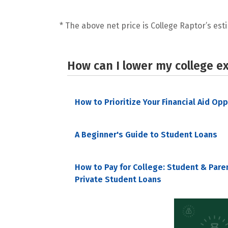
* The above net price is College Raptor’s esti
How can I lower my college e
How to Prioritize Your Financial Aid Op
A Beginner's Guide to Student Loans
How to Pay for College: Student & Pare
Private Student Loans