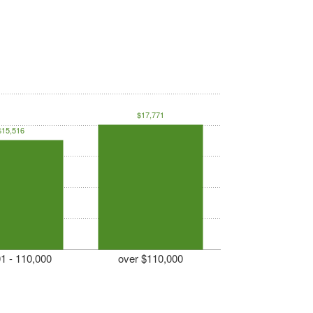
$17,771
$15,516
1 - 110,000
over $110,000