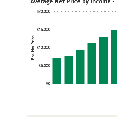
Average Net Price by Income -
$20,000
$15,000
Est. Net Price
$10,000
$5,000
$0