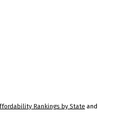
ffordability Rankings by State
and