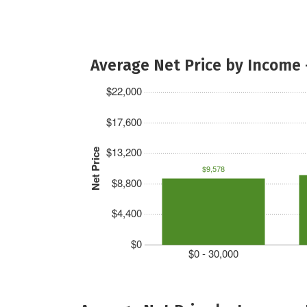
Average Net Price by Income 
$22,000
$17,600
$13,200
Net Price
$9,578
$8,800
$4,400
$0
$0 - 30,000