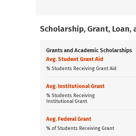
Scholarship, Grant, Loan
Grants and Academic Scholarships
Avg. Student Grant Aid
% Students Receiving Grant Aid
Avg. Institutional Grant
% Students Receiving
Institutional Grant
Avg. Federal Grant
% of Students Receiving Grant