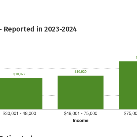
- Reported in 2023-2024
$10,920
$10,077
$30,001 - 48,000
$48,001 - 75,000
$75,00
Income