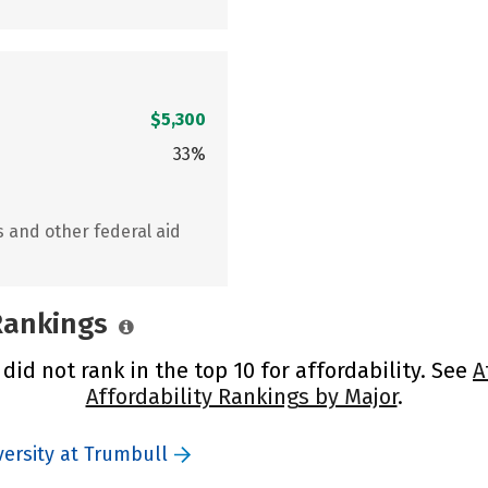
$5,300
33%
s and other federal aid
 Rankings
did not rank in the top 10 for affordability. See
A
Affordability Rankings by Major
.
versity at Trumbull