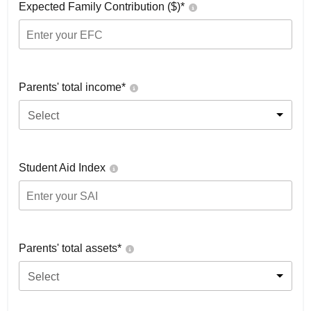
Expected Family Contribution ($)*
Parents' total income*
Select
Student Aid Index
Parents' total assets*
Select