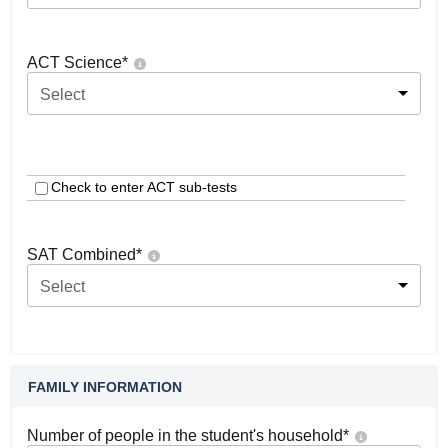
ACT Science
*
Select
Check to enter ACT sub-tests
SAT Combined
*
Select
FAMILY INFORMATION
Number of people in the student's household
*