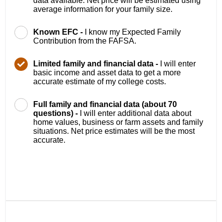
data available. Net price will be estimated using
average information for your family size.
Known EFC -
I know my Expected Family
Contribution from the FAFSA.
Limited family and financial data -
I will enter
basic income and asset data to get a more
accurate estimate of my college costs.
Full family and financial data (about 70
questions) -
I will enter additional data about
home values, business or farm assets and family
situations. Net price estimates will be the most
accurate.