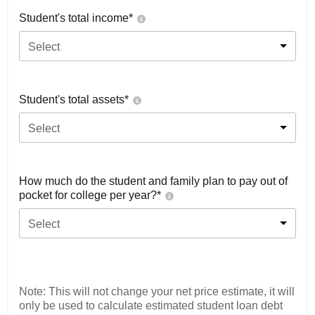
Student's total income*
Select
Student's total assets*
Select
How much do the student and family plan to pay out of
pocket for college per year?*
Select
Note: This will not change your net price estimate, it will
only be used to calculate estimated student loan debt