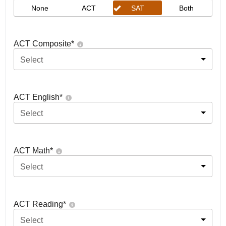
None
ACT
SAT
Both
ACT Composite
*
Select
ACT English
*
Select
ACT Math
*
Select
ACT Reading
*
Select