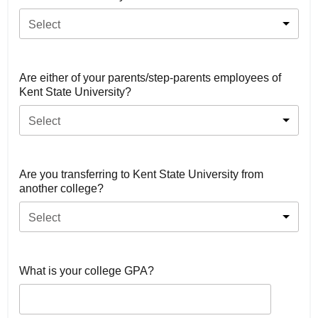
Select
Are either of your parents/step-parents employees of
Kent State University?
Select
Are you transferring to Kent State University from
another college?
Select
What is your college GPA?