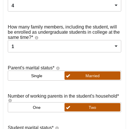
4
How many family members, including the student, will
be enrolled as undergraduate students in college at the
same time?
*
1
Parent's marital status
*
Single
Married
Number of working parents in the student's household
*
One
Two
Student marital status
*