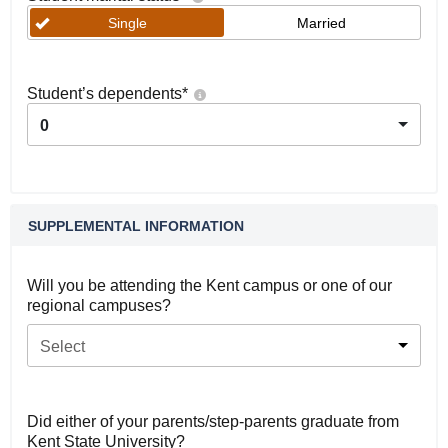
Single
Married
Student’s dependents
*
0
SUPPLEMENTAL INFORMATION
Will you be attending the Kent campus or one of our
regional campuses?
Select
Did either of your parents/step-parents graduate from
Kent State University?