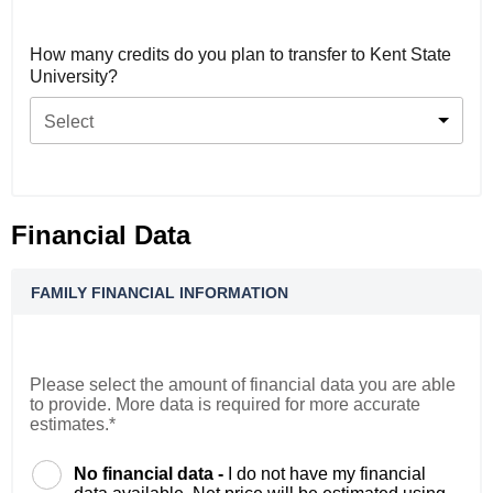
How many credits do you plan to transfer to Kent State
University?
Select
Financial Data
FAMILY FINANCIAL INFORMATION
Please select the amount of financial data you are able
to provide. More data is required for more accurate
estimates.*
No financial data -
I do not have my financial