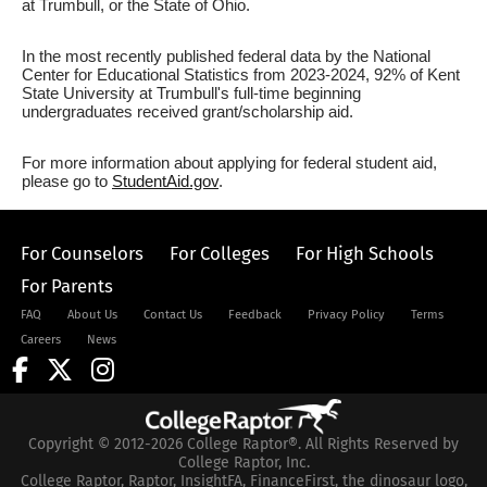
at Trumbull, or the State of Ohio.
In the most recently published federal data by the National
Center for Educational Statistics from 2023-2024, 92% of Kent
State University at Trumbull's full-time beginning
undergraduates received grant/scholarship aid.
For more information about applying for federal student aid,
please go to
StudentAid.gov
.
For Counselors
For Colleges
For High Schools
For Parents
FAQ
About Us
Contact Us
Feedback
Privacy Policy
Terms
Careers
News
Copyright © 2012-2026 College Raptor®. All Rights Reserved by
College Raptor, Inc.
College Raptor, Raptor, InsightFA, FinanceFirst, the dinosaur logo,