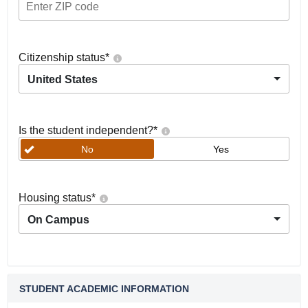
Citizenship status
*
United States
Is the student independent?
*
No
Yes
Housing status
*
On Campus
STUDENT ACADEMIC INFORMATION