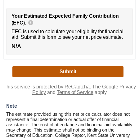
Your Estimated Expected Family Contribution
(EFC):
EFC is used to calculate your eligibility for financial
aid. Submit this form to see your net price estimate.
N/A
This service is protected by ReCaptcha. The Google
Privacy
Policy
and
Terms of Service
apply
Note
The estimate provided using this net price calculator does not
represent a final determination or actual offer of financial
assistance. The cost of attendance and financial aid availability
may change. This estimate shall not be binding on the
Secretary of Education, College Raptor, Kent State University