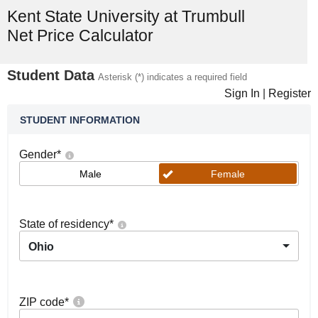
Kent State University at Trumbull
Net Price Calculator
Student Data
Asterisk (*) indicates a required field
Sign In
|
Register
STUDENT INFORMATION
Gender
*
Male
Female
State of residency
*
Ohio
ZIP code
*