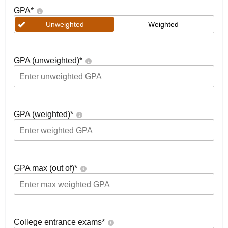
GPA
*
Unweighted
Weighted
GPA (unweighted)
*
GPA (weighted)
*
GPA max (out of)
*
College entrance exams
*