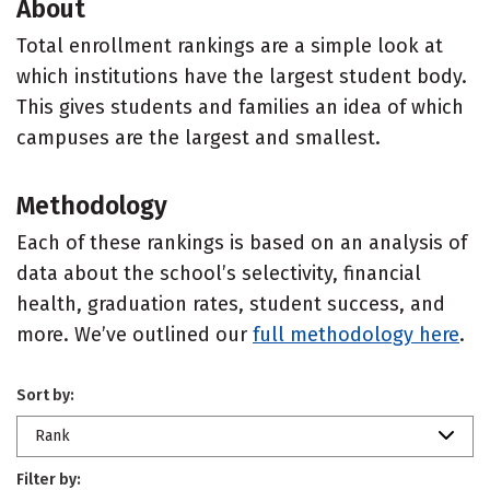
About
Total enrollment rankings are a simple look at
which institutions have the largest student body.
This gives students and families an idea of which
campuses are the largest and smallest.
Methodology
Each of these rankings is based on an analysis of
data about the school’s selectivity, financial
health, graduation rates, student success, and
more. We’ve outlined our
full methodology here
.
Sort by:
Rank
Filter by: