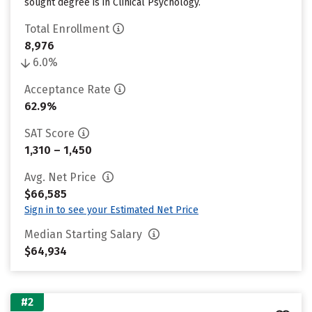
sought degree is in Clinical Psychology.
Total Enrollment
8,976
6.0%
Acceptance Rate
62.9%
SAT Score
1,310 – 1,450
Avg. Net Price
$66,585
Sign in to see your Estimated Net Price
Median Starting Salary
$64,934
#2