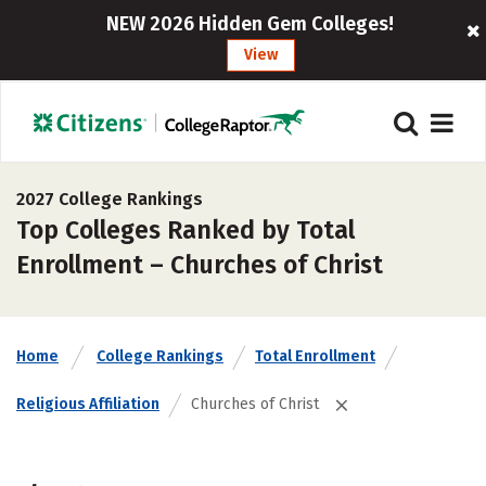
NEW 2026 Hidden Gem Colleges!
View
2027 College Rankings
Top Colleges Ranked by Total
Enrollment – Churches of Christ
Home
College Rankings
Total Enrollment
Religious Affiliation
Churches of Christ