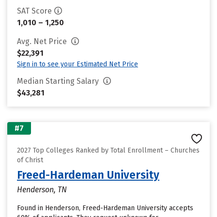
SAT Score
1,010 – 1,250
Avg. Net Price
$22,391
Sign in to see your Estimated Net Price
Median Starting Salary
$43,281
#7
2027 Top Colleges Ranked by Total Enrollment – Churches
of Christ
Freed-Hardeman University
Henderson, TN
Found in Henderson, Freed-Hardeman University accepts