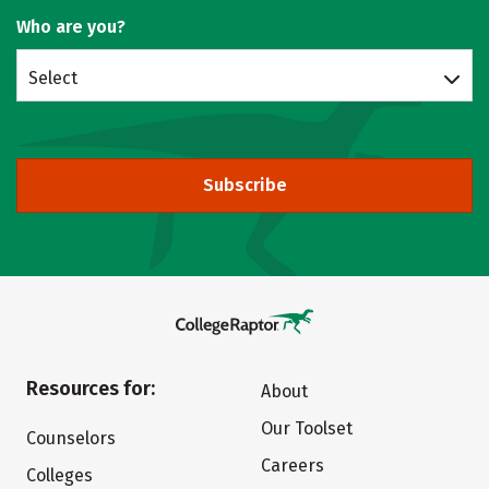
Who are you?
Select
Subscribe
Resources for:
About
Our Toolset
Counselors
Careers
Colleges