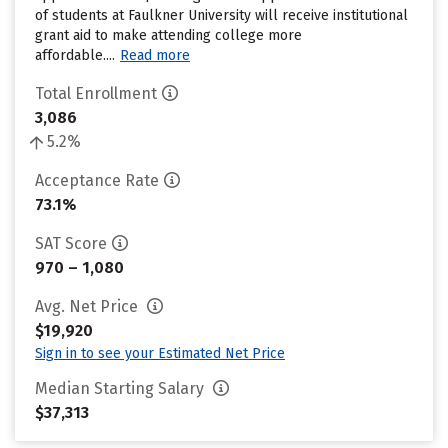
of students at Faulkner University will receive institutional
grant aid to make attending college more
affordable....
Read more
Total Enrollment
3,086
5.2%
Acceptance Rate
73.1%
SAT Score
970 – 1,080
Avg. Net Price
$19,920
Sign in to see your Estimated Net Price
Median Starting Salary
$37,313