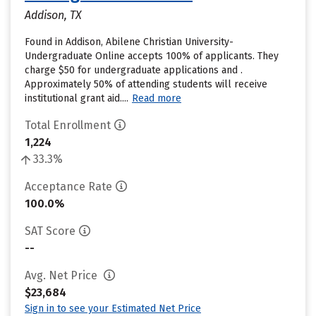
Addison, TX
Found in Addison, Abilene Christian University-
Undergraduate Online accepts 100% of applicants. They
charge $50 for undergraduate applications and .
Approximately 50% of attending students will receive
institutional grant aid....
Read more
Total Enrollment
1,224
33.3%
Acceptance Rate
100.0%
SAT Score
--
Avg. Net Price
$23,684
Sign in to see your Estimated Net Price