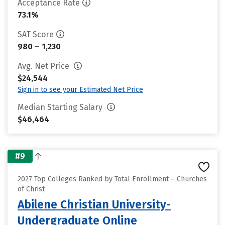
Acceptance Rate
73.1%
SAT Score
980 – 1,230
Avg. Net Price
$24,544
Sign in to see your Estimated Net Price
Median Starting Salary
$46,464
#9
2027 Top Colleges Ranked by Total Enrollment – Churches
of Christ
Abilene Christian University-
Undergraduate Online