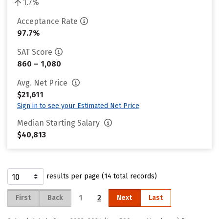
1.7%
Acceptance Rate
97.7%
SAT Score
860 – 1,080
Avg. Net Price
$21,611
Sign in to see your Estimated Net Price
Median Starting Salary
$40,813
results per page (14 total records)
1
2
First
Back
Next
Last