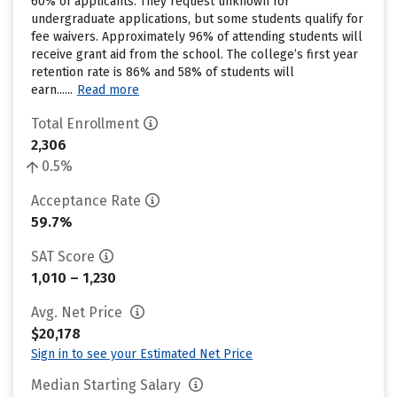
60% of applicants. They request unknown for
undergraduate applications, but some students qualify for
fee waivers. Approximately 96% of attending students will
receive grant aid from the school. The college’s first year
retention rate is 86% and 58% of students will
earn......
Read more
Total Enrollment
2,306
0.5%
Acceptance Rate
59.7%
SAT Score
1,010 – 1,230
Avg. Net Price
$20,178
Sign in to see your Estimated Net Price
Median Starting Salary