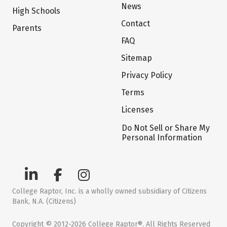
News
High Schools
Contact
Parents
FAQ
Sitemap
Privacy Policy
Terms
Licenses
Do Not Sell or Share My
Personal Information
College Raptor, Inc. is a wholly owned subsidiary of Citizens
Bank, N.A. (Citizens)
Copyright © 2012-2026 College Raptor®. All Rights Reserved