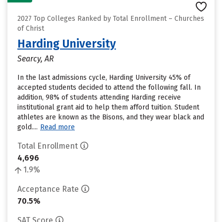
2027 Top Colleges Ranked by Total Enrollment – Churches
of Christ
Harding University
Searcy, AR
In the last admissions cycle, Harding University 45% of
accepted students decided to attend the following fall. In
addition, 98% of students attending Harding receive
institutional grant aid to help them afford tuition. Student
athletes are known as the Bisons, and they wear black and
gold....
Read more
Total Enrollment
4,696
1.9%
Acceptance Rate
70.5%
SAT Score