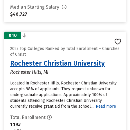
Median Starting Salary
$46,727
#10
2027 Top Colleges Ranked by Total Enrollment – Churches
of Christ
Rochester Christian University
Rochester Hills, MI
Located in Rochester Hills, Rochester Christian University
accepts 98% of applicants. They request unknown for
undergraduate applications. Approximately 100% of
students attending Rochester Christian University
currently receive grant aid from the school....
Read more
Total Enrollment
1,193