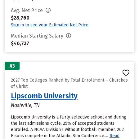
Avg. Net Price
$28,760
Sign in to see your Estimated Net Price
Median Starting Salary
$46,727
#3
2027 Top Colleges Ranked by Total Enrollment – Churches
of Christ
Lipscomb University
Nashville, TN
Lipscomb University is a fairly selective school and during
the last admissions cycle, 25% of accepted students
enrolled. A NCAA Division I without football member, 262
Bisons compete in the Atlantic Sun Conference....
Read