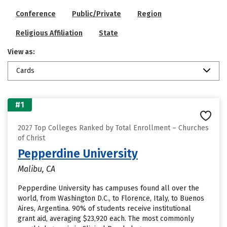
Conference
Public/Private
Region
Religious Affiliation
State
View as:
Cards
#1
2027 Top Colleges Ranked by Total Enrollment – Churches
of Christ
Pepperdine University
Malibu, CA
Pepperdine University has campuses found all over the
world, from Washington D.C., to Florence, Italy, to Buenos
Aires, Argentina. 90% of students receive institutional
grant aid, averaging $23,920 each. The most commonly