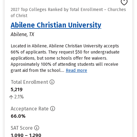
2027 Top Colleges Ranked by Total Enrollment – Churches
of Christ
Abilene Christian University
Abilene, TX
Located in Abilene, Abilene Christian University accepts
66% of applicants. They request $50 for undergraduate
applications, but some schools offer fee waivers.
Approximately 100% of attending students will receive
grant aid from the school....
Read more
Total Enrollment
5,219
2.1%
Acceptance Rate
66.0%
SAT Score
1,090 – 1,290