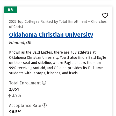
#6
2027 Top Colleges Ranked by Total Enrollment – Churches
of Christ
Oklahoma Christian University
Edmond, OK
Known as the Bald Eagles, there are 408 athletes at
Oklahoma Christian University. You’ll also find a Bald Eagle
on their seal and sideline, where Eagle cheers them on.
99% receive grant aid, and OC also provides its full-time
students with laptops, iPhones, and iPads.
Total Enrollment
2,851
3.9%
Acceptance Rate
96.5%