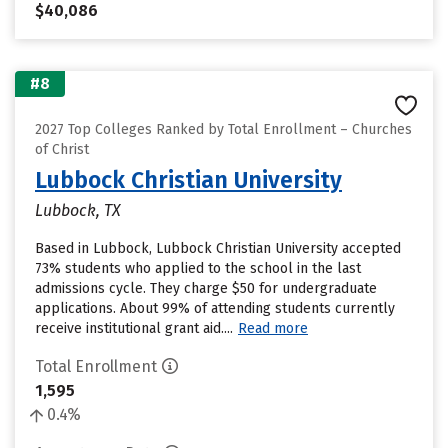
$40,086
#8
2027 Top Colleges Ranked by Total Enrollment – Churches
of Christ
Lubbock Christian University
Lubbock, TX
Based in Lubbock, Lubbock Christian University accepted
73% students who applied to the school in the last
admissions cycle. They charge $50 for undergraduate
applications. About 99% of attending students currently
receive institutional grant aid....
Read more
Total Enrollment
1,595
0.4%