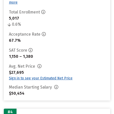
more
Total Enrollment
5,017
0.6%
Acceptance Rate
67.7%
SAT Score
1,150 – 1,380
Avg. Net Price
$27,695
Sign in to see your Estimated Net Price
Median Starting Salary
$50,454
#4