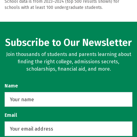
School data is from 2023–2024 (top 500 results shown) for
schools with at least 100 undergraduate students.
Subscribe to Our Newsletter
Join thousands of students and parents learning about
finding the right college, admissions secrets,
scholarships, financial aid, and more.
Name
Email