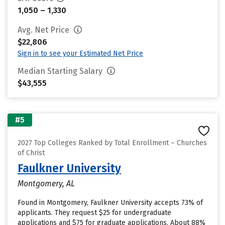
1,050 – 1,330
Avg. Net Price
$22,806
Sign in to see your Estimated Net Price
Median Starting Salary
$43,555
#5
2027 Top Colleges Ranked by Total Enrollment – Churches
of Christ
Faulkner University
Montgomery, AL
Found in Montgomery, Faulkner University accepts 73% of
applicants. They request $25 for undergraduate
applications and $75 for graduate applications. About 88%