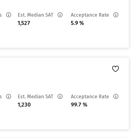
es
Est. Median SAT
Acceptance Rate
1,527
5.9 %
es
Est. Median SAT
Acceptance Rate
1,230
99.7 %