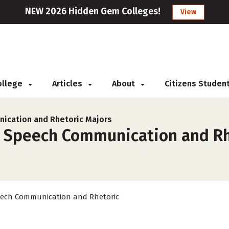
NEW 2026 Hidden Gem Colleges!
View
College
Articles
About
Citizens Studen
ication and Rhetoric Majors
r Speech Communication and Rh
ech Communication and Rhetoric