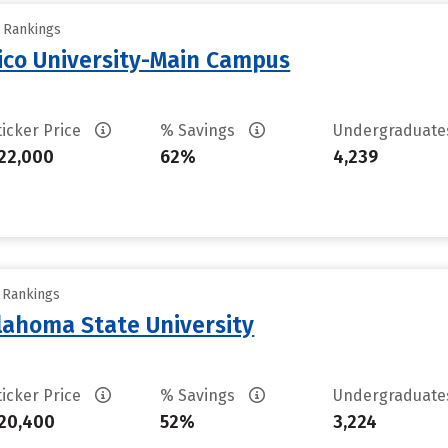
y Rankings
ico University-Main Campus
ticker Price
% Savings
Undergraduat
22,000
62%
4,239
y Rankings
ahoma State University
ticker Price
% Savings
Undergraduat
20,400
52%
3,224