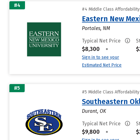
#4
#4 Middle Class Affordabilit
Eastern New Mex
Portales, NM
Typical Net Price
S
$8,300
•
$
Sign in to see your
Estimated Net Price
#5
#5 Middle Class Affordabilit
Southeastern Okl
Durant, OK
Typical Net Price
S
$9,800
•
$