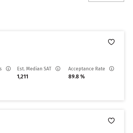
es
Est. Median SAT
Acceptance Rate
1,211
89.8 %