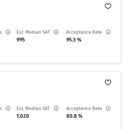
es
Est. Median SAT
Acceptance Rate
995
95.3 %
es
Est. Median SAT
Acceptance Rate
1,020
80.8 %