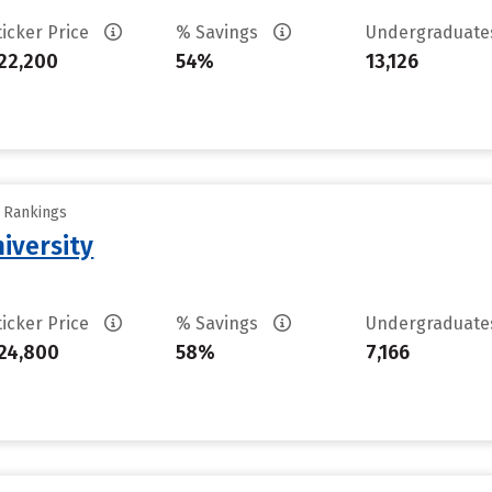
ticker Price
% Savings
Undergraduat
22,200
54%
13,126
y Rankings
iversity
ticker Price
% Savings
Undergraduat
24,800
58%
7,166