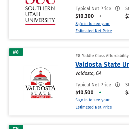
Typical Net Price
S
$10,300
•
$
Sign in to see your
Estimated Net Price
#8
#8 Middle Class Affordabilit
Valdosta State Un
Valdosta, GA
Typical Net Price
S
$10,500
•
$
Sign in to see your
Estimated Net Price
#9