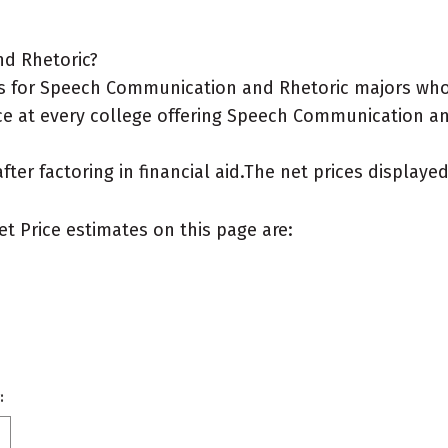
nd Rhetoric?
s for Speech Communication and Rhetoric majors who 
ce at every college offering Speech Communication and
after factoring in financial aid.The net prices display
et Price estimates on this page are:
: