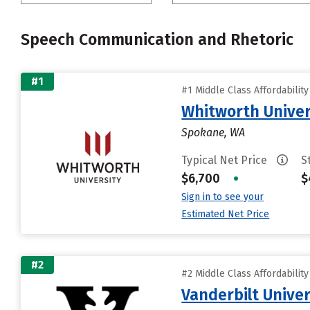
Speech Communication and Rhetoric
#1
#1 Middle Class Affordabilit
Whitworth Univer
Spokane, WA
Typical Net Price
S
$6,700
•
$
Sign in to see your
Estimated Net Price
#2
#2 Middle Class Affordabilit
Vanderbilt Univer