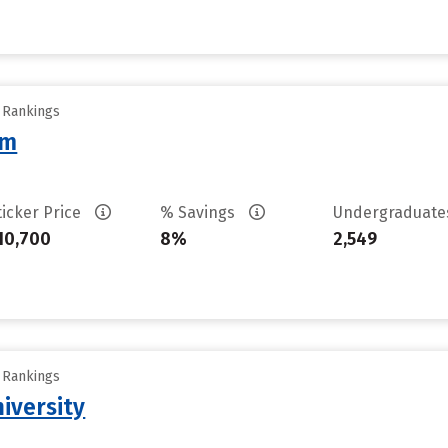
y Rankings
am
ticker Price
% Savings
Undergraduat
10,700
8%
2,549
y Rankings
iversity