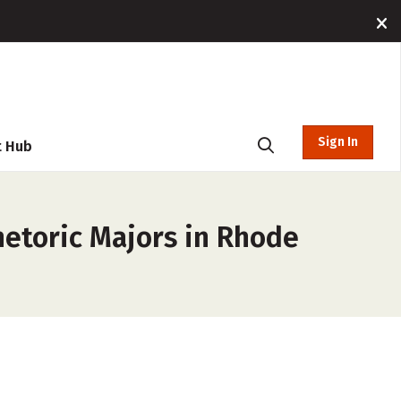
Sign In
t Hub
etoric Majors in Rhode