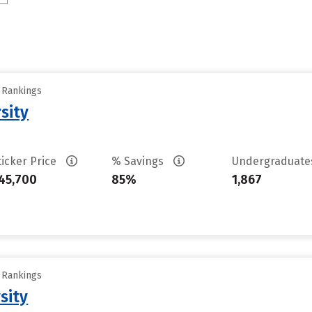
y Rankings
sity
ticker Price
% Savings
Undergraduat
45,700
85%
1,867
y Rankings
sity