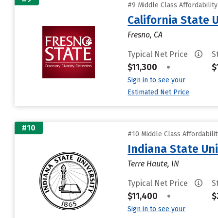
#9 Middle Class Affordabilit
California State 
Fresno, CA
Typical Net Price
S
$11,300
•
$
Sign in to see your
Estimated Net Price
#10
#10 Middle Class Affordabili
Indiana State Uni
Terre Haute, IN
Typical Net Price
S
$11,400
•
$
Sign in to see your