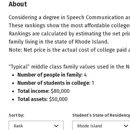
About
Considering a degree in Speech Communication a
These rankings show the most affordable college
Rankings are calculated by estimating the net pri
family living in the state of Rhode Island.
Note: Net price is the actual cost of college paid 
“Typical” middle class family values used in the N
Number of people in family:
4
Number of students in college:
1
Total income:
$80,000
Total assets:
$50,000
Sort by:
Student’s State of Residency
Rank
Rhode Island