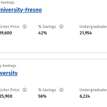
y Rankings
University-Fresno
ticker Price
% Savings
Undergraduat
19,600
42%
21,954
ty Rankings
versity
ticker Price
% Savings
Undergraduat
25,900
56%
6,224