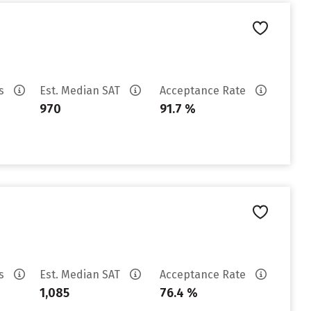
es
Est. Median SAT
Acceptance Rate
970
91.7 %
es
Est. Median SAT
Acceptance Rate
1,085
76.4 %