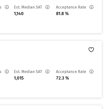
es
Est. Median SAT
Acceptance Rate
1,140
81.8 %
es
Est. Median SAT
Acceptance Rate
1,015
72.3 %