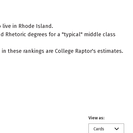
live in Rhode Island.
 Rhetoric degrees for a "typical" middle class
ed in these rankings are College Raptor's estimates.
View as:
Cards