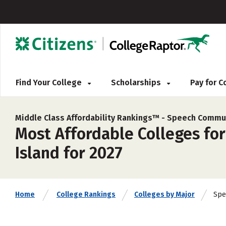
Find Your College
Scholarships
Pay for 
Middle Class Affordability Rankings™ -
Speech Commun
Most Affordable Colleges fo
Island for 2027
Spe
Home
College Rankings
Colleges by Major