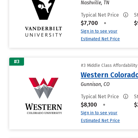
Nashville, TN
Typical Net Price
S
$7,700
•
$
Sign in to see your
Estimated Net Price
#3
#3 Middle Class Affordabilit
Western Colorado
Gunnison, CO
Typical Net Price
S
$8,100
•
$
Sign in to see your
Estimated Net Price