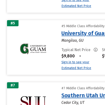
Sign in to see your
Estimated Net Price
#5
#5 Middle Class Affordabilit
University of Gu
Mangilao, GU
Typical Net Price
S
$9,800
•
$
Sign in to see your
Estimated Net Price
#7
#7 Middle Class Affordabilit
Southern Utah Un
Cedar City, UT