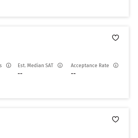
es
Est. Median SAT
Acceptance Rate
--
--