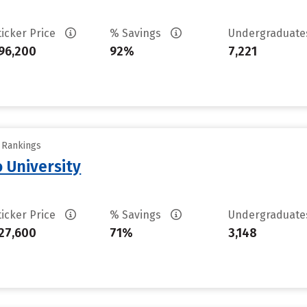
ticker Price
% Savings
Undergraduat
96,200
92%
7,221
y Rankings
 University
ticker Price
% Savings
Undergraduat
27,600
71%
3,148