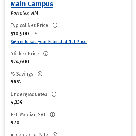
Main Campus
Portales, NM
Typical Net Price
•
$10,900
Sign in to see your Estimated Net Price
Sticker Price
$24,600
% Savings
56%
Undergraduates
4,239
Est. Median SAT
970
Acceptance Rate