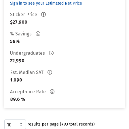
Sign in to see your Estimated Net Price
Sticker Price
$27,900
% Savings
58%
Undergraduates
22,990
Est. Median SAT
1,090
Acceptance Rate
89.6 %
results per page (493 total records)