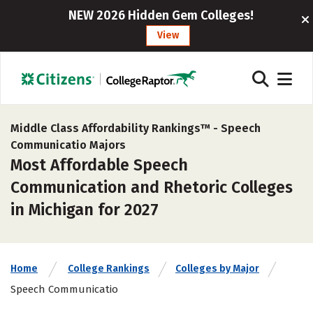
NEW 2026 Hidden Gem Colleges!
View
Middle Class Affordability Rankings™ -
Speech
Communicatio Majors
Most Affordable Speech
Communication and Rhetoric Colleges
in Michigan for 2027
Home
College Rankings
Colleges by Major
Speech Communicatio