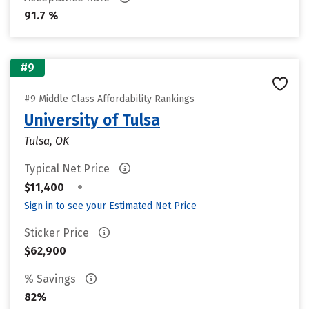
91.7 %
#9
#9 Middle Class Affordability Rankings
University of Tulsa
Tulsa, OK
Typical Net Price
•
$11,400
Sign in to see your Estimated Net Price
Sticker Price
$62,900
% Savings
82%