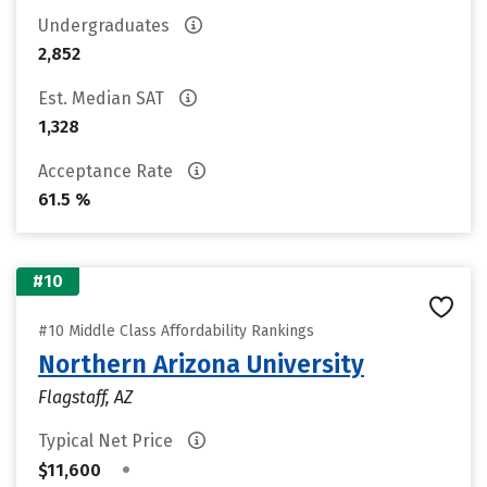
Undergraduates
2,852
Est. Median SAT
1,328
Acceptance Rate
61.5 %
#10
#10 Middle Class Affordability Rankings
Northern Arizona University
Flagstaff, AZ
Typical Net Price
•
$11,600