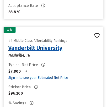
Acceptance Rate
83.8 %
#4
#4 Middle Class Affordability Rankings
Vanderbilt University
Nashville, TN
Typical Net Price
•
$7,800
Sign in to see your Estimated Net Price
Sticker Price
$96,200
% Savings