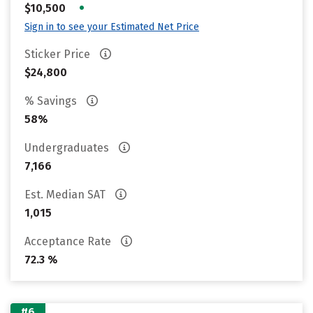
•
$10,500
Sign in to see your Estimated Net Price
Sticker Price
$24,800
% Savings
58%
Undergraduates
7,166
Est. Median SAT
1,015
Acceptance Rate
72.3 %
#6