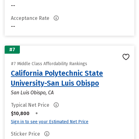
--
Acceptance Rate
--
#7
#7 Middle Class Affordability Rankings
California Polytechnic State
University-San Luis Obispo
San Luis Obispo, CA
Typical Net Price
•
$10,800
Sign in to see your Estimated Net Price
Sticker Price