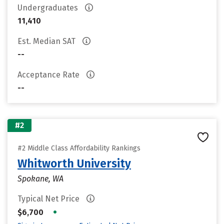
Undergraduates
11,410
Est. Median SAT
--
Acceptance Rate
--
#2
#2 Middle Class Affordability Rankings
Whitworth University
Spokane, WA
Typical Net Price
•
$6,700