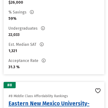
$26,000
% Savings
59%
Undergraduates
22,033
Est. Median SAT
1,321
Acceptance Rate
31.3 %
#8
#8 Middle Class Affordability Rankings
Eastern New Mexico University-