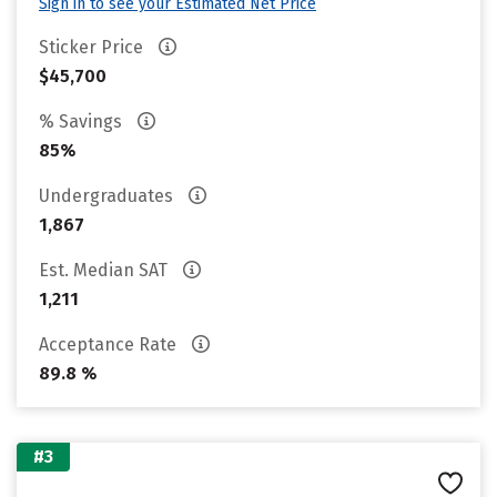
Sign in to see your Estimated Net Price
Sticker Price
$45,700
% Savings
85%
Undergraduates
1,867
Est. Median SAT
1,211
Acceptance Rate
89.8 %
#3