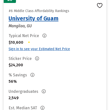
#6 Middle Class Affordability Rankings
University of Guam
Mangilao, GU
Typical Net Price
•
$10,600
Sign in to see your Estimated Net Price
Sticker Price
$24,200
% Savings
56%
Undergraduates
2,549
Est. Median SAT