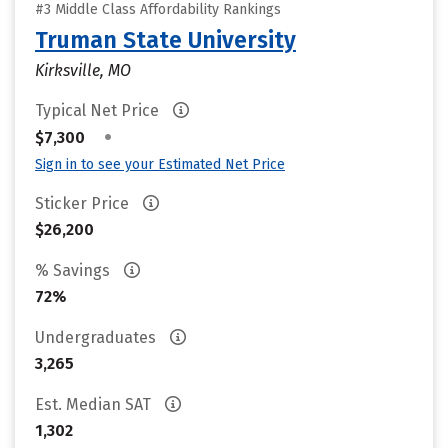
#3 Middle Class Affordability Rankings
Truman State University
Kirksville, MO
Typical Net Price
•
$7,300
Sign in to see your Estimated Net Price
Sticker Price
$26,200
% Savings
72%
Undergraduates
3,265
Est. Median SAT
1,302