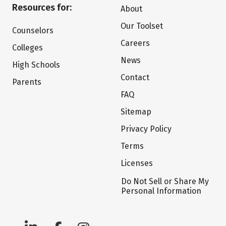
Resources for:
About
Our Toolset
Counselors
Careers
Colleges
News
High Schools
Contact
Parents
FAQ
Sitemap
Privacy Policy
Terms
Licenses
Do Not Sell or Share My
Personal Information