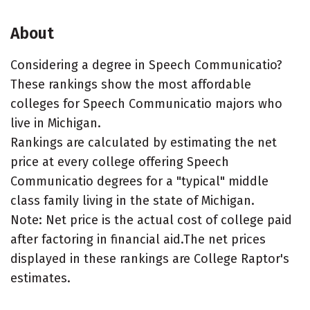
About
Considering a degree in Speech Communicatio?
These rankings show the most affordable
colleges for Speech Communicatio majors who
live in Michigan.
Rankings are calculated by estimating the net
price at every college offering Speech
Communicatio degrees for a "typical" middle
class family living in the state of Michigan.
Note: Net price is the actual cost of college paid
after factoring in financial aid.The net prices
displayed in these rankings are College Raptor's
estimates.