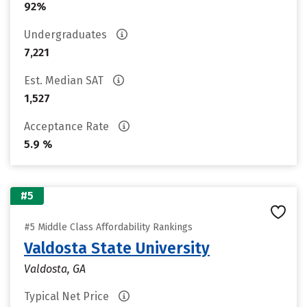
92%
Undergraduates
7,221
Est. Median SAT
1,527
Acceptance Rate
5.9 %
#5
#5 Middle Class Affordability Rankings
Valdosta State University
Valdosta, GA
Typical Net Price