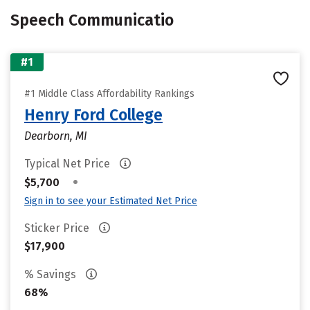
Speech Communicatio
#1
#1 Middle Class Affordability Rankings
Henry Ford College
Dearborn, MI
Typical Net Price
•
$5,700
Sign in to see your Estimated Net Price
Sticker Price
$17,900
% Savings
68%