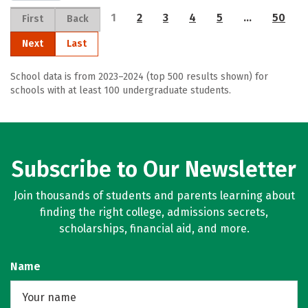
1
2
3
4
5
…
50
First
Back
Next
Last
School data is from 2023–2024 (top 500 results shown) for
schools with at least 100 undergraduate students.
Subscribe to Our Newsletter
Join thousands of students and parents learning about
finding the right college, admissions secrets,
scholarships, financial aid, and more.
Name