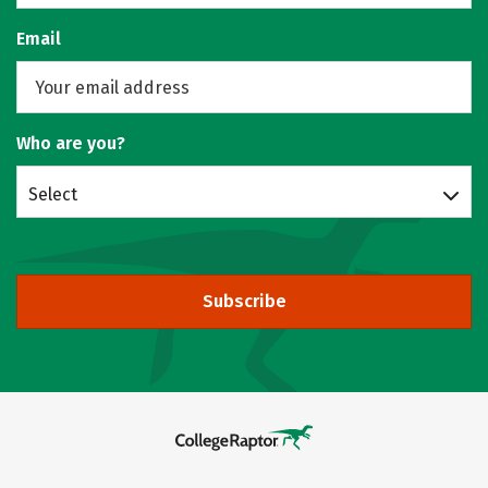
Email
Who are you?
Select
Subscribe