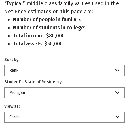
“Typical” middle class family values used in the
Net Price estimates on this page are:
Number of people in family:
4
Number of students in college:
1
Total income:
$80,000
Total assets:
$50,000
Sort by:
Rank
Student’s State of Residency:
Michigan
View as:
Cards