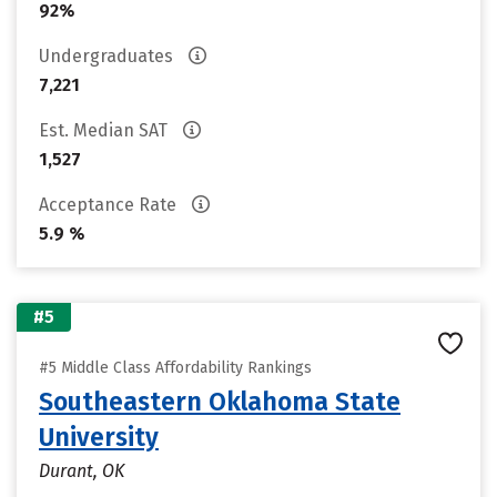
92%
Undergraduates
7,221
Est. Median SAT
1,527
Acceptance Rate
5.9 %
#5
#5 Middle Class Affordability Rankings
Southeastern Oklahoma State
University
Durant, OK