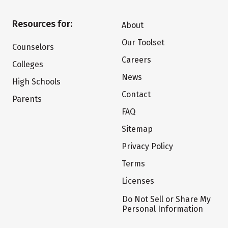
Resources for:
About
Our Toolset
Counselors
Careers
Colleges
News
High Schools
Contact
Parents
FAQ
Sitemap
Privacy Policy
Terms
Licenses
Do Not Sell or Share My
Personal Information