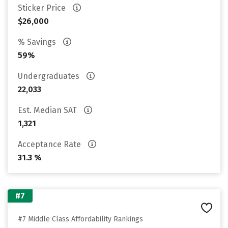
Sticker Price
$26,000
% Savings
59%
Undergraduates
22,033
Est. Median SAT
1,321
Acceptance Rate
31.3 %
#7
#7 Middle Class Affordability Rankings