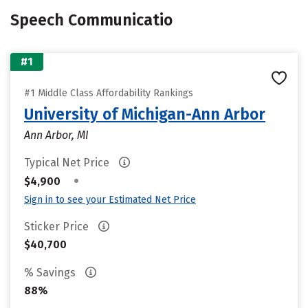
Speech Communicatio
#1
#1 Middle Class Affordability Rankings
University of Michigan-Ann Arbor
Ann Arbor, MI
Typical Net Price
•
$4,900
Sign in to see your Estimated Net Price
Sticker Price
$40,700
% Savings
88%