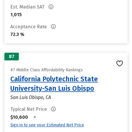
Est. Median SAT
1,015
Acceptance Rate
72.3 %
#7
#7 Middle Class Affordability Rankings
California Polytechnic State
University-San Luis Obispo
San Luis Obispo, CA
Typical Net Price
•
$10,600
Sign in to see your Estimated Net Price