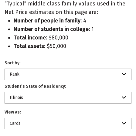
“Typical” middle class family values used in the
Net Price estimates on this page are:
Number of people in family:
4
Number of students in college:
1
Total income:
$80,000
Total assets:
$50,000
Sort by:
Rank
Student’s State of Residency:
Illinois
View as:
Cards