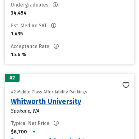
Undergraduates
34,454
Est. Median SAT
1,435
Acceptance Rate
15.6 %
#2
#2 Middle Class Affordability Rankings
Whitworth University
Spokane, WA
Typical Net Price
•
$6,700