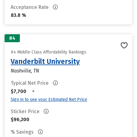
Acceptance Rate
83.8 %
#4
#4 Middle Class Affordability Rankings
Vanderbilt University
Nashville, TN
Typical Net Price
•
$7,700
Sign in to see your Estimated Net Price
Sticker Price
$96,200
% Savings