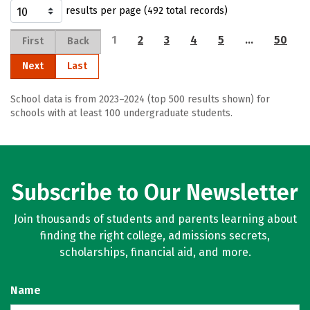
results per page (492 total records)
1
2
3
4
5
…
50
First
Back
Next
Last
School data is from 2023–2024 (top 500 results shown) for
schools with at least 100 undergraduate students.
Subscribe to Our Newsletter
Join thousands of students and parents learning about
finding the right college, admissions secrets,
scholarships, financial aid, and more.
Name