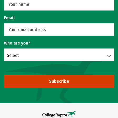
Email
Who are you?
Select
Subscribe