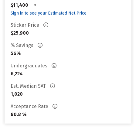
•
$11,400
Sign in to see your Estimated Net Price
Sticker Price
$25,900
% Savings
56%
Undergraduates
6,224
Est. Median SAT
1,020
Acceptance Rate
80.8 %