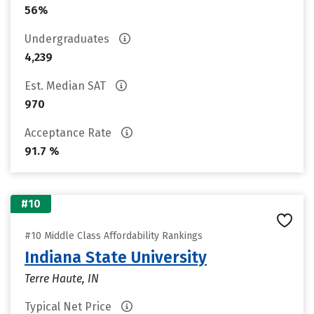
56%
Undergraduates
4,239
Est. Median SAT
970
Acceptance Rate
91.7 %
#10
#10 Middle Class Affordability Rankings
Indiana State University
Terre Haute, IN
Typical Net Price