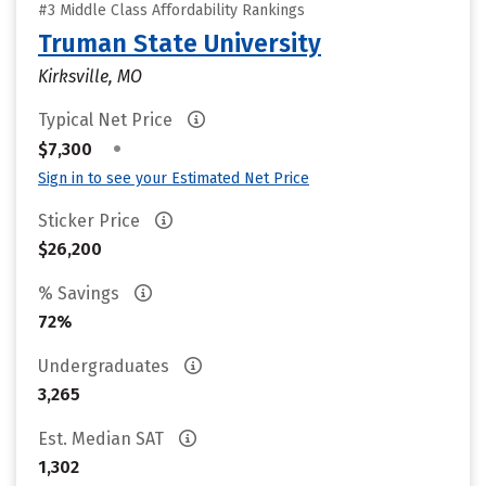
#3 Middle Class Affordability Rankings
Truman State University
Kirksville, MO
Typical Net Price
•
$7,300
Sign in to see your Estimated Net Price
Sticker Price
$26,200
% Savings
72%
Undergraduates
3,265
Est. Median SAT
1,302