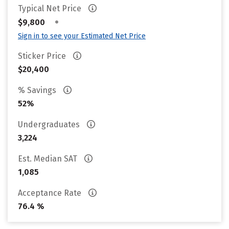
Typical Net Price
•
$9,800
Sign in to see your Estimated Net Price
Sticker Price
$20,400
% Savings
52%
Undergraduates
3,224
Est. Median SAT
1,085
Acceptance Rate
76.4 %