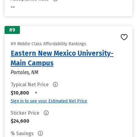
--
#9
#9 Middle Class Affordability Rankings
Eastern New Mexico University-
Main Campus
Portales, NM
Typical Net Price
•
$10,800
Sign in to see your Estimated Net Price
Sticker Price
$24,600
% Savings