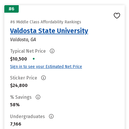
#6
#6 Middle Class Affordability Rankings
Valdosta State University
Valdosta, GA
Typical Net Price
•
$10,500
Sign in to see your Estimated Net Price
Sticker Price
$24,800
% Savings
58%
Undergraduates
7,166