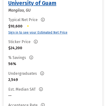
University of Guam
Mangilao, GU
Typical Net Price
•
$10,600
Sign in to see your Estimated Net Price
Sticker Price
$24,200
% Savings
56%
Undergraduates
2,549
Est. Median SAT
--
Acceptance Rate