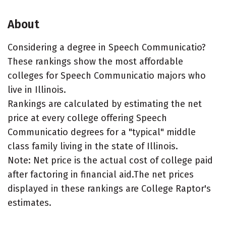
About
Considering a degree in Speech Communicatio?
These rankings show the most affordable
colleges for Speech Communicatio majors who
live in Illinois.
Rankings are calculated by estimating the net
price at every college offering Speech
Communicatio degrees for a "typical" middle
class family living in the state of Illinois.
Note: Net price is the actual cost of college paid
after factoring in financial aid.The net prices
displayed in these rankings are College Raptor's
estimates.