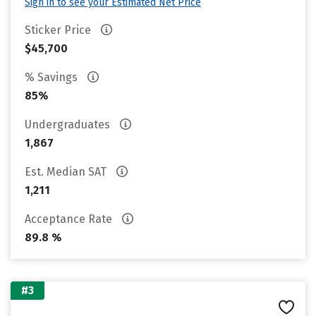
Sign in to see your Estimated Net Price
Sticker Price
$45,700
% Savings
85%
Undergraduates
1,867
Est. Median SAT
1,211
Acceptance Rate
89.8 %
#3