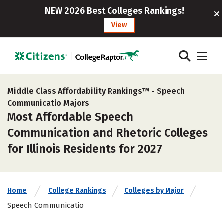
NEW 2026 Best Colleges Rankings!
View
Middle Class Affordability Rankings™ -
Speech
Communicatio Majors
Most Affordable Speech
Communication and Rhetoric Colleges
for Illinois Residents for 2027
Home
College Rankings
Colleges by Major
Speech Communicatio