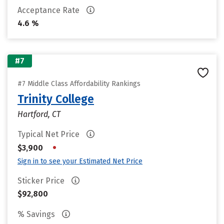
Acceptance Rate
4.6 %
#7
#7 Middle Class Affordability Rankings
Trinity College
Hartford, CT
Typical Net Price
•
$3,900
Sign in to see your Estimated Net Price
Sticker Price
$92,800
% Savings