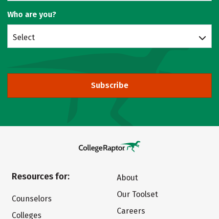
Who are you?
Select
Subscribe
Resources for:
About
Our Toolset
Counselors
Careers
Colleges