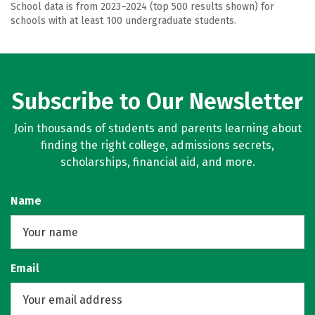
School data is from 2023–2024 (top 500 results shown) for
schools with at least 100 undergraduate students.
Subscribe to Our Newsletter
Join thousands of students and parents learning about
finding the right college, admissions secrets,
scholarships, financial aid, and more.
Name
Email