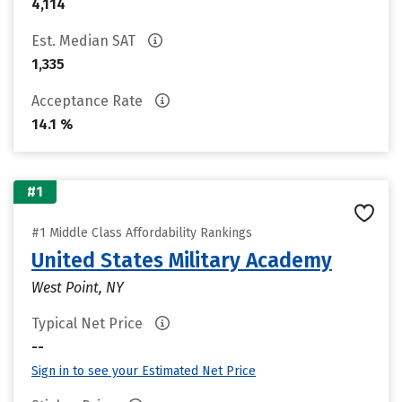
4,114
Est. Median SAT
1,335
Acceptance Rate
14.1 %
#1
#1 Middle Class Affordability Rankings
United States Military Academy
West Point, NY
Typical Net Price
--
Sign in to see your Estimated Net Price