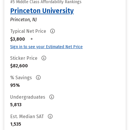
#5 Middle Class Affordability Rankings
Princeton University
Princeton, NJ
Typical Net Price
•
$3,800
Sign in to see your Estimated Net Price
Sticker Price
$82,600
% Savings
95%
Undergraduates
5,813
Est. Median SAT
1,535