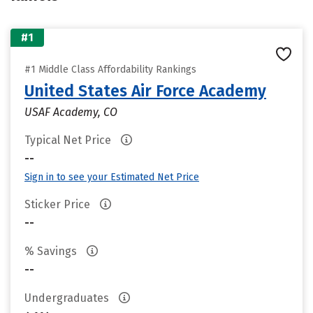
#1
#1 Middle Class Affordability Rankings
United States Air Force Academy
USAF Academy, CO
Typical Net Price
--
Sign in to see your Estimated Net Price
Sticker Price
--
% Savings
--
Undergraduates