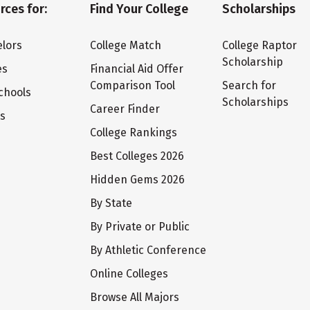
rces for:
Find Your College
Scholarships
lors
College Match
College Raptor
Scholarship
es
Financial Aid Offer
Comparison Tool
Search for
chools
Scholarships
Career Finder
ts
College Rankings
Best Colleges 2026
Hidden Gems 2026
By State
By Private or Public
By Athletic Conference
Online Colleges
Browse All Majors