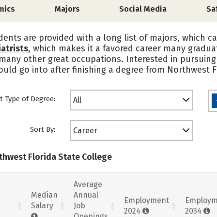
mics
Majors
Social Media
Sa
dents are provided with a long list of majors, which c
atrists
, which makes it a favored career many graduat
 many other great occupations. Interested in pursuing 
uld go into after finishing a degree from Northwest F
t Type of Degree:
All
Sort By:
Career
thwest Florida State College
Average
Median
Annual
Employment
Employm
Salary
Job
2024
2034
Openings