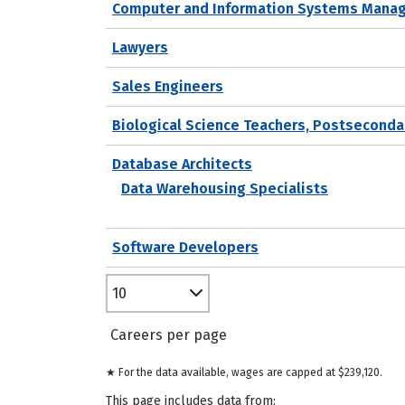
Computer and Information Systems Mana
Lawyers
Sales Engineers
Biological Science Teachers, Postseconda
Database Architects
Data Warehousing Specialists
Software Developers
10
Careers per page
★ For the data available, wages are capped at $239,120.
This page includes data from: