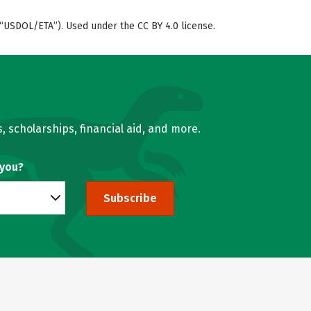
“USDOL/ETA”). Used under the CC BY 4.0 license.
, scholarships, financial aid, and more.
 you?
Subscribe