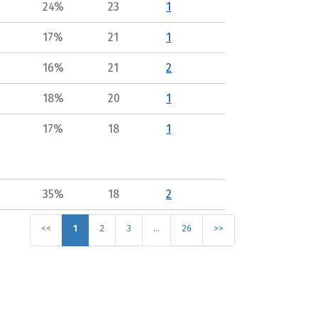
24%
23
1
17%
21
1
16%
21
2
18%
20
1
17%
18
1
35%
18
2
<<
1
2
3
…
26
>>