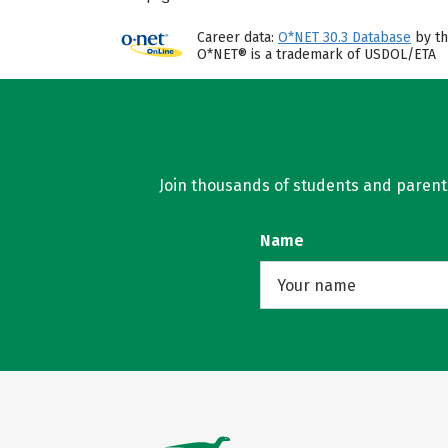
Career data:
O*NET 30.3 Database
by th
O*NET® is a trademark of USDOL/ETA
Join thousands of students and parents 
Name