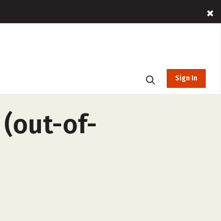
Sign In
 (out-of-