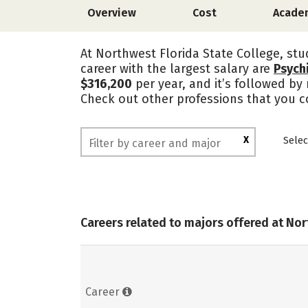
Overview
Cost
Acade
At Northwest Florida State College, stu
career with the largest salary are
Psychi
$316,200
per year, and it’s followed by
Check out other professions that you co
X
Selec
Careers related to majors offered at Nor
Career