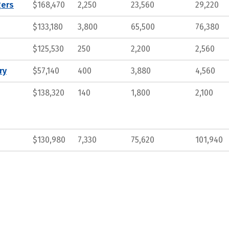
gers
$168,470
2,250
23,560
29,220
$133,180
3,800
65,500
76,380
$125,530
250
2,200
2,560
ry
$57,140
400
3,880
4,560
$138,320
140
1,800
2,100
$130,980
7,330
75,620
101,940