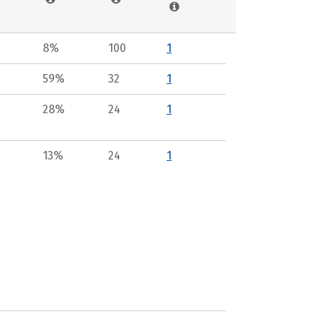
8%
100
1
59%
32
1
28%
24
1
13%
24
1