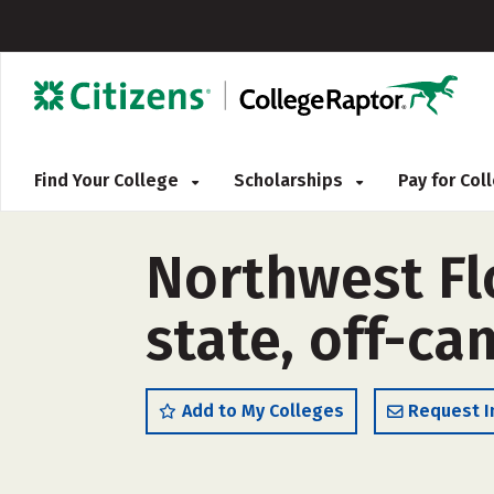
Find Your College
Scholarships
Pay for Co
Northwest Flo
state, off-c
Add to My Colleges
Request I