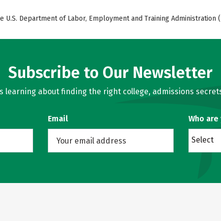
e U.S. Department of Labor, Employment and Training Administration (
Subscribe to Our Newsletter
learning about finding the right college, admissions secrets
Email
Who are
Select