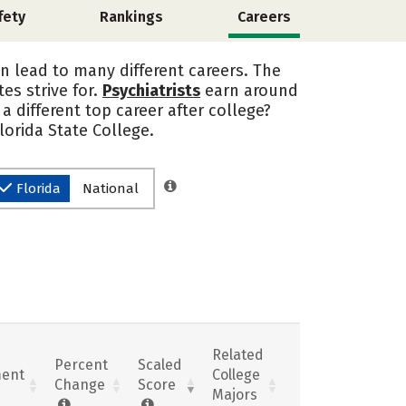
fety
Rankings
Careers
an lead to many different careers. The
es strive for.
Psychiatrists
earn around
a different top career after college?
lorida State College.
Florida
National
Related
Percent
Scaled
ent
College
Change
Score
Majors