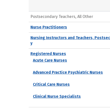
Postsecondary Teachers, All Other
Nurse Practitioners
Nursing Instructors and Teachers, Postse
y
Registered Nurses
Acute Care Nurses
Advanced Practice Psychiatric Nurses
Critical Care Nurses
Clinical Nurse Specialists