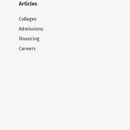
Articles
Colleges
Admissions
Financing
Careers