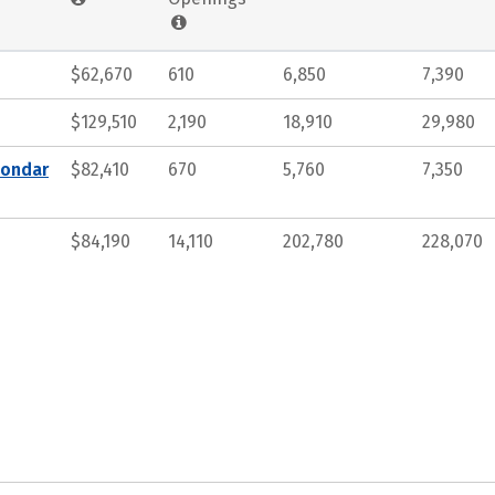
$62,670
610
6,850
7,390
$129,510
2,190
18,910
29,980
condar
$82,410
670
5,760
7,350
$84,190
14,110
202,780
228,070