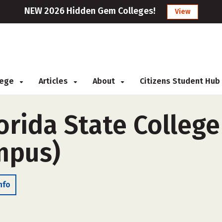
NEW 2026 Hidden Gem Colleges!
View
llege
Articles
About
Citizens Student Hub
rida State College
ampus)
nfo