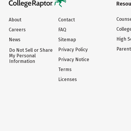
Resou
Counse
About
Contact
Colleg
Careers
FAQ
High S
News
Sitemap
Paren
Privacy Policy
Do Not Sell or Share
My Personal
Privacy Notice
Information
Terms
Licenses