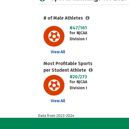
# of Male Athletes
#47/161
for NJCAA
Division I
View All
Most Profitable Sports
per Student Athlete
#20/273
for NJCAA
Division I
View All
Data from 2023-2024