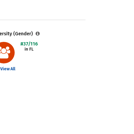
ersity (Gender)
#37/116
in FL
View All