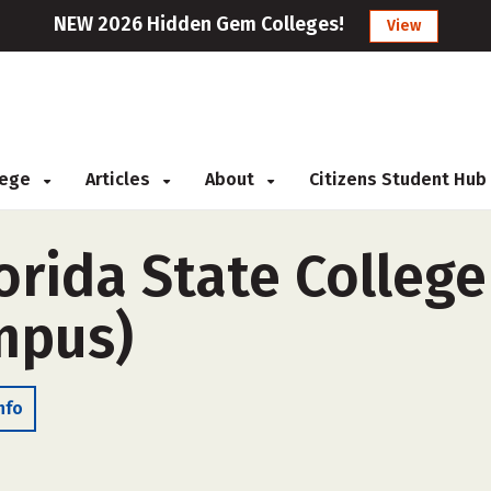
NEW 2026 Hidden Gem Colleges!
View
llege
Articles
About
Citizens Student Hub
rida State College
ampus)
nfo