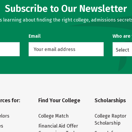
Subscribe to Our Newsletter
learning about finding the right college, admissions secrets
Email
Who are
Select
rces for:
Find Your College
Scholarships
lors
College Match
College Raptor
Scholarship
es
Financial Aid Offer