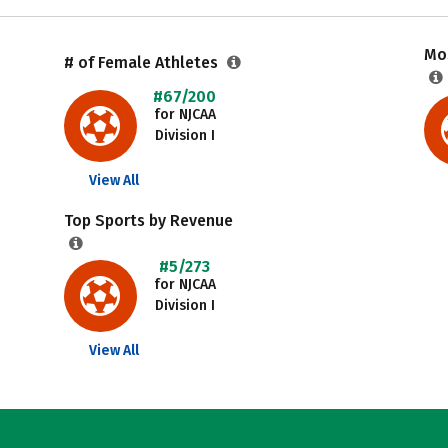
Mos
# of Female Athletes
#67/200
for NJCAA
Division I
View All
Top Sports by Revenue
#5/273
for NJCAA
Division I
View All