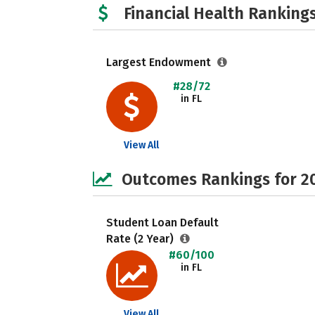
Financial Health Rankings
Largest Endowment
#28/72
in FL
View All
Outcomes Rankings for 2
Student Loan Default
Rate (2 Year)
#60/100
in FL
View All