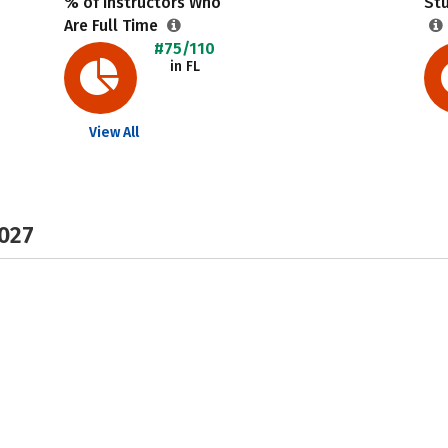
% of Instructors Who
Stu
Are Full Time
#75/110
in FL
View All
2027