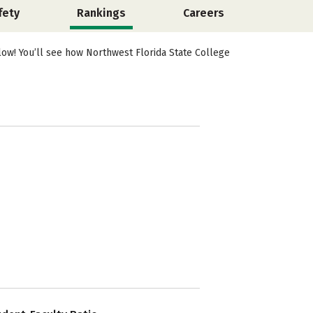
fety
Rankings
Careers
low! You’ll see how Northwest Florida State College