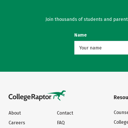
Join thousands of students and parents 
Name
Resou
Counse
About
Contact
Colleg
Careers
FAQ