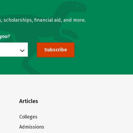
, scholarships, financial aid, and more.
 you?
Subscribe
Articles
Colleges
Admissions