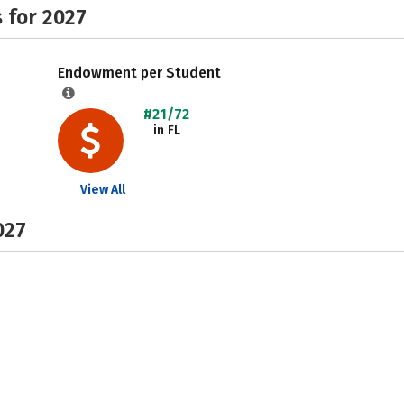
 for 2027
Endowment per Student
#21/72
in FL
View All
027