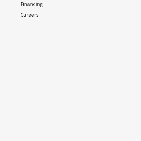
Financing
Careers