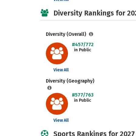
Diversity Rankings for 20
Diversity (Overall)
#457/772
in Public
View All
Diversity (Geography)
#577/763
in Public
View All
Sports Rankings for 2027