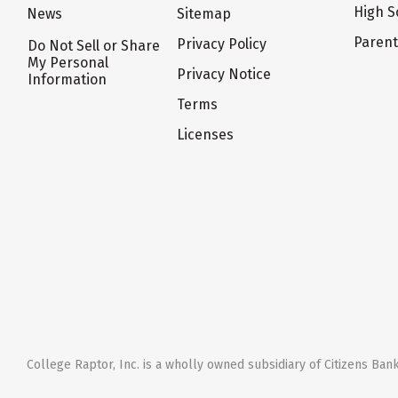
High S
News
Sitemap
Paren
Privacy Policy
Do Not Sell or Share
My Personal
Privacy Notice
Information
Terms
Licenses
College Raptor, Inc. is a wholly owned subsidiary of Citizens Bank,