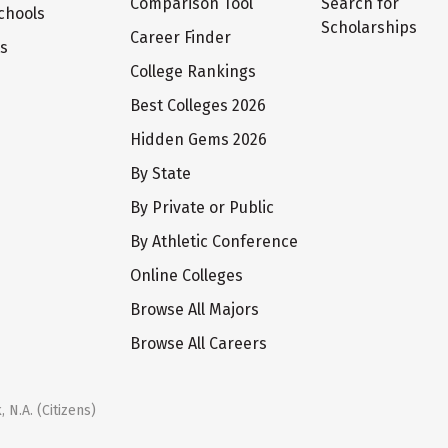
Comparison Tool
Search for
chools
Scholarships
Career Finder
ts
College Rankings
Best Colleges 2026
Hidden Gems 2026
By State
By Private or Public
By Athletic Conference
Online Colleges
Browse All Majors
Browse All Careers
 N.A. (Citizens)