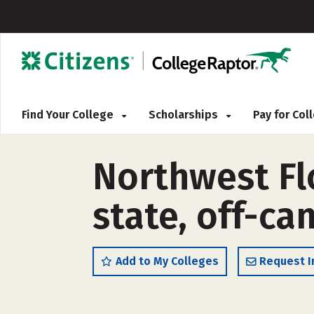
Find Your College
Scholarships
Pay for Co
Northwest Flo
state, off-c
Add to My Colleges
Request I