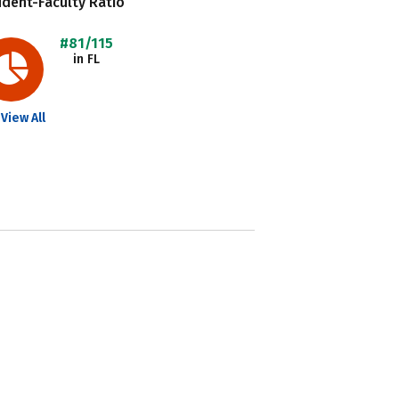
dent-Faculty Ratio
#81/115
in FL
View All