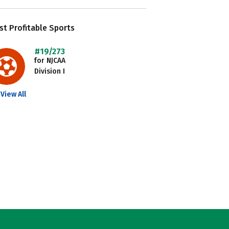
t Profitable Sports
#19/273
for NJCAA
Division I
View All