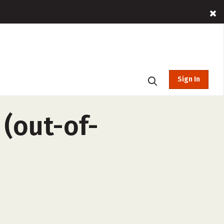
Sign In
 (out-of-