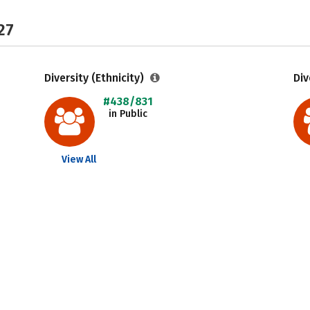
27
Diversity (Ethnicity)
Div
#438/831
in Public
View All