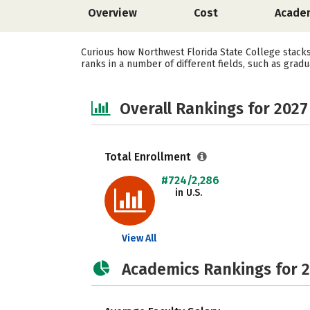
Overview
Cost
Acade
Curious how Northwest Florida State College stacks
ranks in a number of different fields, such as gradu
Overall Rankings for 2027
Total Enrollment
#724/2,286
in U.S.
View All
Academics Rankings for 