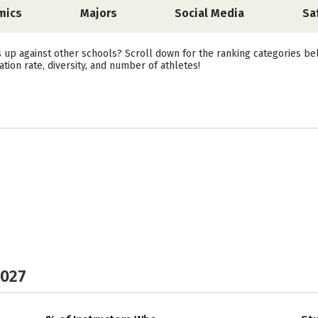
mics
Majors
Social Media
Sa
 up against other schools? Scroll down for the ranking categories be
ation rate, diversity, and number of athletes!
2027