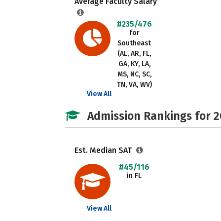
Average Faculty Salary
#235/476
for
Southeast
(AL, AR, FL,
GA, KY, LA,
MS, NC, SC,
TN, VA, WV)
View All
Admission Rankings for 
Est. Median SAT
#45/116
in FL
View All