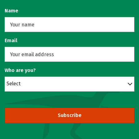
Name
Email
Who are you?
Select
Subscribe