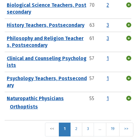
Biological Science Teachers, Post
70
2
secondary
History Teachers, Postsecondary
63
3
Philosophy and Religion Teacher
61
3
s, Postsecondary
Clinical and Counseling Psycholog
57
1
ists
Psychology Teachers, Postsecond
57
1
ary
Naturopathic Physicians
55
1
Orthoptists
<<
1
2
3
…
19
>>