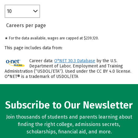
10
Careers per page
★ For the data available, wages are capped at $239,120.
This page includes data from:
Career data:
O*NET 30.3 Database
by the U.S.
Department of Labor, Employment and Training
Administration (“USDOL/ETA”). Used under the CC BY 4.0 license.
O*NET® is a trademark of USDOL/ETA
Subscribe to Our Newsletter
Join thousands of students and parents learning about
finding the right college, admissions secrets,
scholarships, financial aid, and more.