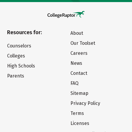
Resources for:
About
Our Toolset
Counselors
Careers
Colleges
News
High Schools
Contact
Parents
FAQ
Sitemap
Privacy Policy
Terms
Licenses