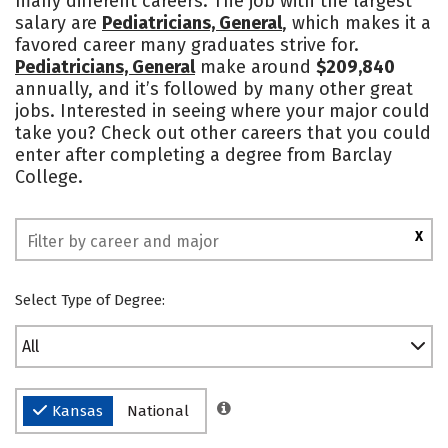
many different careers. The job with the largest
salary are
Pediatricians, General
, which makes it a
Safety
Rankings
favored career many graduates strive for.
Pediatricians, General
make around
$209,840
annually, and it’s followed by many other great
jobs. Interested in seeing where your major could
take you? Check out other careers that you could
enter after completing a degree from Barclay
College.
X
Select Type of Degree:
All
Kansas
National