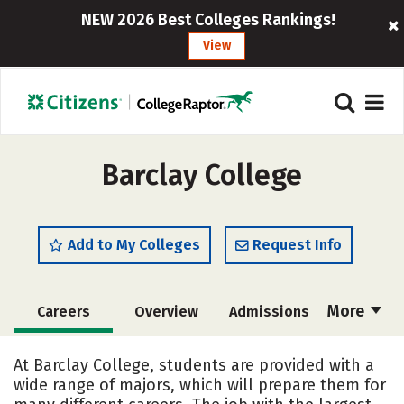
NEW 2026 Best Colleges Rankings!
View
Barclay College
Add to My Colleges
Request Info
More
Careers
Overview
Admissions
Cost
Academics
Majors
At Barclay College, students are provided with a
wide range of majors, which will prepare them for
Campus Life
Social Media