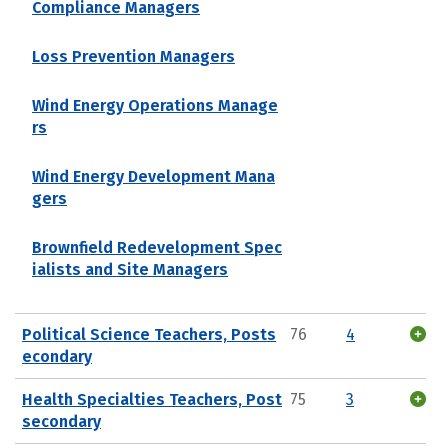
Compliance Managers
Loss Prevention Managers
Wind Energy Operations Manage
rs
Wind Energy Development Mana
gers
Brownfield Redevelopment Spec
ialists and Site Managers
Political Science Teachers, Posts
76
4
econdary
Health Specialties Teachers, Post
75
3
secondary