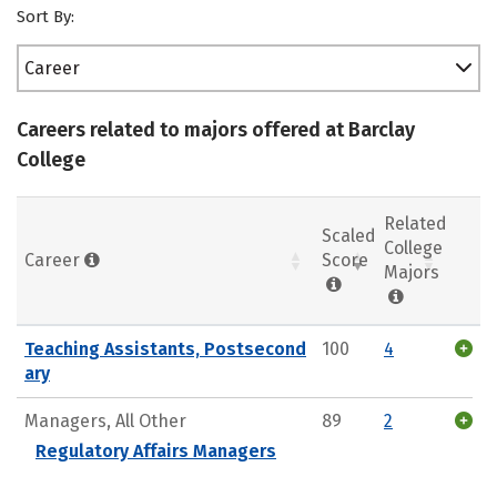
Sort By:
Career
Careers related to majors offered at Barclay
College
Related
Scaled
College
Career
Score
Majors
Teaching Assistants, Postsecond
100
4
ary
Managers, All Other
89
2
Regulatory Affairs Managers