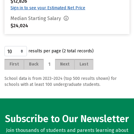
$12,826
Sign in to see your Estimated Net Price
Median Starting Salary
$24,024
results per page (2 total records)
1
First
Back
Next
Last
School data is from 2023–2024 (top 500 results shown) for
schools with at least 100 undergraduate students.
Subscribe to Our Newsletter
Join thousands of students and parents learning about