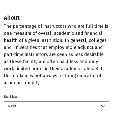
About
The percentage of instructors who are full time is
one measure of overall academic and financial
health of a given institution. In general, colleges
and universities that employ more adjunct and
part-time instructors are seen as less desirable
as these faculty are often paid less and only
work limited hours in their academic roles. But,
this ranking is not always a strong indicator of
academic quality.
Sort by:
Rank