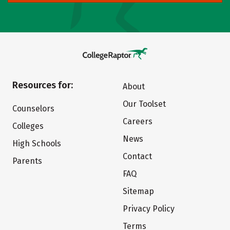
Resources for:
About
Our Toolset
Counselors
Careers
Colleges
News
High Schools
Contact
Parents
FAQ
Sitemap
Privacy Policy
Terms