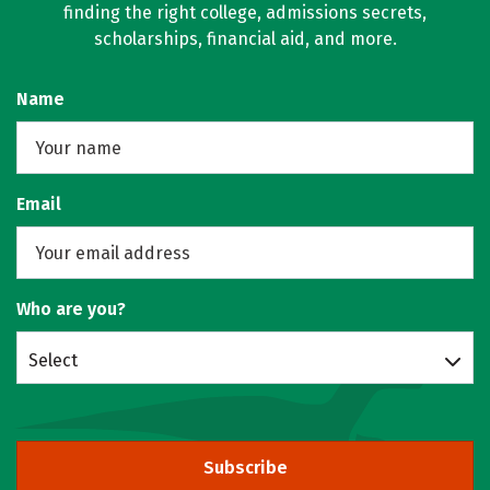
finding the right college, admissions secrets,
scholarships, financial aid, and more.
Name
Email
Who are you?
Select
Subscribe