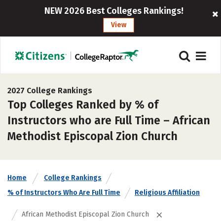
NEW 2026 Best Colleges Rankings!
View
2027 College Rankings
Top Colleges Ranked by % of
Instructors who are Full Time – African
Methodist Episcopal Zion Church
Home
College Rankings
% of Instructors Who Are Full Time
Religious Affiliation
African Methodist Episcopal Zion Church