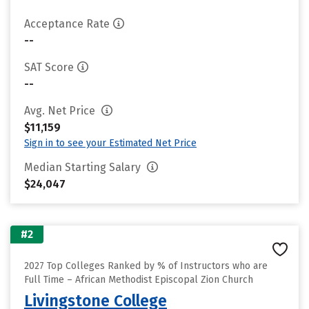
Acceptance Rate
--
SAT Score
--
Avg. Net Price
$11,159
Sign in to see your Estimated Net Price
Median Starting Salary
$24,047
#2
2027 Top Colleges Ranked by % of Instructors who are
Full Time – African Methodist Episcopal Zion Church
Livingstone College