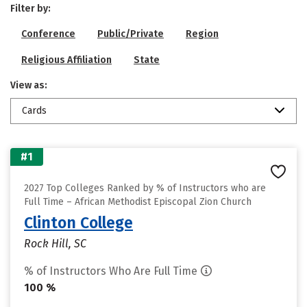
Filter by:
Conference
Public/Private
Region
Religious Affiliation
State
View as:
Cards
#1
2027 Top Colleges Ranked by % of Instructors who are
Full Time – African Methodist Episcopal Zion Church
Clinton College
Rock Hill, SC
% of Instructors Who Are Full Time
100 %