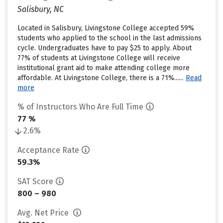
Salisbury, NC
Located in Salisbury, Livingstone College accepted 59%
students who applied to the school in the last admissions
cycle. Undergraduates have to pay $25 to apply. About
77% of students at Livingstone College will receive
institutional grant aid to make attending college more
affordable. At Livingstone College, there is a 71%......
Read
more
% of Instructors Who Are Full Time
77 %
2.6%
Acceptance Rate
59.3%
SAT Score
800 – 980
Avg. Net Price