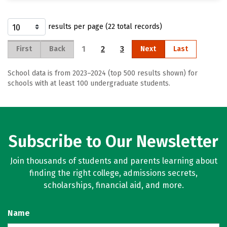
results per page (22 total records)
1
2
3
First
Back
Next
Last
School data is from 2023–2024 (top 500 results shown) for
schools with at least 100 undergraduate students.
Subscribe to Our Newsletter
Join thousands of students and parents learning about
finding the right college, admissions secrets,
scholarships, financial aid, and more.
Name