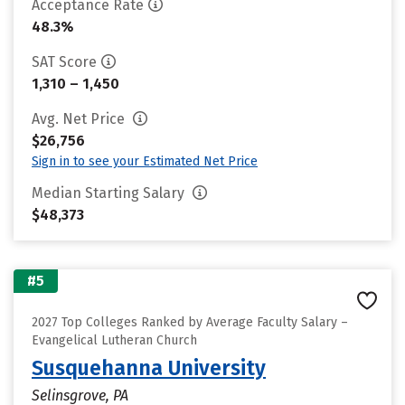
Acceptance Rate
48.3%
SAT Score
1,310 – 1,450
Avg. Net Price
$26,756
Sign in to see your Estimated Net Price
Median Starting Salary
$48,373
#5
2027 Top Colleges Ranked by Average Faculty Salary –
Evangelical Lutheran Church
Susquehanna University
Selinsgrove, PA