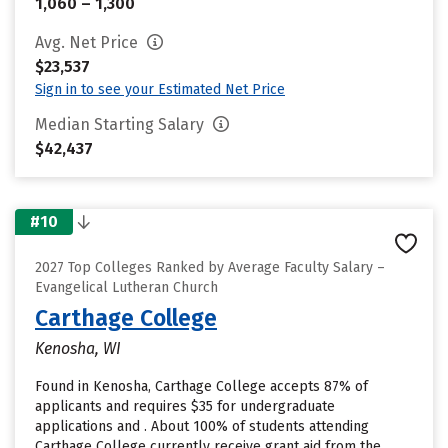
1,060 – 1,300
Avg. Net Price
$23,537
Sign in to see your Estimated Net Price
Median Starting Salary
$42,437
#10
2027 Top Colleges Ranked by Average Faculty Salary –
Evangelical Lutheran Church
Carthage College
Kenosha, WI
Found in Kenosha, Carthage College accepts 87% of
applicants and requires $35 for undergraduate
applications and . About 100% of students attending
Carthage College currently receive grant aid from the