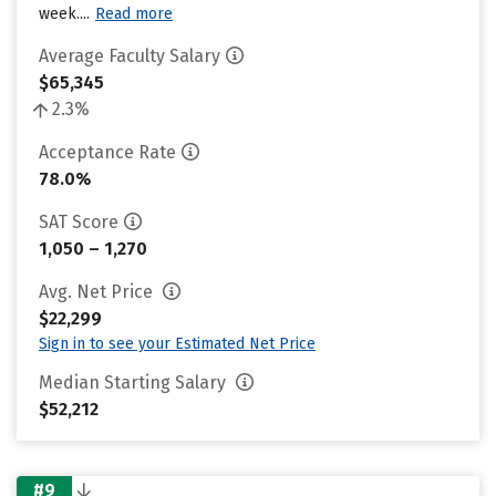
week....
Read more
Average Faculty Salary
$65,345
2.3%
Acceptance Rate
78.0%
SAT Score
1,050 – 1,270
Avg. Net Price
$22,299
Sign in to see your Estimated Net Price
Median Starting Salary
$52,212
#9