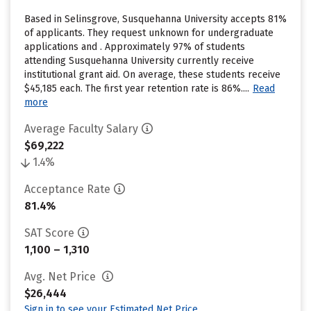
Based in Selinsgrove, Susquehanna University accepts 81%
of applicants. They request unknown for undergraduate
applications and . Approximately 97% of students
attending Susquehanna University currently receive
institutional grant aid. On average, these students receive
$45,185 each. The first year retention rate is 86%....
Read
more
Average Faculty Salary
$69,222
1.4%
Acceptance Rate
81.4%
SAT Score
1,100 – 1,310
Avg. Net Price
$26,444
Sign in to see your Estimated Net Price