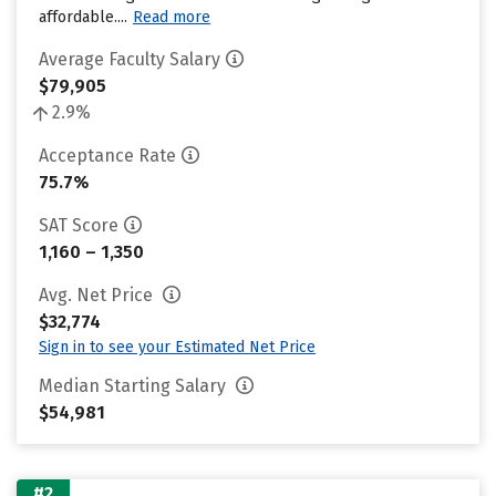
affordable....
Read more
Average Faculty Salary
$79,905
2.9%
Acceptance Rate
75.7%
SAT Score
1,160 – 1,350
Avg. Net Price
$32,774
Sign in to see your Estimated Net Price
Median Starting Salary
$54,981
#2