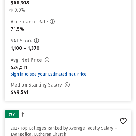
$66,308
0.0%
Acceptance Rate
71.5%
SAT Score
1,100 – 1,370
Avg. Net Price
$24,511
Sign in to see your Estimated Net Price
Median Starting Salary
$49,541
#7
2027 Top Colleges Ranked by Average Faculty Salary –
Evangelical Lutheran Church