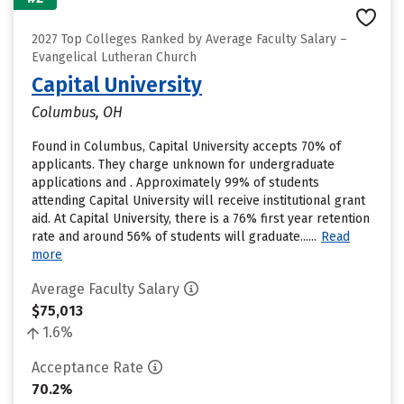
2027 Top Colleges Ranked by Average Faculty Salary –
Evangelical Lutheran Church
Capital University
Columbus, OH
Found in Columbus, Capital University accepts 70% of
applicants. They charge unknown for undergraduate
applications and . Approximately 99% of students
attending Capital University will receive institutional grant
aid. At Capital University, there is a 76% first year retention
rate and around 56% of students will graduate......
Read
more
Average Faculty Salary
$75,013
1.6%
Acceptance Rate
70.2%