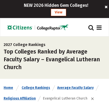
NEW 2026 Hidden Gem Colleges!
View
2027 College Rankings
Top Colleges Ranked by Average
Faculty Salary – Evangelical Lutheran
Church
Home
College Rankings
Average Faculty Salary
Religious Affiliation
Evangelical Lutheran Church