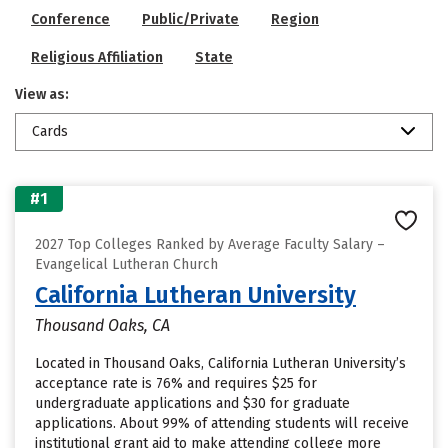
Conference
Public/Private
Region
Religious Affiliation
State
View as:
Cards
#1
2027 Top Colleges Ranked by Average Faculty Salary –
Evangelical Lutheran Church
California Lutheran University
Thousand Oaks, CA
Located in Thousand Oaks, California Lutheran University’s
acceptance rate is 76% and requires $25 for
undergraduate applications and $30 for graduate
applications. About 99% of attending students will receive
institutional grant aid to make attending college more