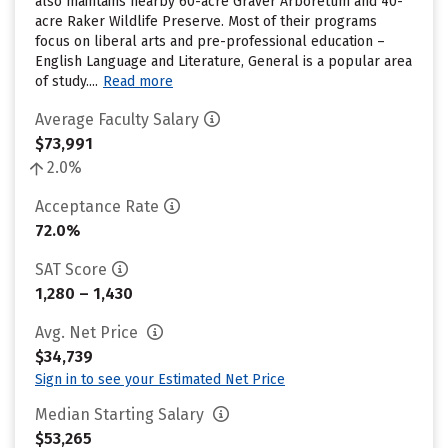
also maintains nearby 60-acre Graver Arboretum and 40-
acre Raker Wildlife Preserve. Most of their programs
focus on liberal arts and pre-professional education –
English Language and Literature, General is a popular area
of study....
Read more
Average Faculty Salary
$73,991
2.0%
Acceptance Rate
72.0%
SAT Score
1,280 – 1,430
Avg. Net Price
$34,739
Sign in to see your Estimated Net Price
Median Starting Salary
$53,265