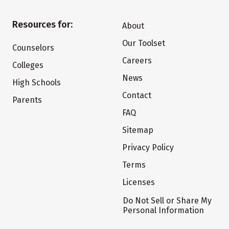
Resources for:
About
Our Toolset
Counselors
Careers
Colleges
News
High Schools
Contact
Parents
FAQ
Sitemap
Privacy Policy
Terms
Licenses
Do Not Sell or Share My
Personal Information