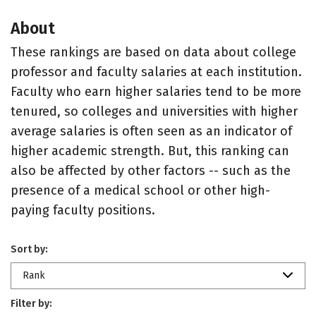
About
These rankings are based on data about college
professor and faculty salaries at each institution.
Faculty who earn higher salaries tend to be more
tenured, so colleges and universities with higher
average salaries is often seen as an indicator of
higher academic strength. But, this ranking can
also be affected by other factors -- such as the
presence of a medical school or other high-
paying faculty positions.
Sort by:
Rank
Filter by: