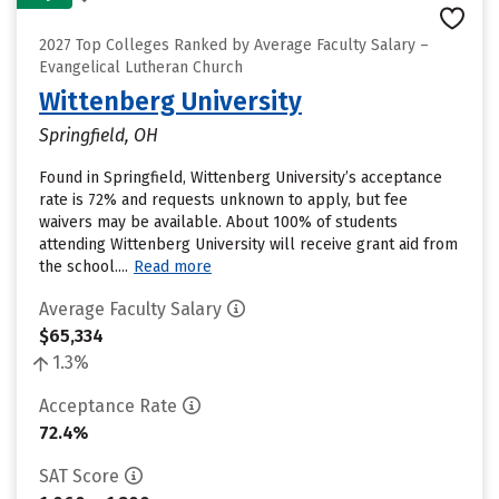
2027 Top Colleges Ranked by Average Faculty Salary –
Evangelical Lutheran Church
Wittenberg University
Springfield, OH
Found in Springfield, Wittenberg University’s acceptance
rate is 72% and requests unknown to apply, but fee
waivers may be available. About 100% of students
attending Wittenberg University will receive grant aid from
the school....
Read more
Average Faculty Salary
$65,334
1.3%
Acceptance Rate
72.4%
SAT Score