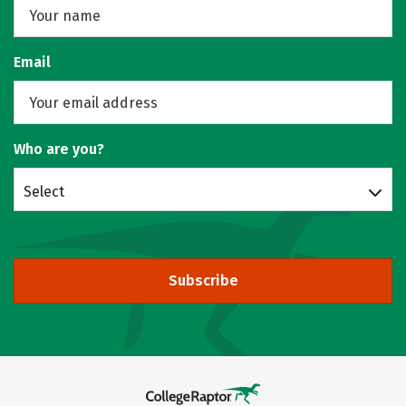
Email
Who are you?
Select
Subscribe