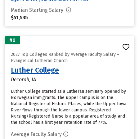
Median Starting Salary
$51,535
#6
2027 Top Colleges Ranked by Average Faculty Salary –
Evangelical Lutheran Church
Luther College
Decorah, IA
Luther College started as a Lutheran seminary opened by
Norwegian immigrants. The upper campus is on the
National Register of Historic Places, while the Upper Iowa
River flows through the lower campus. Registered
Nursing/Registered Nurse is a popular area of study, and
the school has a first year retention rate of 77%.
Average Faculty Salary