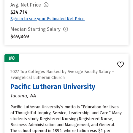
Avg. Net Price
$24,714
Sign in to see your Estimated Net Price
Median Starting Salary
$49,849
#8
2027 Top Colleges Ranked by Average Faculty Salary –
Evangelical Lutheran Church
Pacific Lutheran University
Tacoma, WA
Pacific Lutheran University’s motto is “Education for Lives
of Thoughtful Inquiry, Service, Leadership, and Care.” Many
students study Registered Nursing/Registered Nurse,
Business Administration and Management, and General.
The school opened in 1894, where tuition was $1 per