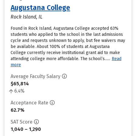
Augustana College
Rock Island, IL
Found in Rock Island, Augustana College accepted 63%
students who applied to the school in the last admissions
cycle and requests unknown to apply, but fee waivers may
be available. About 100% of students at Augustana
College currently receive institutional grant aid to make
attending college more affordable. The school’s......
Read
more
Average Faculty Salary
$65,814
6.4%
Acceptance Rate
62.7%
SAT Score
1,040 – 1,290