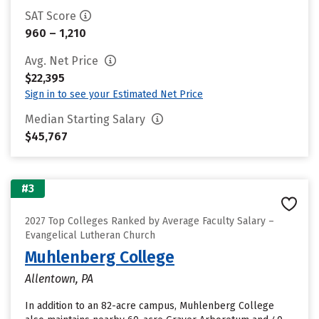
SAT Score
960 – 1,210
Avg. Net Price
$22,395
Sign in to see your Estimated Net Price
Median Starting Salary
$45,767
#3
2027 Top Colleges Ranked by Average Faculty Salary –
Evangelical Lutheran Church
Muhlenberg College
Allentown, PA
In addition to an 82-acre campus, Muhlenberg College