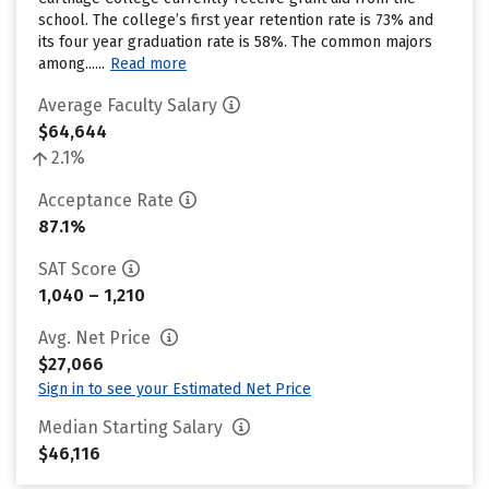
school. The college’s first year retention rate is 73% and
its four year graduation rate is 58%. The common majors
among......
Read more
Average Faculty Salary
$64,644
2.1%
Acceptance Rate
87.1%
SAT Score
1,040 – 1,210
Avg. Net Price
$27,066
Sign in to see your Estimated Net Price
Median Starting Salary
$46,116