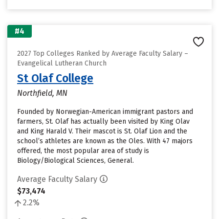
#4
2027 Top Colleges Ranked by Average Faculty Salary –
Evangelical Lutheran Church
St Olaf College
Northfield, MN
Founded by Norwegian-American immigrant pastors and
farmers, St. Olaf has actually been visited by King Olav
and King Harald V. Their mascot is St. Olaf Lion and the
school’s athletes are known as the Oles. With 47 majors
offered, the most popular area of study is
Biology/Biological Sciences, General.
Average Faculty Salary
$73,474
2.2%