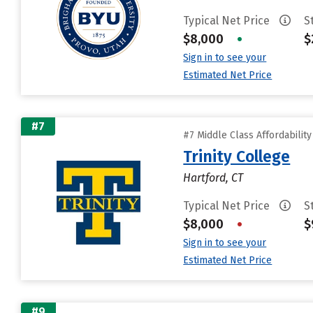
Typical Net Price
S
$8,000
•
$
Sign in to see your
Estimated Net Price
#7
#7 Middle Class Affordabilit
Trinity College
Hartford, CT
Typical Net Price
S
$8,000
•
$
Sign in to see your
Estimated Net Price
#9