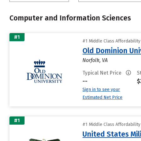
Computer and Information Sciences
#1
#1 Middle Class Affordabilit
Old Dominion Uni
Norfolk, VA
Typical Net Price
S
--
$
Sign in to see your
Estimated Net Price
#1
#1 Middle Class Affordabilit
United States Mi