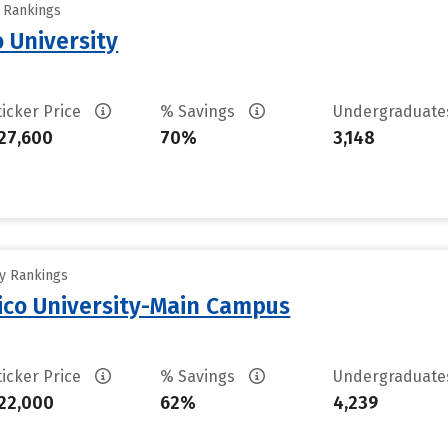
y Rankings
 University
ticker Price
% Savings
Undergraduat
27,600
70%
3,148
ty Rankings
ico University-Main Campus
ticker Price
% Savings
Undergraduat
22,000
62%
4,239