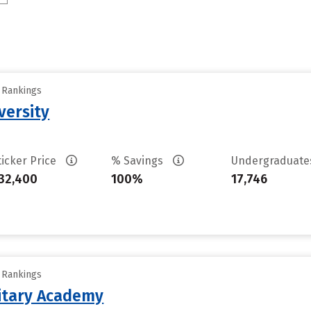
y Rankings
versity
ticker Price
% Savings
Undergraduat
32,400
100%
17,746
y Rankings
litary Academy