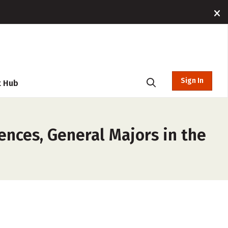
Sign In
t Hub
ences, General Majors in the