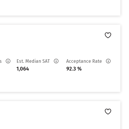
es
Est. Median SAT
Acceptance Rate
1,064
92.3 %