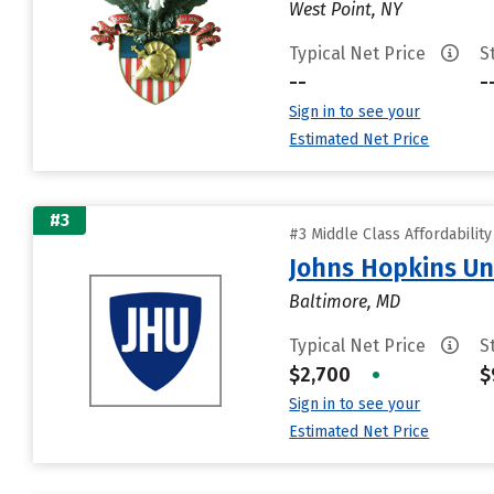
West Point, NY
Typical Net Price
S
--
-
Sign in to see your
Estimated Net Price
#3
#3 Middle Class Affordabilit
Johns Hopkins Un
Baltimore, MD
Typical Net Price
S
$2,700
•
$
Sign in to see your
Estimated Net Price