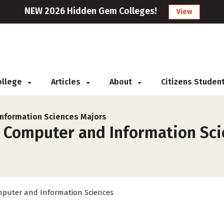
NEW 2026 Hidden Gem Colleges!
View
College
Articles
About
Citizens Studen
nformation Sciences Majors
r Computer and Information Sci
puter and Information Sciences