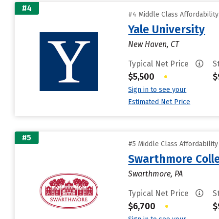
#4
#4 Middle Class Affordabilit
Yale University
New Haven, CT
Typical Net Price
S
$5,500
•
$
Sign in to see your
Estimated Net Price
#5
#5 Middle Class Affordabilit
Swarthmore Coll
Swarthmore, PA
Typical Net Price
S
$6,700
•
$