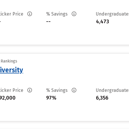
ticker Price
% Savings
Undergraduat
-
--
4,473
y Rankings
iversity
ticker Price
% Savings
Undergraduat
92,000
97%
6,356