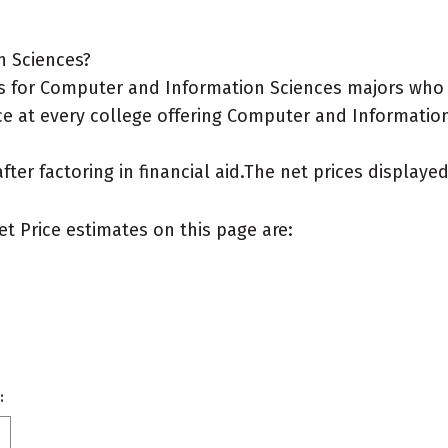
n Sciences?
s for Computer and Information Sciences majors who l
ce at every college offering Computer and Information
after factoring in financial aid.The net prices display
et Price estimates on this page are:
: