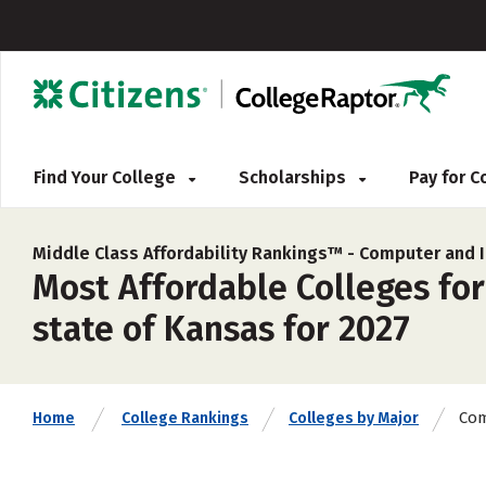
Find Your College
Scholarships
Pay for 
Middle Class Affordability Rankings™ -
Computer and I
Most Affordable Colleges fo
state of Kansas for 2027
Com
Home
College Rankings
Colleges by Major