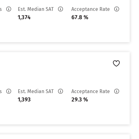
es
Est. Median SAT
Acceptance Rate
1,374
67.8 %
es
Est. Median SAT
Acceptance Rate
1,393
29.3 %