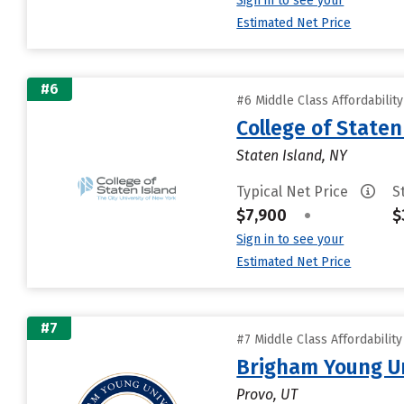
Sign in to see your
Estimated Net Price
#6
#6 Middle Class Affordabilit
College of State
Staten Island, NY
Typical Net Price
S
$7,900
•
$
Sign in to see your
Estimated Net Price
#7
#7 Middle Class Affordabilit
Brigham Young Un
Provo, UT