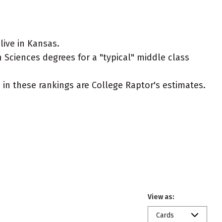
ive in Kansas.
 Sciences degrees for a "typical" middle class
ed in these rankings are College Raptor's estimates.
View as:
Cards