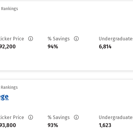
y Rankings
ticker Price
% Savings
Undergraduat
92,200
94%
6,814
y Rankings
ege
ticker Price
% Savings
Undergraduat
93,800
93%
1,623