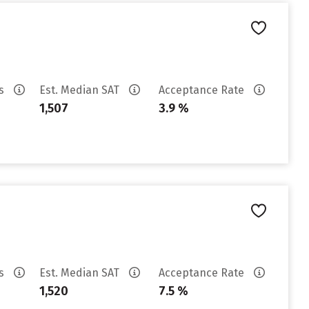
es
Est. Median SAT
Acceptance Rate
1,507
3.9 %
es
Est. Median SAT
Acceptance Rate
1,520
7.5 %