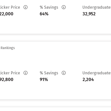
ticker Price
% Savings
Undergraduat
22,000
64%
32,952
y Rankings
ticker Price
% Savings
Undergraduat
92,800
91%
2,204