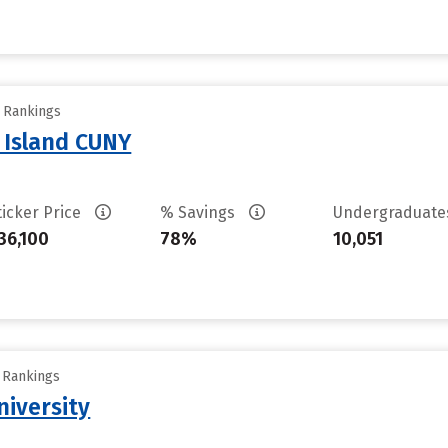
y Rankings
n Island CUNY
ticker Price
% Savings
Undergraduat
36,100
78%
10,051
y Rankings
iversity