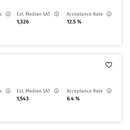
es
Est. Median SAT
Acceptance Rate
1,326
12.5 %
es
Est. Median SAT
Acceptance Rate
1,543
6.4 %