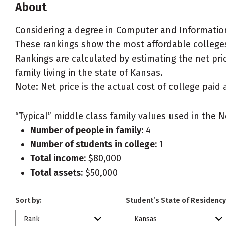
About
Considering a degree in Computer and Informatio
These rankings show the most affordable college
Rankings are calculated by estimating the net pri
family living in the state of Kansas.
Note: Net price is the actual cost of college paid 
“Typical” middle class family values used in the N
Number of people in family:
4
Number of students in college:
1
Total income:
$80,000
Total assets:
$50,000
Sort by:
Student’s State of Residency
Rank
Kansas