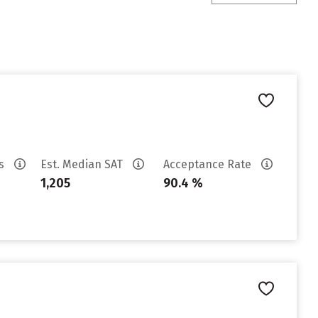
es
Est. Median SAT
Acceptance Rate
1,205
90.4 %