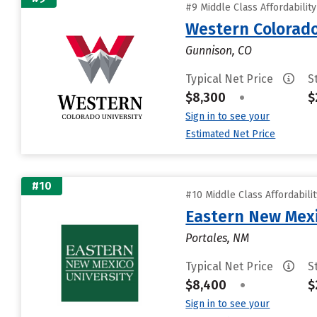
#9 Middle Class Affordabilit
Western Colorado
Gunnison, CO
Typical Net Price
S
$8,300
•
$
Sign in to see your
Estimated Net Price
#10
#10 Middle Class Affordabili
Eastern New Mex
Portales, NM
Typical Net Price
S
$8,400
•
$
Sign in to see your