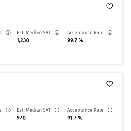
es
Est. Median SAT
Acceptance Rate
1,230
99.7 %
es
Est. Median SAT
Acceptance Rate
970
91.7 %