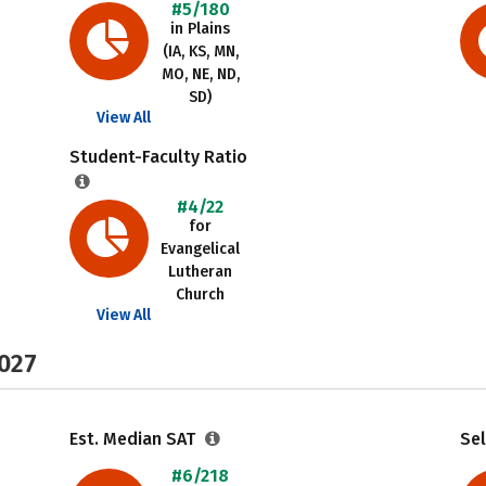
#5/180
in Plains
(IA, KS, MN,
MO, NE, ND,
SD)
View All
Student-Faculty Ratio
#4/22
for
Evangelical
Lutheran
Church
View All
2027
Est. Median SAT
Sel
#6/218