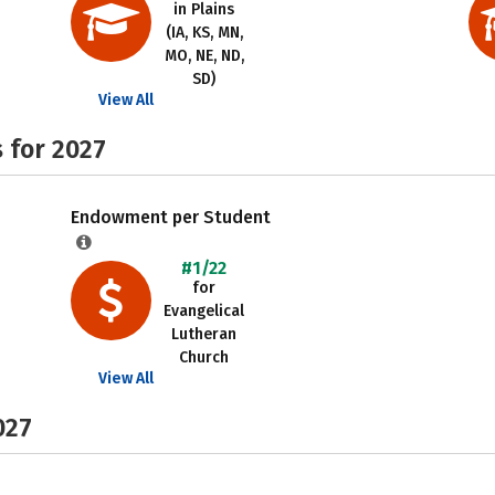
in Plains
(IA, KS, MN,
MO, NE, ND,
SD)
View All
 for 2027
Endowment per Student
#1/22
for
Evangelical
Lutheran
Church
View All
027