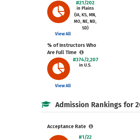
#21/202
in Plains
(IA, KS, MN,
MO, NE, ND,
SD)
View All
% of Instructors Who
Are Full Time
#374/2,207
in U.S.
View All
Admission Rankings for 
Acceptance Rate
#1/22