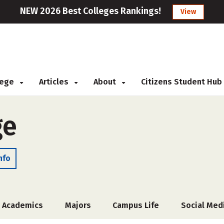
NEW 2026 Best Colleges Rankings!
View
llege
Articles
About
Citizens Student Hub
ge
nfo
Academics
Majors
Campus Life
Social Med