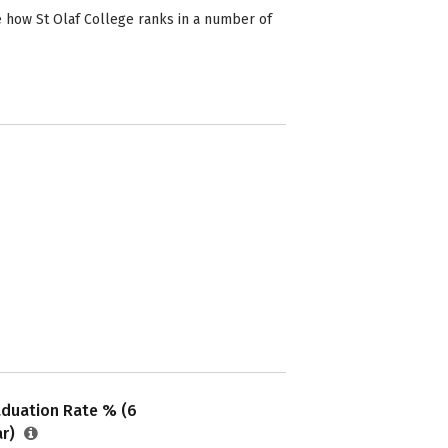
e how St Olaf College ranks in a number of
aduation Rate % (6
ar)