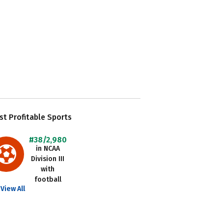
t Profitable Sports
#38/2,980
in NCAA
Division III
with
football
View All