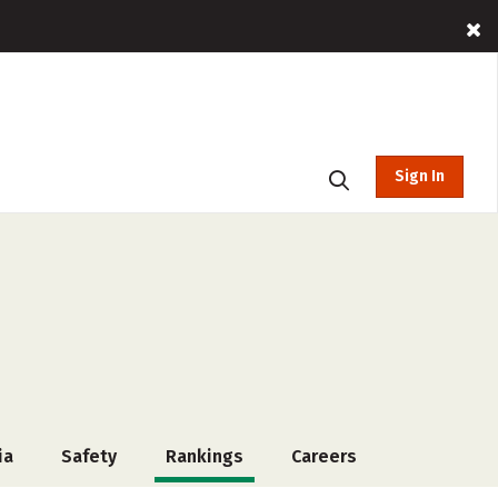
Sign In
ia
Safety
Rankings
Careers