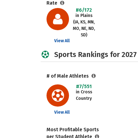
Rate
#6/172
in Plains
(IA, KS, MN,
MO, NE, ND,
SD)
View All
Sports Rankings for 2027
# of Male Athletes
#7/551
in Cross
Country
View All
Most Profitable Sports
per Student Athlete