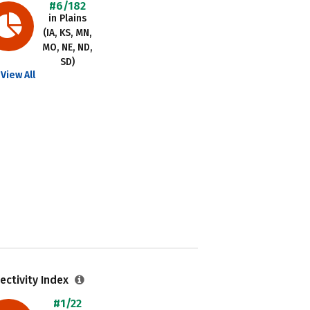
#6/182
in Plains
(IA, KS, MN,
MO, NE, ND,
SD)
View All
ectivity Index
#1/22