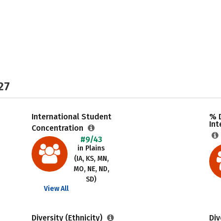
27
International Student
% 
Int
Concentration
#9/43
in Plains
(IA, KS, MN,
MO, NE, ND,
SD)
View All
Diversity (Ethnicity)
Div