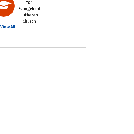
for
Evangelical
Lutheran
Church
View All