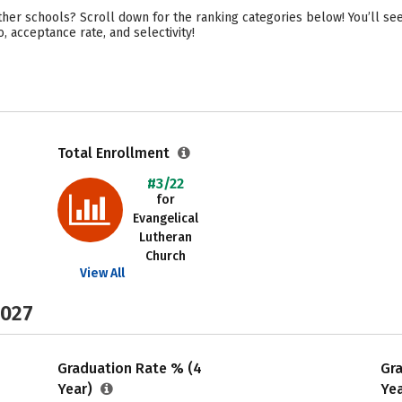
her schools? Scroll down for the ranking categories below! You’ll se
o, acceptance rate, and selectivity!
Total Enrollment
#3/22
for
Evangelical
Lutheran
Church
View All
2027
Graduation Rate % (4
Gr
Year)
Ye