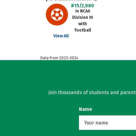
#15/2,980
in NCAA
Division III
with
football
View All
Data from 2023-2024
Join thousands of students and parents 
Name