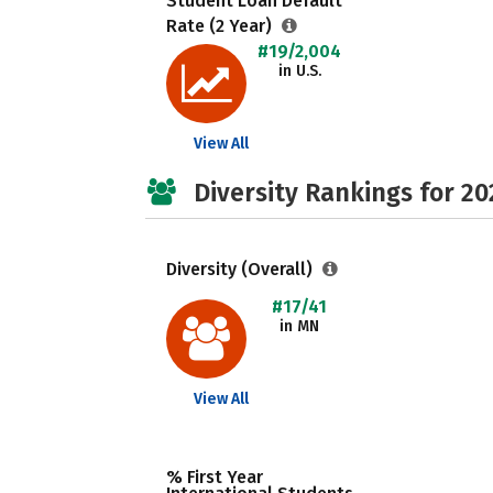
Student Loan Default
Rate (2 Year)
#19/2,004
in U.S.
View All
Diversity Rankings for 20
Diversity (Overall)
#17/41
in MN
View All
% First Year