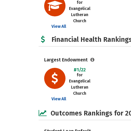
for
Evangelical
Lutheran
Church
View All
Financial Health Rankings
Largest Endowment
#1/22
for
Evangelical
Lutheran
Church
View All
Outcomes Rankings for 2