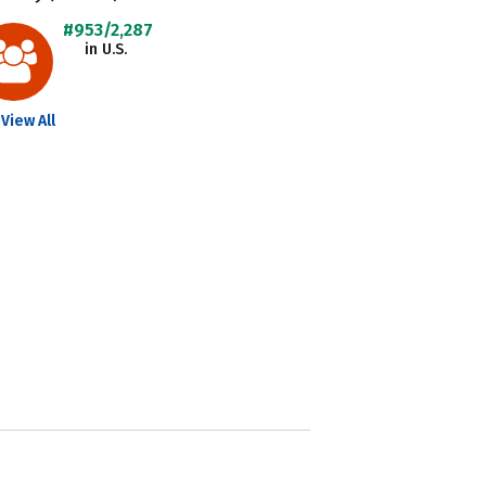
#953/2,287
in U.S.
View All