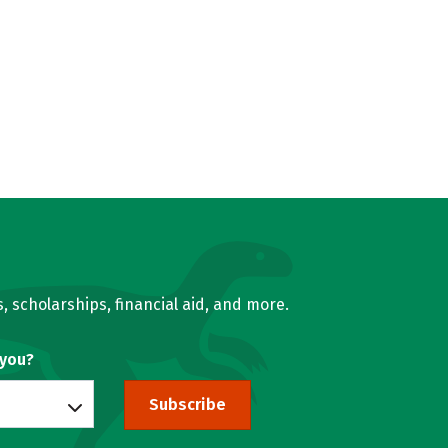
, scholarships, financial aid, and more.
 you?
Subscribe