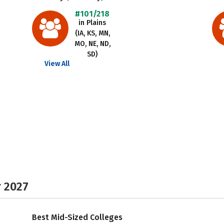
#101/218
in Plains
(IA, KS, MN,
MO, NE, ND,
SD)
View All
r 2027
Best Mid-Sized Colleges