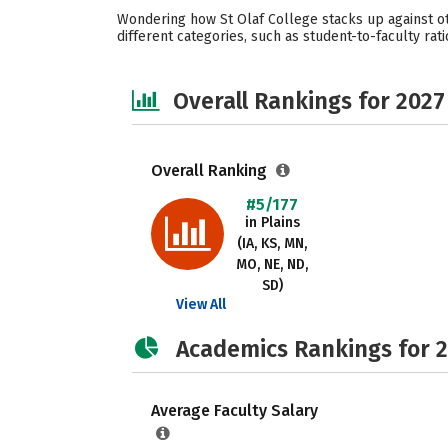
Wondering how St Olaf College stacks up against ot
different categories, such as student-to-faculty rati
Overall Rankings for 2027
Overall Ranking
#5/177
in Plains
(IA, KS, MN,
MO, NE, ND,
SD)
View All
Academics Rankings for 
Average Faculty Salary