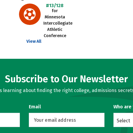
#13/128
for
Minnesota
Intercollegiate
Athletic
Conference
View All
Subscribe to Our Newsletter
learning about finding the right college, admissions secrets
Email
Who are
Select