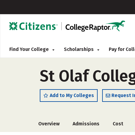
Find Your College
Scholarships
Pay for Co
St Olaf Colle
Add to My Colleges
Request I
Overview
Admissions
Cost