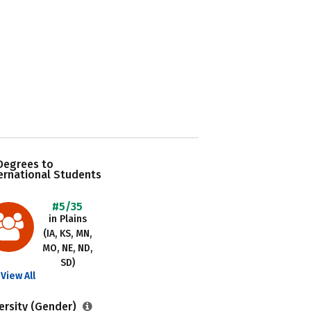
Degrees to
ernational Students
#5/35
in Plains
(IA, KS, MN,
MO, NE, ND,
SD)
View All
ersity (Gender)