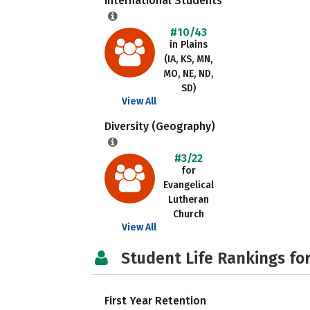
International Students
#10/43
in Plains
(IA, KS, MN,
MO, NE, ND,
SD)
View All
Diversity (Geography)
#3/22
for
Evangelical
Lutheran
Church
View All
Student Life Rankings fo
First Year Retention