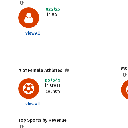
#25/25
in U.S.
View All
Mos
# of Female Athletes
#5/545
in Cross
Country
View All
Top Sports by Revenue