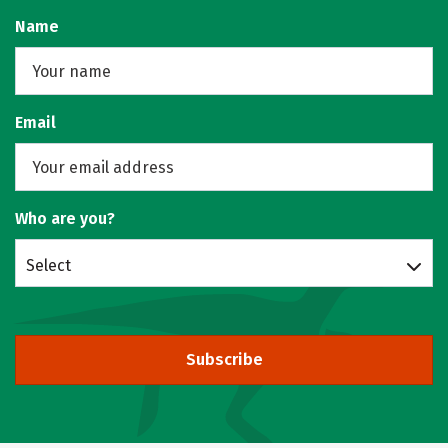
Name
Email
Who are you?
Select
Subscribe