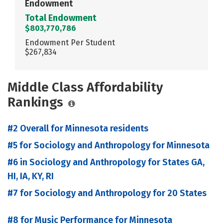
Endowment
Total Endowment
$803,770,786
Endowment Per Student
$267,834
Middle Class Affordability
Rankings
#2 Overall for Minnesota residents
#5 for Sociology and Anthropology for Minnesota
#6 in Sociology and Anthropology for States GA,
HI, IA, KY, RI
#7 for Sociology and Anthropology for 20 States
#8 for Music Performance for Minnesota