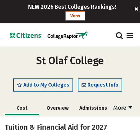
NEW 2026 Best Colleges Rankings!
View
St Olaf College
Add to My Colleges
Request Info
More
Cost
Overview
Admissions
Academics
Majors
Campus Life
Tuition & Financial Aid for 2027
Social Media
Safety
Rankings