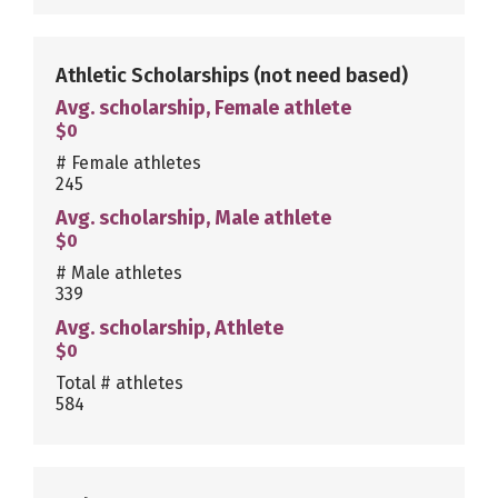
Athletic Scholarships
(not need based)
Avg. scholarship, Female athlete
$0
# Female athletes
245
Avg. scholarship, Male athlete
$0
# Male athletes
339
Avg. scholarship, Athlete
$0
Total # athletes
584