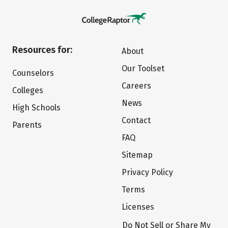
Resources for:
About
Our Toolset
Counselors
Careers
Colleges
News
High Schools
Contact
Parents
FAQ
Sitemap
Privacy Policy
Terms
Licenses
Do Not Sell or Share My