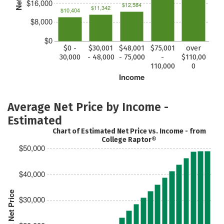
$16,000
$12,584
$11,342
$10,404
$8,000
$0
$0 -
$30,001
$48,001
$75,001
over
30,000
- 48,000
- 75,000
-
$110,00
110,000
0
Income
Average Net Price by Income -
Estimated
Chart of Estimated Net Price vs. Income - from
College Raptor®
$50,000
$40,000
Est. Net Price
$30,000