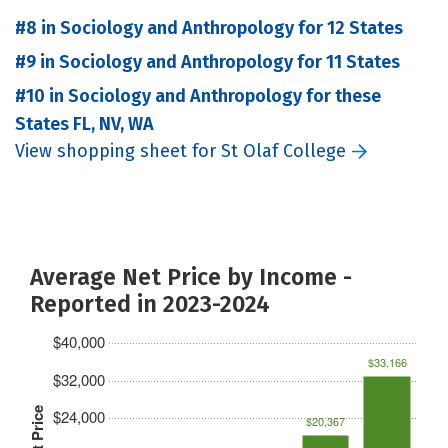
#8 in Sociology and Anthropology for 12 States
#9 in Sociology and Anthropology for 11 States
#10 in Sociology and Anthropology for these
States FL, NV, WA
View shopping sheet for St Olaf College
Average Net Price by Income -
Reported in 2023-2024
$40,000
$33,166
$32,000
Net Price
$24,000
$20,367