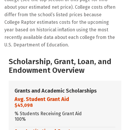
about your estimated net price). College costs often
differ from the school’s listed prices because
College Raptor estimates costs for the upcoming
year based on historical inflation using the most
recently available data about each college from the
U.S. Department of Education.
Scholarship, Grant, Loan, and
Endowment Overview
Grants and Academic Scholarships
Avg. Student Grant Aid
$45,098
% Students Receiving Grant Aid
100%