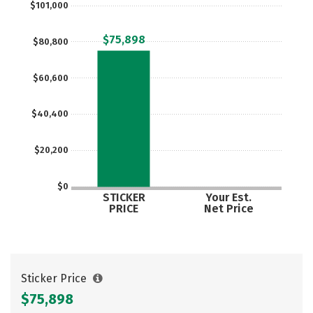
$101,000
Careers
$75,898
$80,800
$60,600
$40,400
$20,200
$0
STICKER
Your Est.
PRICE
Net Price
Sticker Price
$75,898