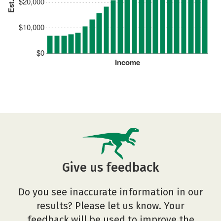
$20,000
$10,000
$0
Income
Give us feedback
Do you see inaccurate information in our
results? Please let us know. Your
feedback will be used to improve the