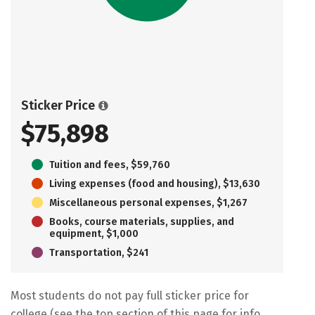
Sticker Price
$75,898
Tuition and fees, $59,760
Living expenses (food and housing), $13,630
Miscellaneous personal expenses, $1,267
Books, course materials, supplies, and
equipment, $1,000
Transportation, $241
Most students do not pay full sticker price for
college (see the top section of this page for info