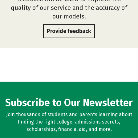
quality of our service and the accuracy of
our models.
Provide feedback
Subscribe to Our Newsletter
Join thousands of students and parents learning about
finding the right college, admissions secrets,
scholarships, financial aid, and more.