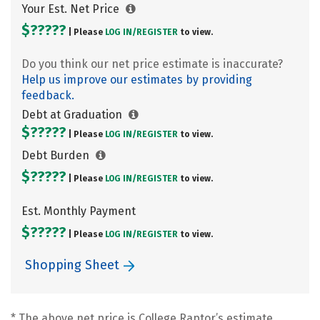
Your Est. Net Price
$?????
| Please
LOG IN/
REGISTER
to view.
Do you think our net price estimate is inaccurate?
Help us improve our estimates by providing
feedback.
Debt at Graduation
$?????
| Please
LOG IN/
REGISTER
to view.
Debt Burden
$?????
| Please
LOG IN/
REGISTER
to view.
Est. Monthly Payment
$?????
| Please
LOG IN/
REGISTER
to view.
Shopping Sheet
* The above net price is College Raptor’s estimate.