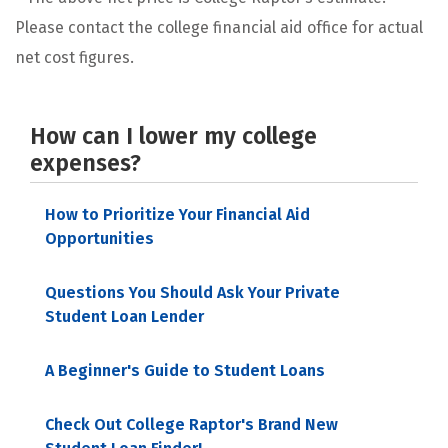
Please contact the college financial aid office for actual
net cost figures.
How can I lower my college
expenses?
How to Prioritize Your Financial Aid
Opportunities
Questions You Should Ask Your Private
Student Loan Lender
A Beginner's Guide to Student Loans
Check Out College Raptor's Brand New