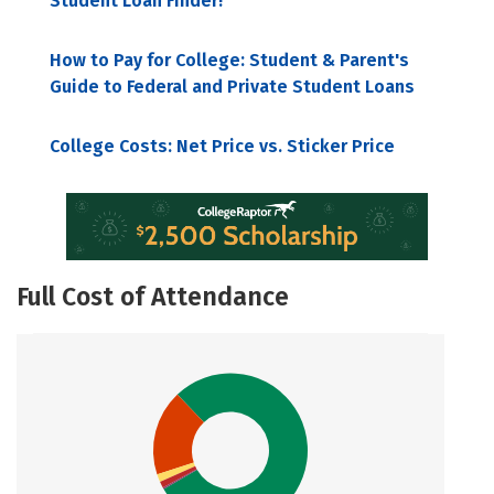
Student Loan Finder!
How to Pay for College: Student & Parent's
Guide to Federal and Private Student Loans
College Costs: Net Price vs. Sticker Price
Full Cost of Attendance