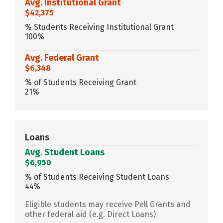
Avg. Institutional Grant
$42,375
% Students Receiving Institutional Grant
100%
Avg. Federal Grant
$6,348
% of Students Receiving Grant
21%
Loans
Avg. Student Loans
$6,950
% of Students Receiving Student Loans
44%
Eligible students may receive Pell Grants and
other federal aid (e.g. Direct Loans)